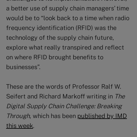
a better use of supply chain managers’ time
would be to “look back to a time when radio
frequency identification (RFID) was the
technology of the supply chain future,
explore what really transpired and reflect
on where RFID brought benefits to
businesses”.
These are the words of Professor Ralf W.
Seifert and Richard Markoff writing in
The
Digital Supply Chain Challenge: Breaking
Through
, which has been
published by IMD
this week
.