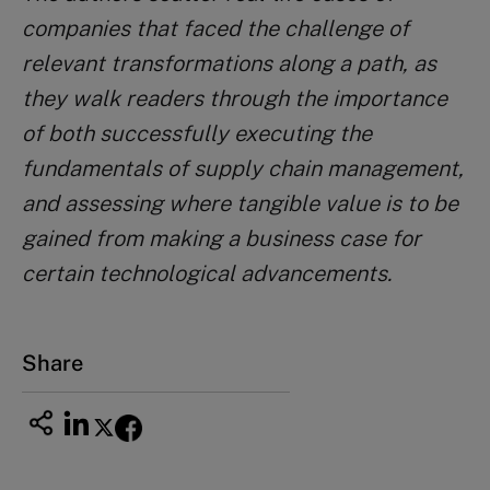
companies that faced the challenge of
relevant transformations along a path, as
they
walk readers through the importance
of both successfully executing the
fundamentals of supply chain management,
and assessing where tangible value is to be
gained from making a business case for
certain technological advancements.
Share