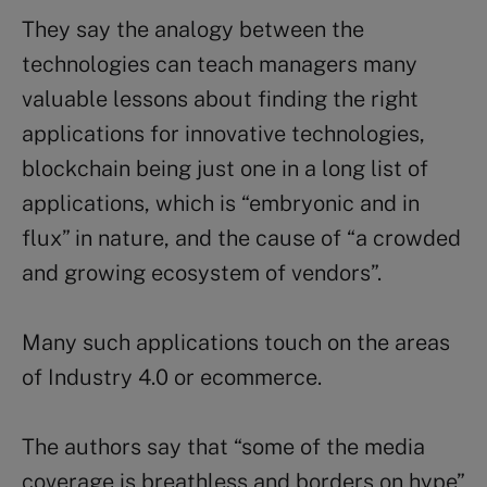
They say the analogy between the
technologies can teach managers many
valuable lessons about finding the right
applications for innovative technologies,
blockchain being just one in a long list of
applications, which is “embryonic and in
flux” in nature, and the cause of “a crowded
and growing ecosystem of vendors”.
Many such applications touch on the areas
of Industry 4.0 or ecommerce.
The authors say that “some of the media
coverage is breathless and borders on hype”