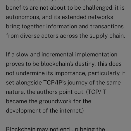
benefits are not about to be challenged: it is
autonomous, and its extended networks
bring together information and transactions
from diverse actors across the supply chain.
If a slow and incremental implementation
proves to be blockchain’s destiny, this does
not undermine its importance, particularly if
set alongside TCP/IP’s journey of the same
nature, the authors point out. (TCP/IT
became the groundwork for the
development of the internet.)
Blockchain may not end up being the