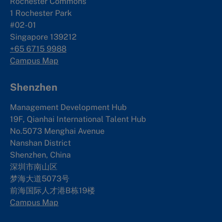
Rochester Commons
1 Rochester Park
#02-01
Singapore 139212
+65 6715 9988
Campus Map
Shenzhen
Management Development Hub
19F, Qianhai International Talent Hub
No.5073 Menghai Avenue
Nanshan District
Shenzhen, China
深圳市南山区
梦海大道5073号
前海国际人才港B栋19
楼
Campus Map