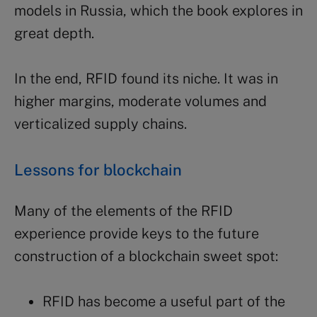
models in Russia, which the book explores in
great depth.
In the end, RFID found its niche. It was in
higher margins, moderate volumes and
verticalized supply chains.
Lessons for blockchain
Many of the elements of the RFID
experience provide keys to the future
construction of a blockchain sweet spot:
RFID has become a useful part of the