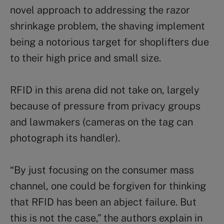
novel approach to addressing the razor
shrinkage problem, the shaving implement
being a notorious target for shoplifters due
to their high price and small size.
RFID in this arena did not take on, largely
because of pressure from privacy groups
and lawmakers (cameras on the tag can
photograph its handler).
“By just focusing on the consumer mass
channel, one could be forgiven for thinking
that RFID has been an abject failure. But
this is not the case,” the authors explain in