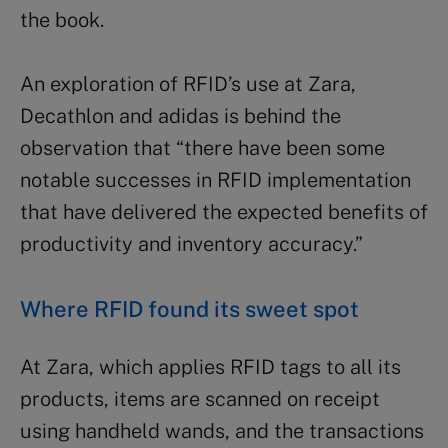
the book.
An exploration of RFID’s use at Zara,
Decathlon and adidas is behind the
observation that “there have been some
notable successes in RFID implementation
that have delivered the expected benefits of
productivity and inventory accuracy.”
Where RFID found its sweet spot
At Zara, which applies RFID tags to all its
products, items are scanned on receipt
using handheld wands, and the transactions