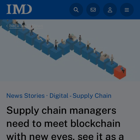
back to All News
News Stories · Digital - Supply Chain
Supply chain managers
need to meet blockchain
with new eyes, see it as a