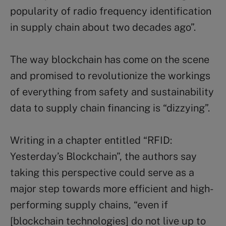
popularity of radio frequency identification
in supply chain about two decades ago”.
The way blockchain has come on the scene
and promised to revolutionize the workings
of everything from safety and sustainability
data to supply chain financing is “dizzying”.
Writing in a chapter entitled “RFID:
Yesterday’s Blockchain”, the authors say
taking this perspective could serve as a
major step towards more efficient and high-
performing supply chains, “even if
[blockchain technologies] do not live up to