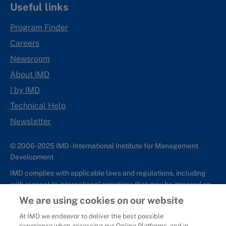
Useful links
Program Finder
Careers
Newsroom
About IMD
I by IMD
Technical Help
Newsletter
© 2006-2025 IMD - International Institute for Management
Development
IMD complies with applicable laws and regulations, including
with respect to international sanctions that may be imposed on
individuals and countries. This policy applies to all applications
We are using cookies on our website
for IMD programs from individuals or organizations, and any
At IMD we endeavor to deliver the best possible
commercial or non-commercial partnerships.
experience when accessing our Online Platforms, and in