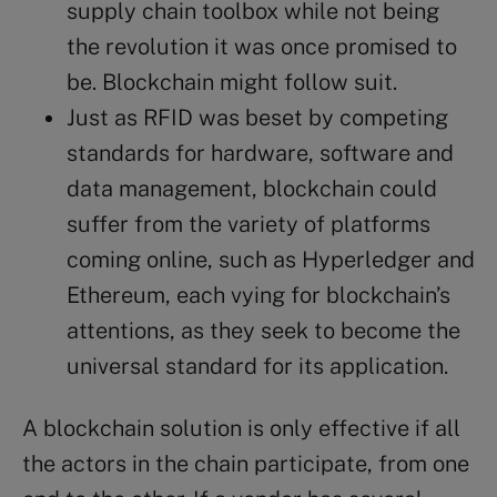
supply chain toolbox while not being
the revolution it was once promised to
be. Blockchain might follow suit.
Just as RFID was beset by competing
standards for hardware, software and
data management, blockchain could
suffer from the variety of platforms
coming online, such as Hyperledger and
Ethereum, each vying for blockchain’s
attentions, as they seek to become the
universal standard for its application.
A blockchain solution is only effective if all
the actors in the chain participate, from one