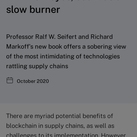
slow burner
Professor Ralf W. Seifert and Richard
Markoff’s new book offers a sobering view
of the most intimidating of technologies
rattling supply chains
October 2020
There are myriad potential benefits of
blockchain in supply chains, as well as
challenges to its implementation. However,