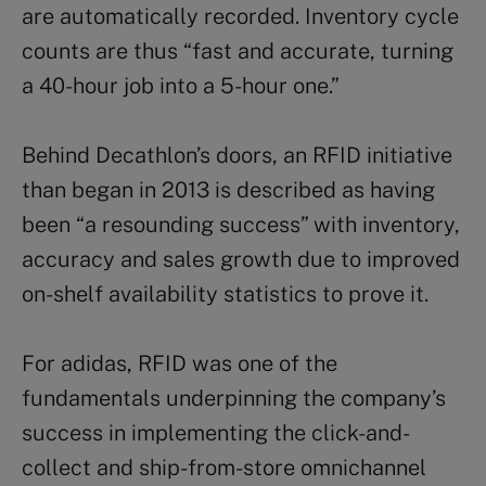
are automatically recorded. Inventory cycle
counts are thus “fast and accurate, turning
a 40-hour job into a 5-hour one.”
Behind Decathlon’s doors, an RFID initiative
than began in 2013 is described as having
been “a resounding success” with inventory,
accuracy and sales growth due to improved
on-shelf availability statistics to prove it.
For adidas, RFID was one of the
fundamentals underpinning the company’s
success in implementing the click-and-
collect and ship-from-store omnichannel