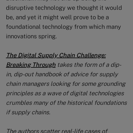
disruptive technology we thought it would
be, and yet it might well prove to be a
foundational technology from which many
innovations spring.
The Digital Supply Chain Challenge:
Breaking Through
takes the form of a dip-
in, dip-out handbook of advice for supply
chain managers looking for some grounding
principles as a wave of digital technologies
crumbles many of the historical foundations
if supply chains.
The authors scatter real-life cases of