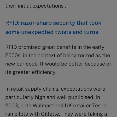
their initial expectations”.
RFID: razor-sharp security that took
some unexpected twists and turns
RFID promised great benefits in the early
2000s, in the context of being touted as the
new bar code. It would be better because of
its greater efficiency.
In retail supply chains, expectations were
particularly high and well publicised. In
2003, both Walmart and UK retailer Tesco
ran pilots with Gillette. They were taking a