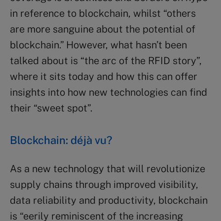
in reference to blockchain, whilst “others
are more sanguine about the potential of
blockchain.” However, what hasn’t been
talked about is “the arc of the RFID story”,
where it sits today and how this can offer
insights into how new technologies can find
their “sweet spot”.
Blockchain: déjà vu?
As a new technology that will revolutionize
supply chains through improved visibility,
data reliability and productivity, blockchain
is “eerily reminiscent of the increasing