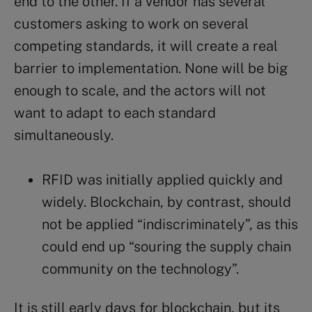
end to the other. If a vendor has several
customers asking to work on several
competing standards, it will create a real
barrier to implementation. None will be big
enough to scale, and the actors will not
want to adapt to each standard
simultaneously.
RFID was initially applied quickly and
widely. Blockchain, by contrast, should
not be applied “indiscriminately”, as this
could end up “souring the supply chain
community on the technology”.
It is still early days for blockchain, but its