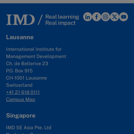
Lausanne
International Institute for
Management Development
Ch. de Bellerive 23
P.O. Box 915
CH-1001 Lausanne
Switzerland
+41 21 618 0111
Campus Map
Singapore
IMD SE Asia Pte. Ltd