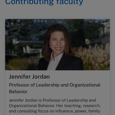
Contributing faculty
Jennifer Jordan
Professor of Leadership and Organizational
Behavior
Jennifer Jordan is Professor of Leadership and
Organizational Behavior. Her teaching, research,
and consulting focus on influence, power, family