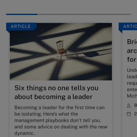
ARTICLE
ARTI
Bri
arc
for
Unde
lead
requ
Six things no one tells you
ente
about becoming a leader
Mich
Becoming a leader for the first time can
be isolating. Here’s what the
2
management playbooks don’t tell you,
and some advice on dealing with the new
dynamic.