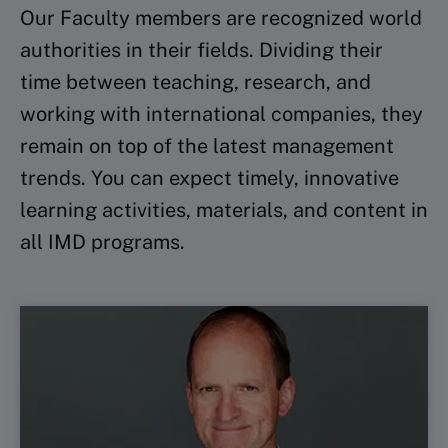
Our Faculty members are recognized world
authorities in their fields. Dividing their
time between teaching, research, and
working with international companies, they
remain on top of the latest management
trends. You can expect timely, innovative
learning activities, materials, and content in
all IMD programs.