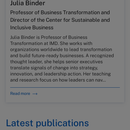
Julia Binder
Professor of Business Transformation and
Director of the Center for Sustainable and
Inclusive Business
Julia Binder is Professor of Business
Transformation at IMD. She works with
organizations worldwide to lead transformation
and build future-ready businesses. A recognized
thought leader, she helps senior executives
translate signals of change into strategy,
innovation, and leadership action. Her teaching
and research focus on how leaders can nav…
Read more
Latest publications