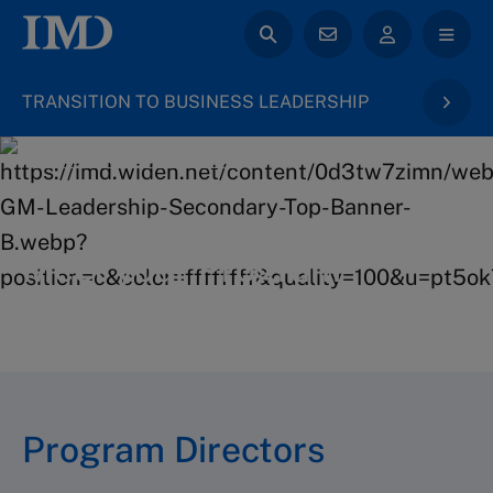
TRANSITION TO BUSINESS LEADERSHIP
back to General Management
Meet your Program
Directors
Program Directors