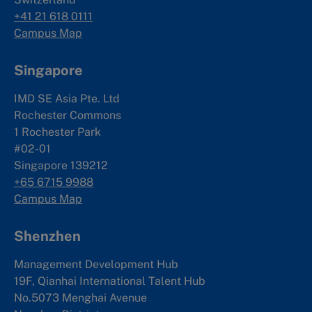
+41 21 618 0111
Campus Map
Singapore
IMD SE Asia Pte. Ltd
Rochester Commons
1 Rochester Park
#02-01
Singapore 139212
+65 6715 9988
Campus Map
Shenzhen
Management Development Hub
19F, Qianhai International Talent Hub
No.5073 Menghai Avenue