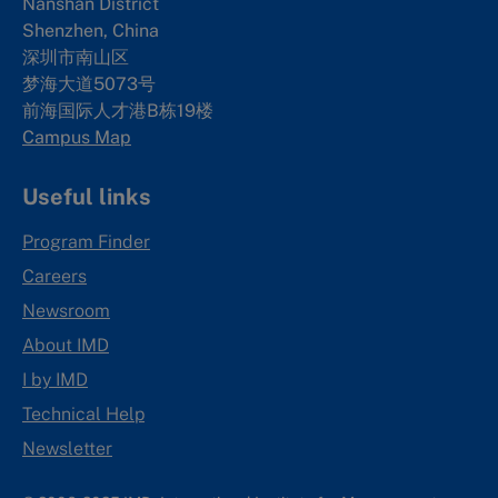
Nanshan District
Shenzhen, China
深圳市南山区
梦海大道5073号
前海国际人才港B栋19
楼
Campus Map
Useful links
Program Finder
Careers
Newsroom
About IMD
I by IMD
Technical Help
Newsletter