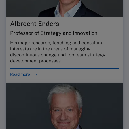
Albrecht Enders
Professor of Strategy and Innovation
His major research, teaching and consulting
interests are in the areas of managing
discontinuous change and top team strategy
development processes.
Read more