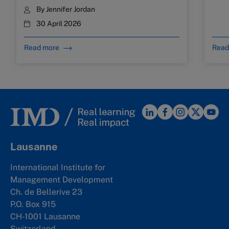
By
Jennifer Jordan
30 April 2026
Read more
Read
Lausanne
International Institute for
Management Development
Ch. de Bellerive 23
P.O. Box 915
CH-1001 Lausanne
Switzerland