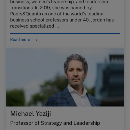
business, women’s leadership, and leadership
transitions. In 2019, she was named by
Poets&Quants as one of the world’s leading
business school professors under 40. Jordan has
received specialized …
Read more
Michael Yaziji
Professor of Strategy and Leadership