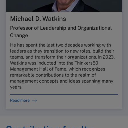
Michael D. Watkins
Professor of Leadership and Organizational
Change
He has spent the last two decades working with
leaders as they transition to new roles, build their
teams, and transform their organizations. In 2023,
Watkins was inducted into the Thinkers50
Management Hall of Fame, which recognizes
remarkable contributions to the realm of
management concepts and ideas spanning many
years.
Read more