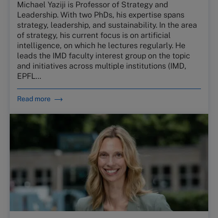
Michael Yaziji is Professor of Strategy and
Leadership. With two PhDs, his expertise spans
strategy, leadership, and sustainability. In the area
of strategy, his current focus is on artificial
intelligence, on which he lectures regularly. He
leads the IMD faculty interest group on the topic
and initiatives across multiple institutions (IMD,
EPFL…
Read more