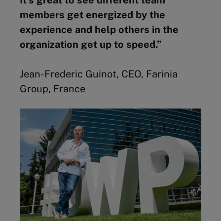
members get energized by the
experience and help others in the
organization get up to speed.”
Jean-Frederic Guinot, CEO, Farinia
Group, France