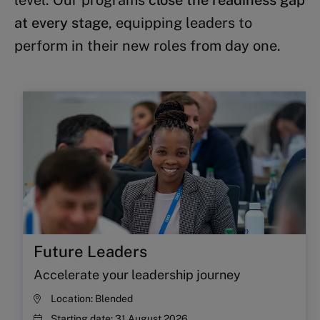
level. Our programs
close the readiness gap
at every stage
, equipping leaders to
perform in their new roles from day one.
Future Leaders
Accelerate your leadership journey
Location:
Blended
Starting date:
31 August 2026