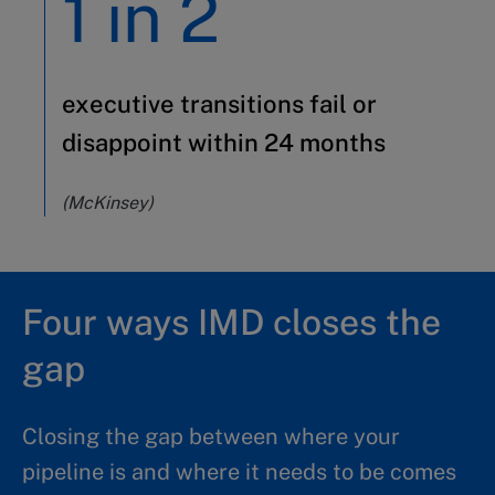
1 in 2
executive transitions fail or
disappoint within 24 months
(McKinsey)
Four ways IMD closes the
gap
Closing the gap between where your
pipeline is and where it needs to be comes