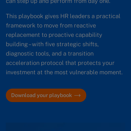
can step up and perform from day one.
This playbook gives HR leaders a practical
framework to move from reactive
replacement to proactive capability
building – with five strategic shifts,
diagnostic tools, and a transition
acceleration protocol that protects your
investment at the most vulnerable moment.
Download your playbook