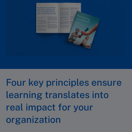
Four key principles ensure
learning translates into
real impact for your
organization