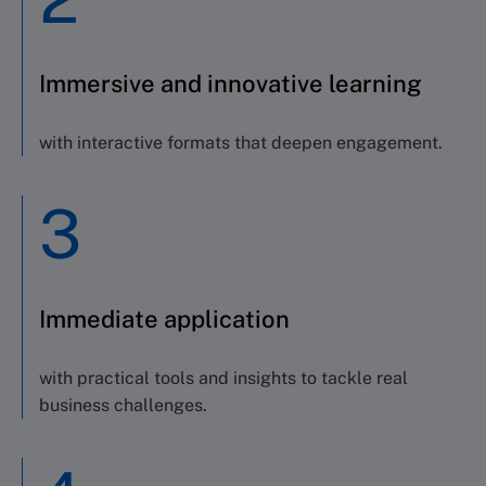
Immersive and innovative learning
with interactive formats that deepen engagement.
3
Immediate application
with practical tools and insights to tackle real
business challenges.