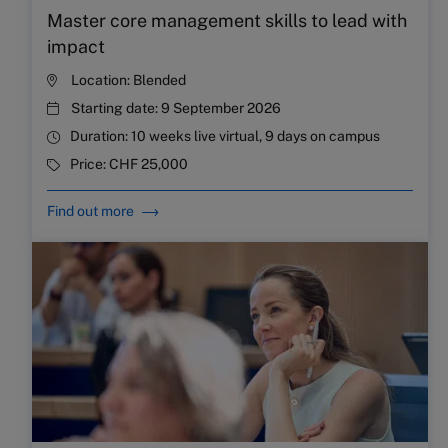
Master core management skills to lead with
impact
Location:
Blended
Starting date:
9 September 2026
Duration:
10 weeks live virtual, 9 days on campus
Price:
CHF 25,000
Find out more