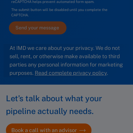
reCAPTCHA helps prevent automated form spam.
The submit button will be disabled until you complete the
CAPTCHA.
At IMD we care about your privacy. We do not
sell, rent, or otherwise make available to third
parties any personal information for marketing
purposes.
Read complete privacy policy
.
Let’s talk about what your
pipeline actually needs.
Book a call with an advisor