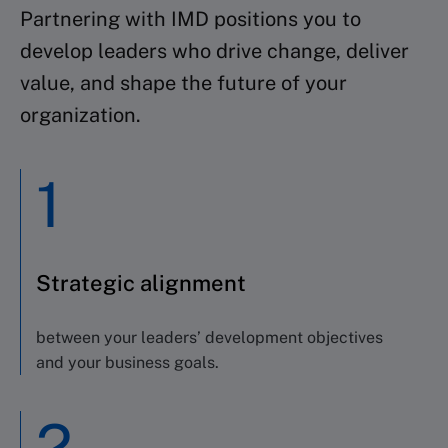
Partnering with IMD positions you to
develop leaders who drive change, deliver
value, and shape the future of your
organization.
1
Strategic alignment
between your leaders’ development objectives
and your business goals.
2