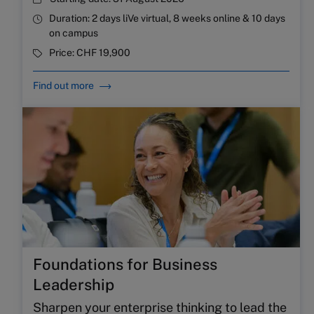
Duration:
2 days liVe virtual, 8 weeks online & 10 days
on campus
Price:
CHF 19,900
Find out more
Foundations for Business
Leadership
Sharpen your enterprise thinking to lead the