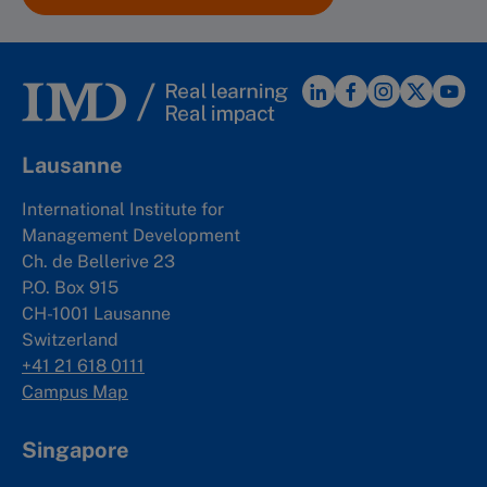
Lausanne
International Institute for
Management Development
Ch. de Bellerive 23
P.O. Box 915
CH-1001 Lausanne
Switzerland
+41 21 618 0111
Campus Map
Singapore