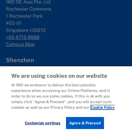
IMD SE Asia Pte. Ltd
Rochester Commons
1 Rochester Park
#02-01
Singapore 139212
+65 6715 9988
Campus Map
Shenzhen
Management Development Hub
We are using cookies on our website
19F, Qianhai International Talent Hub
At IMD we endeavor to deliver the best possible
No.5073 Menghai Avenue
experience when accessing our Online Platforms, and in
Nanshan District
order to do so we use some cookies. If this is ok with you
Shenzhen, China
simply click "Agree & Proceed", and you will accept such
深圳市南山区
cookies as well as our Privacy Policy and our
Cookie Policy
梦海大道5073号
前海国际人才港B栋19
楼
Contact us
Customize settings
Agree & Proceed
Campus Map