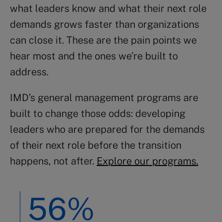
what leaders know and what their next role
demands grows faster than organizations
can close it. These are the pain points we
hear most and the ones we’re built to
address.
IMD’s general management programs are
built to change those odds: developing
leaders who are prepared for the demands
of their next role before the transition
happens, not after.
Explore our programs.
56%