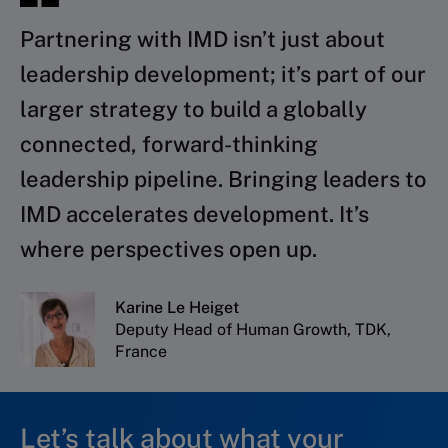
Partnering with IMD isn’t just about
leadership development; it’s part of our
larger strategy to build a globally
connected, forward-thinking
leadership pipeline. Bringing leaders to
IMD accelerates development. It’s
where perspectives open up.
Karine Le Heiget
Deputy Head of Human Growth, TDK,
France
Let’s talk about what your