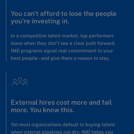
You can’t afford to lose the people
you’re investing in.
In a competitive talent market, top performers
leave when they don’t see a clear path forward.
IMD programs signal real commitment to your
best people – and give them a reason to stay.
External hires cost more and fail
more. You know this.
Yet most organizations default to buying talent
when internal pipelines run dry. IMD helps you