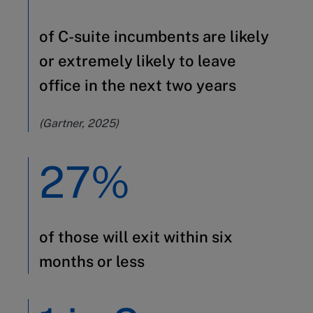
of C-suite incumbents are likely
or extremely likely to leave
office in the next two years
(Gartner, 2025)
27%
of those will exit within six
months or less