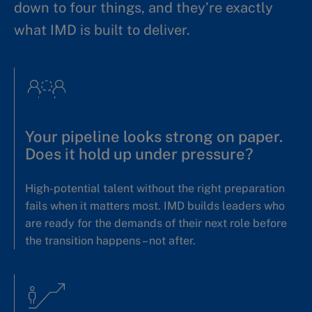
down to four things, and they’re exactly
what IMD is built to deliver.
Your pipeline looks strong on paper.
Does it hold up under pressure?
High-potential talent without the right preparation
fails when it matters most. IMD builds leaders who
are ready for the demands of their next role before
the transition happens – not after.