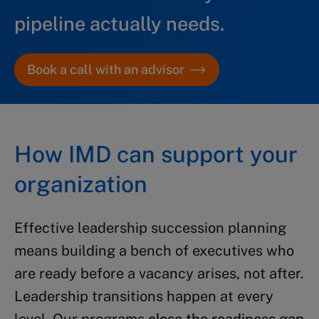
pipeline actually needs.
Book a call with an advisor
How IMD can support your
organization
Effective leadership succession planning
means building a bench of executives who
are ready before a vacancy arises, not after.
Leadership transitions happen at every