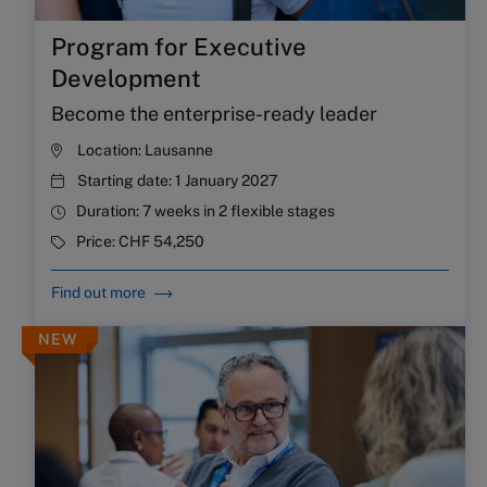
Program for Executive
Development
Become the enterprise-ready leader
Location:
Lausanne
Starting date:
1 January 2027
Duration:
7 weeks in 2 flexible stages
Price:
CHF 54,250
Find out more
NEW