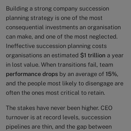
Building a strong company succession
planning strategy is one of the most
consequential investments an organisation
can make, and one of the most neglected.
Ineffective succession planning costs
organisations an estimated
$1 trillion
a year
in lost value. When transitions fail, team
performance drops
by an average of
15%
,
and the people most likely to disengage are
often the ones most critical to retain.
The stakes have never been higher. CEO
turnover is at record levels, succession
pipelines are thin, and the gap between