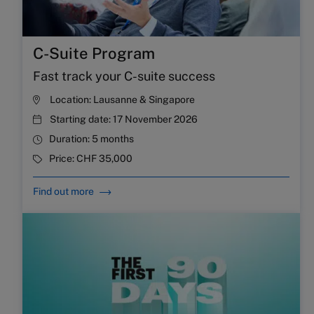
C-Suite Program
Fast track your C-suite success
Location:
Lausanne & Singapore
Starting date:
17 November 2026
Duration:
5 months
Price:
CHF 35,000
Find out more