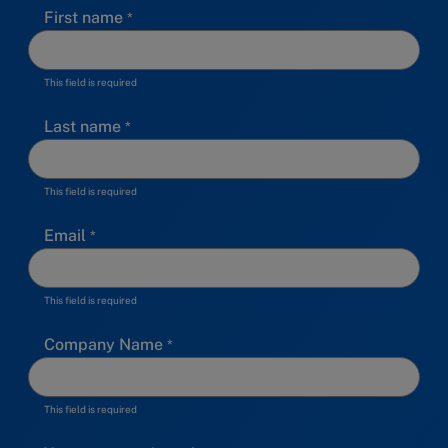
First name
This field is required
Last name
This field is required
Email
This field is required
Company Name
This field is required