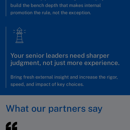
build the bench depth that makes internal
promotion the rule, not the exception.
Your senior leaders need sharper
judgment, not just more experience.
Bring fresh external insight and increase the rigor,
speed, and impact of key choices.
What our partners say