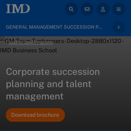
GENERAL MANAGEMENT SUCCESSION PLANNING
back to Open Programs
Corporate succession
planning and talent
management
Download brochure