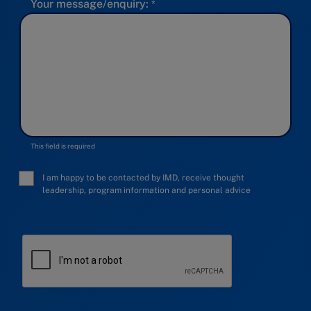
Your message/enquiry:
This field is required
I am happy to be contacted by IMD, receive thought
leadership, program information and personal advice