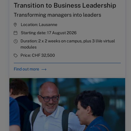
Transition to Business Leadership
Transforming managers into leaders
Location:
Lausanne
Starting date:
17 August 2026
Duration:
2 x 2 weeks on campus, plus 3 liVe virtual
modules
Price:
CHF 32,500
Find out more