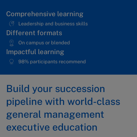
Comprehensive learning
Leadership and business skills
Different formats
On campus or blended
Impactful learning
98% participants recommend
Build your succession
pipeline with world-class
general management
executive education