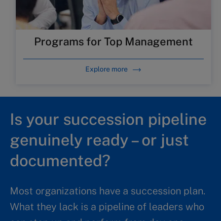
Programs for Top Management
Explore more
Is your succession pipeline
genuinely ready – or just
documented?
Most organizations have a succession plan.
What they lack is a pipeline of leaders who