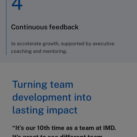
4
Continuous feedback
to accelerate growth, supported by executive
coaching and mentoring.
Turning team
development into
lasting impact
“It’s our 10th time as a team at IMD.
It’s great to see different team