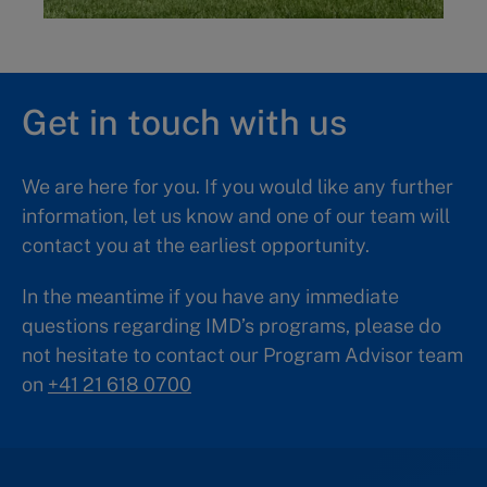
Get in touch with us
We are here for you. If you would like any further
information, let us know and one of our team will
contact you at the earliest opportunity.
In the meantime if you have any immediate
questions regarding IMD’s programs, please do
not hesitate to contact our Program Advisor team
on
+41 21 618 0700