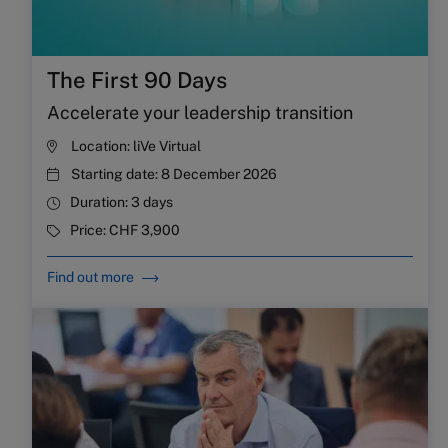
The First 90 Days
Accelerate your leadership transition
Location:
liVe Virtual
Starting date:
8 December 2026
Duration:
3 days
Price:
CHF 3,900
Find out more