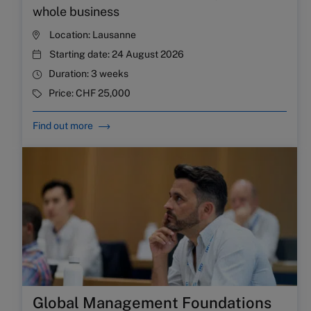
whole business
Location:
Lausanne
Starting date:
24 August 2026
Duration:
3 weeks
Price:
CHF 25,000
Find out more
Global Management Foundations