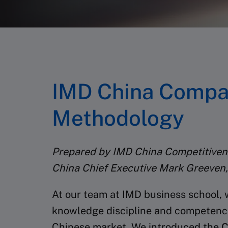
IMD China Compan
Methodology
Prepared by IMD China Competitivene
China Chief Executive Mark Greeven,
At our team at IMD business school, 
knowledge discipline and competence i
Chinese market. We introduced the
C