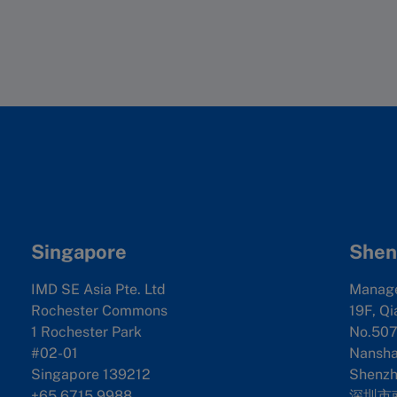
reports on topics such as corporate social respon
aidu, and counted the number of press releases 
we collected historical data for each company. Th
ta was also supplemented by thirdparty data sour
er employee
d the criteria data. Next, we aggregated variabl
te ventures, M&A and cross checked with its cou
wth rate
 the purpose of comparison, we ranked each comp
 National IP Administration, which specializes i
.
o Finance, Google Finance, HKexnews and East M
y the same weight in the overall result, comprise
specific segments
 used.
Singapore
Shen
IMD SE Asia Pte. Ltd
Manag
ue
Rochester Commons
19F, Qi
1 Rochester Park
No.507
l growth rate
#02-01
Nanshan
Singapore 139212
Shenzh
+65 6715 9988
深圳市