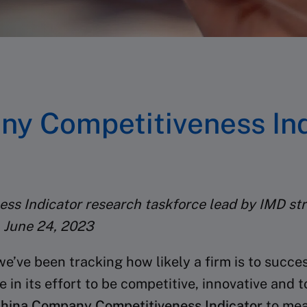
y Competitiveness Ind
ss Indicator research taskforce lead by IMD str
 June 24, 2023
we’ve been tracking how likely a firm is to succ
n its effort to be competitive, innovative and to
hina Company Competitiveness Indicator
to mea