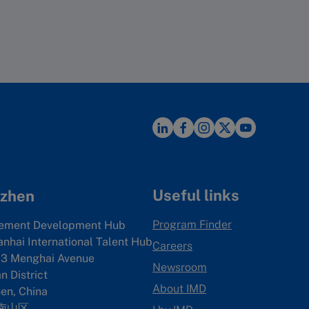
sibility. For press counts data, we
on each trending topic previously
en we performed calculations for
ces from Pitchbook which
es to the main factors and then
nterparty PE Data in China, Patent
any from 1 (best) to n (worst,
n patent search. We also used
oney.
 36 variables. While on the variable
Useful links
zhen
Program Finder
ement Development Hub
anhai International Talent Hub
Careers
3 Menghai Avenue
Newsroom
 District
About IMD
en, China
南山区