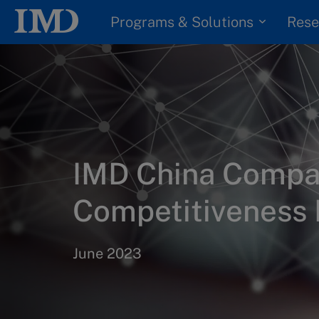
Programs & Solutions
Rese
IMD China Comp
Competitiveness
June 2023