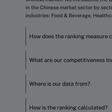
in the Chinese market sector by sect
industries: Food & Beverage, Health
How does the ranking measure 
We have included the top key playe
What are our competitiveness In
factors:
Business success
China Company Competitiveness 
Where is our data from?
Business robustness
Investors’ expectations of fut
Factor
Variable
R&D effort
All of our variables are hard data; 
How is the ranking calculated?
Early Innovation result
Operating revenue an