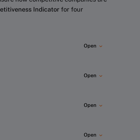
itiveness Indicator
for four
Open
 The ranking is based on nine main
Open
Open
ebsites, annual reports, press
Open