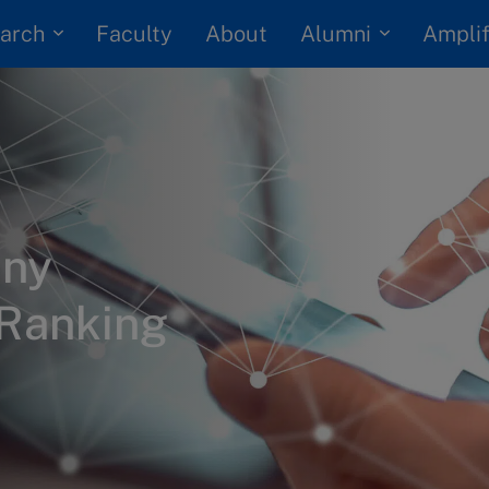
arch
Alumni
Faculty
About
Amplif
any
 Ranking