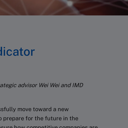
icator
ategic advisor Wei Wei and IMD
essfully move toward a new
 prepare for the future in the
sure how competitive companies are