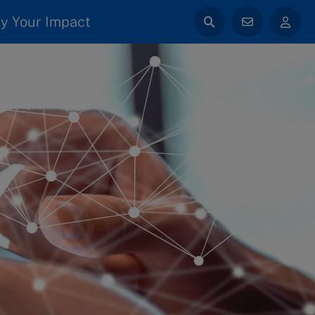
y Your Impact