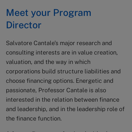
Meet your Program
Director
Salvatore Cantale’s major research and
consulting interests are in value creation,
valuation, and the way in which
corporations build structure liabilities and
choose financing options. Energetic and
passionate, Professor Cantale is also
interested in the relation between finance
and leadership, and in the leadership role of
the finance function.