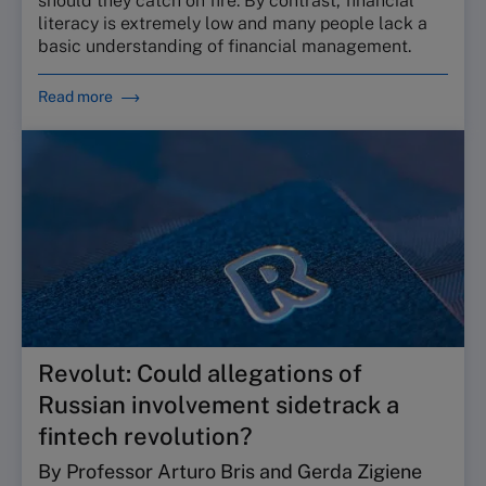
should they catch on fire. By contrast, financial
literacy is extremely low and many people lack a
basic understanding of financial management.
Read more
Revolut: Could allegations of
Russian involvement sidetrack a
fintech revolution?
By Professor Arturo Bris and Gerda Zigiene