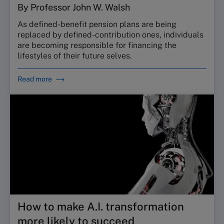
By Professor John W. Walsh
As defined-benefit pension plans are being
replaced by defined-contribution ones, individuals
are becoming responsible for financing the
lifestyles of their future selves.
Read more
How to make A.I. transformation
more likely to succeed