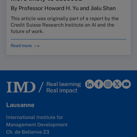
By Professor Howard H. Yu and Jialu Shan
This article was originally part of a report by the
Credit Suisse Research Institute on AI and the
future of work.
Read more
Lausanne
International Institute for
Management Development
Ch. de Bellerive 23