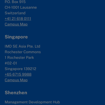
P.O. Box 915
CH-1001 Lausanne
Switzerland
+41 21 618 0111
Campus Map
Singapore
IMD SE Asia Pte. Ltd
Rochester Commons
1 Rochester Park
#02-01
Singapore 139212
+65 6715 9988
Campus Map
Shenzhen
Management Development Hub