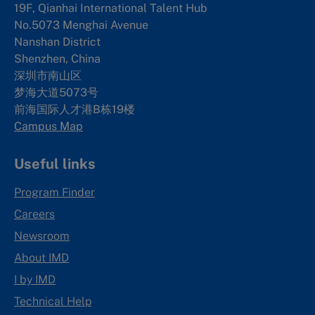
19F, Qianhai International Talent Hub
No.5073 Menghai Avenue
Nanshan District
Shenzhen, China
深圳市南山区
梦海大道5073号
前海国际人才港B栋19
楼
Campus Map
Useful links
Program Finder
Careers
Newsroom
About IMD
I by IMD
Technical Help