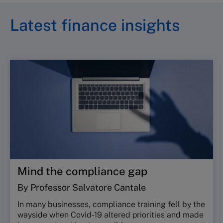
Latest finance insights
Mind the compliance gap
By Professor Salvatore Cantale
In many businesses, compliance training fell by the
wayside when Covid-19 altered priorities and made