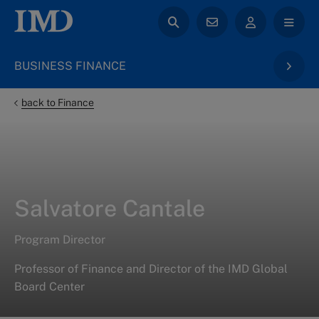
BUSINESS FINANCE
back to Finance
Salvatore Cantale
Program Director
Professor of Finance and Director of the IMD Global
Board Center