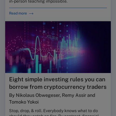
in-person teaching impossible.
Read more
Eight simple investing rules you can
borrow from cryptocurrency traders
By Nikolaus Obwegeser, Remy Assir and
Tomoko Yokoi
Stop, drop, & roll. Everybody knows what to do