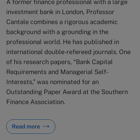
A former finance professional with a large
investment bank in London, Professor
Cantale combines a rigorous academic
background with a grounding in the
professional world. He has published in
international double-refereed journals. One
of his research papers, “Bank Capital
Requirements and Managerial Self-
Interests,” was nominated for an
Outstanding Paper Award at the Southern
Finance Association.
Read more