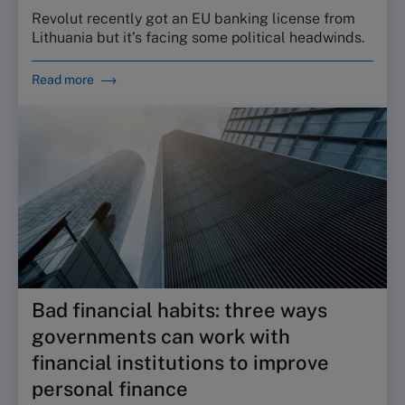
Revolut recently got an EU banking license from
Lithuania but it’s facing some political headwinds.
Read more
Bad financial habits: three ways
governments can work with
financial institutions to improve
personal finance