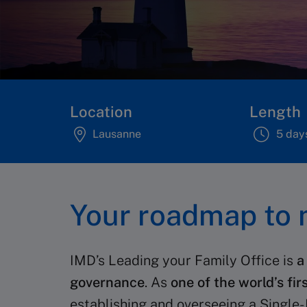
Location
Length
Lausanne
5 day
Your roadmap to m
IMD’s Leading your Family Office is
a
governance
. As
one of the world’s fir
establishing and overseeing a Single- 