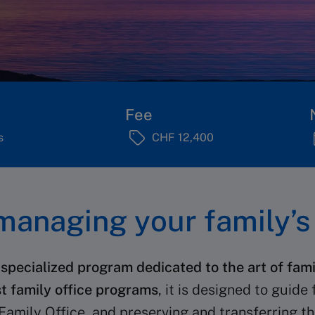
Fee
s
CHF 12,400
anaging your family’s 
 specialized program dedicated to the art of f
st family office programs
, it is designed to guide
Family Office, and preserving and transferring th