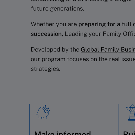
future generations.
Whether you are
preparing for a full 
succession
, Leading your Family Off
Developed by the
Global Family Busi
our program focuses on the real issue
strategies.
Make informed
Bui