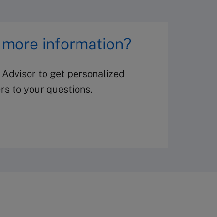
 more information?
 Advisor to get personalized
s to your questions.