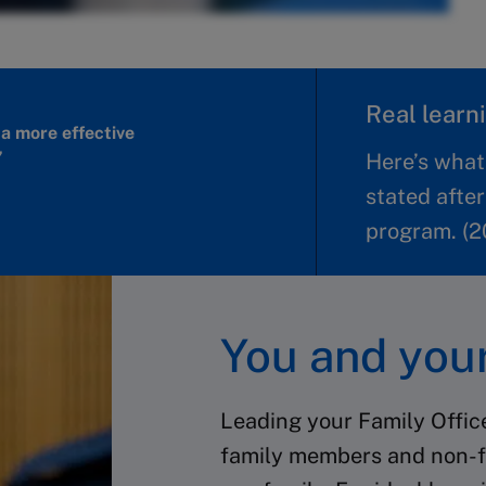
Real learni
a more effective
”
Here’s what
stated after
program. (2
You and your
Leading your Family Offic
family members and non-f