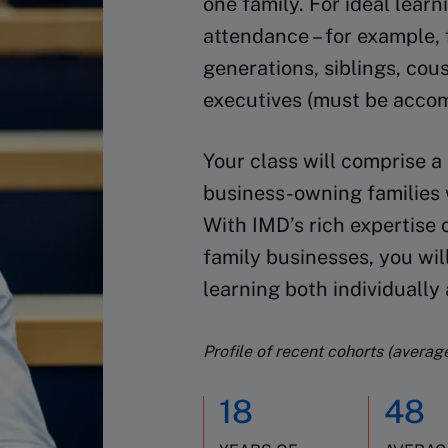
one family. For ideal lea
attendance – for example, 
generations, siblings, cou
executives (must be acco
Your class will comprise a
business-owning families w
With IMD’s rich expertise 
family businesses, you wil
learning both individually
Profile of recent cohorts (averag
18
48