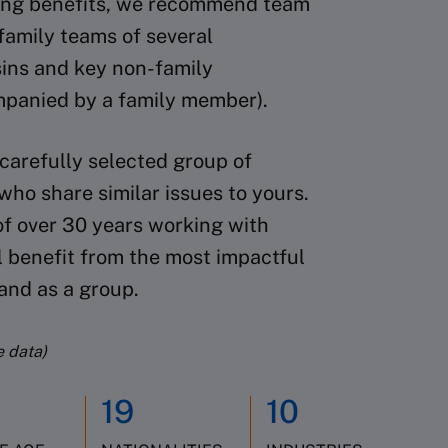
rning benefits, we recommend team
family teams of several
sins and key non-family
mpanied by a family member).
 carefully selected group of
ho share similar issues to yours.
of over 30 years working with
l benefit from the most impactful
 and as a group.
e data)
19
10