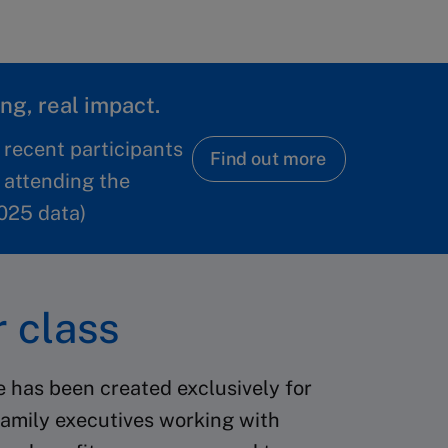
ng, real impact.
 recent participants
Find out more
 attending the
025 data)
 class
e has been created exclusively for
amily executives working with