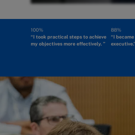
100%
88%
“I took practical steps to achieve
“I became 
my objectives more effectively. ”
executive.