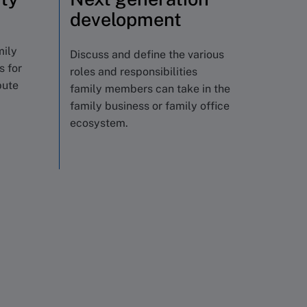
development
mily
Discuss and define the various
s for
roles and responsibilities
bute
family members can take in the
family business or family office
ecosystem.