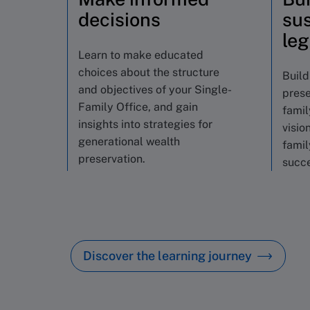
decisions
sus
le
Learn to make educated
choices about the structure
Build
and objectives of your Single-
prese
Family Office, and gain
famil
insights into strategies for
visio
generational wealth
famil
preservation.
succe
Discover the learning journey