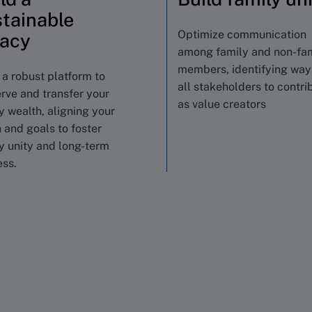
tainable
Optimize communication
gacy
among family and non-fa
members, identifying way
 a robust platform to
all stakeholders to contri
rve and transfer your
as value creators
y wealth, aligning your
n and goals to foster
y unity and long-term
ss.