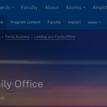
arch
Alumni
Faculty
About
Amplif
ew
Program content
Faculty
Impact
more
s
Family Business
Leading your Family Office
ly Office
lth