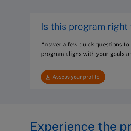
Is this program right
Answer a few quick questions to d
program aligns with your goals a
Assess your profile
Experience the p