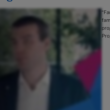
“Fa
fam
pro
Pro