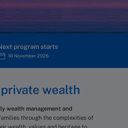
Next program starts
16 November 2026
private wealth
amily wealth management and
 families through the complexities of
eir wealth, values and heritage to