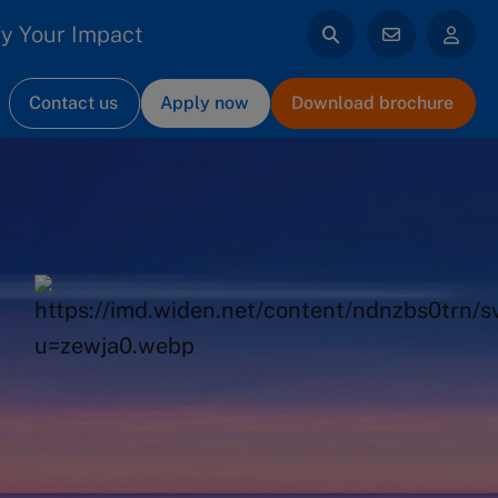
y Your Impact
Contact us
Apply now
Download brochure