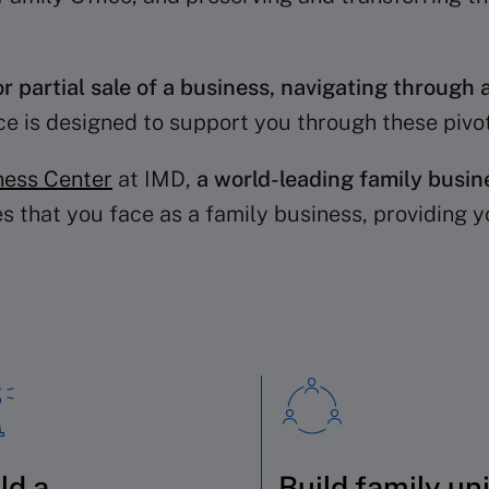
or partial sale of a business, navigating through a
ice is designed to support you through these piv
ness Center
at IMD,
a world-leading family busin
s that you face as a family business, providing y
ld a
Build family un