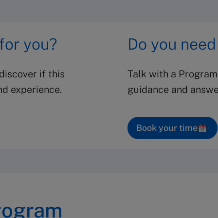
 for you?
Do you need
iscover if this
Talk with a Program
nd experience.
guidance and answer
Book your time
rogram