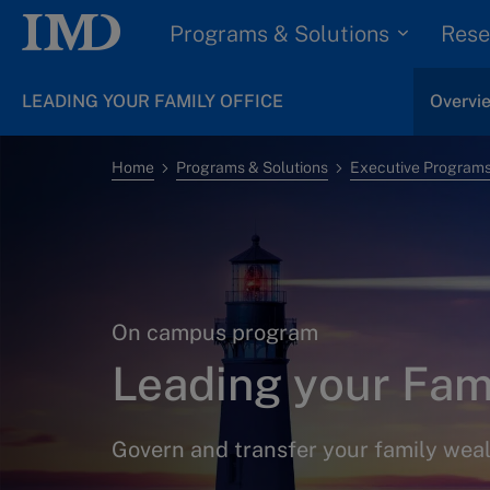
Programs & Solutions
Rese
LEADING YOUR FAMILY OFFICE
Overvi
Home
Programs & Solutions
Executive Program
On campus program
Leading your Fami
Govern and transfer your family wea