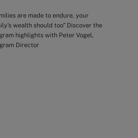
milies are made to endure, your
ily’s wealth should too” Discover the
gram highlights with Peter Vogel,
gram Director