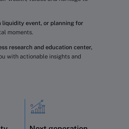
 liquidity event, or planning for
otal moments.
ess research and education center,
ou with actionable insights and
ity
Next generation