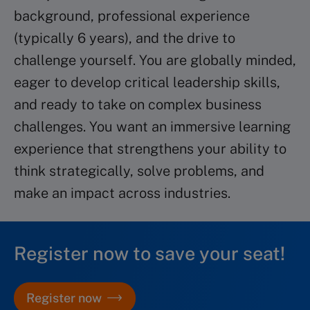
background, professional experience
(typically 6 years), and the drive to
challenge yourself. You are globally minded,
eager to develop critical leadership skills,
and ready to take on complex business
challenges. You want an immersive learning
experience that strengthens your ability to
think strategically, solve problems, and
make an impact across industries.
Register now to save your seat!
Register now