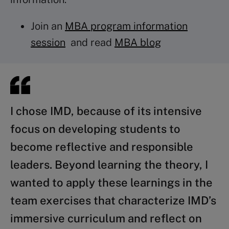
Join an
MBA program information
session
and read
MBA blog
I chose IMD, because of its intensive
focus on developing students to
become reflective and responsible
leaders. Beyond learning the theory, I
wanted to apply these learnings in the
team exercises that characterize IMD’s
immersive curriculum and reflect on