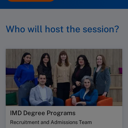
Who will host the session?
IMD Degree Programs
Recruitment and Admissions Team