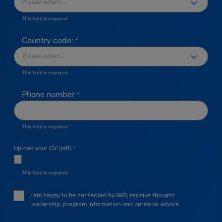
This field is required
Country code:
This field is required
Phone number
This field is required
Upload your CV (pdf)
This field is required
I am happy to be contacted by IMD, receive thought
leadership, program information and personal advice