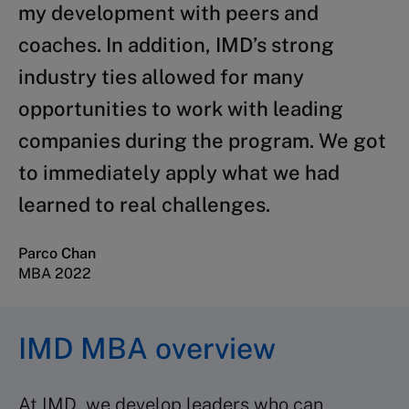
my development with peers and
coaches. In addition, IMD’s strong
industry ties allowed for many
opportunities to work with leading
companies during the program. We got
to immediately apply what we had
learned to real challenges.
Parco Chan
MBA 2022
IMD MBA overview
At IMD, we develop leaders who can