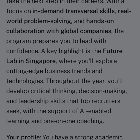
take the next step in their careers. With a
focus on
in-demand transversal skills
,
real-
world problem-solving
, and
hands-on
collaboration with global companies
, the
program prepares you to lead with
confidence. A key highlight is the
Future
Lab in Singapore
, where you’ll explore
cutting-edge business trends and
technologies. Throughout the year, you’ll
develop critical thinking, decision-making,
and leadership skills that top recruiters
seek, with the support of AI-enabled
learning and one-on-one coaching.
Your profile
: You have a strong academic