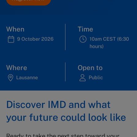
When
Time
9 October 2026
10am CEST (6:30
hours)
Where
Open to
Lausanne
Public
Discover IMD and what
your future could look like
Ready to take the next step toward your