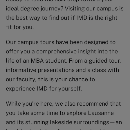
ideal degree journey? Visiting our campus is
the best way to find out if IMD is the right
fit for you.
Our campus tours have been designed to
offer you a comprehensive insight into the
life of an MBA student. From a guided tour,
informative presentations and a class with
our faculty, this is your chance to
experience IMD for yourself.
While you’re here, we also recommend that
you take some time to explore Lausanne
and its stunning lakeside surroundings—an