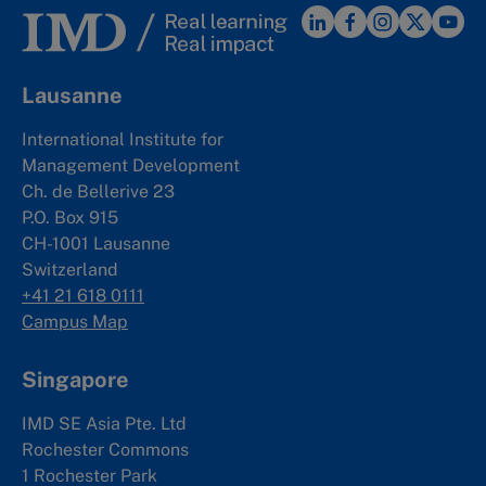
Lausanne
International Institute for
Management Development
Ch. de Bellerive 23
P.O. Box 915
CH-1001 Lausanne
Switzerland
+41 21 618 0111
Campus Map
Singapore
IMD SE Asia Pte. Ltd
Rochester Commons
1 Rochester Park