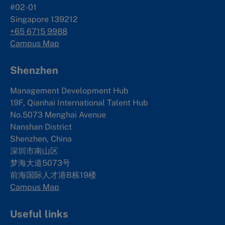
#02-01
Singapore 139212
+65 6715 9988
Campus Map
Shenzhen
Management Development Hub
19F, Qianhai International Talent Hub
No.5073 Menghai Avenue
Nanshan District
Shenzhen, China
深圳市南山区
梦海大道5073号
前海国际人才港B栋19
楼
Campus Map
Useful links