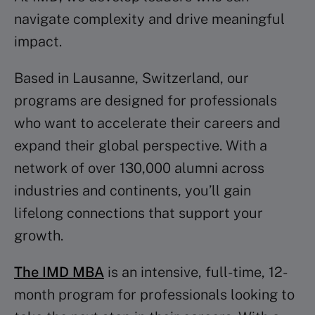
navigate complexity and drive meaningful
impact.
Based in Lausanne, Switzerland, our
programs are designed for professionals
who want to accelerate their careers and
expand their global perspective. With a
network of over 130,000 alumni across
industries and continents, you’ll gain
lifelong connections that support your
growth.
The IMD MBA
is an intensive, full-time, 12-
month program for professionals looking to