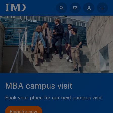
back to All Events
MBA campus visit
Book your place for our next campus visit
Register now