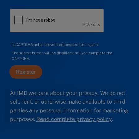
reCAPTCHA helps prevent automated form spam.
The submit button will be disabled until you complete the
CAPTCHA.
At IMD we care about your privacy. We do not
sell, rent, or otherwise make available to third
parties any personal information for marketing
purposes.
Read complete privacy policy
.