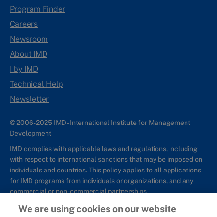
Program Finder
Careers
Newsroom
About IMD
I by IMD
Technical Help
Newsletter
© 2006-2025 IMD - International Institute for Management
Development
IMD complies with applicable laws and regulations, including
with respect to international sanctions that may be imposed on
individuals and countries. This policy applies to all applications
for IMD programs from individuals or organizations, and any
commercial or non-commercial partnerships.
We are using cookies on our website
Sitemap
Cookie Policy
Copyright
Privacy
Terms & Conditions