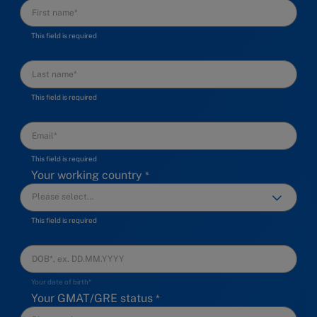
This field is required
This field is required
This field is required
Your working country
This field is required
Your date of birth*
Your GMAT/GRE status