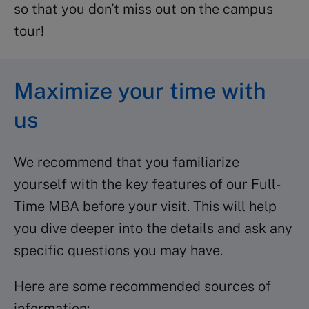
so that you don’t miss out on the campus
tour!
Maximize your time with
us
We recommend that you familiarize
yourself with the key features of our Full-
Time MBA before your visit. This will help
you dive deeper into the details and ask any
specific questions you may have.
Here are some recommended sources of
information: