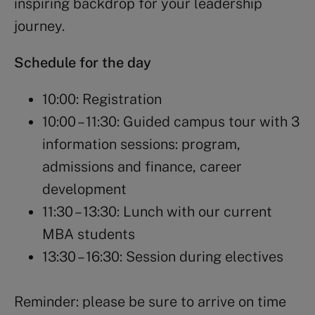
inspiring backdrop for your leadership
journey.
Schedule for the day
10:00: Registration
10:00 – 11:30: Guided campus tour with 3
information sessions: program,
admissions and finance, career
development
11:30 – 13:30: Lunch with our current
MBA students
13:30 – 16:30: Session during electives
Reminder: please be sure to arrive on time