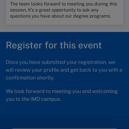
The team looks forward to meeting you during this
session. It’s a great opportunity to ask any
questions you have about our degree programs.
Register for this event
Once you have submitted your registration, we
will review your profile and get back to you with a
confirmation shortly.
We look forward to meeting you and welcoming
you to the IMD campus.