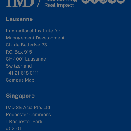
Lausanne
International Institute for
Management Development
Ch. de Bellerive 23
P.O. Box 915
CH-1001 Lausanne
Switzerland
+41 21 618 0111
Campus Map
Singapore
IMD SE Asia Pte. Ltd
Rochester Commons
1 Rochester Park
#02-01