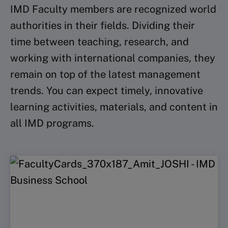
IMD Faculty members are recognized world
authorities in their fields. Dividing their
time between teaching, research, and
working with international companies, they
remain on top of the latest management
trends. You can expect timely, innovative
learning activities, materials, and content in
all IMD programs.