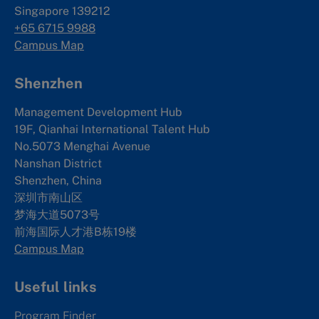
Singapore 139212
+65 6715 9988
Campus Map
Shenzhen
Management Development Hub
19F, Qianhai International Talent Hub
No.5073 Menghai Avenue
Nanshan District
Shenzhen, China
深圳市南山区
梦海大道5073号
前海国际人才港B栋19
楼
Campus Map
Useful links
Program Finder