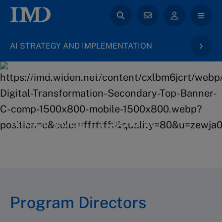
AI STRATEGY AND IMPLEMENTATION
back to Digital Transformation & AI
Meet your Program
Directors
Program Directors