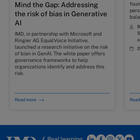
Mind the Gap: Addressing
foun
pers
the risk of bias in Generative
bal
AI
S
IMD, in partnership with Microsoft and
a
Ringier AG EqualVoice Initiative,
launched a research initiative on the risk
2
of bian in GenAI. The white paper offers
governance frameworks to help
organizations identify and address this
risk.
Read more
Read