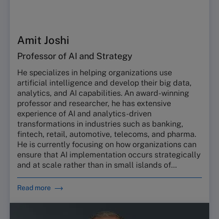
Amit Joshi
Professor of AI and Strategy
He specializes in helping organizations use
artificial intelligence and develop their big data,
analytics, and AI capabilities. An award-winning
professor and researcher, he has extensive
experience of AI and analytics-driven
transformations in industries such as banking,
fintech, retail, automotive, telecoms, and pharma.
He is currently focusing on how organizations can
ensure that AI implementation occurs strategically
and at scale rather than in small islands of
excellence.
Read more