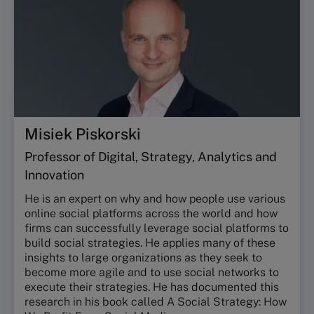
Misiek Piskorski
Professor of Digital, Strategy, Analytics and
Innovation
He is an expert on why and how people use various
online social platforms across the world and how
firms can successfully leverage social platforms to
build social strategies. He applies many of these
insights to large organizations as they seek to
become more agile and to use social networks to
execute their strategies. He has documented this
research in his book called A Social Strategy: How