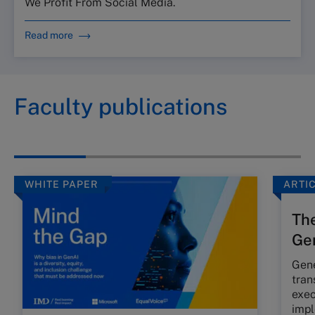
We Profit From Social Media.
Read more
Faculty publications
WHITE PAPER
ARTI
The
Gen
Gene
tran
exec
impl