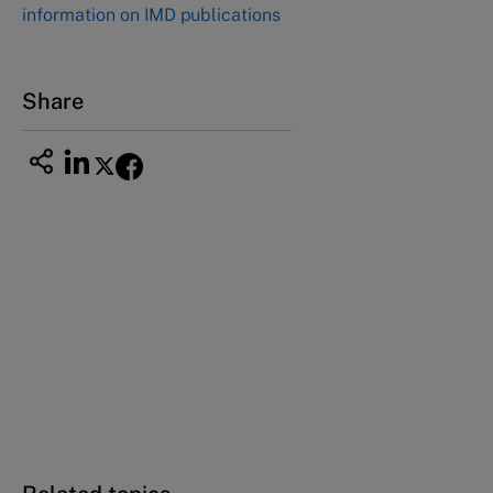
information on IMD publications
Nagoya Aichi, Japan 460-0003
Tel +81 52 20 38 111
Email
ng_nicole@nucha.ac.jp
Share
This case study is part of a series
Skoda Auto: From no-class to world-class in
one decade (Revised)
Turbocharging growth at Skoda Auto