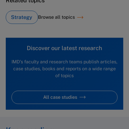
Related topics
Strategy
Browse all topics
Discover our latest research
IMD's faculty and research teams publish articles,
case studies, books and reports on a wide range
of topics
All case studies