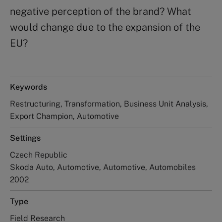
negative perception of the brand? What
would change due to the expansion of the
EU?
Keywords
Restructuring, Transformation, Business Unit Analysis,
Export Champion, Automotive
Settings
Czech Republic
Skoda Auto, Automotive, Automotive, Automobiles
2002
Type
Field Research