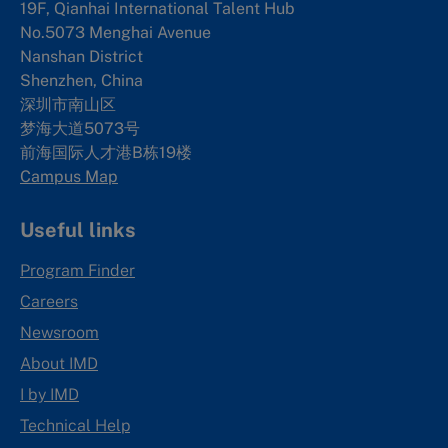
19F, Qianhai International Talent Hub
No.5073 Menghai Avenue
Nanshan District
Shenzhen, China
深圳市南山区
梦海大道5073号
前海国际人才港B栋19
楼
Campus Map
Useful links
Program Finder
Careers
Newsroom
About IMD
I by IMD
Technical Help