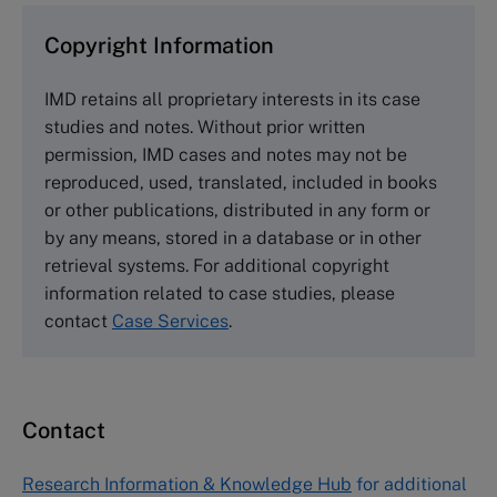
and purchase copies please visit the links below.
Copyright Information
The Case Centre
IMD retains all proprietary interests in its case
Cranfield University
studies and notes. Without prior written
Wharley End Beds MK43 0JR, UK
permission, IMD cases and notes may not be
Tel +44 (0)1234 750903
reproduced, used, translated, included in books
Email
info@thecasecentre.org
or other publications, distributed in any form or
by any means, stored in a database or in other
Harvard Business School Publishing
retrieval systems. For additional copyright
60 Harvard Way, Boston MA 02163, USA
information related to case studies, please
Tel (800) 545-7685 Tel (617)-783-7600
contact
Case Services
.
Fax (617) 783-7666
Email
custserv@hbsp.harvard.edu
Contact
Asia Pacific Case Center
NUCB Business School
Research Information & Knowledge Hub
for additional
1-3-1 Nishiki Naka