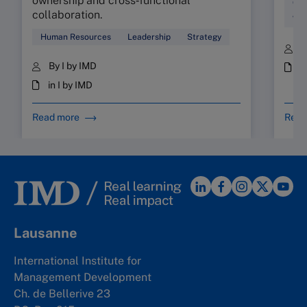
ownership and cross‑functional
Cul
collaboration.
Wor
Human Resources
Leadership
Strategy
B
By I by IMD
i
in I by IMD
Read more
Read
Lausanne
International Institute for
Management Development
Ch. de Bellerive 23