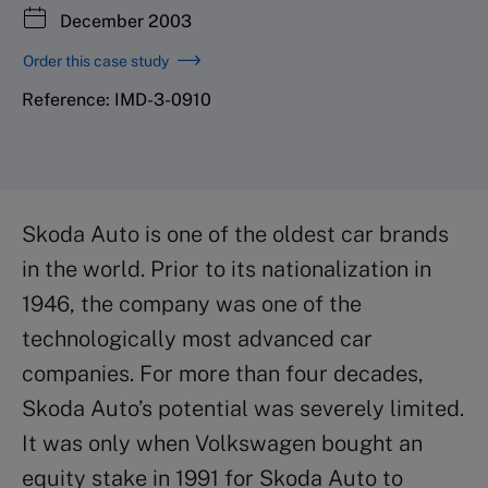
December 2003
Order this case study
Reference: IMD-3-0910
Skoda Auto is one of the oldest car brands
in the world. Prior to its nationalization in
1946, the company was one of the
technologically most advanced car
companies. For more than four decades,
Skoda Auto’s potential was severely limited.
It was only when Volkswagen bought an
equity stake in 1991 for Skoda Auto to