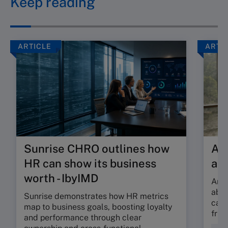
Keep reading
ARTICLE
ARTI
Sunrise CHRO outlines how
Are
HR can show its business
ab
worth - IbyIMD
Are 
abso
Sunrise demonstrates how HR metrics
can 
map to business goals, boosting loyalty
fric
and performance through clear