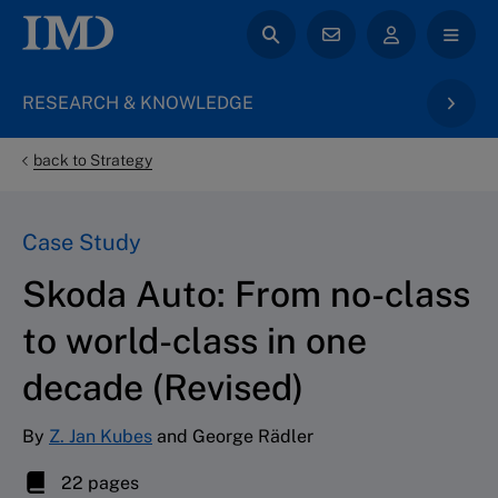
RESEARCH & KNOWLEDGE
back to Strategy
Case Study
Skoda Auto: From no-class
to world-class in one
decade (Revised)
By
Z. Jan Kubes
and George Rädler
22 pages