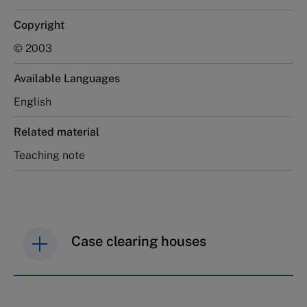
Copyright
© 2003
Available Languages
English
Related material
Teaching note
Case clearing houses
IMD case studies are distributed through case
clearing houses. In order to browse the collection