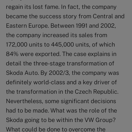
regain its lost fame. In fact, the company
became the success story from Central and
Eastern Europe. Between 1991 and 2002,
the company increased its sales from
172,000 units to 445,000 units, of which
84% were exported. The case explains in
detail the three-stage transformation of
Skoda Auto. By 2002/3, the company was
definitely world-class and a key driver of
the transformation in the Czech Republic.
Nevertheless, some significant decisions
had to be made. What was the role of the
Skoda going to be within the VW Group?
What could be done to overcome the