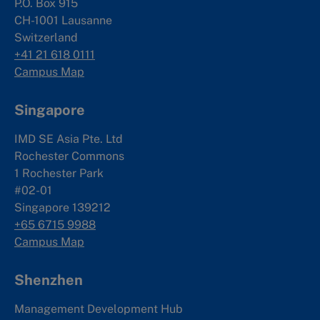
P.O. Box 915
CH-1001 Lausanne
Switzerland
+41 21 618 0111
Campus Map
Singapore
IMD SE Asia Pte. Ltd
Rochester Commons
1 Rochester Park
#02-01
Singapore 139212
+65 6715 9988
Campus Map
Shenzhen
Management Development Hub