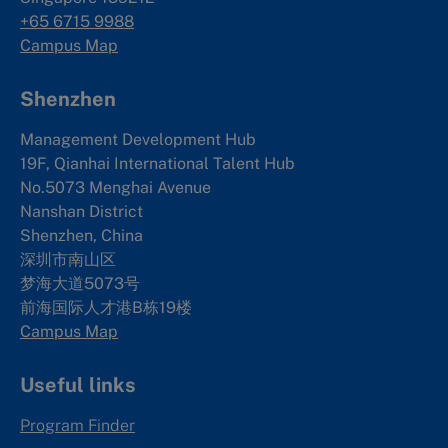
+65 6715 9988
Campus Map
Shenzhen
Management Development Hub
19F, Qianhai International Talent Hub
No.5073 Menghai Avenue
Nanshan District
Shenzhen, China
深圳市南山区
梦海大道5073号
前海国际人才港B栋19
楼
Campus Map
Useful links
Program Finder