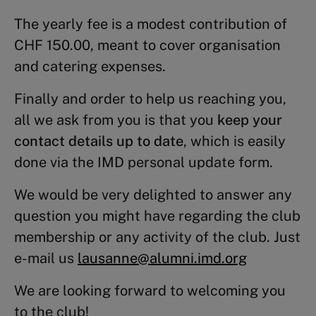
The yearly fee is a modest contribution of
CHF 150.00, meant to cover organisation
and catering expenses.
Finally and order to help us reaching you,
all we ask from you is that you
keep your
contact details up to date
, which is easily
done via the IMD personal update form.
We would be very delighted to answer any
question you might have regarding the club
membership or any activity of the club. Just
e-mail us
lausanne@alumni.imd
.
org
We are looking forward to welcoming you
to the club!