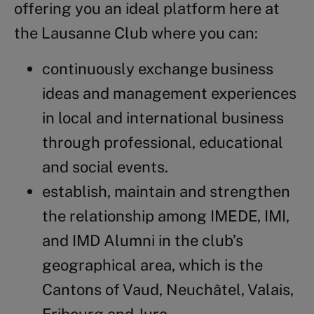
offering you an ideal platform here at
the Lausanne Club where you can:
continuously exchange business
ideas and management experiences
in local and international business
through professional, educational
and social events.
establish, maintain and strengthen
the relationship among IMEDE, IMI,
and IMD Alumni in the club’s
geographical area, which is the
Cantons of Vaud, Neuchâtel, Valais,