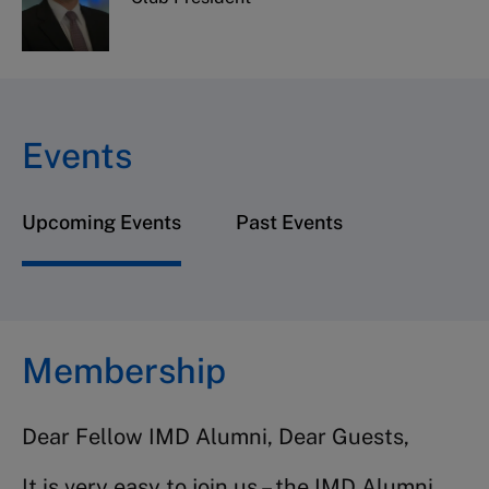
Events
Upcoming Events
Past Events
Membership
Dear Fellow IMD Alumni, Dear Guests,
It is very easy to join us – the IMD Alumni