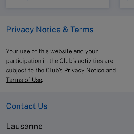
Privacy Notice & Terms
Your use of this website and your
participation in the Club’s activities are
subject to the Club’s
Privacy Notice
and
Terms of Use
.
Contact Us
Lausanne