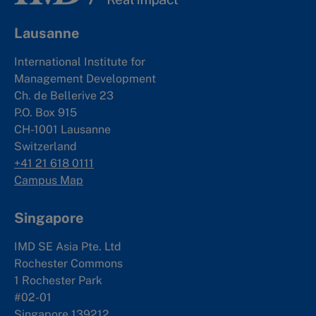
Lausanne
International Institute for
Management Development
Ch. de Bellerive 23
P.O. Box 915
CH-1001 Lausanne
Switzerland
+41 21 618 0111
Campus Map
Singapore
IMD SE Asia Pte. Ltd
Rochester Commons
1 Rochester Park
#02-01
Singapore 139212