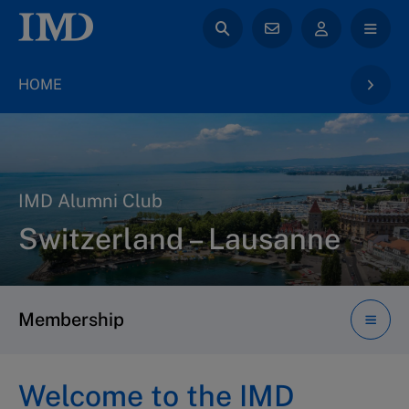
HOME
IMD Alumni Club
Switzerland – Lausanne
Membership
Welcome to the IMD