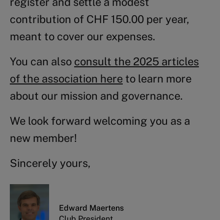
register and settle a modest
contribution of CHF 150.00 per year,
meant to cover our expenses.
You can also
consult the 2025 articles
of the association here
to learn more
about our mission and governance.
We look forward welcoming you as a
new member!
Sincerely yours,
Edward Maertens
Club President