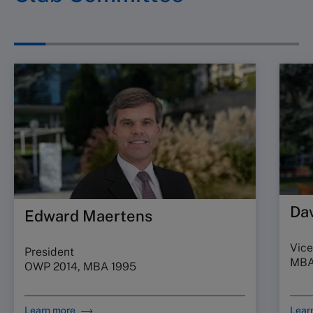
Da
Edward Maertens
Vice
President
MBA
OWP 2014, MBA 1995
Learn more
Lear