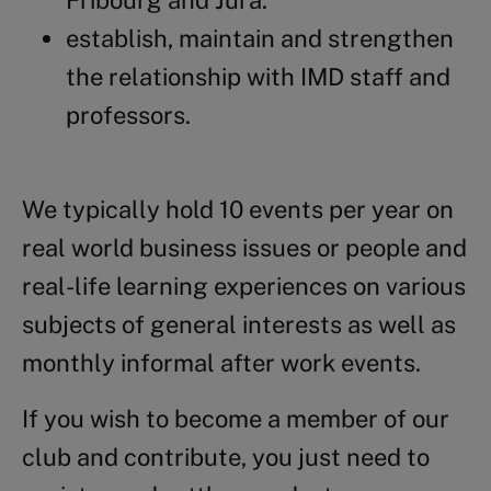
Fribourg and Jura.
establish, maintain and strengthen
the relationship with IMD staff and
professors.
We typically hold 10 events per year on
real world business issues or people and
real-life learning experiences on various
subjects of general interests as well as
monthly informal after work events.
If you wish to become a member of our
club and contribute, you just need to