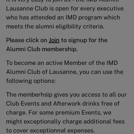
Lausanne Club is open for every executive
who has attended an IMD program which
meets the alumni eligibility criteria.
Please click on
Join
to signup for the
Alumni Club membership.
To become an active Member of the IMD
Alumni Club of Lausanne, you can use the
following options:
The memberhsip gives you access to all our
Club Events and Afterwork drinks free of
charge. For some premium Events, we
might exceptionally charge additional fees
to cover exceptionnal expenses.