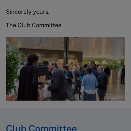
Sincerely yours,
The Club Committee
Club Committee