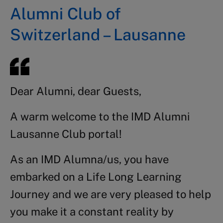
Alumni Club of
Switzerland – Lausanne
Dear Alumni, dear Guests,
A warm welcome to the IMD Alumni
Lausanne Club portal!
As an IMD Alumna/us, you have
embarked on a Life Long Learning
Journey and we are very pleased to help
you make it a constant reality by