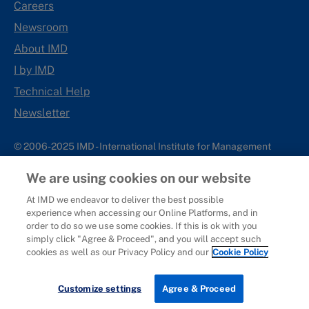
Careers
Newsroom
About IMD
I by IMD
Technical Help
Newsletter
© 2006-2025 IMD - International Institute for Management
Development
We are using cookies on our website
IMD complies with applicable laws and regulations, including
with respect to international sanctions that may be imposed on
At IMD we endeavor to deliver the best possible
experience when accessing our Online Platforms, and in
individuals and countries. This policy applies to all applications
order to do so we use some cookies. If this is ok with you
for IMD programs from individuals or organizations, and any
simply click "Agree & Proceed", and you will accept such
commercial or non-commercial partnerships.
cookies as well as our Privacy Policy and our
Cookie Policy
Sitemap
Cookie Policy
Copyright
Privacy
Terms & Conditions
Report It
Customize settings
Agree & Proceed