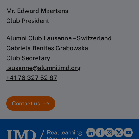
Mr. Edward Maertens
Club President
Alumni Club Lausanne – Switzerland
Gabriela Benites Grabowska
Club Secretary
lausanne@alumni.imd.org
+41 76 327 52 87
Contact us