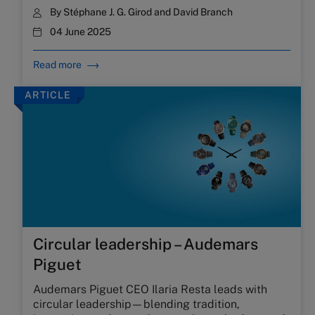
By
Stéphane J. G. Girod
and
David Branch
04 June 2025
Read more
ARTICLE
Circular leadership – Audemars
Piguet
Audemars Piguet CEO Ilaria Resta leads with
circular leadership—blending tradition,