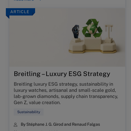
ARTICLE
Breitling – Luxury ESG Strategy
Breitling luxury ESG strategy, sustainability in
luxury watches, artisanal and small-scale gold,
lab-grown diamonds, supply chain transparency,
Gen Z, value creation.
Sustainability
By
Stéphane J. G. Girod
and
Renaud Falgas