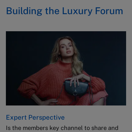
Building the Luxury Forum ​
Expert Perspective​
Is the members key channel to share​ and