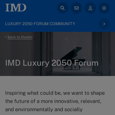
LUXURY 2050 FORUM COMMUNITY
back to Alumni
IMD Luxury 2050 Forum​
Inspiring what could be, we want to shape
the future of a more innovative, relevant,
and environmentally and socially