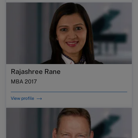
Rajashree Rane
MBA 2017
View profile