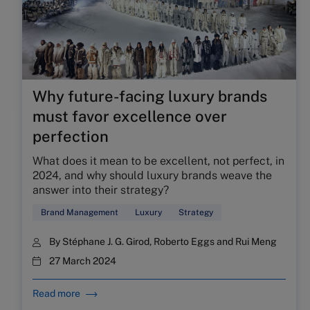
Why future-facing luxury brands
must favor excellence over
perfection
What does it mean to be excellent, not perfect, in
2024, and why should luxury brands weave the
answer into their strategy?
Brand Management
Luxury
Strategy
By
Stéphane J. G. Girod
,
Roberto Eggs
and
Rui Meng
27 March 2024
Read more