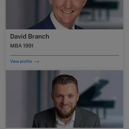
David Branch
MBA 1991
View profile