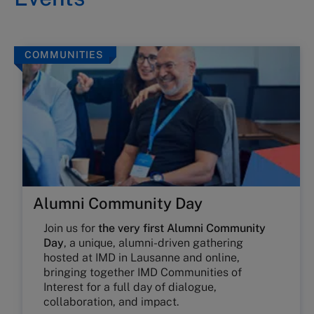
COMMUNITIES
Alumni Community Day
Join us for
the very first Alumni Community
Day
, a unique, alumni-driven gathering
hosted at IMD in Lausanne and online,
bringing together IMD Communities of
Interest for a full day of dialogue,
collaboration, and impact.