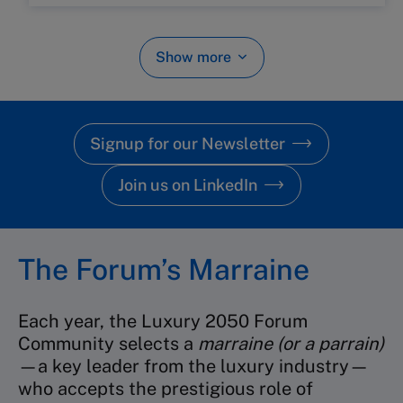
Show more
Signup for our Newsletter
Join us on LinkedIn
The Forum’s Marraine
Each year, the Luxury 2050 Forum
Community selects a
marraine (or a parrain)
—a key leader from the luxury industry—
who accepts the prestigious role of