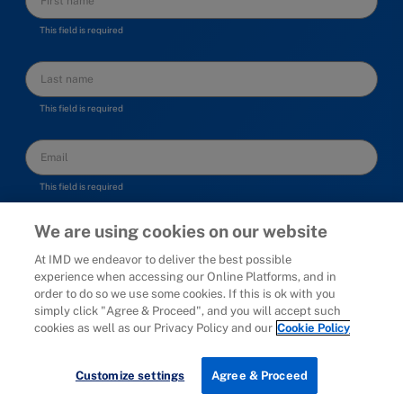
This field is required
This field is required
This field is required
I am happy to be contacted by IMD, receive thought
We are using cookies on our website
leadership, program information and personal advice
At IMD we endeavor to deliver the best possible
experience when accessing our Online Platforms, and in
order to do so we use some cookies. If this is ok with you
simply click "Agree & Proceed", and you will accept such
cookies as well as our Privacy Policy and our
Cookie Policy
Customize settings
Agree & Proceed