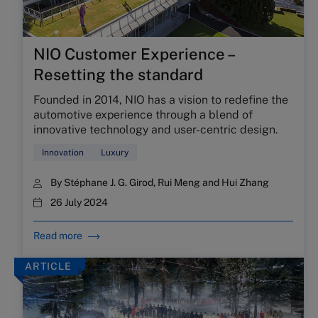
NIO Customer Experience –
Resetting the standard
Founded in 2014, NIO has a vision to redefine the
automotive experience through a blend of
innovative technology and user-centric design.
Innovation
Luxury
By
Stéphane J. G. Girod
,
Rui Meng
and
Hui Zhang
26 July 2024
Read more
ARTICLE