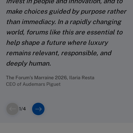
invest in people and innovation, and to
chance and opportunity to do the right
make choices guided by purpose rather
things: shape the long-term future of
The Forum’s 2024 Parrain, Roberto Eggs
Chief Strategy & Global Markets Officer, MONCLER
than immediacy. In a rapidly changing
their companies and functions, and
Group
world, forums like this are essential to
shape the role their companies should
help shape a future where luxury
play in society at large.
remains relevant, responsible, and
The Forum’s 2023 Parrain, Philippe Blondiaux
deeply human.
Global C.F.O. at Chanel
The Forum’s Marraine 2026, Ilaria Resta
CEO of Audemars Piguet
1
/
4