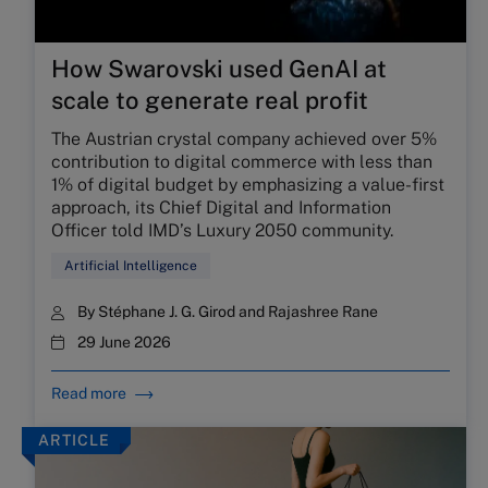
How Swarovski used GenAI at
scale to generate real profit
The Austrian crystal company achieved over 5%
contribution to digital commerce with less than
1% of digital budget by emphasizing a value-first
approach, its Chief Digital and Information
Officer told IMD’s Luxury 2050 community.
Artificial Intelligence
By
Stéphane J. G. Girod
and
Rajashree Rane
29 June 2026
Read more
ARTICLE