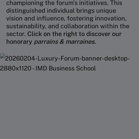
championing the forum’s initiatives. This
distinguished individual brings unique
vision and influence, fostering innovation,
sustainability, and collaboration within the
sector.
Click on the right to discover our
honorary
parrains & marraines
.