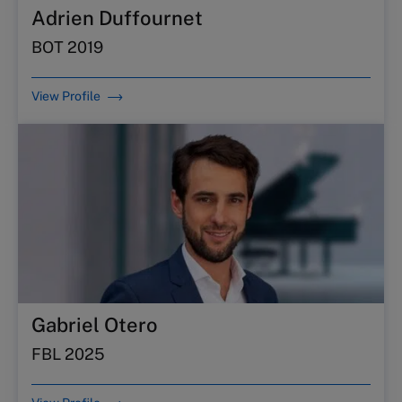
Adrien Duffournet
BOT 2019
View Profile
Gabriel Otero
FBL 2025