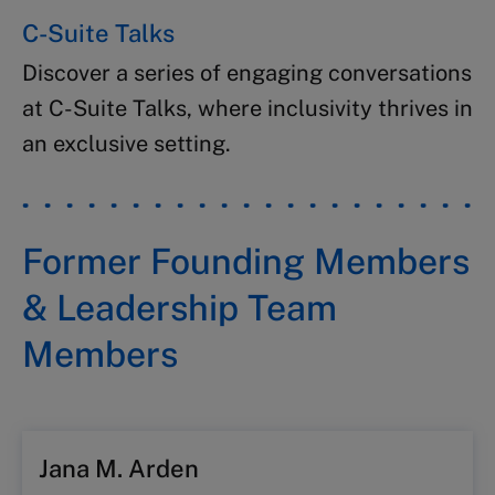
C-Suite Talks​
Discover a series of engaging conversations
at C-Suite Talks, where inclusivity thrives​ in
an exclusive setting.
Former Founding Members
& Leadership Team
Members
Jana M. Arden