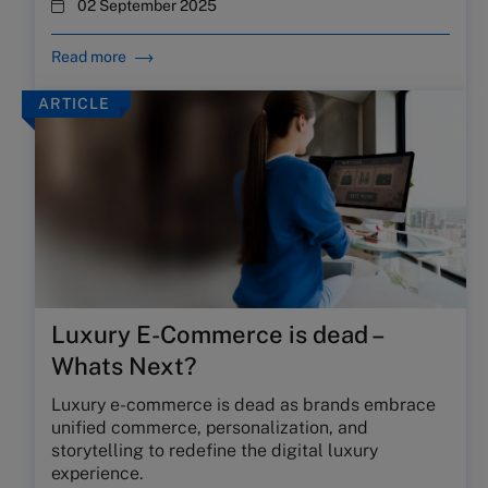
02 September 2025
Read more
ARTICLE
Luxury E-Commerce is dead –
Whats Next?
Luxury e-commerce is dead as brands embrace
unified commerce, personalization, and
storytelling to redefine the digital luxury
experience.