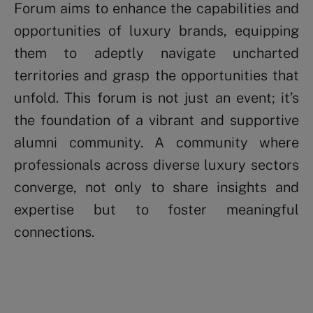
Forum aims to enhance the capabilities and
opportunities of luxury brands, equipping
them to adeptly navigate uncharted
territories and grasp the opportunities that
unfold. This forum is not just an event; it’s
the foundation of a vibrant and supportive
alumni community. A community where
professionals across diverse luxury sectors
converge, not only to share insights and
expertise but to foster meaningful
connections.