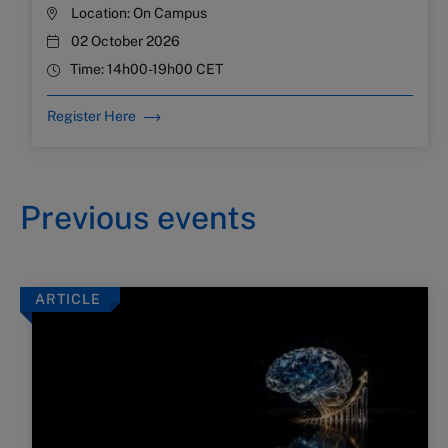
Location:
On Campus
02 October 2026
Time:
14h00-19h00 CET
Register Here
Previous events
ARTICLE