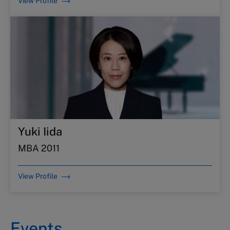
View Profile
Yuki Iida
MBA 2011
View Profile
Events