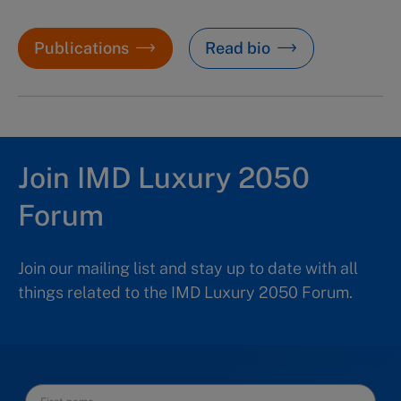
Publications
Read bio
Join IMD Luxury 2050
Forum
Join our mailing list and stay up to date with all
things related to the IMD Luxury 2050 Forum.