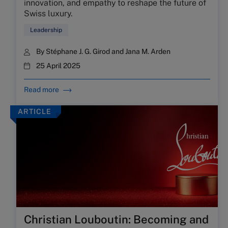
innovation, and empathy to reshape the future of
Swiss luxury.
Leadership
By
Stéphane J. G. Girod
and
Jana M. Arden
25 April 2025
Read more
ARTICLE
Christian Louboutin: Becoming and