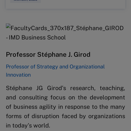
Professor Stéphane J. Girod
Professor of Strategy and Organizational
Innovation
Stéphane JG Girod’s research, teaching,
and consulting focus on the development
of business agility in response to the many
forms of disruption faced by organizations
in today’s world.