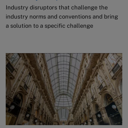
Industry disruptors that challenge​ the
industry norms and conventions and bring
a solution to a specific challenge ​