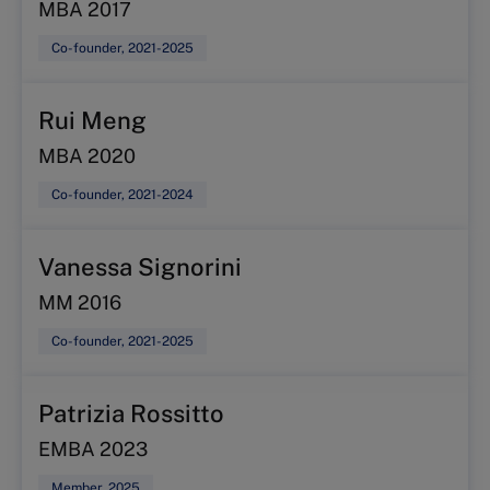
MBA 2017
Co-founder, 2021-2025
Rui Meng
MBA 2020
Co-founder, 2021-2024
Vanessa Signorini
MM 2016
Co-founder, 2021-2025
Patrizia Rossitto
EMBA 2023
Member, 2025