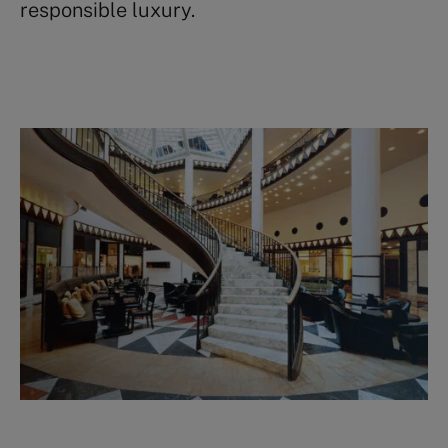
responsible luxury.