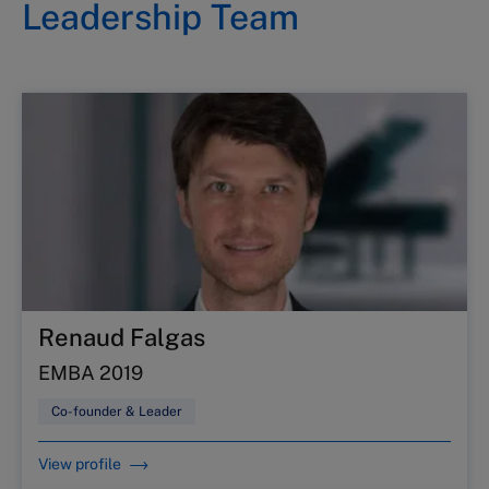
Leadership Team
Renaud Falgas
EMBA 2019
Co-founder & Leader
View profile