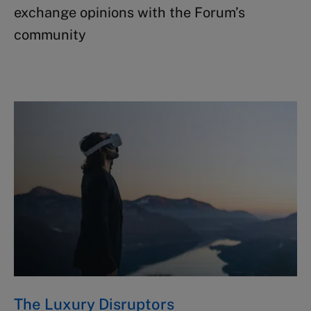
exchange opinions with the Forum’s
community ​
The Luxury Disruptors ​