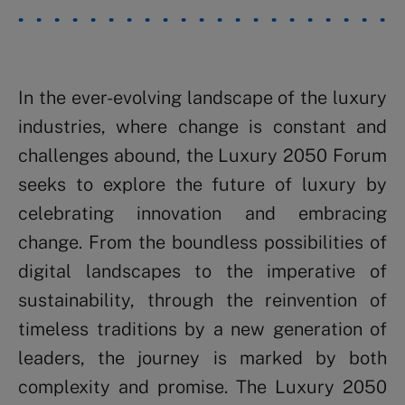
In the ever-evolving landscape of the luxury
industries, where change is constant and
challenges abound, the Luxury 2050 Forum
seeks to explore the future of luxury by
celebrating innovation and embracing
change. From the boundless possibilities of
digital landscapes to the imperative of
sustainability, through the reinvention of
timeless traditions by a new generation of
leaders, the journey is marked by both
complexity and promise. The Luxury 2050