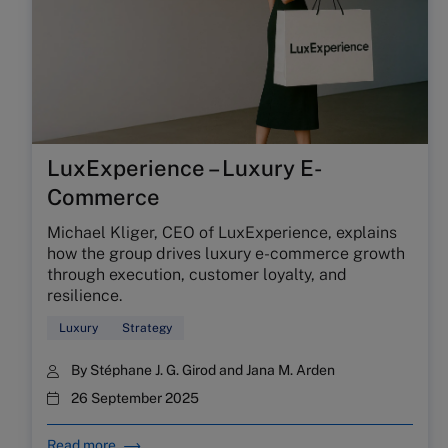
LuxExperience – Luxury E-
Commerce
Michael Kliger, CEO of LuxExperience, explains
how the group drives luxury e-commerce growth
through execution, customer loyalty, and
resilience.
Luxury
Strategy
By
Stéphane J. G. Girod
and
Jana M. Arden
26 September 2025
Read more