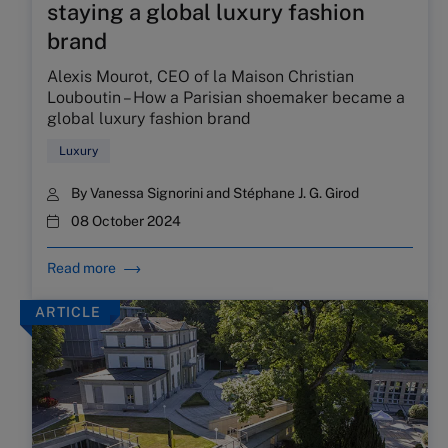
staying a global luxury fashion
brand
Alexis Mourot, CEO of la Maison Christian
Louboutin – How a Parisian shoemaker became a
global luxury fashion brand
Luxury
By
Vanessa Signorini
and
Stéphane J. G. Girod
08 October 2024
Read more
ARTICLE