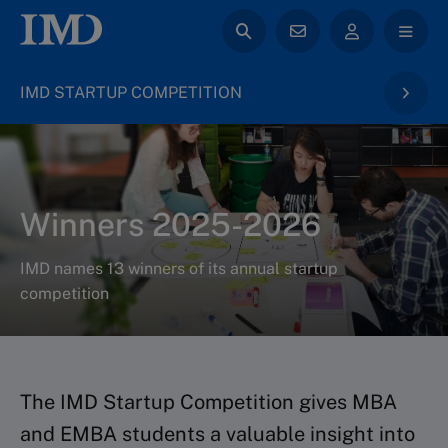
IMD STARTUP COMPETITION
Winners 2025-2026
IMD names 13 winners of its annual startup
competition
The IMD Startup Competition gives MBA
and EMBA students a valuable insight into