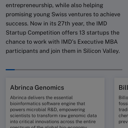
entrepreneurship, while also helping
promising young Swiss ventures to achieve
success. Now in its 27th year, the IMD
Startup Competition offers 13 startups the
chance to work with IMD’s Executive MBA
participants and join them in Silicon Valley.
Abrinca Genomics
Bil
Abrinca delivers the essential
Bill
bioinformatics software engine that
foss
powers microbial R&D, empowering
trad
scientists to transform raw genomic data
chem
into critical innovations across the entire
prev
spectrum of the global bio-economy.