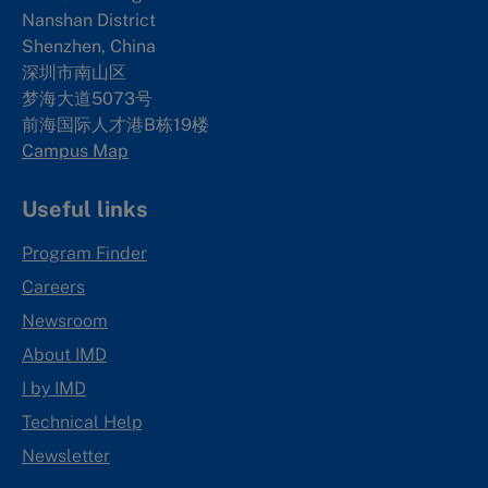
Nanshan District
Shenzhen, China
深圳市南山区
梦海大道5073号
前海国际人才港B栋19
楼
Campus Map
Useful links
Program Finder
Careers
Newsroom
About IMD
I by IMD
Technical Help
Newsletter