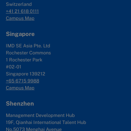
Switzerland
+41 21 618 0111
Campus Map
Singapore
IMD SE Asia Pte. Ltd
Rochester Commons
1 Rochester Park
#02-01
Singapore 139212
+65 6715 9988
Campus Map
Shenzhen
Management Development Hub
19F, Qianhai International Talent Hub
No.5073 Menghai Avenue