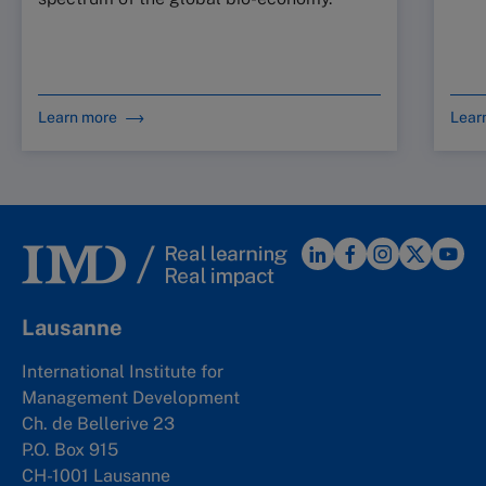
Learn more
Lear
Lausanne
International Institute for
Management Development
Ch. de Bellerive 23
P.O. Box 915
CH-1001 Lausanne