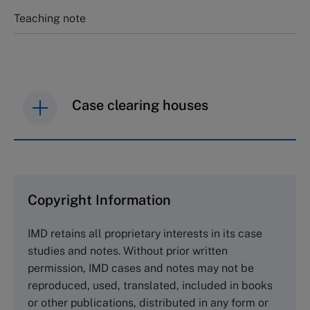
Teaching note
Case clearing houses
IMD case studies are distributed through case
clearing houses. In order to browse the collection
and purchase copies please visit the links below.
Copyright Information
The Case Centre
IMD retains all proprietary interests in its case
Cranfield University
studies and notes. Without prior written
Wharley End Beds MK43 0JR, UK
permission, IMD cases and notes may not be
Tel +44 (0)1234 750903
reproduced, used, translated, included in books
Email
info@thecasecentre.org
or other publications, distributed in any form or