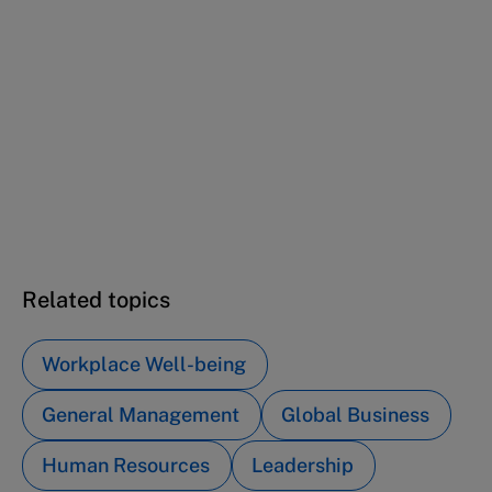
This case study is part of a series
Mindfulness at SAP (A): A skeptic attends the
program
Mindfulness at SAP (B): From grassroots to
global mindfulness
Related topics
Workplace Well-being
General Management
Global Business
Human Resources
Leadership