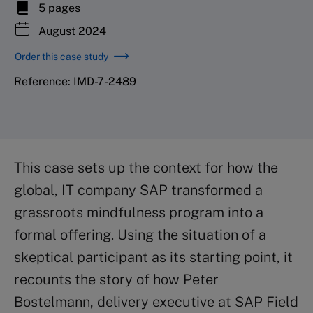
5 pages
August 2024
Order this case study
Reference: IMD-7-2489
This case sets up the context for how the
global, IT company SAP transformed a
grassroots mindfulness program into a
formal offering. Using the situation of a
skeptical participant as its starting point, it
recounts the story of how Peter
Bostelmann, delivery executive at SAP Field