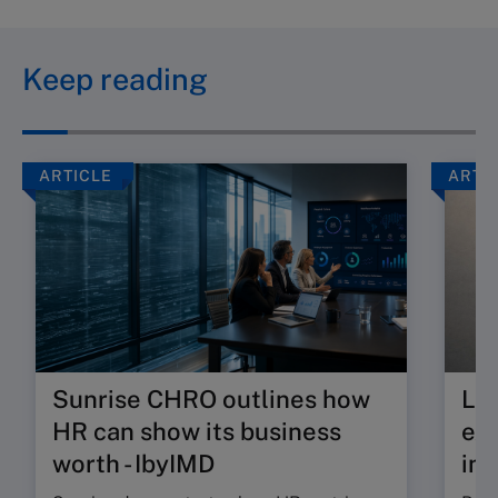
Keep reading
ARTICLE
ARTI
Sunrise CHRO outlines how
Lea
HR can show its business
exp
worth - IbyIMD
int