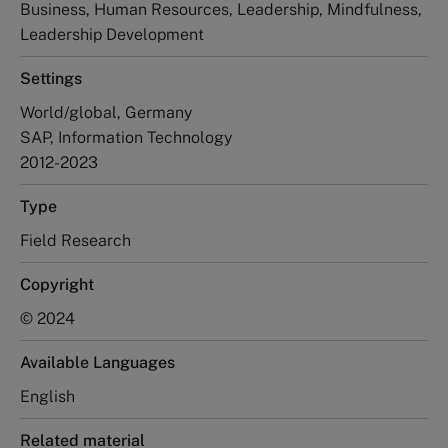
Business, Human Resources, Leadership, Mindfulness,
Leadership Development
Settings
World/global, Germany
SAP, Information Technology
2012-2023
Type
Field Research
Copyright
© 2024
Available Languages
English
Related material