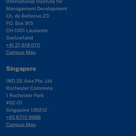
International Institute for
Management Development
Ch. de Bellerive 23
P.O. Box 915
CH-1001 Lausanne
Switzerland
+41 21 618 0111
Campus Map
Singapore
IMD SE Asia Pte. Ltd
Rochester Commons
1 Rochester Park
#02-01
Singapore 139212
+65 6715 9988
Campus Map