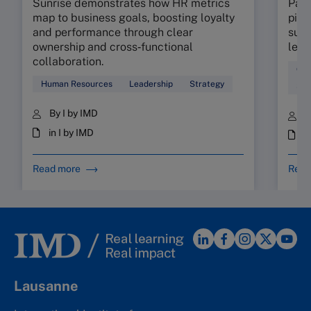
Sunrise demonstrates how HR metrics
Part
map to business goals, boosting loyalty
pinp
and performance through clear
supp
ownership and cross‑functional
lead
collaboration.
Coa
Human Resources
Leadership
Strategy
Sta
By I by IMD
B
in I by IMD
i
Read more
Read
Lausanne