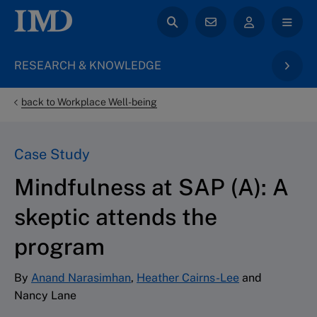
RESEARCH & KNOWLEDGE
back to Workplace Well-being
Case Study
Mindfulness at SAP (A): A
skeptic attends the
program
By
Anand Narasimhan
,
Heather Cairns-Lee
and
Nancy Lane