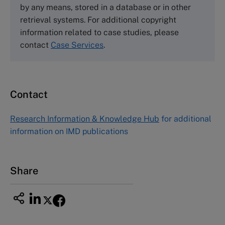
by any means, stored in a database or in other
Harvard Business School Publishing
retrieval systems. For additional copyright
60 Harvard Way, Boston MA 02163, USA
information related to case studies, please
Tel (800) 545-7685 Tel (617)-783-7600
contact
Case Services
.
Fax (617) 783-7666
Email
custserv@hbsp.harvard.edu
Contact
Asia Pacific Case Center
NUCB Business School
Research Information & Knowledge Hub
for additional
1-3-1 Nishiki Naka
information on IMD publications
Nagoya Aichi, Japan 460-0003
Tel +81 52 20 38 111
Email
ng_nicole@nucha.ac.jp
Share