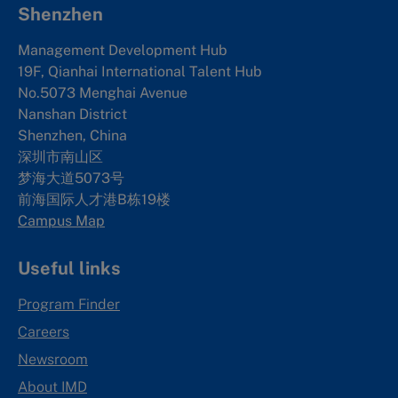
Shenzhen
Management Development Hub
19F, Qianhai International Talent Hub
No.5073 Menghai Avenue
Nanshan District
Shenzhen, China
深圳市南山区
梦海大道5073号
前海国际人才港B栋19
楼
Campus Map
Useful links
Program Finder
Careers
Newsroom
About IMD