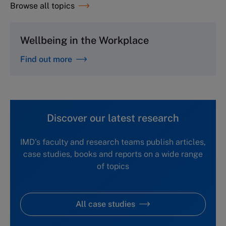
Browse all topics
Wellbeing in the Workplace
Find out more
Discover our latest research
IMD's faculty and research teams publish articles,
case studies, books and reports on a wide range
of topics
All case studies