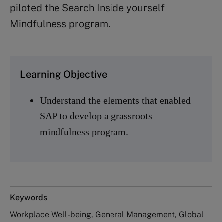
piloted the Search Inside yourself
Mindfulness program.
Learning Objective
Understand the elements that enabled
SAP to develop a grassroots
mindfulness program.
Keywords
Workplace Well-being, General Management, Global