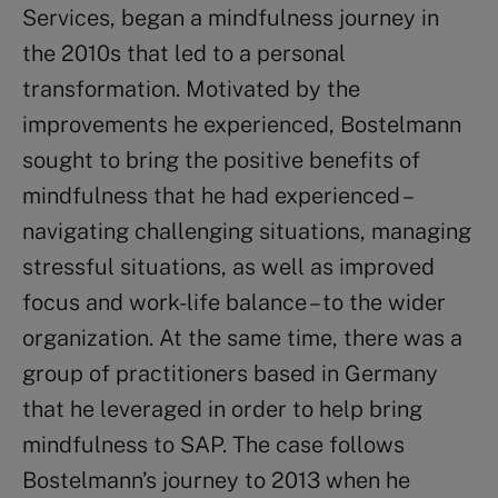
Services, began a mindfulness journey in
the 2010s that led to a personal
transformation. Motivated by the
improvements he experienced, Bostelmann
sought to bring the positive benefits of
mindfulness that he had experienced –
navigating challenging situations, managing
stressful situations, as well as improved
focus and work-life balance – to the wider
organization. At the same time, there was a
group of practitioners based in Germany
that he leveraged in order to help bring
mindfulness to SAP. The case follows
Bostelmann’s journey to 2013 when he