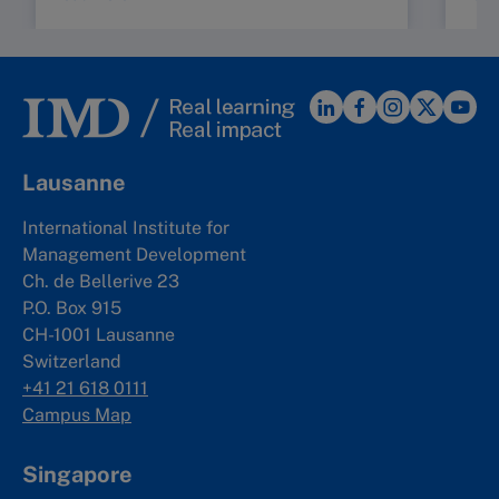
Lausanne
International Institute for
Management Development
Ch. de Bellerive 23
P.O. Box 915
CH-1001 Lausanne
Switzerland
+41 21 618 0111
Campus Map
Singapore