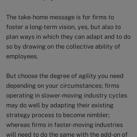
The take-home message is for firms to
foster a long-term vision, yes, but also to
plan ways in which they can adapt and to do
so by drawing on the collective ability of
employees.
But choose the degree of agility you need
depending on your circumstances; firms
operating in slower-moving industry cycles
may do well by adapting their existing
strategy process to become nimbler;
whereas firms in faster-moving industries
will need to do the same with the add-on of