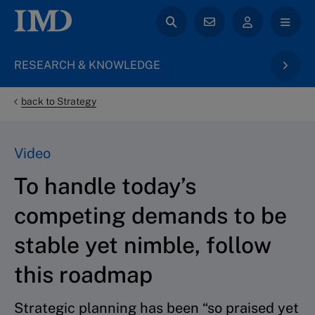
RESEARCH & KNOWLEDGE
back to Strategy
Video
To handle today’s
competing demands to be
stable yet nimble, follow
this roadmap
Strategic planning has been “so praised yet