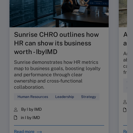
Sunrise CHRO outlines how
Are
HR can show its business
ab
worth - IbyIMD
Are 
abso
Sunrise demonstrates how HR metrics
can 
map to business goals, boosting loyalty
fric
and performance through clear
ownership and cross‑functional
Cul
collaboration.
Wor
Human Resources
Leadership
Strategy
B
By I by IMD
i
in I by IMD
Read more
Read