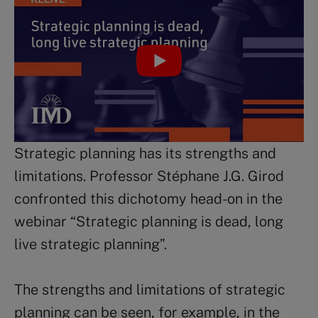
Strategic planning has its strengths and
limitations. Professor Stéphane J.G. Girod
confronted this dichotomy head-on in the
webinar “Strategic planning is dead, long
live strategic planning”.
The strengths and limitations of strategic
planning can be seen, for example, in the