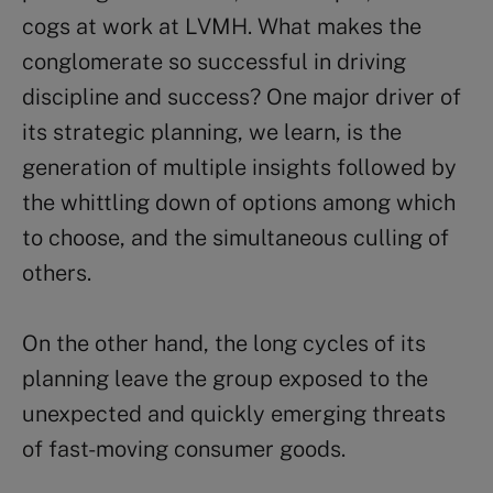
cogs at work at LVMH. What makes the
conglomerate so successful in driving
discipline and success? One major driver of
its strategic planning, we learn, is the
generation of multiple insights followed by
the whittling down of options among which
to choose, and the simultaneous culling of
others.
On the other hand, the long cycles of its
planning leave the group exposed to the
unexpected and quickly emerging threats
of fast-moving consumer goods.