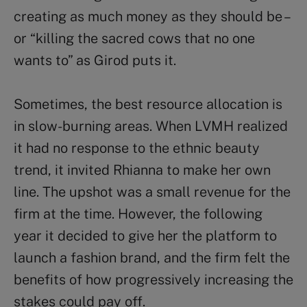
creating as much money as they should be –
or “killing the sacred cows that no one
wants to” as Girod puts it.
Sometimes, the best resource allocation is
in slow-burning areas. When LVMH realized
it had no response to the ethnic beauty
trend, it invited Rhianna to make her own
line. The upshot was a small revenue for the
firm at the time. However, the following
year it decided to give her the platform to
launch a fashion brand, and the firm felt the
benefits of how progressively increasing the
stakes could pay off.