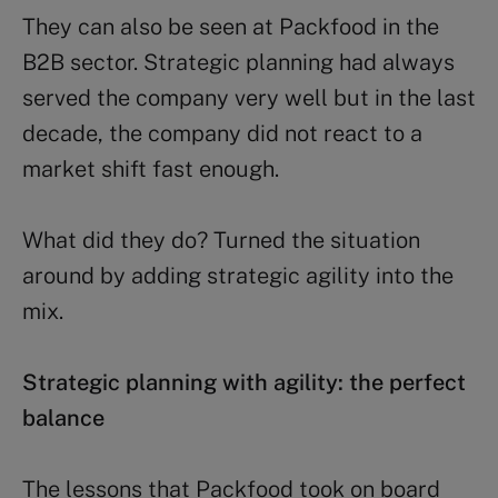
They can also be seen at Packfood in the
B2B sector. Strategic planning had always
served the company very well but in the last
decade, the company did not react to a
market shift fast enough.
What did they do? Turned the situation
around by adding strategic agility into the
mix.
Strategic planning with agility: the perfect
balance
The lessons that Packfood took on board