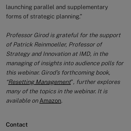
launching parallel and supplementary
forms of strategic planning.”
Professor Girod is grateful for the support
of Patrick Reinmoeller, Professor of
Strategy and Innovation at IMD, in the
managing of insights into audience polls for
this webinar. Girod’s forthcoming book,
“
Resetting Management
”
,
further
explores
many of the topics in the webinar
. It is
available on
Amazon
.
Contact