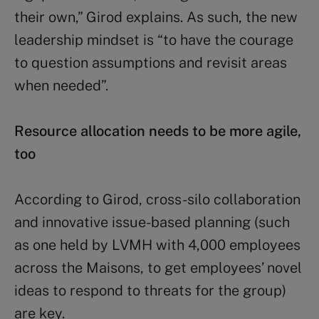
their own,” Girod explains. As such, the new
leadership mindset is “to have the courage
to question assumptions and revisit areas
when needed”.
Resource allocation needs to be more agile,
too
According to Girod, cross-silo collaboration
and innovative issue-based planning (such
as one held by LVMH with 4,000 employees
across the Maisons, to get employees’ novel
ideas to respond to threats for the group)
are key.