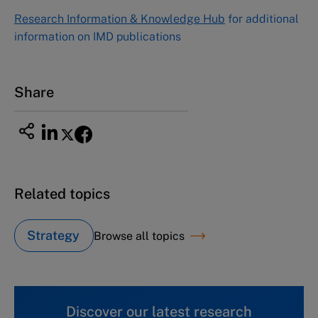
Research Information & Knowledge Hub
for additional
information on IMD publications
Share
Related topics
Strategy
Browse all topics
Discover our latest research