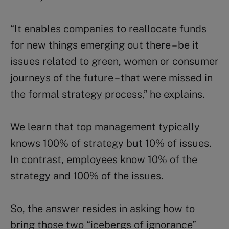
“It enables companies to reallocate funds
for new things emerging out there – be it
issues related to green, women or consumer
journeys of the future – that were missed in
the formal strategy process,” he explains.
We learn that top management typically
knows 100% of strategy but 10% of issues.
In contrast, employees know 10% of the
strategy and 100% of the issues.
So, the answer resides in asking how to
bring those two “icebergs of ignorance”