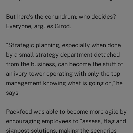
But here’s the conundrum: who decides?
Everyone, argues Girod.
“Strategic planning, especially when done
by a small strategy department detached
from the business, can become the stuff of
an ivory tower operating with only the top
management knowing what is going on,” he
says.
Packfood was able to become more agile by
encouraging employees to “assess, flag and
signpost solutions, making the scenarios