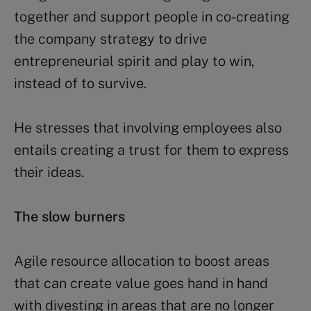
together and support people in co-creating
the company strategy to drive
entrepreneurial spirit and play to win,
instead of to survive.
He stresses that involving employees also
entails creating a trust for them to express
their ideas.
The slow burners
Agile resource allocation to boost areas
that can create value goes hand in hand
with divesting in areas that are no longer