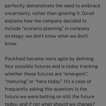
perfectly demonstrate the need to embrace
uncertainty, rather than ignoring it. Girod
explains how the company decided to
include “scenario planning” in company
strategy: we don’t know what we don’t
know.
Packfood became more agile by defining
four possible futures and is today tracking
whether these futures are “emergent”,
“maturing” or “here today”. It’s a case of
frequently asking this question: Is the
future we were betting on still the future
today, and if not what should we change?