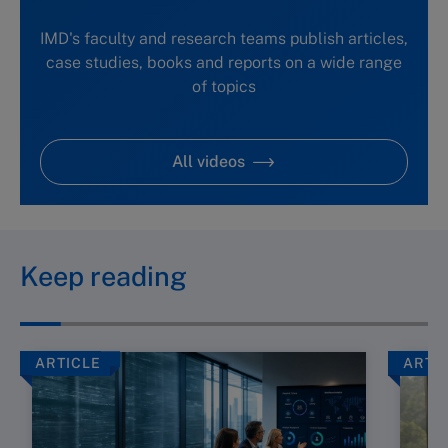
IMD's faculty and research teams publish articles,
case studies, books and reports on a wide range
of topics
All videos
Keep reading
ARTICLE
ARTI