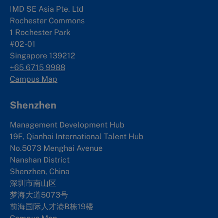
IMD SE Asia Pte. Ltd
Rochester Commons
1 Rochester Park
#02-01
Singapore 139212
+65 6715 9988
Campus Map
Shenzhen
Management Development Hub
19F, Qianhai International Talent Hub
No.5073 Menghai Avenue
Nanshan District
Shenzhen, China
深圳市南山区
梦海大道5073号
前海国际人才港B栋19
楼