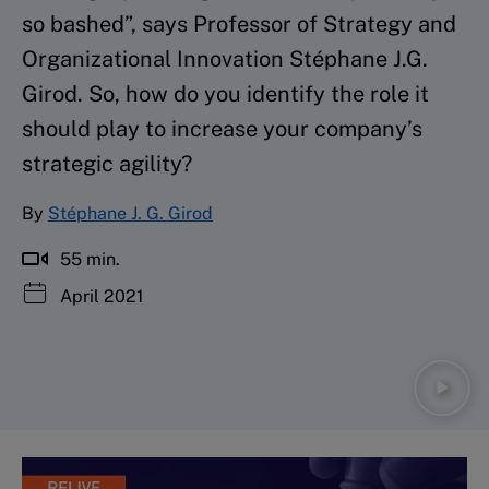
so bashed”, says Professor of Strategy and
Organizational Innovation Stéphane J.G.
Girod. So, how do you identify the role it
should play to increase your company’s
strategic agility?
By
Stéphane J. G. Girod
55 min.
April 2021