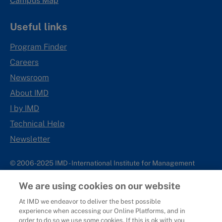
Campus Map
Useful links
Program Finder
Careers
Newsroom
About IMD
I by IMD
Technical Help
Newsletter
© 2006-2025 IMD - International Institute for Management
Development
We are using cookies on our website
IMD complies with applicable laws and regulations, including
with respect to international sanctions that may be imposed on
At IMD we endeavor to deliver the best possible
experience when accessing our Online Platforms, and in
individuals and countries. This policy applies to all applications
order to do so we use some cookies. If this is ok with you