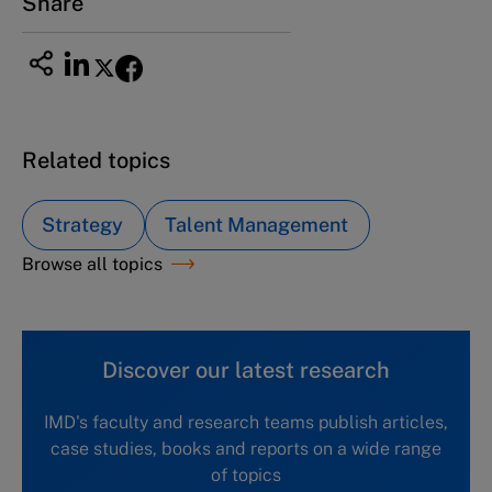
Share
Related topics
Strategy
Talent Management
Browse all topics
Discover our latest research
IMD's faculty and research teams publish articles,
case studies, books and reports on a wide range
of topics