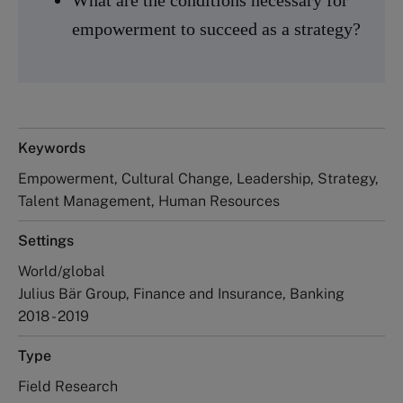
empowerment to succeed as a strategy?
Keywords
Empowerment, Cultural Change, Leadership, Strategy,
Talent Management, Human Resources
Settings
World/global
Julius Bär Group, Finance and Insurance, Banking
2018 - 2019
Type
Field Research