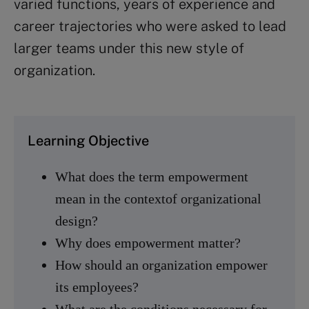
varied functions, years of experience and
career trajectories who were asked to lead
larger teams under this new style of
organization.
Learning Objective
What does the term empowerment
mean in the contextof organizational
design?
Why does empowerment matter?
How should an organization empower
its employees?
What are the conditions necessary for