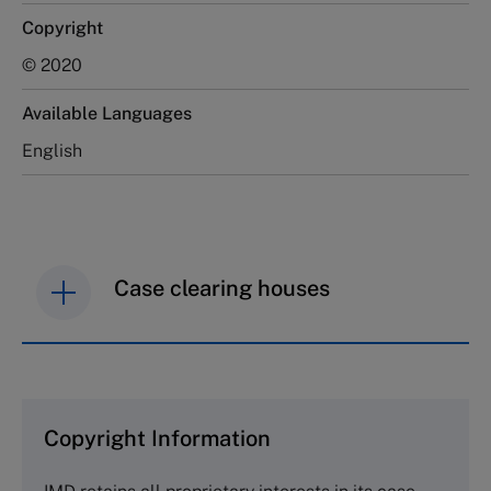
Copyright
© 2020
Available Languages
English
Case clearing houses
IMD case studies are distributed through case
clearing houses. In order to browse the collection
and purchase copies please visit the links below.
Copyright Information
The Case Centre