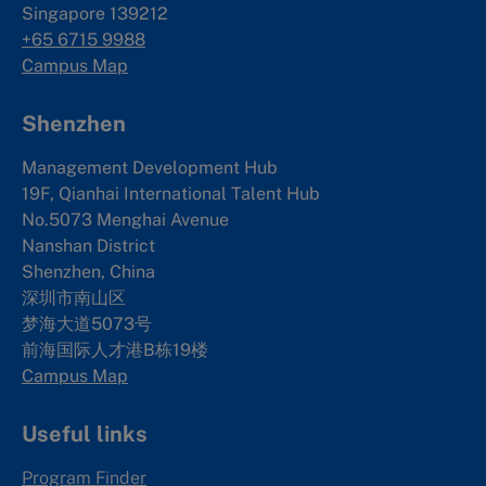
Singapore 139212
+65 6715 9988
Campus Map
Shenzhen
Management Development Hub
19F, Qianhai International Talent Hub
No.5073 Menghai Avenue
Nanshan District
Shenzhen, China
深圳市南山区
梦海大道5073号
前海国际人才港B栋19
楼
Campus Map
Useful links
Program Finder