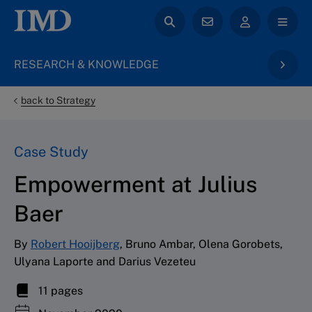
RESEARCH & KNOWLEDGE
back to Strategy
Case Study
Empowerment at Julius
Baer
By
Robert Hooijberg
, Bruno Ambar, Olena Gorobets,
Ulyana Laporte and Darius Vezeteu
11 pages