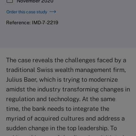
November 2020
Order this case study
Reference: IMD-7-2219
The case reveals the challenges faced by a
traditional Swiss wealth management firm,
Julius Baer, which is trying to modernize
amidst the industry transforming changes in
regulation and technology. At the same
time, the bank needs to integrate the
myriad of acquired cultures and address a
sudden change in the top leadership. To