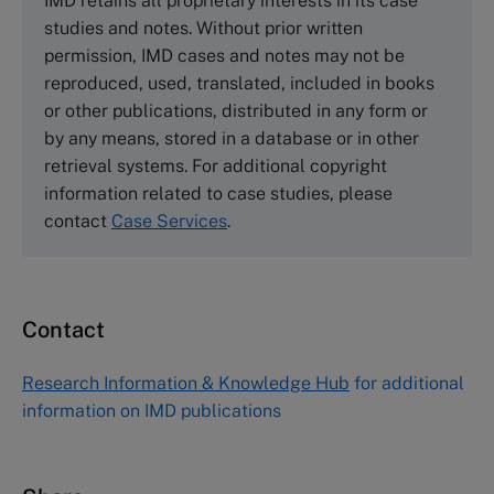
IMD retains all proprietary interests in its case
Cranfield University
studies and notes. Without prior written
Wharley End Beds MK43 0JR, UK
permission, IMD cases and notes may not be
Tel +44 (0)1234 750903
reproduced, used, translated, included in books
Email
info@thecasecentre.org
or other publications, distributed in any form or
by any means, stored in a database or in other
Harvard Business School Publishing
retrieval systems. For additional copyright
60 Harvard Way, Boston MA 02163, USA
information related to case studies, please
Tel (800) 545-7685 Tel (617)-783-7600
contact
Case Services
.
Fax (617) 783-7666
Email
custserv@hbsp.harvard.edu
Contact
Asia Pacific Case Center
NUCB Business School
Research Information & Knowledge Hub
for additional
1-3-1 Nishiki Naka
information on IMD publications
Nagoya Aichi, Japan 460-0003
Tel +81 52 20 38 111
Email
ng_nicole@nucha.ac.jp