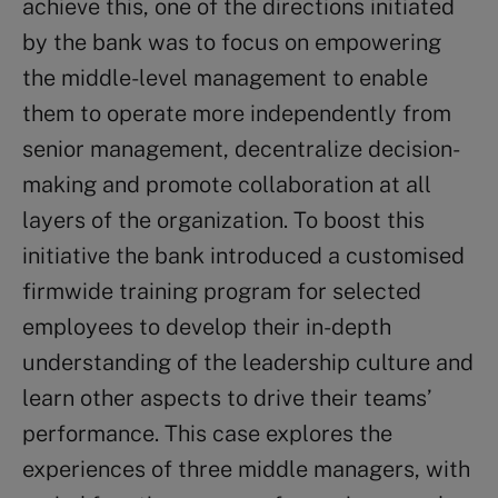
achieve this, one of the directions initiated
by the bank was to focus on empowering
the middle-level management to enable
them to operate more independently from
senior management, decentralize decision-
making and promote collaboration at all
layers of the organization. To boost this
initiative the bank introduced a customised
firmwide training program for selected
employees to develop their in-depth
understanding of the leadership culture and
learn other aspects to drive their teams’
performance. This case explores the
experiences of three middle managers, with