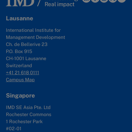
Lausanne
International Institute for
Management Development
Ch. de Bellerive 23
P.O. Box 915
CH-1001 Lausanne
Switzerland
+41 21 618 0111
Campus Map
Singapore
IMD SE Asia Pte. Ltd
Rochester Commons
1 Rochester Park
#02-01