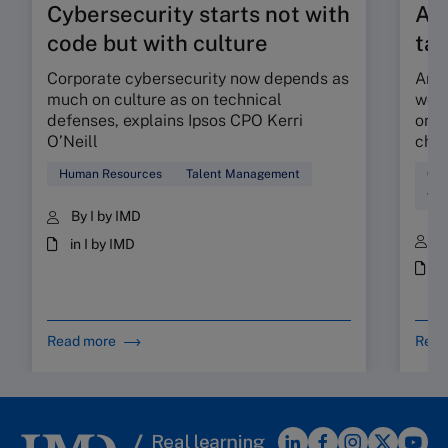
Cybersecurity starts not with
Are
code but with culture
tal
Corporate cybersecurity now depends as
Are 
much on culture as on technical
work
defenses, explains Ipsos CPO Kerri
orga
O’Neill
chec
Human Resources
Talent Management
Cul
Tal
By I by IMD
B
in I by IMD
i
Read more
Read