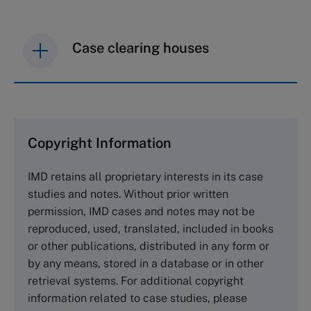
Case clearing houses
IMD case studies are distributed through case
clearing houses. In order to browse the collection
and purchase copies please visit the links below.
Copyright Information
The Case Centre
IMD retains all proprietary interests in its case
Cranfield University
studies and notes. Without prior written
Wharley End Beds MK43 0JR, UK
permission, IMD cases and notes may not be
Tel +44 (0)1234 750903
reproduced, used, translated, included in books
Email
info@thecasecentre.org
or other publications, distributed in any form or
by any means, stored in a database or in other
Harvard Business School Publishing
retrieval systems. For additional copyright
60 Harvard Way, Boston MA 02163, USA
information related to case studies, please