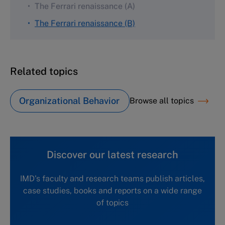
The Ferrari renaissance (A)
The Ferrari renaissance (B)
Related topics
Organizational Behavior
Browse all topics
Discover our latest research
IMD's faculty and research teams publish articles,
case studies, books and reports on a wide range
of topics