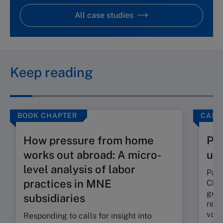
All case studies
Keep reading
BOOK CHAPTER
CASE
How pressure from home
Pan
works out abroad: A micro-
un
level analysis of labor
Pang
practices in MNE
Chin
gene
subsidiaries
reve
vast
Responding to calls for insight into