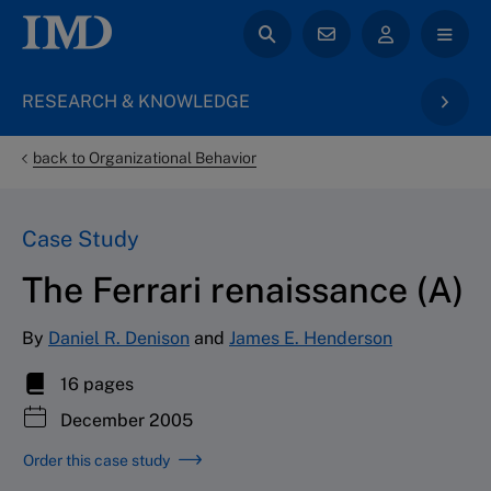
RESEARCH & KNOWLEDGE
back to Organizational Behavior
Case Study
The Ferrari renaissance (A)
By
Daniel R. Denison
and
James E. Henderson
16 pages
December 2005
Order this case study