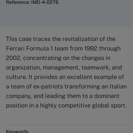
Reference: IMD-4-0276
This case traces the revitalization of the
Ferrari Formula 1 team from 1992 through
2002, concentrating on the changes in
organization, management, teamwork, and
culture. It provides an excellent example of
a team of ex-patriots transforming an Italian
company, and leading them to a dominant
position in a highly competitive global sport.
Keywords