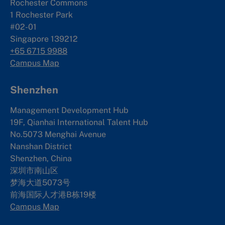
Rochester Commons
1 Rochester Park
#02-01
Singapore 139212
+65 6715 9988
Campus Map
Shenzhen
Management Development Hub
19F, Qianhai International Talent Hub
No.5073 Menghai Avenue
Nanshan District
Shenzhen, China
深圳市南山区
梦海大道5073号
前海国际人才港B栋19
楼
Campus Map