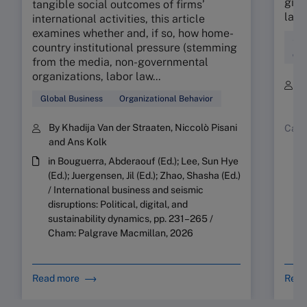
giant
tangible social outcomes of firms’
land
international activities, this article
examines whether and, if so, how home-
Str
country institutional pressure (stemming
Org
from the media, non-governmental
organizations, labor law...
B
Y
Global Business
Organizational Behavior
By Khadija Van der Straaten, Niccolò Pisani
Case
and Ans Kolk
in Bouguerra, Abderaouf (Ed.); Lee, Sun Hye
(Ed.); Juergensen, Jil (Ed.); Zhao, Shasha (Ed.)
/ International business and seismic
disruptions: Political, digital, and
sustainability dynamics, pp. 231–265 /
Cham: Palgrave Macmillan, 2026
Read more
Read