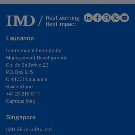
Lausanne
International Institute for
Management Development
Ch. de Bellerive 23
P.O. Box 915
CH-1001 Lausanne
Switzerland
+41 21 618 0111
Campus Map
Singapore
IMD SE Asia Pte. Ltd