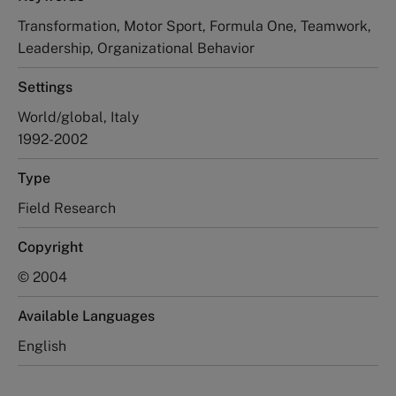
Transformation, Motor Sport, Formula One, Teamwork,
Leadership, Organizational Behavior
Settings
World/global, Italy
1992-2002
Type
Field Research
Copyright
© 2004
Available Languages
English