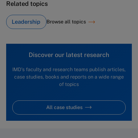
Related topics
Leadership
Browse all topics
Discover our latest research
IMD's faculty and research teams publish articles,
case studies, books and reports on a wide range
of topics
All case studies