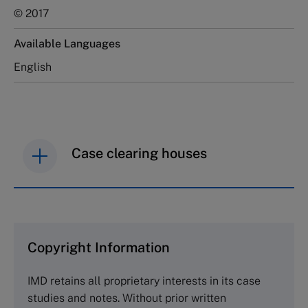
© 2017
Available Languages
English
Case clearing houses
IMD case studies are distributed through case
clearing houses. In order to browse the collection
and purchase copies please visit the links below.
Copyright Information
The Case Centre
IMD retains all proprietary interests in its case
Cranfield University
studies and notes. Without prior written
Wharley End Beds MK43 0JR, UK