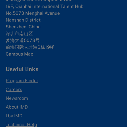
19F, Qianhai International Talent Hub
No.5073 Menghai Avenue
Nanshan District
Shenzhen, China
深圳市南山区
梦海大道5073号
前海国际人才港B栋19
楼
Campus Map
Useful links
Program Finder
Careers
Newsroom
About IMD
I by IMD
Technical Help