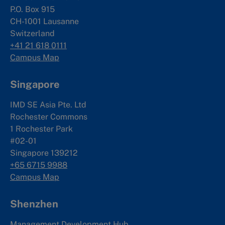
P.O. Box 915
CH-1001 Lausanne
Switzerland
+41 21 618 0111
Campus Map
Singapore
IMD SE Asia Pte. Ltd
Rochester Commons
1 Rochester Park
#02-01
Singapore 139212
+65 6715 9988
Campus Map
Shenzhen
Management Development Hub