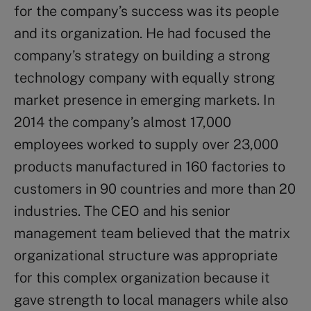
for the company’s success was its people
and its organization. He had focused the
company’s strategy on building a strong
technology company with equally strong
market presence in emerging markets. In
2014 the company’s almost 17,000
employees worked to supply over 23,000
products manufactured in 160 factories to
customers in 90 countries and more than 20
industries. The CEO and his senior
management team believed that the matrix
organizational structure was appropriate
for this complex organization because it
gave strength to local managers while also