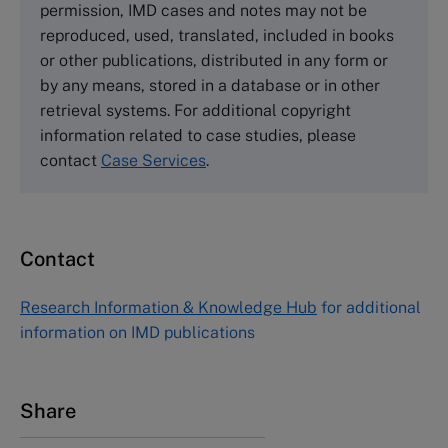
permission, IMD cases and notes may not be
Tel +44 (0)1234 750903
reproduced, used, translated, included in books
Email
info@thecasecentre.org
or other publications, distributed in any form or
by any means, stored in a database or in other
Harvard Business School Publishing
retrieval systems. For additional copyright
60 Harvard Way, Boston MA 02163, USA
information related to case studies, please
Tel (800) 545-7685 Tel (617)-783-7600
contact
Case Services
.
Fax (617) 783-7666
Email
custserv@hbsp.harvard.edu
Contact
Asia Pacific Case Center
NUCB Business School
Research Information & Knowledge Hub
for additional
1-3-1 Nishiki Naka
information on IMD publications
Nagoya Aichi, Japan 460-0003
Tel +81 52 20 38 111
Email
ng_nicole@nucha.ac.jp
Share