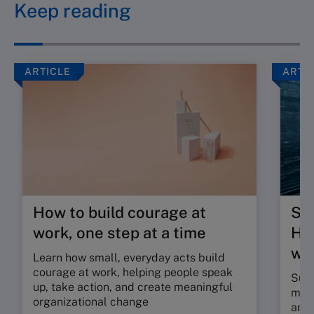
Keep reading
ARTICLE
ARTI
How to build courage at
Su
work, one step at a time
HR 
wor
Learn how small, everyday acts build
courage at work, helping people speak
Sunr
up, take action, and create meaningful
map 
organizational change
and 