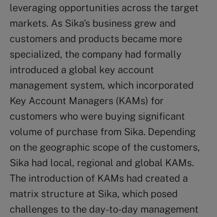
leveraging opportunities across the target
markets. As Sika’s business grew and
customers and products became more
specialized, the company had formally
introduced a global key account
management system, which incorporated
Key Account Managers (KAMs) for
customers who were buying significant
volume of purchase from Sika. Depending
on the geographic scope of the customers,
Sika had local, regional and global KAMs.
The introduction of KAMs had created a
matrix structure at Sika, which posed
challenges to the day-to-day management