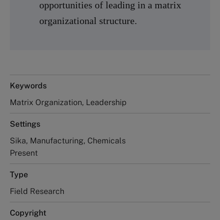
opportunities of leading in a matrix
organizational structure.
Keywords
Matrix Organization, Leadership
Settings
Sika, Manufacturing, Chemicals
Present
Type
Field Research
Copyright