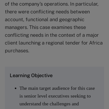
of the company’s operations. In particular,
there were conflicting needs between
account, functional and geographic
managers. This case examines these
conflicting needs in the context of a major
client launching a regional tender for Africa
purchases.
Learning Objective
The main target audience for this case
is senior level executives seeking to
understand the challenges and