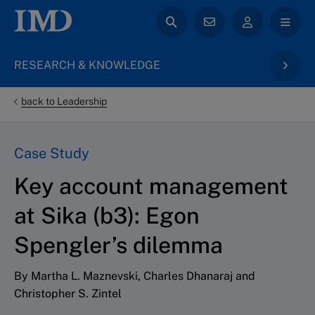
RESEARCH & KNOWLEDGE
back to Leadership
Case Study
Key account management
at Sika (b3): Egon
Spengler’s dilemma
By Martha L. Maznevski, Charles Dhanaraj and
Christopher S. Zintel