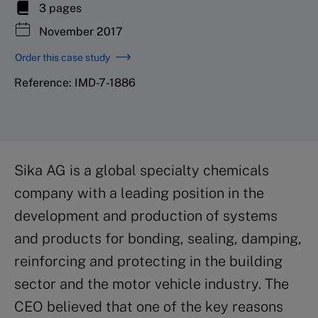
3 pages
November 2017
Order this case study
Reference: IMD-7-1886
Sika AG is a global specialty chemicals
company with a leading position in the
development and production of systems
and products for bonding, sealing, damping,
reinforcing and protecting in the building
sector and the motor vehicle industry. The
CEO believed that one of the key reasons