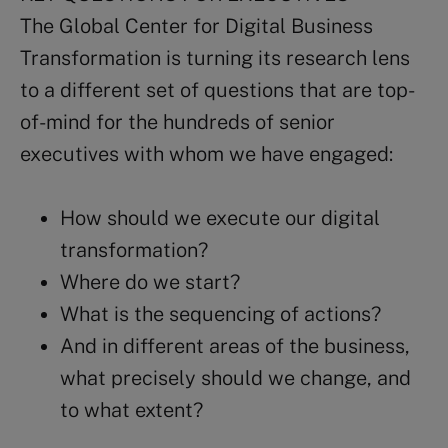
The Global Center for Digital Business
Transformation is turning its research lens
to a different set of questions that are top-
of-mind for the hundreds of senior
executives with whom we have engaged:
How should we execute our digital
transformation?
Where do we start?
What is the sequencing of actions?
And in different areas of the business,
what precisely should we change, and
to what extent?