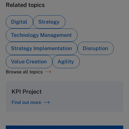
Related topics
Digital
Strategy
Technology Management
Strategy Implementation
Disruption
Value Creation
Agility
Browse all topics
KPI Project
Find out more