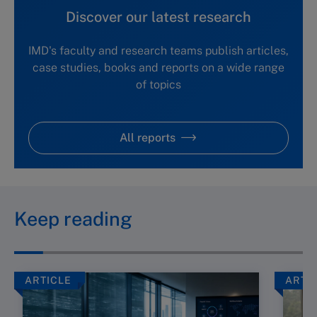
Discover our latest research
IMD's faculty and research teams publish articles,
case studies, books and reports on a wide range
of topics
All reports
Keep reading
ARTICLE
ARTI