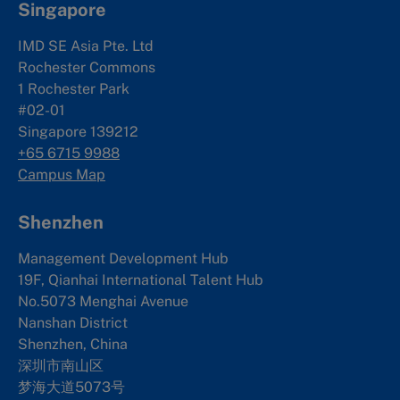
Singapore
IMD SE Asia Pte. Ltd
Rochester Commons
1 Rochester Park
#02-01
Singapore 139212
+65 6715 9988
Campus Map
Shenzhen
Management Development Hub
19F, Qianhai International Talent Hub
No.5073 Menghai Avenue
Nanshan District
Shenzhen, China
深圳市南山区
梦海大道5073号