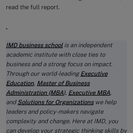
read the full report.
IMD business school
is an independent
academic institute with close ties to
business and a strong focus on impact.
Through our world-leading
Executive
Education
,
Master of Business
Administration (MBA
)
,
Executive MBA
,
and
Solutions for Organizations
we help
leaders and policy-makers navigate
complexity and change. Here at IMD, you
can develop your strategic thinking skills by