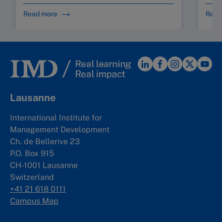
Read more
Read
Lausanne
International Institute for
Management Development
Ch. de Bellerive 23
P.O. Box 915
CH-1001 Lausanne
Switzerland
+41 21 618 0111
Campus Map