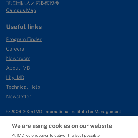
前海国际人才港B栋19
楼
Campus Map
Useful links
Program Finder
Careers
Newsroom
About IMD
I by IMD
Technical Help
Newsletter
© 2006-2025 IMD - International Institute for Management
Development
We are using cookies on our website
IMD complies with applicable laws and regulations, including
with respect to international sanctions that may be imposed on
At IMD we endeavor to deliver the best possible