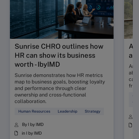
Sunrise CHRO outlines how
Are
HR can show its business
ab
worth - IbyIMD
Are 
abso
Sunrise demonstrates how HR metrics
can 
map to business goals, boosting loyalty
fric
and performance through clear
ownership and cross‑functional
Cul
collaboration.
Wor
Human Resources
Leadership
Strategy
B
By I by IMD
i
in I by IMD