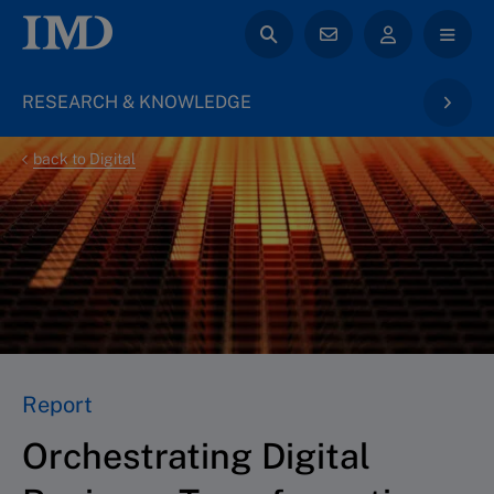
RESEARCH & KNOWLEDGE
back to Digital
Report
Orchestrating Digital