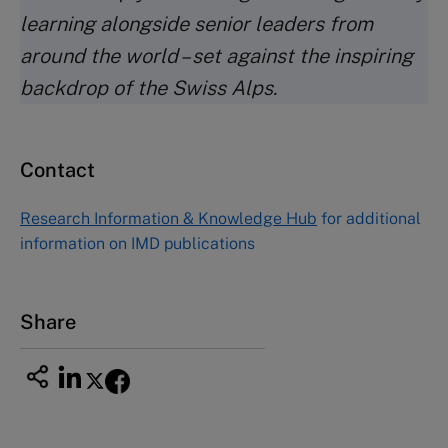
learning alongside senior leaders from
around the world – set against the inspiring
backdrop of the Swiss Alps.
Contact
Research Information & Knowledge Hub
for additional
information on IMD publications
Share