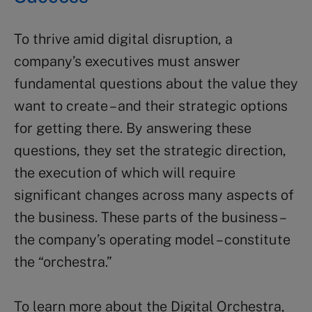
To thrive amid digital disruption, a
company’s executives must answer
fundamental questions about the value they
want to create – and their strategic options
for getting there. By answering these
questions, they set the strategic direction,
the execution of which will require
significant changes across many aspects of
the business. These parts of the business –
the company’s operating model – constitute
the “orchestra.”
To learn more about the Digital Orchestra,