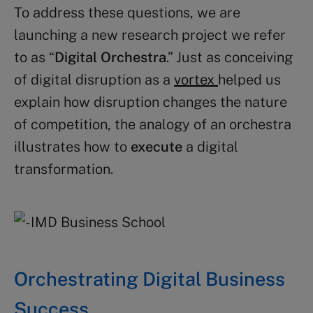
To address these questions, we are
launching a new research project we refer
to as “
Digital Orchestra
.” Just as conceiving
of digital disruption as a
vortex
helped us
explain how disruption changes the nature
of competition, the analogy of an orchestra
illustrates how to
execute
a digital
transformation.
Orchestrating Digital Business
Success