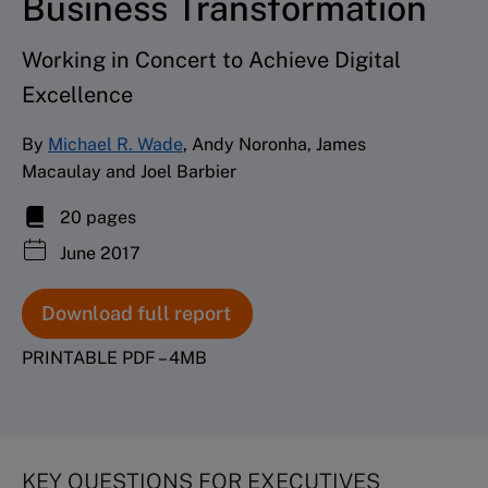
Business Transformation
Working in Concert to Achieve Digital
Excellence
By
Michael R. Wade
, Andy Noronha, James
Macaulay and Joel Barbier
20 pages
June 2017
Download full report
PRINTABLE PDF – 4MB
KEY QUESTIONS FOR EXECUTIVES