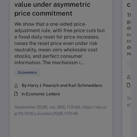
value under asymmetric
co
price commitment
The 
gap 
We show that a one-sided price-
dama
adjustment rule, with free price cuts but
corp
a fixed daily reset for price increases,
cont
raises the reset price even under risk
deli
neutrality, mean-zero wholesale cost
mora
shocks, and perfect consumer
information. The mechanism i...
Fin
Economics
B
i
By Harry J. Paarsch and Karl Schmedders
in Economic Letters
Septe
g/10
September 2026, vol. 268, 113146, https://doi.or
g/10.1016/j.econlet.2026.113146