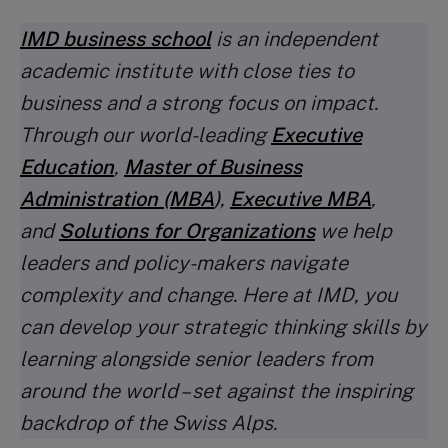
IMD business school
is an independent
academic institute with close ties to
business and a strong focus on impact.
Through our world-leading
Executive
Education
,
Master of Business
Administration (MBA
)
,
Executive MBA
,
and
Solutions for Organizations
we help
leaders and policy-makers navigate
complexity and change. Here at IMD, you
can develop your strategic thinking skills by
learning alongside senior leaders from
around the world – set against the inspiring
backdrop of the Swiss Alps.