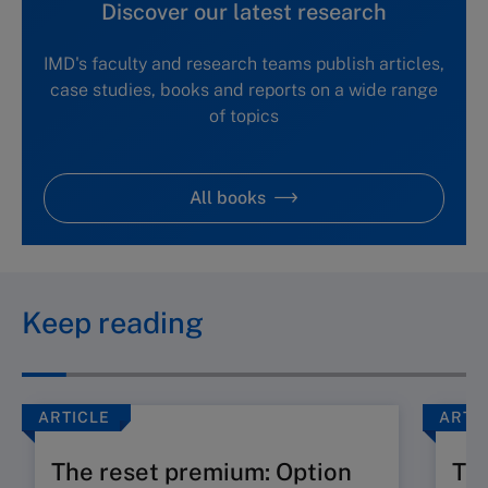
Discover our latest research
IMD's faculty and research teams publish articles,
case studies, books and reports on a wide range
of topics
All books
Keep reading
ARTICLE
ARTI
The reset premium: Option
The