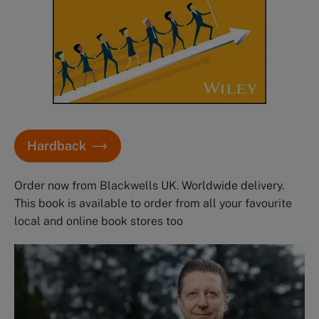
Hardback
Order now from Blackwells UK. Worldwide delivery.
This book is available to order from all your favourite
local and online book stores too