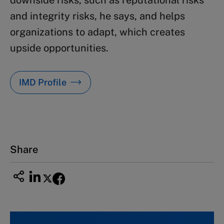
and integrity risks, he says, and helps
organizations to adapt, which creates
upside opportunities.
IMD Profile
Share