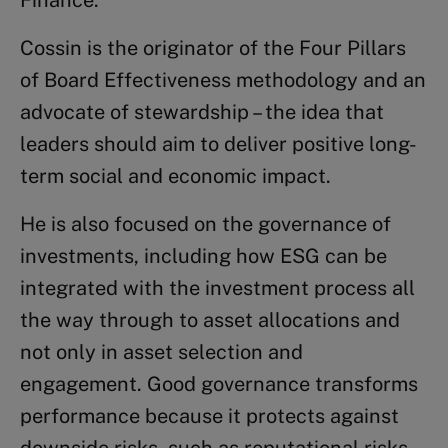
Cossin is the originator of the Four Pillars
of Board Effectiveness methodology and an
advocate of stewardship – the idea that
leaders should aim to deliver positive long-
term social and economic impact.
He is also focused on the governance of
investments, including how ESG can be
integrated with the investment process all
the way through to asset allocations and
not only in asset selection and
engagement. Good governance transforms
performance because it protects against
downside risks, such as reputational risks