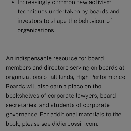
Increasingly common new activism
techniques undertaken by boards and
investors to shape the behaviour of
organizations
An indispensable resource for board
members and directors serving on boards at
organizations of all kinds,
High Performance
Boards
will also earn a place on the
bookshelves of corporate lawyers, board
secretaries, and students of corporate
governance. For additional materials to the
book, please see
didiercossin.com.