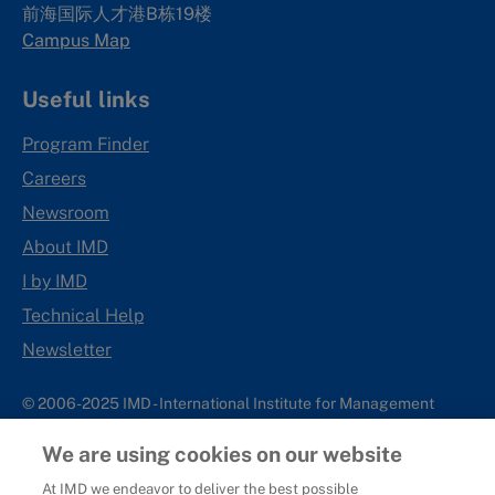
前海国际人才港B栋19
楼
Campus Map
Useful links
Program Finder
Careers
Newsroom
About IMD
I by IMD
Technical Help
Newsletter
© 2006-2025 IMD - International Institute for Management
Development
We are using cookies on our website
IMD complies with applicable laws and regulations, including
with respect to international sanctions that may be imposed on
At IMD we endeavor to deliver the best possible