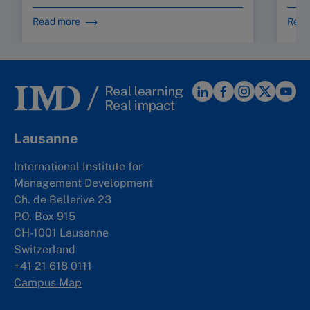
Read more
Read
Lausanne
International Institute for
Management Development
Ch. de Bellerive 23
P.O. Box 915
CH-1001 Lausanne
Switzerland
+41 21 618 0111
Campus Map