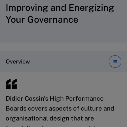
Improving and Energizing
Your Governance
Overview
Didier Cossin’s
Recent developments in the financial
High Performance
Boards
services industry dramatically
covers aspects of culture and
organisational design that are
illustrate the intimate link between