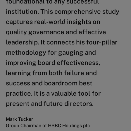
foundational to any successful
good governance and a company’s
institution. This comprehensive study
success or failure, particularly in
captures real-world insights on
times of crisis. In his latest book,
quality governance and effective
Didier Cossin sheds light on the
leadership. It connects his four- pillar
design principles and practice that
methodology for gauging and
underpin good governance. A catchy
improving board effectiveness,
and comprehensive textbook for
learning from both failure and
those in charge!
success and boardroom best
Sergio Ermotti
practice. It is a valuable tool for
Group CEO and President of the Executive Board of
UBS AG
present and future directors.
Mark Tucker
Group Chairman of HSBC Holdings plc