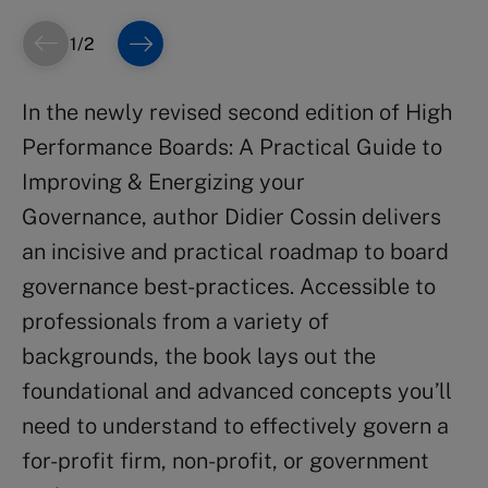
1
/
2
In the newly revised second edition of
High
Performance Boards: A Practical Guide to
Improving & Energizing your
Governance,
author Didier Cossin delivers
an incisive and practical roadmap to board
governance best-practices. Accessible to
professionals from a variety of
backgrounds, the book lays out the
foundational and advanced concepts you’ll
need to understand to effectively govern a
for-profit firm, non-profit, or government