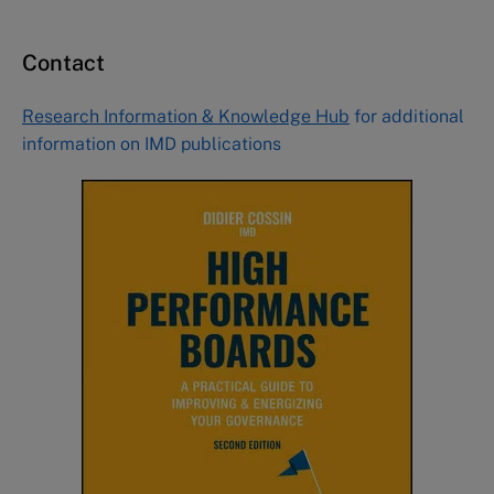
Contact
Research Information & Knowledge Hub
for additional
information on IMD publications