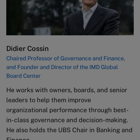
Didier Cossin
Chaired Professor of Governance and Finance,
and Founder and Director of the IMD Global
Board Center
He works with owners, boards, and senior
leaders to help them improve
organizational performance through best-
in-class governance and decision-making.
He also holds the UBS Chair in Banking and
Finance.