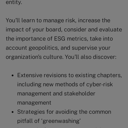
entity.
You’ll learn to manage risk, increase the
impact of your board, consider and evaluate
the importance of ESG metrics, take into
account geopolitics, and supervise your
organization’s culture. You’ll also discover:
Extensive revisions to existing chapters,
including new methods of cyber-risk
management and stakeholder
management
Strategies for avoiding the common
pitfall of ‘greenwashing’