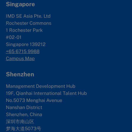
Singapore
IMD SE Asia Pte. Ltd
Rochester Commons
1 Rochester Park
#02-01
Singapore 139212
+65 6715 9988
Campus Map
Shenzhen
Management Development Hub
19F, Qianhai International Talent Hub
No.5073 Menghai Avenue
Nanshan District
Shenzhen, China
深圳市南山区
梦海大道5073号