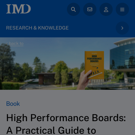
RESEARCH & KNOWLEDGE
back to
Book
High Performance Boards:
A Practical Guide to