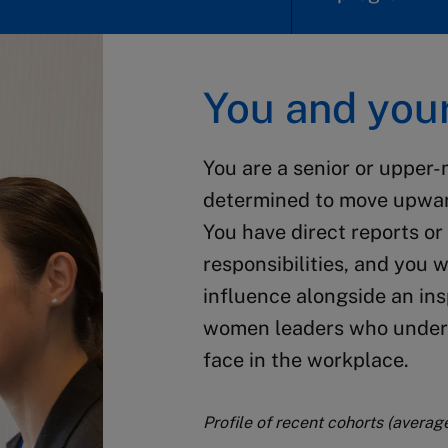
You and your
You are a senior or upper-
determined to move upwar
You have direct reports o
responsibilities, and you 
influence alongside an in
women leaders who unders
face in the workplace.
Profile of recent cohorts (averag