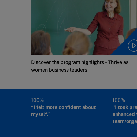
Discover the program highlights – Thrive as
women business leaders
100%
100%
“I felt more confident about
“I took pr
myself.”
enhanced 
team/organ