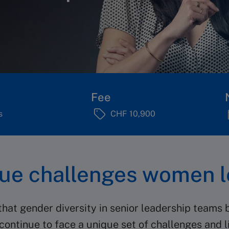
Fee
s
CHF 10,900
que challenges women l
at gender diversity in senior leadership teams b
continue to face a unique set of challenges and l