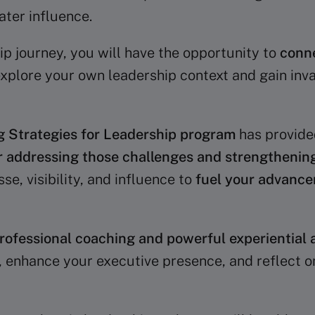
ater influence.
ip journey, you will have the opportunity to
conne
 explore your own leadership context and gain inva
g Strategies for Leadership program
has provid
r addressing those challenges and strengthening
se, visibility, and influence to
fuel your advanc
rofessional coaching and powerful experiential a
, enhance your executive presence, and reflect o