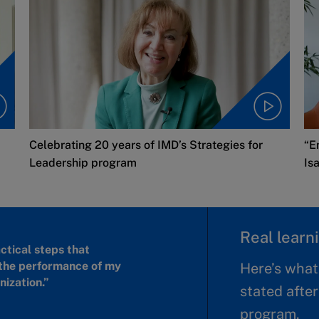
Celebrating 20 years of IMD’s Strategies for
“E
Leadership program
Is
Real learni
actical steps that
the performance of my
Here’s what
ization.”
stated after
program.