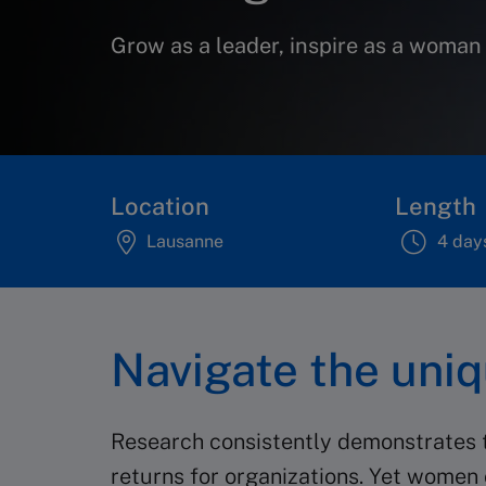
Grow as a leader, inspire as a woman
Location
Length
Lausanne
4 day
Navigate the uni
Research consistently demonstrates th
returns for organizations. Yet women 