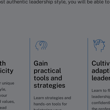
t authentic leadership style, you will be able t
th
Gain
Culti
icity
practical
adapt
tools and
leade
r unique
strategies
yle,
Learn to f
your
leadership
Learn strategies and
 values,
confident
hands-on tools for
lead
the profes