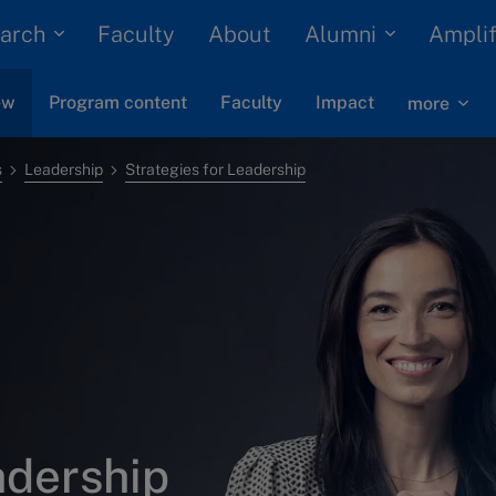
arch
Alumni
Faculty
About
Amplif
ew
Program content
Faculty
Impact
more
s
Leadership
Strategies for Leadership
adership