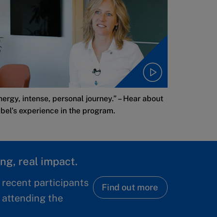
nergy, intense, personal journey.” – Hear about
abel’s experience in the program.
ng, real impact.
 recent participants
Find out more
 attending the