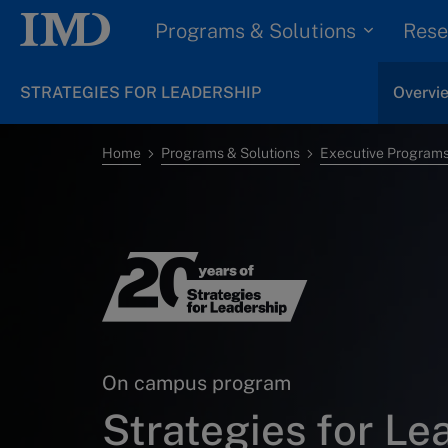
Programs & Solutions
Rese
STRATEGIES FOR LEADERSHIP
Overvi
Home
Programs & Solutions
Executive Program
On campus program
Strategies for Le