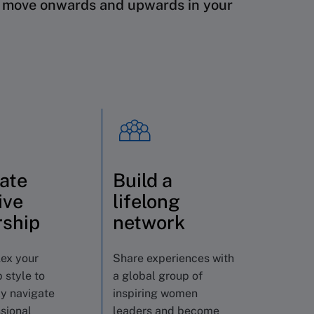
o
move onwards and upwards in your
vate
Build a
ive
lifelong
rship
network
lex your
Share experiences with
 style to
a global group of
ly navigate
inspiring women
sional
leaders and become