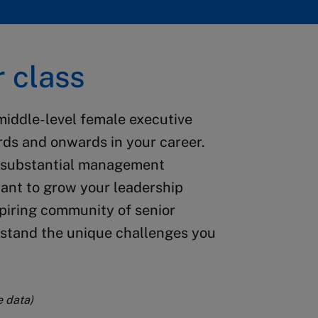
 class
middle-level female executive
ds and onwards in your career.
r substantial management
want to grow your leadership
spiring community of senior
tand the unique challenges you
e data)