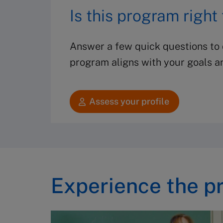
Is this program right
Answer a few quick questions to d
program aligns with your goals a
Assess your profile
Experience the p