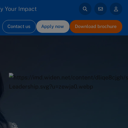
y Your Impact
Contact us
Apply now
Download brochure