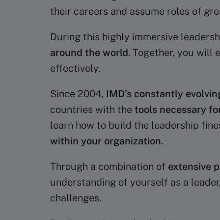
their careers and assume roles of gre
During this highly immersive leadersh
around the world
. Together, you will
effectively.
Since 2004,
IMD’s constantly evolvin
countries with the
tools necessary fo
learn how to build the leadership fines
within your organization.
Through a combination of
extensive p
understanding of yourself as a leader
challenges.