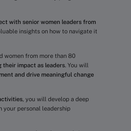
ct with senior women leaders from
luable insights on how to navigate it
ed women from more than 80
 their impact as leaders
. You will
ement and drive meaningful change
ctivities
, you will develop a deep
n your personal leadership