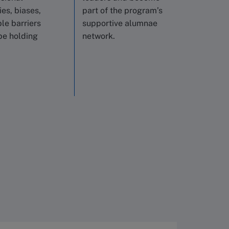
es, biases,
part of the program’s
ble barriers
supportive alumnae
be holding
network.