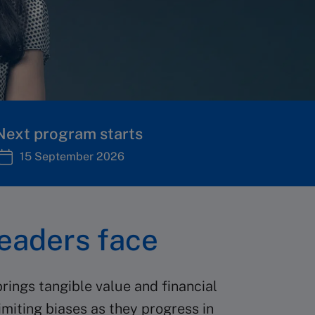
Next program starts
15 September 2026
eaders face
rings tangible value and financial
imiting biases as they progress in