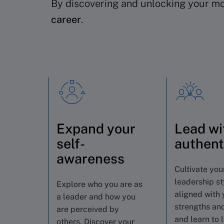
By discovering and unlocking your mos
career
.
Expand your
Lead wi
self-
authent
awareness
Cultivate you
leadership st
Explore who you are as
aligned with 
a leader and how you
strengths and
are perceived by
and learn to 
others. Discover your