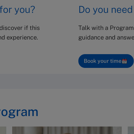
 for you?
Do you need
iscover if this
Talk with a Program
nd experience.
guidance and answer
Book your time
rogram