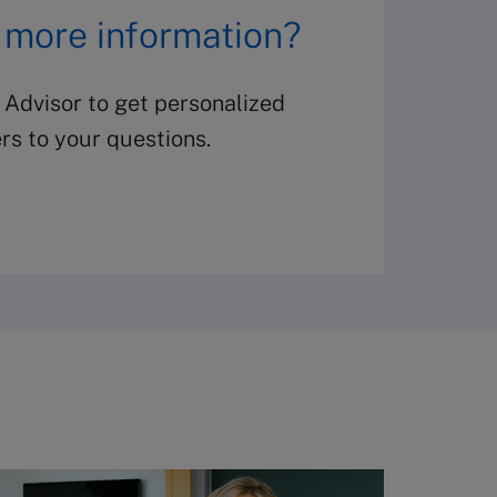
 more information?
 Advisor to get personalized
s to your questions.