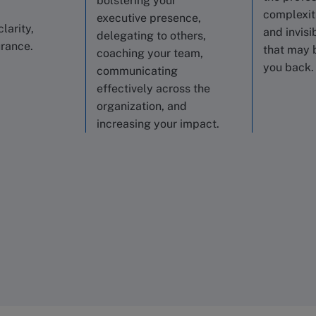
bolstering your
complexiti
executive presence,
clarity,
and invisi
delegating to others,
urance.
that may 
coaching your team,
you back.
communicating
effectively across the
organization, and
increasing your impact.