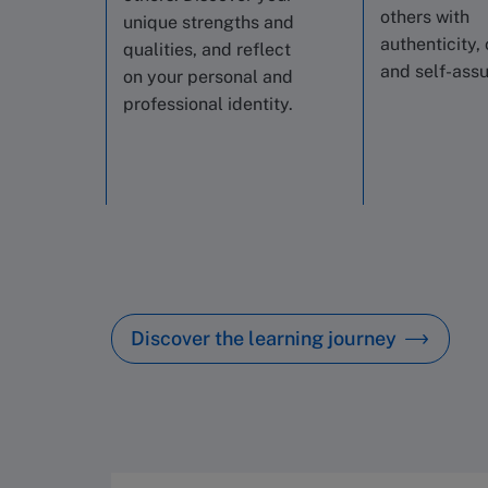
others with
unique strengths and
authenticity, 
qualities, and reflect
and self-ass
on your personal and
professional identity.
Discover the learning journey