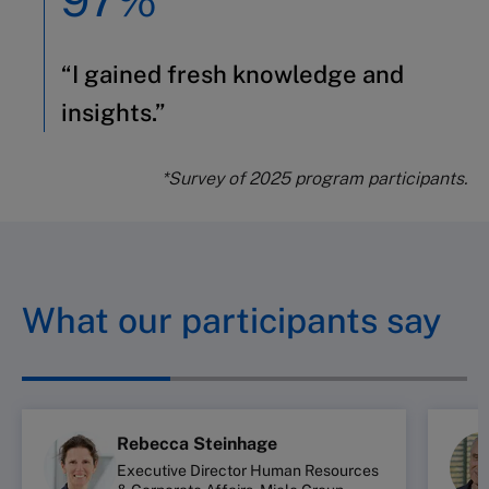
“I gained fresh knowledge and
insights.”
*Survey of 2025 program participants.
What our participants say
Rebecca Steinhage
Executive Director Human Resources