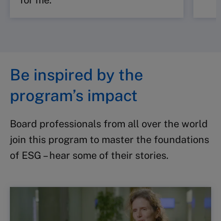
for me.
Be inspired by the
program’s impact
Board professionals from all over the world
join this program to master the foundations
of ESG – hear some of their stories.