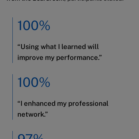
100%
“Using what I learned will
improve my performance.”
100%
“I enhanced my professional
network.”
97%