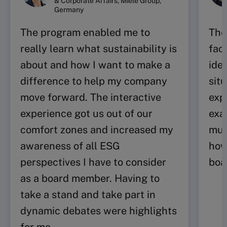
& Corporate Affairs, Miele Group,
Germany
The program enabled me to
The
really learn what sustainability is
fac
about and how I want to make a
idea
difference to help my company
sit
move forward. The interactive
exp
experience got us out of our
exa
comfort zones and increased my
muc
awareness of all ESG
how
perspectives I have to consider
boa
as a board member. Having to
take a stand and take part in
dynamic debates were highlights