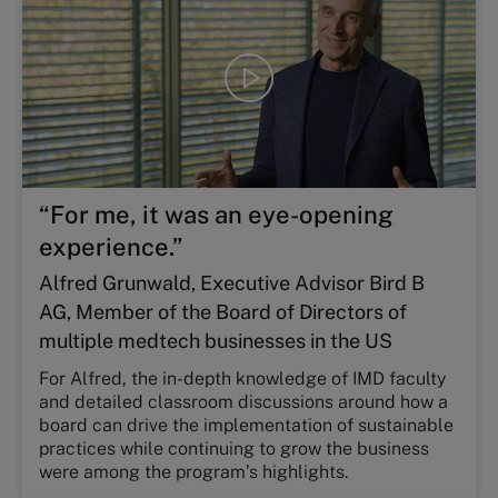
Play
video
“For me, it was an eye-opening
experience.”
Alfred Grunwald, Executive Advisor Bird B
AG, Member of the Board of Directors of
multiple medtech businesses in the US
For Alfred, the in-depth knowledge of IMD faculty
and detailed classroom discussions around how a
board can drive the implementation of sustainable
practices while continuing to grow the business
were among the program’s highlights.