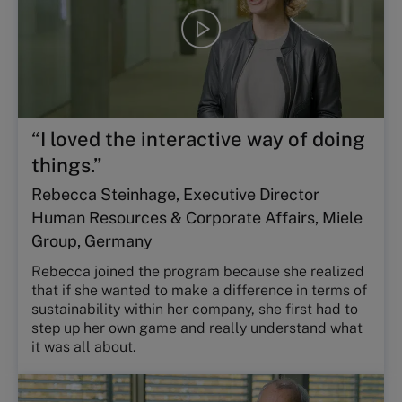
Play
video
“I loved the interactive way of doing
things.”
Rebecca Steinhage, Executive Director
Human Resources & Corporate Affairs, Miele
Group, Germany
Rebecca joined the program because she realized
that if she wanted to make a difference in terms of
sustainability within her company, she first had to
step up her own game and really understand what
it was all about.