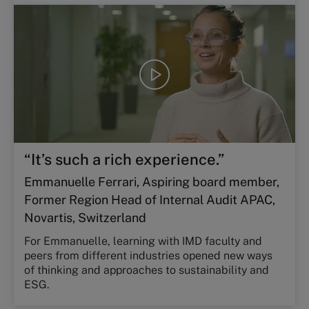
Play
video
“It’s such a rich experience.”
Emmanuelle Ferrari, Aspiring board member,
Former Region Head of Internal Audit APAC,
Novartis, Switzerland
For Emmanuelle, learning with IMD faculty and
peers from different industries opened new ways
of thinking and approaches to sustainability and
ESG.