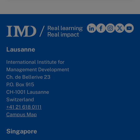
Lausanne
International Institute for
Management Development
Ch. de Bellerive 23
P.O. Box 915
CH-1001 Lausanne
Switzerland
+41 21 618 0111
Campus Map
Singapore