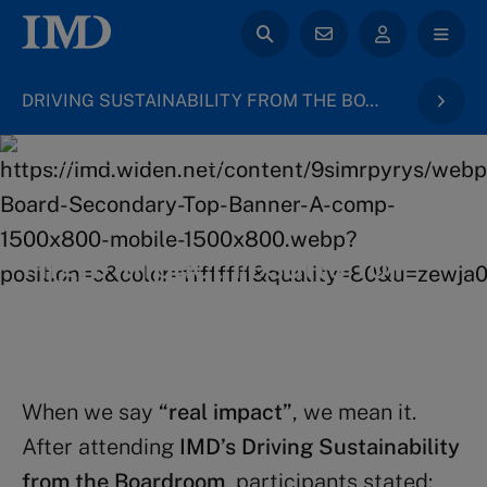
DRIVING SUSTAINABILITY FROM THE BOARDROOM
back to Board & Governance
High-impact results for
your career
When we say
“real impact”
, we mean it.
After attending
IMD’s Driving Sustainability
from the Boardroom
, participants stated: