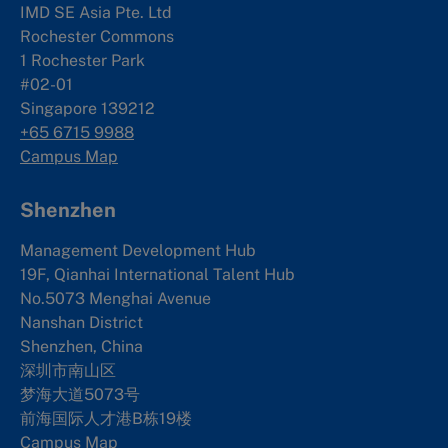
IMD SE Asia Pte. Ltd
Rochester Commons
1 Rochester Park
#02-01
Singapore 139212
+65 6715 9988
Campus Map
Shenzhen
Management Development Hub
19F, Qianhai International Talent Hub
No.5073 Menghai Avenue
Nanshan District
Shenzhen, China
深圳市南山区
梦海大道5073号
前海国际人才港B栋19
楼
Campus Map