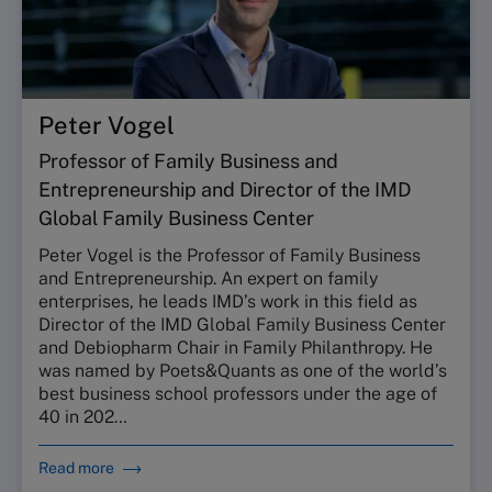
Peter Vogel
Professor of Family Business and
Entrepreneurship and Director of the IMD
Global Family Business Center
Peter Vogel is the Professor of Family Business
and Entrepreneurship. An expert on family
enterprises, he leads IMD’s work in this field as
Director of the IMD Global Family Business Center
and Debiopharm Chair in Family Philanthropy. He
was named by Poets&Quants as one of the world’s
best business school professors under the age of
40 in 202…
Read more