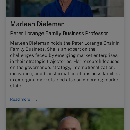
Marleen Dieleman
Peter Lorange Family Business Professor
Marleen Dieleman holds the Peter Lorange Chair in
Family Business. She is an expert on the
challenges faced by emerging market enterprises
in their strategic trajectories. Her research focuses
on the governance, strategy, internationalization,
innovation, and transformation of business families
in emerging markets, and also on emerging market
state…
Read more