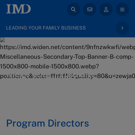
LEADING YOUR FAMILY BUSINESS
back to Family Business
Meet your Program
Directors
Program Directors