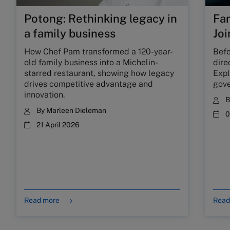
Potong: Rethinking legacy in
Fam
a family business
Joi
How Chef Pam transformed a 120-year-
Befo
old family business into a Michelin-
dire
starred restaurant, showing how legacy
Expl
drives competitive advantage and
gove
innovation.
By
Marleen Dieleman
0
21 April 2026
Read more
Read