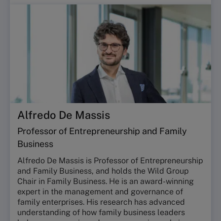
Alfredo De Massis
Professor of Entrepreneurship and Family
Business
Alfredo De Massis is Professor of Entrepreneurship
and Family Business, and holds the Wild Group
Chair in Family Business. He is an award-winning
expert in the management and governance of
family enterprises. His research has advanced
understanding of how family business leaders