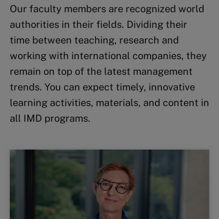
Our faculty members are recognized world
authorities in their fields. Dividing their
time between teaching, research and
working with international companies, they
remain on top of the latest management
trends. You can expect timely, innovative
learning activities, materials, and content in
all IMD programs.