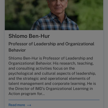
Shlomo Ben-Hur
Professor of Leadership and Organizational
Behavior
Shlomo Ben-Hur is Professor of Leadership and
Organizational Behavior. His research, teaching,
and consulting activities focus on the
psychological and cultural aspects of leadership,
and the strategic and operational elements of
talent management and corporate learning. He is
the Director of IMD’s Organizational Learning in
Action program for…
Read more