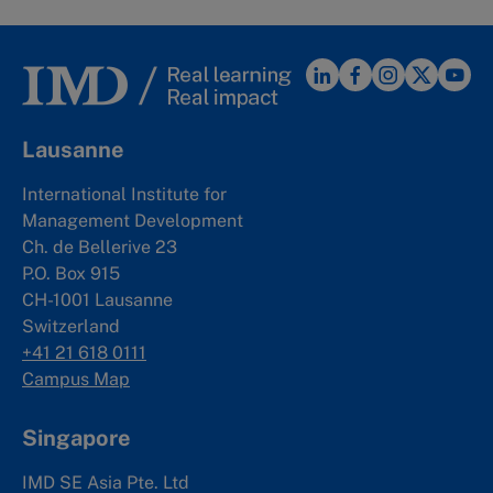
Lausanne
International Institute for
Management Development
Ch. de Bellerive 23
P.O. Box 915
CH-1001 Lausanne
Switzerland
+41 21 618 0111
Campus Map
Singapore
IMD SE Asia Pte. Ltd