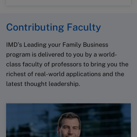
Contributing Faculty
IMD’s Leading your Family Business
program is delivered to you by a world-
class faculty of professors to bring you the
richest of real-world applications and the
latest thought leadership.