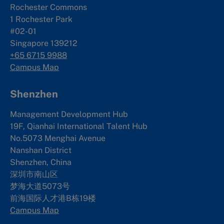
Rochester Commons
1 Rochester Park
#02-01
Singapore 139212
+65 6715 9988
Campus Map
Shenzhen
Management Development Hub
19F, Qianhai International Talent Hub
No.5073 Menghai Avenue
Nanshan District
Shenzhen, China
深圳市南山区
梦海大道5073号
前海国际人才港B栋19
楼
Campus Map