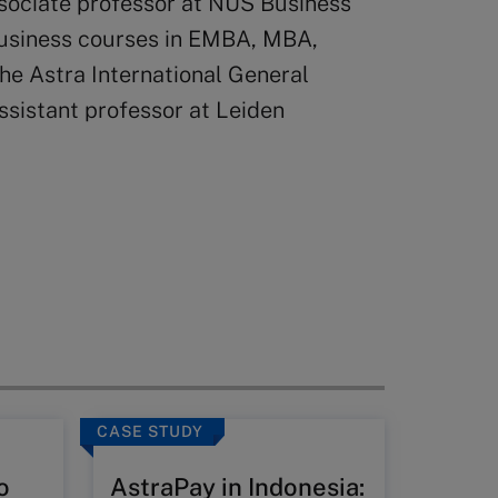
ssociate professor at NUS Business
business courses in EMBA, MBA,
he Astra International General
sistant professor at Leiden
CASE STUDY
CASE ST
o
AstraPay in Indonesia:
Shen