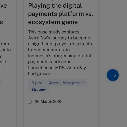
ive
Playing the digital
Super
payments platform vs.
Singa
s
ecosystem game
value
adva
This case study explores
AstraPay’s journey to become
Founded
from
a significant player, despite its
1985, S
s into
latecomer status, in
from a 
y
Indonesia’s burgeoning digital
into a 
n e-
payments landscape.
chain i
f
Launched in 2018, AstraPay
for its 
had grown ...
and com
Digital
General Management
Family B
Strategy
Customer
26 March 2025
15 Ja