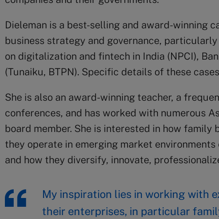
Dieleman is a best-selling and award-winning c
business strategy and governance, particularly 
on digitalization and fintech in India (NPCI), B
(Tunaiku, BTPN). Specific details of these case
She is also an award-winning teacher, a frequen
conferences, and has worked with numerous Asi
board member. She is interested in how family
they operate in emerging market environments c
and how they diversify, innovate, professionalize
My inspiration lies in working with
their enterprises, in particular fam