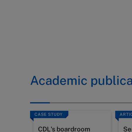
Academic publica
CASE STUDY
ARTI
CDL's boardroom
Se