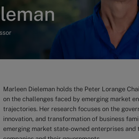
eleman
ssor
Marleen Dieleman holds the Peter Lorange Chair
on the challenges faced by emerging market ente
trajectories. Her research focuses on the govern
innovation, and transformation of business fami
emerging market state-owned enterprises and t
companies and their governments.