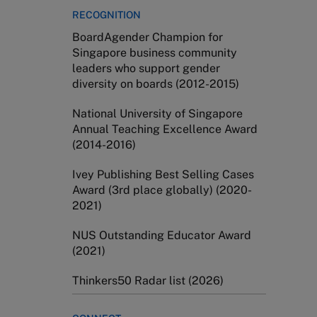
RECOGNITION
BoardAgender Champion for
Singapore business community
leaders who support gender
diversity on boards (2012-2015)
National University of Singapore
Annual Teaching Excellence Award
(2014-2016)
Ivey Publishing Best Selling Cases
Award (3rd place globally) (2020-
2021)
NUS Outstanding Educator Award
(2021)
​Thinkers50 Radar list (2026)​