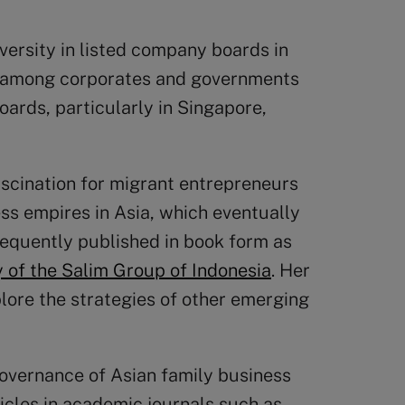
versity in listed company boards in
s among corporates and governments
oards, particularly in Singapore,
fascination for migrant entrepreneurs
ess empires in Asia, which eventually
sequently published in book form as
 of the Salim Group of Indonesia
. Her
ore the strategies of other emerging
overnance of Asian family business
icles in academic journals such as