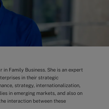
 in Family Business. She is an expert
rprises in their strategic
ance, strategy, internationalization,
lies in emerging markets, and also on
he interaction between these