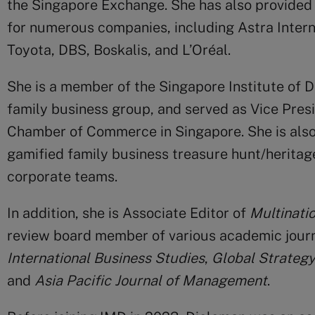
the Singapore Exchange. She has also provided
for numerous companies, including Astra Interna
Toyota, DBS, Boskalis, and L’Oréal.
She is a member of the Singapore Institute of 
family business group, and served as Vice Pre
Chamber of Commerce in Singapore. She is also 
gamified family business treasure hunt/heritag
corporate teams.
In addition, she is Associate Editor of
Multinati
review board member of various academic journ
International Business Studies
,
Global Strategy
and
Asia Pacific Journal of Management
.