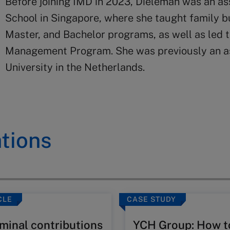
Before joining IMD in 2023, Dieleman was an a
School in Singapore, where she taught family 
Master, and Bachelor programs, as well as led t
Management Program. She was previously an as
University in the Netherlands.
tions
CLE
CASE STUDY
minal contributions
YCH Group: How t