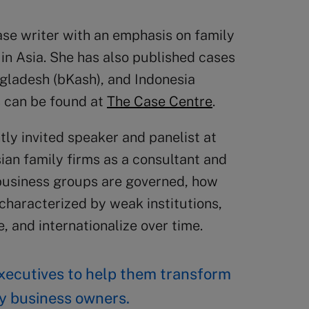
ase writer with an emphasis on family
in Asia. She has also published cases
angladesh (bKash), and Indonesia
s can be found at
The Case Centre
.
tly invited speaker and panelist at
an family firms as a consultant and
 business groups are governed, how
haracterized by weak institutions,
, and internationalize over time.
 executives to help them transform
ily business owners.