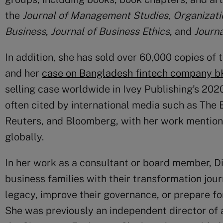
the
Journal of Management Studies
,
Organizati
Business
,
Journal of Business Ethics
, and
Journa
In addition, she has sold over 60,000 copies of
and her
case on Bangladesh fintech company b
selling case worldwide in Ivey Publishing’s 202
often cited by international media such as The 
Reuters, and Bloomberg, with her work mention
globally.
In her work as a consultant or board member, 
business families with their transformation jour
legacy, improve their governance, or prepare for
She was previously an independent director of 