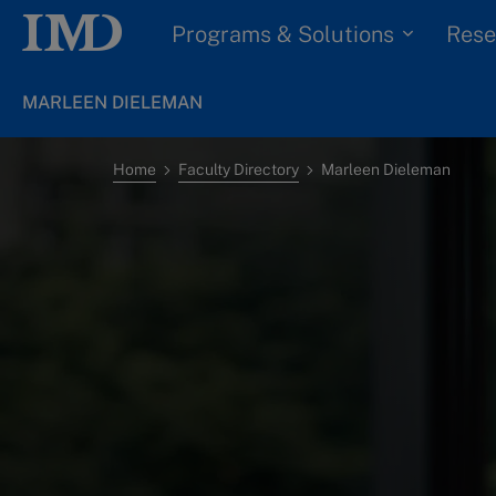
Programs & Solutions
Rese
MARLEEN DIELEMAN
Home
Faculty Directory
Marleen Dieleman