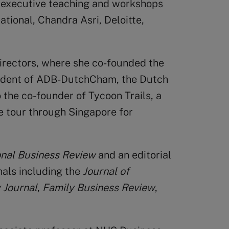
 executive teaching and workshops
tional, Chandra Asri, Deloitte,
Directors, where she co-founded the
sident of ADB-DutchCham, the Dutch
the co-founder of Tycoon Trails, a
e tour through Singapore for
onal Business Review
and an editorial
als including the
Journal of
 Journal
,
Family Business Review
,