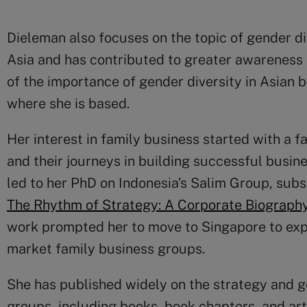
Dieleman also focuses on the topic of gender di
Asia and has contributed to greater awarenes
of the importance of gender diversity in Asian b
where she is based.
Her interest in family business started with a 
and their journeys in building successful busin
led to her PhD on Indonesia’s Salim Group, sub
The Rhythm of Strategy: A Corporate Biography
work prompted her to move to Singapore to expl
market family business groups.
She has published widely on the strategy and g
groups, including books, book chapters, and art