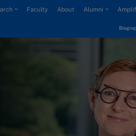
arch
Alumni
Faculty
About
Amplif
Biogra