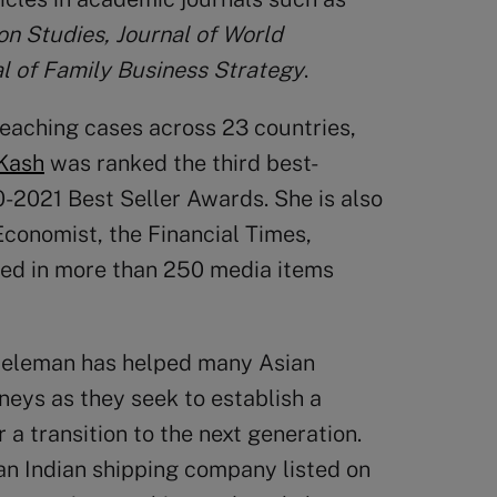
on Studies, Journal of World
l of Family Business Strategy
.
 teaching cases across 23 countries,
Kash
was ranked the third best-
0-2021 Best Seller Awards. She is also
Economist, the Financial Times,
ed in more than 250 media items
Dieleman has helped many Asian
neys as they seek to establish a
 a transition to the next generation.
an Indian shipping company listed on