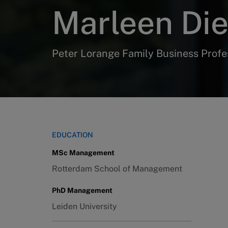
Marleen Di
Peter Lorange Family Business Profe
EDUCATION
MSc Management
Rotterdam School of Management
PhD Management
Leiden University