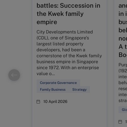
battles: Succession in
an
the Kwek family
in 
empire
bus
be
City Developments Limited
no
(CDL), one of Singapore's
largest listed property
A 
developers, had been a
Bo
cornerstone of the Kwek family
business empire in Singapore
Pur
since 1972. With an enterprise
(19
value o...
inte
beh
Corporate Governance
rese
Family Business
Strategy
inte
str
10 April 2026
Glo