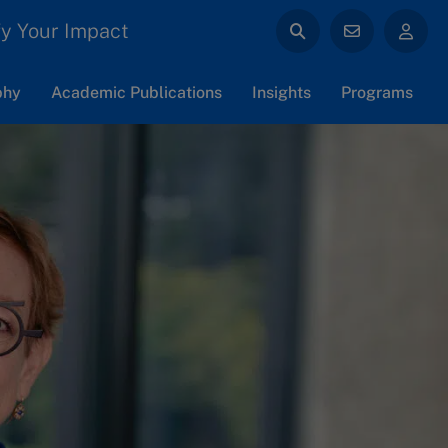
y Your Impact
phy
Academic Publications
Insights
Programs