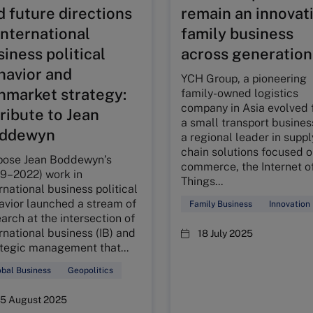
d future directions
remain an innovat
international
family business
iness political
across generation
havior and
YCH Group, a pioneering
nmarket strategy:
family-owned logistics
company in Asia evolved 
tribute to Jean
a small transport busines
ddewyn
a regional leader in suppl
chain solutions focused o
pose Jean Boddewyn’s
commerce, the Internet o
29–2022) work in
Things...
rnational business political
avior launched a stream of
Family Business
Innovation
arch at the intersection of
rnational business (IB) and
18 July 2025
ategic management that...
bal Business
Geopolitics
15 August 2025