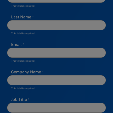
This field is required
Last Name
This field is required
Email
This field is required
Company Name
This field is required
Job Title