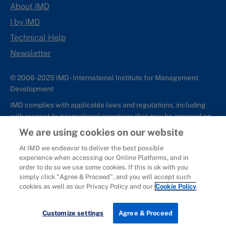
About IMD
I by IMD
Technical Help
Newsletter
© 2006-2025 IMD - International Institute for Management
Development
IMD complies with applicable laws and regulations, including
with respect to international sanctions that may be imposed on
individuals and countries. This policy applies to all applications
We are using cookies on our website
for IMD programs from individuals or organizations, and any
At IMD we endeavor to deliver the best possible
commercial or non-commercial partnerships.
experience when accessing our Online Platforms, and in
order to do so we use some cookies. If this is ok with you
Sitemap
Cookie Policy
Copyright
Privacy
Terms & Conditions
simply click "Agree & Proceed", and you will accept such
Report It
cookies as well as our Privacy Policy and our
Cookie Policy
Customize settings
Agree & Proceed