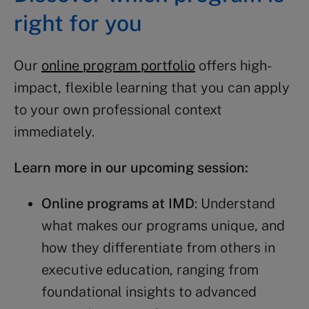
right for you
Our
online program portfolio
offers high-
impact, flexible learning that you can apply
to your own professional context
immediately.
Learn more in our upcoming session:
Online programs at IMD
: Understand
what makes our programs unique, and
how they differentiate from others in
executive education, ranging from
foundational insights to advanced