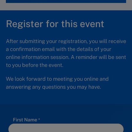
Register for this event
After submitting your registration, you will receive
a confirmation email with the details of your
online information session. A reminder will be sent
to you before the event.
We look forward to meeting you online and
answering any questions you may have.
First Name