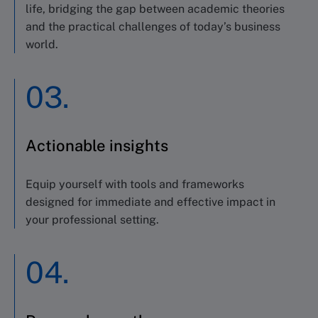
life, bridging the gap between academic theories
and the practical challenges of today’s business
world.
03.
Actionable insights
Equip yourself with tools and frameworks
designed for immediate and effective impact in
your professional setting.
04.