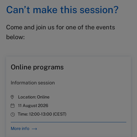
Can’t make this session?
Come and join us for one of the events
below:
Online programs
Information session
Location:
Online
11 August 2026
Time:
12:00-13:00 (CEST)
More info