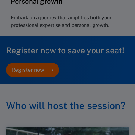
Personal growth
E
mbark on a journey
that amplifies both your
professional
expertise
and personal growth
.
Register now to save your seat!
Register now
Who will host the session?