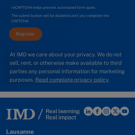
reCAPTCHA helps prevent automated form spam.
The submit button will be disabled until you complete the
CAPTCHA.
At IMD we care about your privacy. We do not
sell, rent, or otherwise make available to third
parties any personal information for marketing
purposes.
Read complete privacy policy
.
Lausanne