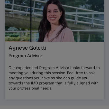
Agnese Goletti
Program Advisor
Our experienced Program Advisor looks forward to
meeting you during this session. Feel free to ask
any questions you have so she can guide you
towards the IMD program that is fully aligned with
your professional needs.