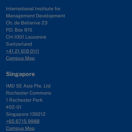
International Institute for
Management Development
Ch. de Bellerive 23
P.O. Box 915
CH-1001 Lausanne
Switzerland
+41 21 618 0111
Campus Map
Singapore
IMD SE Asia Pte. Ltd
Rochester Commons
1 Rochester Park
#02-01
Singapore 139212
+65 6715 9988
Campus Map