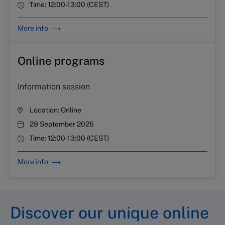
Time:
12:00-13:00 (CEST)
More info
Online programs
Information session
Location:
Online
29 September 2026
Time:
12:00-13:00 (CEST)
More info
Discover our unique online