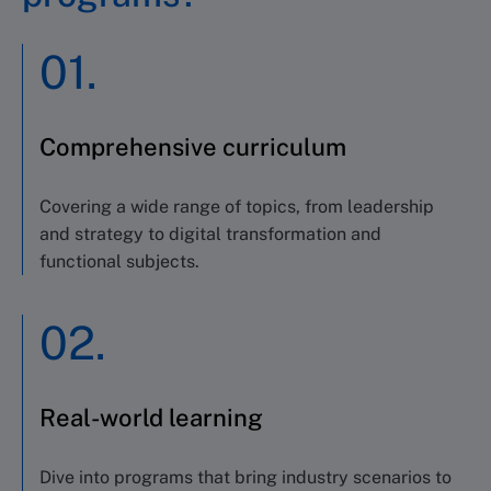
01.
Comprehensive curriculum
Covering a wide range of topics
,
from leadership
and strategy to digital transformation and
functional subjects
.
02.
Real-world learning
Dive into programs that bring industry scenarios to