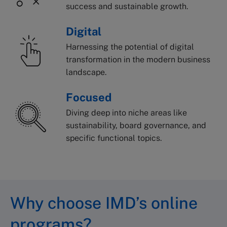
success and sustainable growth.
Digital
Harnessing the potential of digital
transformation in the modern business
landscape.
Focused
Diving deep into niche areas like
sustainability, board governance, and
specific functional topics.
Why choose IMD’s online
programs?