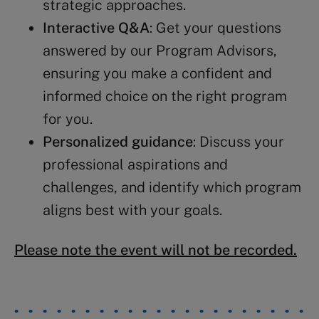
strategic approaches.
Interactive Q&A
: Get your questions
answered by our Program Advisors,
ensuring you make a confident and
informed choice on the right program
for you.
Personalized guidance
: Discuss your
professional aspirations and
challenges, and identify which program
aligns best with your goals.
Please note the event will not be recorded.