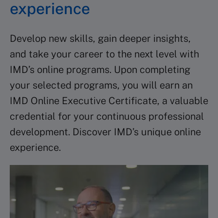
experience
Develop new skills, gain deeper insights,
and take your career to the next level with
IMD’s online programs. Upon completing
your selected programs, you will earn an
IMD Online Executive Certificate, a valuable
credential for your continuous professional
development. Discover IMD’s unique online
experience.