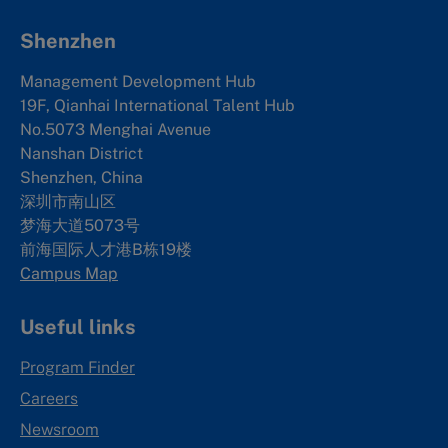
Shenzhen
Management Development Hub
19F, Qianhai International Talent Hub
No.5073 Menghai Avenue
Nanshan District
Shenzhen, China
深圳市南山区
梦海大道5073号
前海国际人才港B栋19
楼
Campus Map
Useful links
Program Finder
Careers
Newsroom