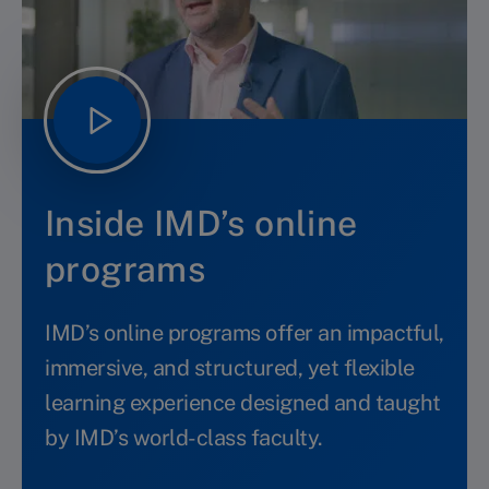
Inside IMD’s online
programs
IMD’s online programs offer an impactful,
immersive, and structured, yet flexible
learning experience designed and taught
by IMD’s world-class faculty.