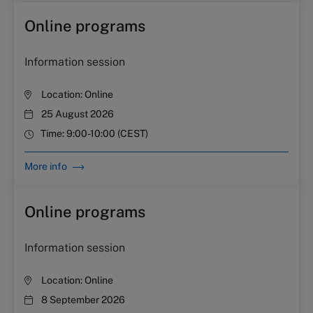
Online programs
Information session
Location:
Online
25 August 2026
Time:
9:00-10:00 (CEST)
More info
Online programs
Information session
Location:
Online
8 September 2026