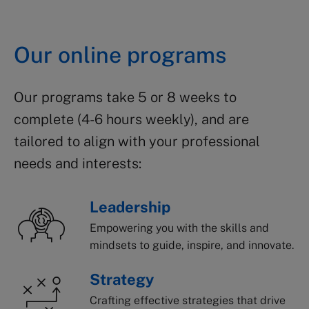
Our online programs
Our programs take 5 or 8 weeks to
complete (4-6 hours weekly), and are
tailored to align with
your professional
needs and
interest
s
:
Leadership
Empowering you with the skills and
mindsets to guide, inspire, and innovate.
Strategy
Crafting effective strategies that drive