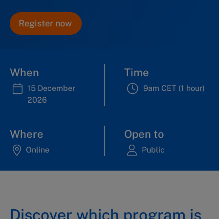
Register now
When
Time
15 December
9am CET (1 hour)
2026
Where
Open to
Online
Public
Discover which program is