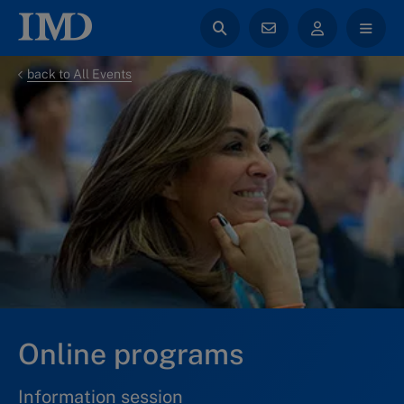
back to All Events
Online programs
Information session