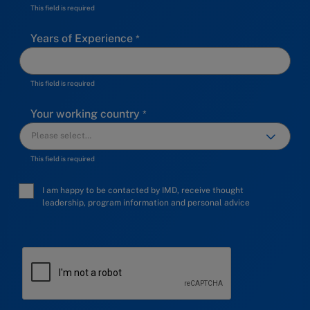
This field is required
Years of Experience
This field is required
Your working country
This field is required
I am happy to be contacted by IMD, receive thought
leadership, program information and personal advice