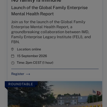
Launch of the Global Family Enterprise
Mental Health Report
Join us for the launch of the Global Family
Enterprise Mental Health Report, a
groundbreaking collaboration between IMD,
Family Enterprise Legacy Institute (FELI), and
FBN.
Location:
online
15 September 2026
Time:
2pm CEST (1 hour)
Register
ROUNDTABLE