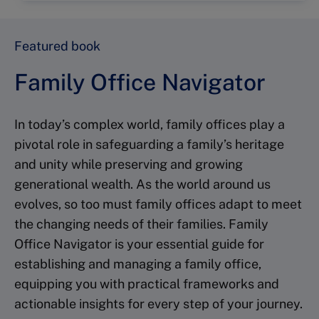
Featured book
Family Office Navigator
In today’s complex world, family offices play a
pivotal role in safeguarding a family’s heritage
and unity while preserving and growing
generational wealth. As the world around us
evolves, so too must family offices adapt to meet
the changing needs of their families. Family
Office Navigator is your essential guide for
establishing and managing a family office,
equipping you with practical frameworks and
actionable insights for every step of your journey.