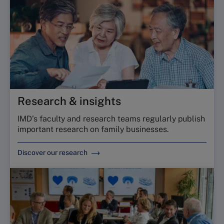
Research & insights
IMD’s faculty and research teams regularly publish
important research on family businesses.
Discover our research