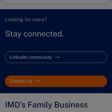
Looking for more?
Stay connected.
LinkedIn community
Contact us
IMD’s Family Business