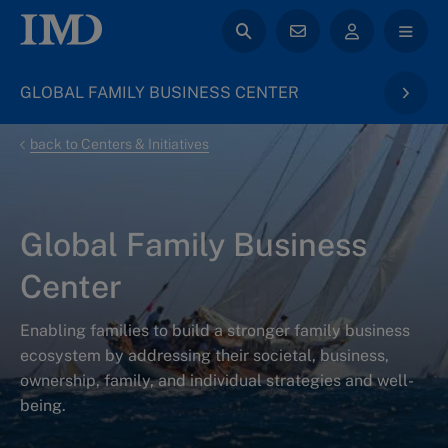
GLOBAL FAMILY BUSINESS CENTER
back to Centers & Initiatives
Global Family Business
Center
Enabling families to build a stronger family business
ecosystem by addressing their societal, business,
ownership, family, and individual strategies and well-
being.