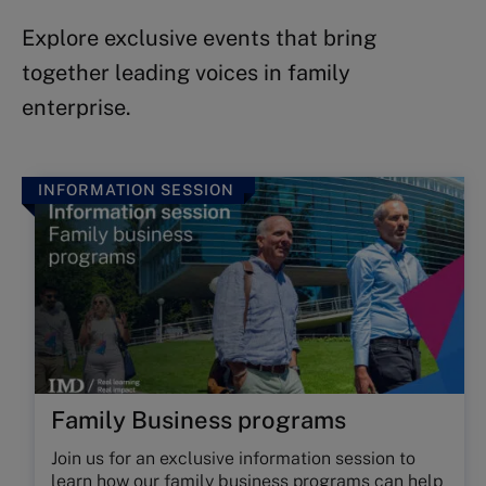
Explore exclusive events that bring
together leading voices in family
enterprise.
INFORMATION SESSION
Family Business programs
Join us for an exclusive information session to
learn how our
family business programs
can help