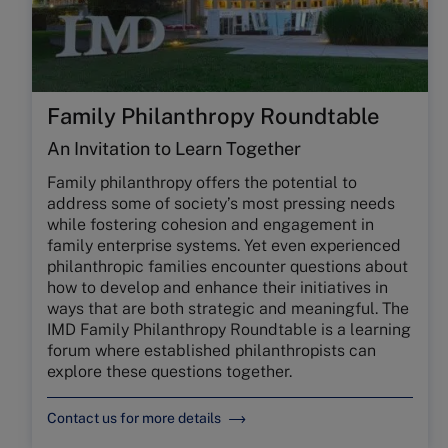
Family Philanthropy Roundtable
An Invitation to Learn Together
Family philanthropy offers the potential to
address some of society’s most pressing needs
while fostering cohesion and engagement in
family enterprise systems. Yet even experienced
philanthropic families encounter questions about
how to develop and enhance their initiatives in
ways that are both strategic and meaningful. The
IMD Family Philanthropy Roundtable is a learning
forum where established philanthropists can
explore these questions together.
Contact us for more details