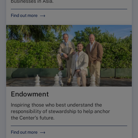
businesses in Asia.
Find out more
Endowment
Inspiring those who best understand the
responsibility of stewardship to help anchor
the Center’s future.
Find out more