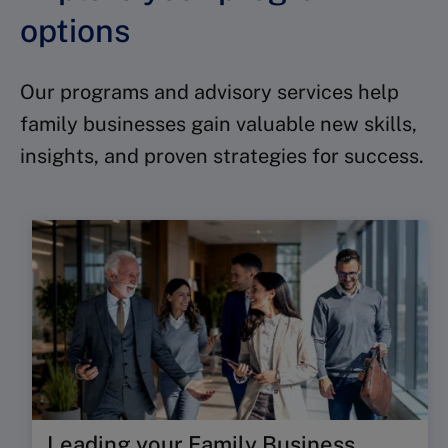
options
Our programs and advisory services help
family businesses gain valuable new skills,
insights, and proven strategies for success.
Leading your Family Business