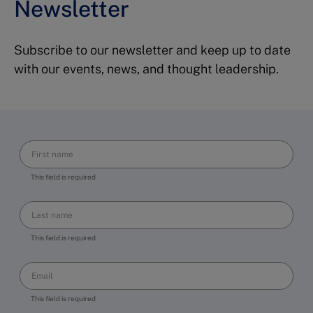
Newsletter
Subscribe to our newsletter and keep up to date
with our events, news, and thought leadership.
This field is required
This field is required
This field is required