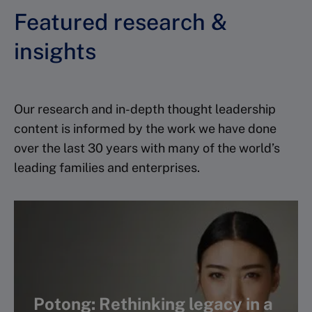
Featured research &
insights
Our research and in-depth thought leadership
content is informed by the work we have done
over the last 30 years with many of the world’s
leading families and enterprises.
Potong: Rethinking legacy in a