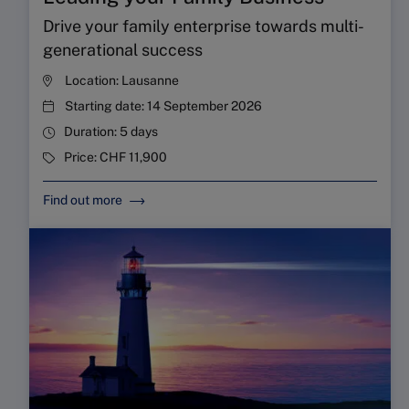
Drive your family enterprise towards multi-
generational success
Location:
Lausanne
Starting date:
14 September 2026
Duration:
5 days
Price:
CHF 11,900
Find out more