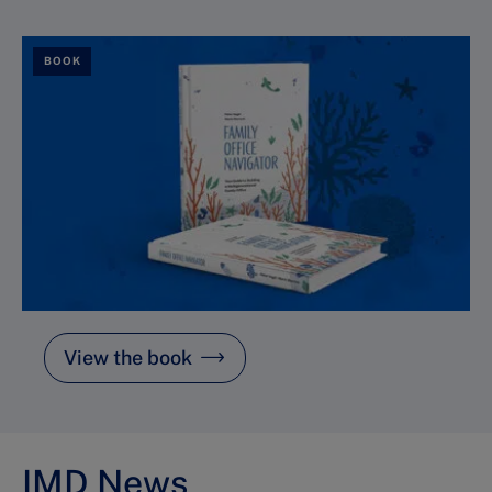
BOOK
View the book
IMD News