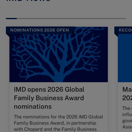
NOMINATIONS 2026 OPEN
RECO
IMD opens 2026 Global
Ma
Family Business Award
202
nominations
The 
infl
The nominations for the 2026 IMD Global
gove
Family Business Award, in partnership
Asia
with Chopard and the Family Business