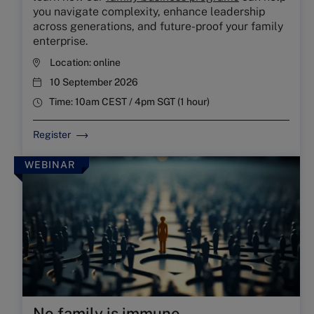
you navigate complexity, enhance leadership
across generations, and future-proof your family
enterprise.
Location:
online
10 September 2026
Time:
10am CEST / 4pm SGT (1 hour)
Register
WEBINAR
No family is immune