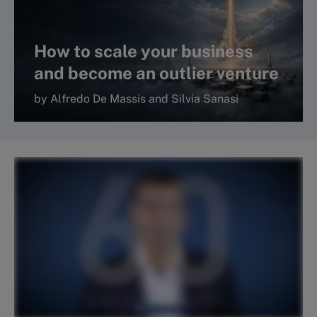
How to scale your business
and become an outlier venture
by Alfredo De Massis and Silvia Sanasi
Read more