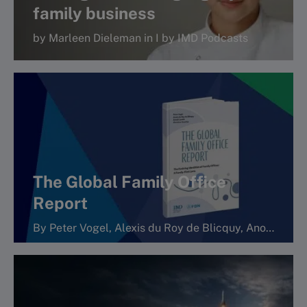
family business
by Marleen Dieleman in I by IMD Podcasts
More
The Global Family Office
Report
By Peter Vogel, Alexis du Roy de Blicquy, Anouk Lavoie Orlick and Christine Gaucher