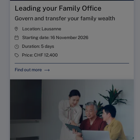
Leading your Family Office
Govern and transfer your family wealth
Location:
Lausanne
Starting date:
16 November 2026
Duration:
5 days
Price:
CHF 12,400
Find out more