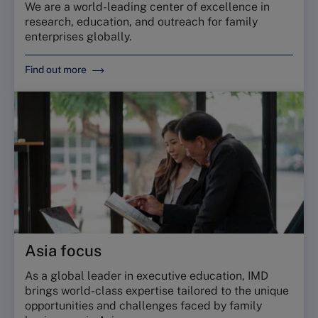
We are a world-leading center of excellence in
research, education, and outreach for family
enterprises globally.
Find out more
Asia focus
As a global leader in executive education, IMD
brings world-class expertise tailored to the unique
opportunities and challenges faced by family