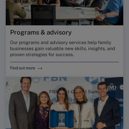
Programs & advisory
Our programs and advisory services help family
businesses gain valuable new skills, insights, and
proven strategies for success.
Find out more