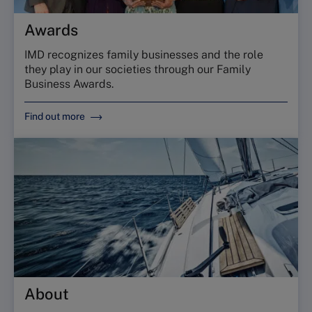
Awards
IMD recognizes family businesses and the role
they play in our societies through our Family
Business Awards.
Find out more
About