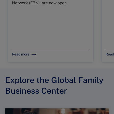
Network (FBN), are now open.
Read more
Read
Explore the Global Family
Business Center