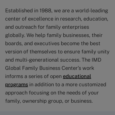
Established in 1988, we are a world-leading
center of excellence in research, education,
and outreach for family enterprises
globally. We help family businesses, their
boards, and executives become the best
version of themselves to ensure family unity
and multi-generational success. The IMD
Global Family Business Center’s work
informs a series of open
educational
programs
in addition to a more customized
approach focusing on the needs of your
family, ownership group, or business.