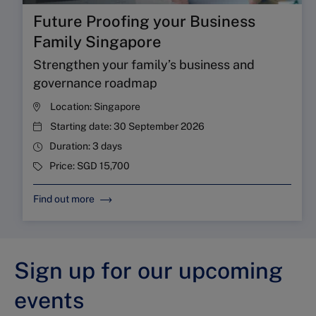
Future Proofing your Business
Family Singapore
Strengthen your family’s business and
governance roadmap
Location:
Singapore
Starting date:
30 September 2026
Duration:
3 days
Price:
SGD 15,700
Find out more
Sign up for our upcoming
events