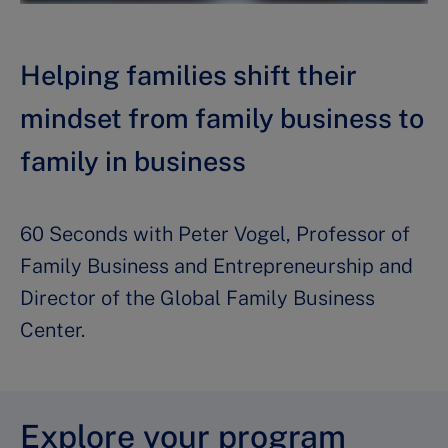
Helping families shift their
mindset from family business to
family in business
60 Seconds with Peter Vogel, Professor of
Family Business and Entrepreneurship and
Director of the Global Family Business
Center.
Explore your program