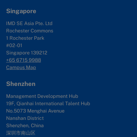
Singapore
IMD SE Asia Pte. Ltd
Rochester Commons
1 Rochester Park
#02-01
Singapore 139212
+65 6715 9988
Campus Map
Shenzhen
Management Development Hub
19F, Qianhai International Talent Hub
No.5073 Menghai Avenue
Nanshan District
Shenzhen, China
深圳市南山区