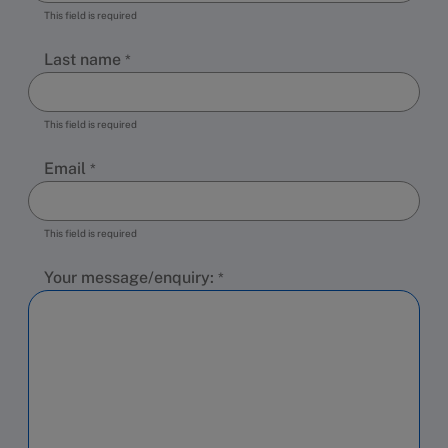
This field is required
Last name
This field is required
Email
This field is required
Your message/enquiry: