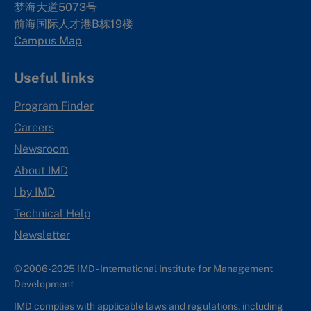
梦海大道5073号
前海国际人才港B栋19
楼
Campus Map
Useful links
Program Finder
Careers
Newsroom
About IMD
I by IMD
Technical Help
Newsletter
© 2006-2025 IMD - International Institute for Management
Development
IMD complies with applicable laws and regulations, including