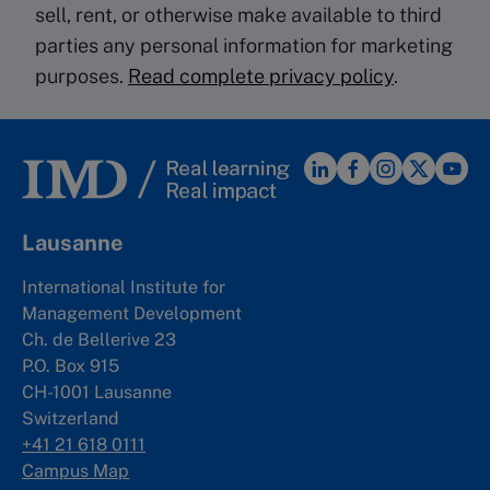
sell, rent, or otherwise make available to third
parties any personal information for marketing
purposes.
Read complete privacy policy
.
Lausanne
International Institute for
Management Development
Ch. de Bellerive 23
P.O. Box 915
CH-1001 Lausanne
Switzerland
+41 21 618 0111
Campus Map