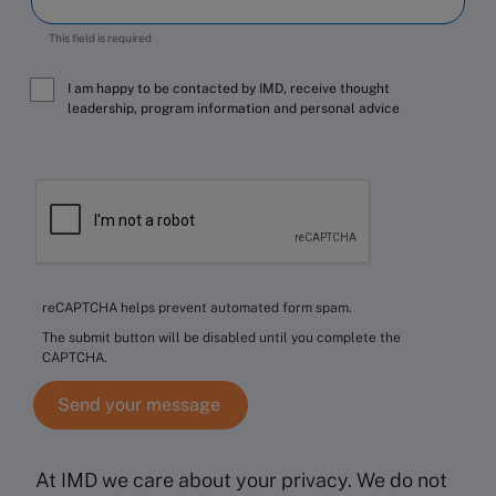
This field is required
I am happy to be contacted by IMD, receive thought
leadership, program information and personal advice
reCAPTCHA helps prevent automated form spam.
The submit button will be disabled until you complete the
CAPTCHA.
At IMD we care about your privacy. We do not