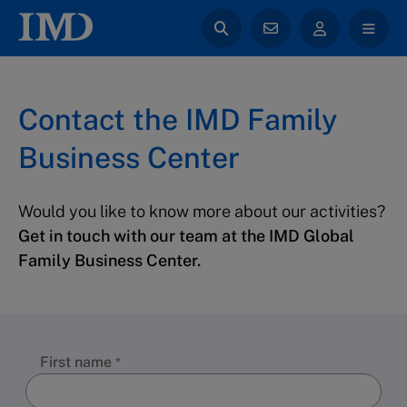
Contact the IMD Family
Business Center
Would you like to know more about our activities?
Get in touch with our team at the IMD Global
Family Business Center.
First name