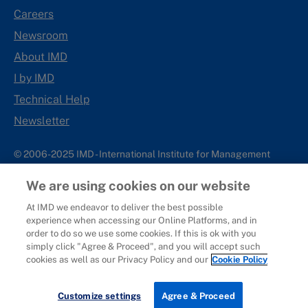
Careers
Newsroom
About IMD
I by IMD
Technical Help
Newsletter
© 2006-2025 IMD - International Institute for Management
Development
We are using cookies on our website
IMD complies with applicable laws and regulations, including
with respect to international sanctions that may be imposed on
At IMD we endeavor to deliver the best possible
experience when accessing our Online Platforms, and in
individuals and countries. This policy applies to all applications
order to do so we use some cookies. If this is ok with you
for IMD programs from individuals or organizations, and any
simply click "Agree & Proceed", and you will accept such
commercial or non-commercial partnerships.
cookies as well as our Privacy Policy and our
Cookie Policy
Sitemap
Cookie Policy
Copyright
Privacy
Terms & Conditions
Report It
Customize settings
Agree & Proceed