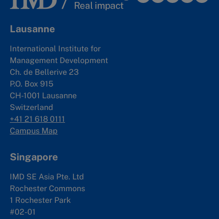
Lausanne
International Institute for
Management Development
Ch. de Bellerive 23
P.O. Box 915
CH-1001 Lausanne
Switzerland
+41 21 618 0111
Campus Map
Singapore
IMD SE Asia Pte. Ltd
Rochester Commons
1 Rochester Park
#02-01