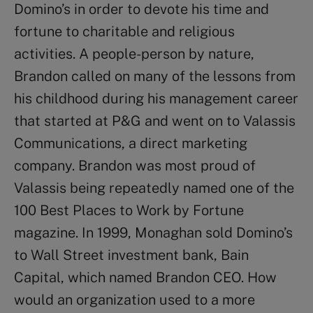
Domino’s in order to devote his time and
fortune to charitable and religious
activities. A people-person by nature,
Brandon called on many of the lessons from
his childhood during his management career
that started at P&G and went on to Valassis
Communications, a direct marketing
company. Brandon was most proud of
Valassis being repeatedly named one of the
100 Best Places to Work by Fortune
magazine. In 1999, Monaghan sold Domino’s
to Wall Street investment bank, Bain
Capital, which named Brandon CEO. How
would an organization used to a more