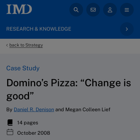
RESEARCH & KNOWLEDGE
back to Strategy
Case Study
Domino’s Pizza: “Change is
good”
By
Daniel R. Denison
and Megan Colleen Lief
14 pages
October 2008