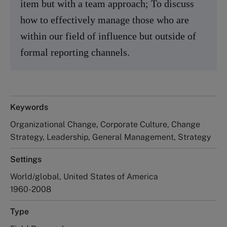
item but with a team approach; To discuss
how to effectively manage those who are
within our field of influence but outside of
formal reporting channels.
Keywords
Organizational Change, Corporate Culture, Change
Strategy, Leadership, General Management, Strategy
Settings
World/global, United States of America
1960-2008
Type