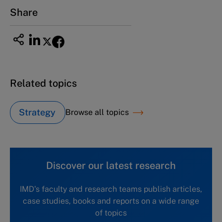
Email
ng_nicole@nucha.ac.jp
Share
Related topics
Strategy
Browse all topics
Discover our latest research
IMD's faculty and research teams publish articles,
case studies, books and reports on a wide range
of topics