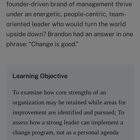
founder-driven brand of management thrive
under an energetic, people-centric, team-
oriented leader who would turn the world
upside down? Brandon had an answer in one
phrase: “Change is good.”
Learning Objective
To examine how core strengths of an
organization may be retained while areas for
improvement are identified and pursued; To
assess how a strong leader can implement a
change program, not as a personal agenda