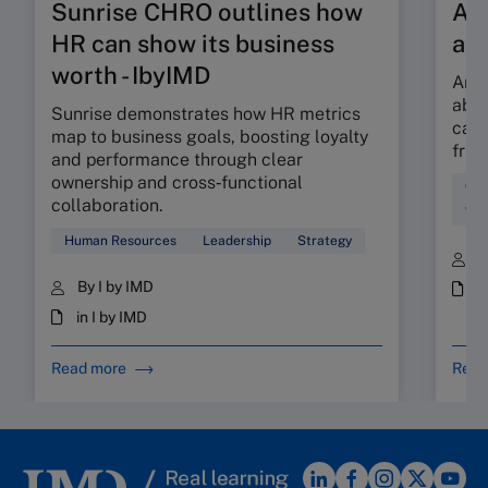
Sunrise CHRO outlines how
Are
HR can show its business
ab
worth - IbyIMD
Are 
abso
Sunrise demonstrates how HR metrics
can 
map to business goals, boosting loyalty
fric
and performance through clear
ownership and cross‑functional
Cul
collaboration.
Wor
Human Resources
Leadership
Strategy
B
By I by IMD
i
in I by IMD
Read more
Read