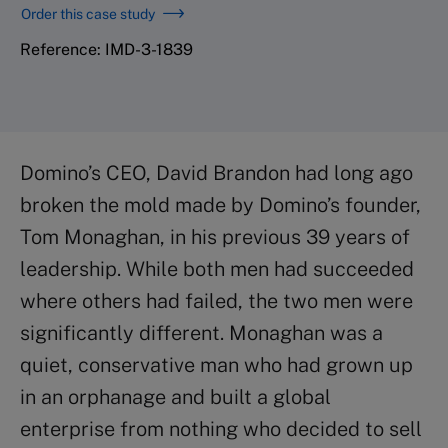
Order this case study
Reference: IMD-3-1839
Domino’s CEO, David Brandon had long ago
broken the mold made by Domino’s founder,
Tom Monaghan, in his previous 39 years of
leadership. While both men had succeeded
where others had failed, the two men were
significantly different. Monaghan was a
quiet, conservative man who had grown up
in an orphanage and built a global
enterprise from nothing who decided to sell