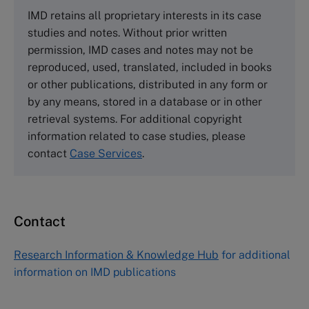
The Case Centre
IMD retains all proprietary interests in its case
Cranfield University
studies and notes. Without prior written
Wharley End Beds MK43 0JR, UK
permission, IMD cases and notes may not be
Tel +44 (0)1234 750903
reproduced, used, translated, included in books
Email
info@thecasecentre.org
or other publications, distributed in any form or
by any means, stored in a database or in other
Harvard Business School Publishing
retrieval systems. For additional copyright
60 Harvard Way, Boston MA 02163, USA
information related to case studies, please
Tel (800) 545-7685 Tel (617)-783-7600
contact
Case Services
.
Fax (617) 783-7666
Email
custserv@hbsp.harvard.edu
Contact
Asia Pacific Case Center
NUCB Business School
Research Information & Knowledge Hub
for additional
1-3-1 Nishiki Naka
information on IMD publications
Nagoya Aichi, Japan 460-0003
Tel +81 52 20 38 111