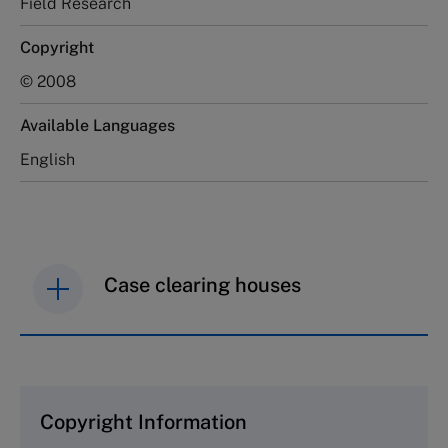
Field Research
Copyright
© 2008
Available Languages
English
Case clearing houses
IMD case studies are distributed through case
clearing houses. In order to browse the collection
and purchase copies please visit the links below.
Copyright Information