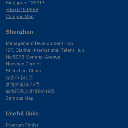
Singapore 139212
+65 6715 9988
Campus Map
Shenzhen
Management Development Hub
19F, Qianhai International Talent Hub
No.5073 Menghai Avenue
Nanshan District
Shenzhen, China
深圳市南山区
梦海大道5073号
前海国际人才港B栋19
楼
Campus Map
Useful links
Program Finder