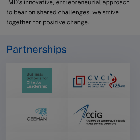
IMD’s innovative, entrepreneurial approach
to bear on shared challenges, we strive
together for positive change.
Partnerships