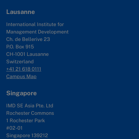
Lausanne
International Institute for
Management Development
Ch. de Bellerive 23
P.O. Box 915
CH-1001 Lausanne
Switzerland
+41 21 618 0111
Campus Map
Singapore
IMD SE Asia Pte. Ltd
Rochester Commons
1 Rochester Park
#02-01
Singapore 139212