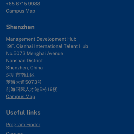
+65 6715 9988
Campus Map
Shenzhen
Management Development Hub
19F, Qianhai International Talent Hub
No.5073 Menghai Avenue
Nanshan District
Shenzhen, China
深圳市南山区
梦海大道5073号
前海国际人才港B栋19
楼
Campus Map
Useful links
Program Finder
Careers