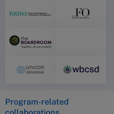
Program-related
collaborations