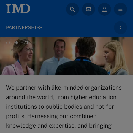
PARTNERSHIPS
back to About
We partner with like-minded organizations
around the world, from higher education
institutions to public bodies and not-for-
profits. Harnessing our combined
knowledge and expertise, and bringing