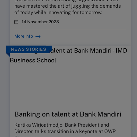
have mastered the art of juggling the demands
of today while innovating for tomorrow.
14 November 2023
More info
NEWS STORIES
Banking on talent at Bank Mandiri
Kartika Wirjoatmodjo, Bank President and
Director, talks transition in a keynote at OWP