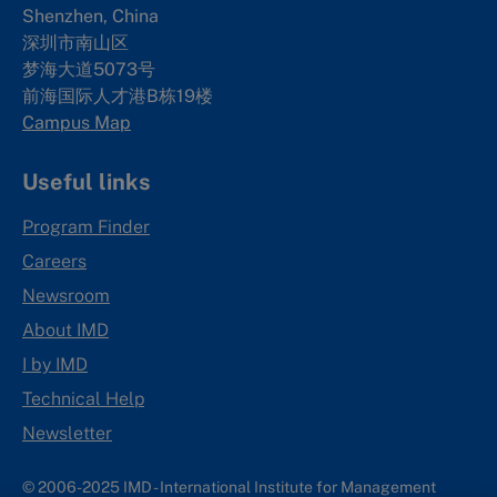
Shenzhen, China
深圳市南山区
梦海大道5073号
前海国际人才港B栋19
楼
Campus Map
Useful links
Program Finder
Careers
Newsroom
About IMD
I by IMD
Technical Help
Newsletter
© 2006-2025 IMD - International Institute for Management