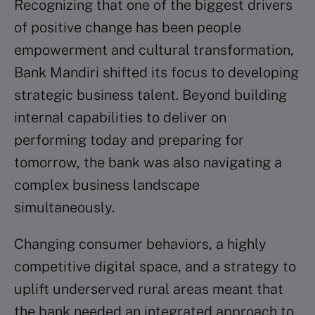
Recognizing that one of the biggest drivers
of positive change has been people
empowerment and cultural transformation,
Bank Mandiri shifted its focus to developing
strategic business talent. Beyond building
internal capabilities to deliver on
performing today and preparing for
tomorrow, the bank was also navigating a
complex business landscape
simultaneously.
Changing consumer behaviors, a highly
competitive digital space, and a strategy to
uplift underserved rural areas meant that
the bank needed an integrated approach to