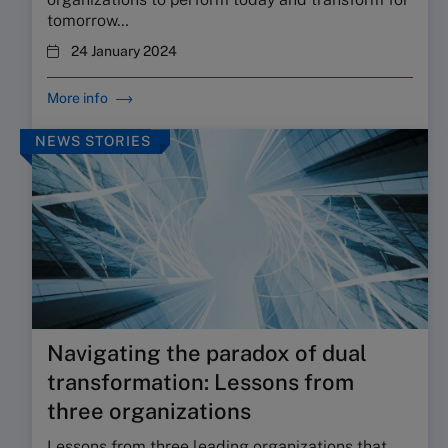
tomorrow…
24 January 2024
More info
NEWS STORIES
Navigating the paradox of dual
transformation: Lessons from
three organizations
Lessons from three leading organizations that