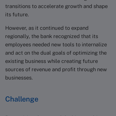
transitions to accelerate growth and shape
its future.
However, as it continued to expand
regionally, the bank recognized that its
employees needed new tools to internalize
and act on the dual goals of optimizing the
existing business while creating future
sources of revenue and profit through new
businesses.
Challenge