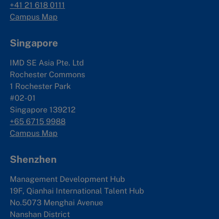
+41 21 618 0111
Campus Map
Singapore
IMD SE Asia Pte. Ltd
Rochester Commons
1 Rochester Park
#02-01
Singapore 139212
+65 6715 9988
Campus Map
Shenzhen
Management Development Hub
19F, Qianhai International Talent Hub
No.5073 Menghai Avenue
Nanshan District