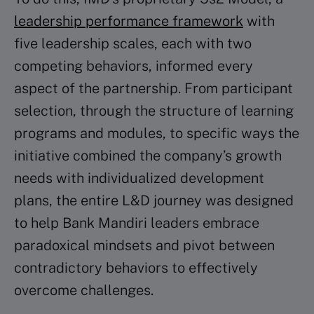
leadership performance framework
with
five leadership scales, each with two
competing behaviors, informed every
aspect of the partnership. From participant
selection, through the structure of learning
programs and modules, to specific ways the
initiative combined the company’s growth
needs with individualized development
plans, the entire L&D journey was designed
to help Bank Mandiri leaders embrace
paradoxical mindsets and pivot between
contradictory behaviors to effectively
overcome challenges.