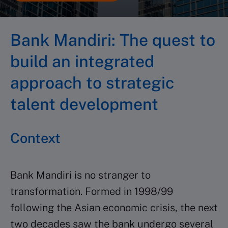
Bank Mandiri
: The quest to
build an integrated
approach to strategic
talent development
Context
Bank Mandiri is no stranger to
transformation. Formed in 1998/99
following the Asian economic crisis, the next
two decades saw the bank undergo several