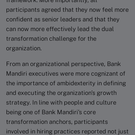
framework. More importantly, all
participants agreed that they now feel more
confident as senior leaders and that they
can now more effectively lead the dual
transformation challenge for the
organization.
From an organizational perspective, Bank
Mandiri executives were more cognizant of
the importance of ambidexterity in defining
and executing the organization’s growth
strategy. In line with people and culture
being one of Bank Mandiri’s core
transformation anchors, participants
involved in hiring practices reported not just