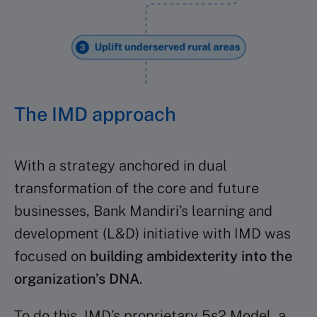
The IMD approach
With a strategy anchored in dual
transformation of the core and future
businesses, Bank Mandiri’s learning and
development (L&D) initiative with IMD was
focused on
building ambidexterity into the
organization’s DNA
.
To do this, IMD’s proprietary 5s2 Model, a