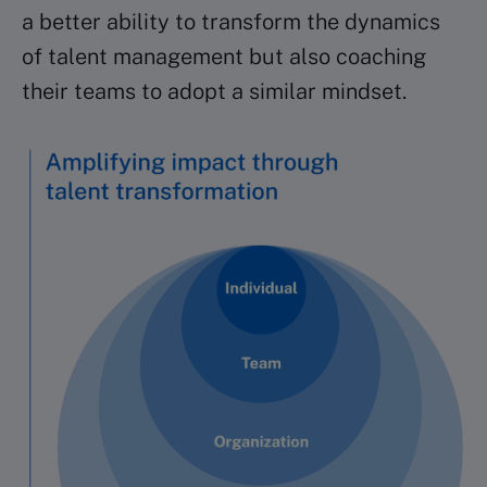
a better ability to transform the dynamics
of talent management but also coaching
their teams to adopt a similar mindset.