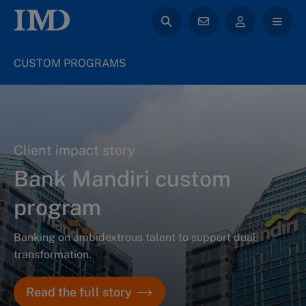
CUSTOM PROGRAMS
Client impact story
Bank Mandiri custom
program
Banking on ambidextrous talent to support dual
transformation.
Read the full story