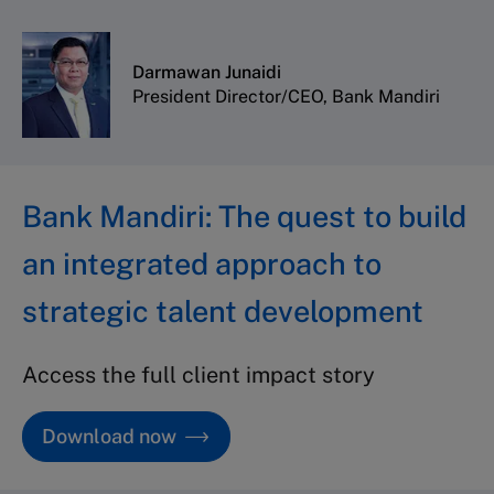
Darmawan Junaidi
President Director/CEO, Bank Mandiri
Bank Mandiri: The quest to build
an integrated approach to
strategic talent development
Access the full client impact story
Download now