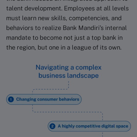
talent development. Employees at all levels
must learn new skills, competencies, and
behaviors to realize Bank Mandiri’s internal
mandate to become not just a top bank in
the region, but one in a league of its own.