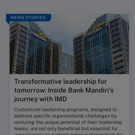
NEWS STORIES
Transformative leadership for
tomorrow: Inside Bank Mandiri’s
journey with IMD
Customized leadership programs, designed to
address specific organizational challenges by
nurturing the unique potential of their leadership
teams, are not only beneficial but essential for
organizations to perform today and transform for