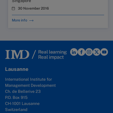
Singapore
30 November 2016
More info
Lausanne
International Institute for
Management Development
Ch. de Bellerive 23
P.O. Box 915
CH-1001 Lausanne
Switzerland