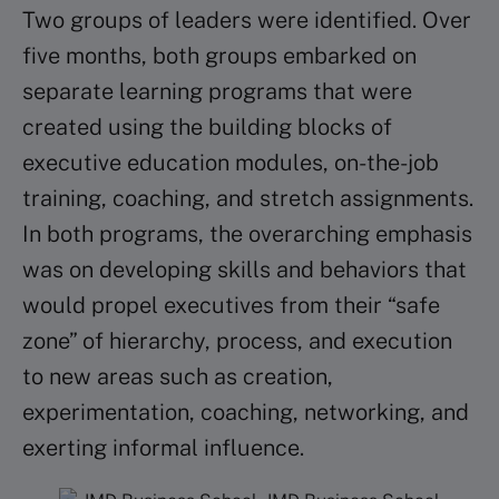
Two groups of leaders were identified. Over
five months, both groups embarked on
separate learning programs that were
created using the building blocks of
executive education modules, on-the-job
training, coaching, and stretch assignments.
In both programs, the overarching emphasis
was on developing skills and behaviors that
would propel executives from their “safe
zone” of hierarchy, process, and execution
to new areas such as creation,
experimentation, coaching, networking, and
exerting informal influence.