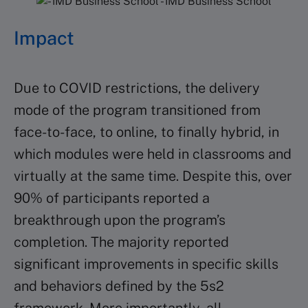
Impact
Due to COVID restrictions, the delivery
mode of the program transitioned from
face-to-face, to online, to finally hybrid, in
which modules were held in classrooms and
virtually at the same time. Despite this, over
90% of participants reported a
breakthrough upon the program’s
completion. The majority reported
significant improvements in specific skills
and behaviors defined by the 5s2