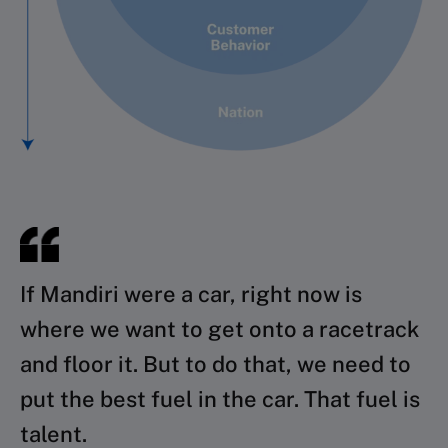
If Mandiri were a car, right now is
where we want to get onto a racetrack
and floor it. But to do that, we need to
put the best fuel in the car. That fuel is
talent.