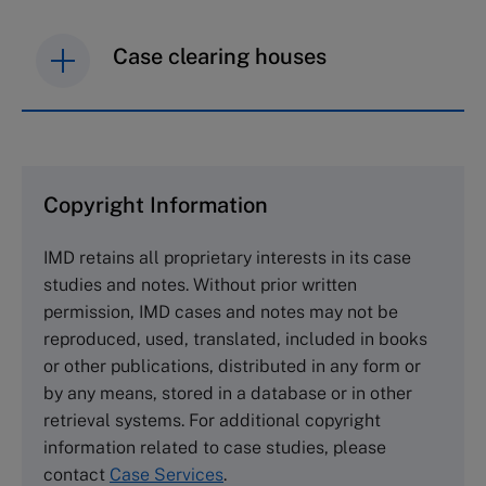
Case clearing houses
IMD case studies are distributed through case
clearing houses. In order to browse the collection
and purchase copies please visit the links below.
Copyright Information
The Case Centre
IMD retains all proprietary interests in its case
Cranfield University
studies and notes. Without prior written
Wharley End Beds MK43 0JR, UK
permission, IMD cases and notes may not be
Tel +44 (0)1234 750903
reproduced, used, translated, included in books
Email
info@thecasecentre.org
or other publications, distributed in any form or
by any means, stored in a database or in other
Harvard Business School Publishing
retrieval systems. For additional copyright
60 Harvard Way, Boston MA 02163, USA
information related to case studies, please
Tel (800) 545-7685 Tel (617)-783-7600
contact
Case Services
.