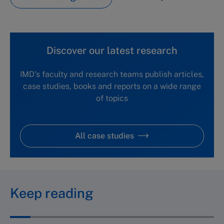
Discover our latest research
IMD's faculty and research teams publish articles,
case studies, books and reports on a wide range
of topics
All case studies
Keep reading