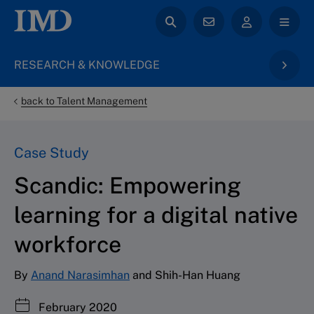
RESEARCH & KNOWLEDGE
back to Talent Management
Case Study
Scandic: Empowering
learning for a digital native
workforce
By
Anand Narasimhan
and Shih-Han Huang
February 2020