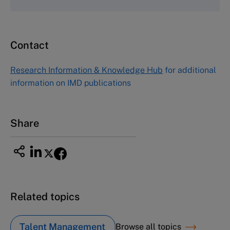
Fax (617) 783-7666
Email
custserv@hbsp.harvard.edu
Contact
Asia Pacific Case Center
NUCB Business School
Research Information & Knowledge Hub
for additional
1-3-1 Nishiki Naka
information on IMD publications
Nagoya Aichi, Japan 460-0003
Tel +81 52 20 38 111
Email
ng_nicole@nucha.ac.jp
Share
Related topics
Talent Management
Browse all topics