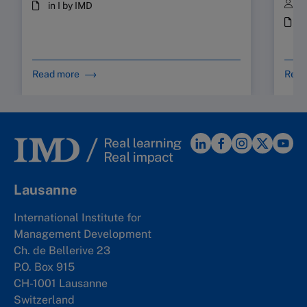
B
in I by IMD
i
Read more
Read
Lausanne
International Institute for
Management Development
Ch. de Bellerive 23
P.O. Box 915
CH-1001 Lausanne
Switzerland