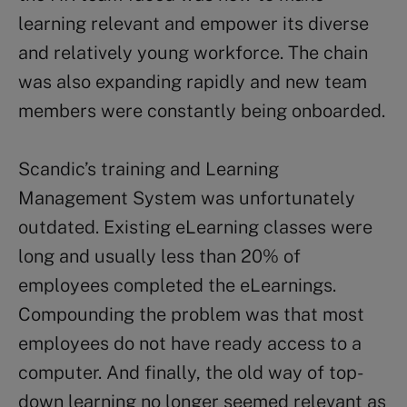
learning relevant and empower its diverse
and relatively young workforce. The chain
was also expanding rapidly and new team
members were constantly being onboarded.
Scandic’s training and Learning
Management System was unfortunately
outdated. Existing eLearning classes were
long and usually less than 20% of
employees completed the eLearnings.
Compounding the problem was that most
employees do not have ready access to a
computer. And finally, the old way of top-
down learning no longer seemed relevant as