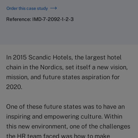
Order this case study
Reference: IMD-7-2092-1-2-3
In 2015 Scandic Hotels, the largest hotel
chain in the Nordics, set itself a new vision,
mission, and future states aspiration for
2020.
One of these future states was to have an
inspiring and empowering culture. Within
this new environment, one of the challenges
the HR team faced was how to make