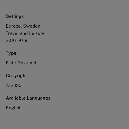
Settings
Europe, Sweden
Travel and Leisure
2016-2019
Type
Field Research
Copyright
© 2020
Available Languages
English