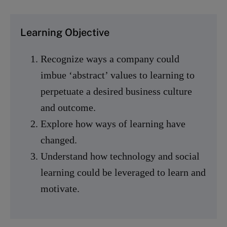
Learning Objective
Recognize ways a company could
imbue ‘abstract’ values to learning to
perpetuate a desired business culture
and outcome.
Explore how ways of learning have
changed.
Understand how technology and social
learning could be leveraged to learn and
motivate.