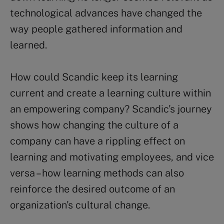
technological advances have changed the
way people gathered information and
learned.
How could Scandic keep its learning
current and create a learning culture within
an empowering company? Scandic’s journey
shows how changing the culture of a
company can have a rippling effect on
learning and motivating employees, and vice
versa – how learning methods can also
reinforce the desired outcome of an
organization’s cultural change.