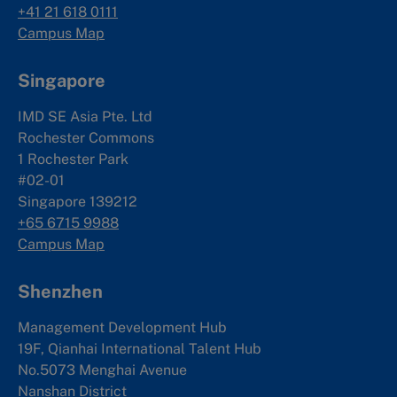
+41 21 618 0111
Campus Map
Singapore
IMD SE Asia Pte. Ltd
Rochester Commons
1 Rochester Park
#02-01
Singapore 139212
+65 6715 9988
Campus Map
Shenzhen
Management Development Hub
19F, Qianhai International Talent Hub
No.5073 Menghai Avenue
Nanshan District