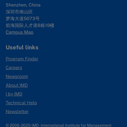
Shenzhen, China
深圳市南山区
梦海大道5073号
前海国际人才港B栋19
楼
Campus Map
Useful links
Program Finder
Careers
Newsroom
About IMD
I by IMD
Technical Help
Newsletter
© 2006-2025 IMD - International Institute for Management