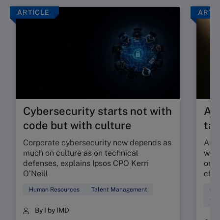
ARTICLE
ARTI
Cybersecurity starts not with
Are
code but with culture
tal
Corporate cybersecurity now depends as
Are 
much on culture as on technical
work
defenses, explains Ipsos CPO Kerri
orga
O’Neill
chec
Human Resources
Talent Management
Cul
Tal
By I by IMD