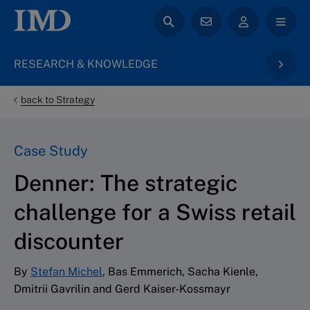
RESEARCH & KNOWLEDGE
back to Strategy
Case Study
Denner: The strategic
challenge for a Swiss retail
discounter
By
Stefan Michel
, Bas Emmerich, Sacha Kienle,
Dmitrii Gavrilin and Gerd Kaiser-Kossmayr