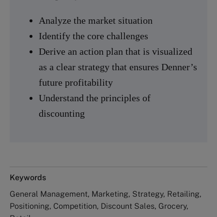
Analyze the market situation
Identify the core challenges
Derive an action plan that is visualized
as a clear strategy that ensures Denner’s
future profitability
Understand the principles of
discounting
Keywords
General Management, Marketing, Strategy, Retailing,
Positioning, Competition, Discount Sales, Grocery,