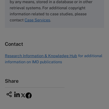
by any means, stored in a database or in other
Harvard Business School Publishing
retrieval systems. For additional copyright
60 Harvard Way, Boston MA 02163, USA
information related to case studies, please
Tel (800) 545-7685 Tel (617)-783-7600
contact
Case Services
.
Fax (617) 783-7666
Email
custserv@hbsp.harvard.edu
Contact
Asia Pacific Case Center
NUCB Business School
Research Information & Knowledge Hub
for additional
1-3-1 Nishiki Naka
information on IMD publications
Nagoya Aichi, Japan 460-0003
Tel +81 52 20 38 111
Email
ng_nicole@nucha.ac.jp
Share