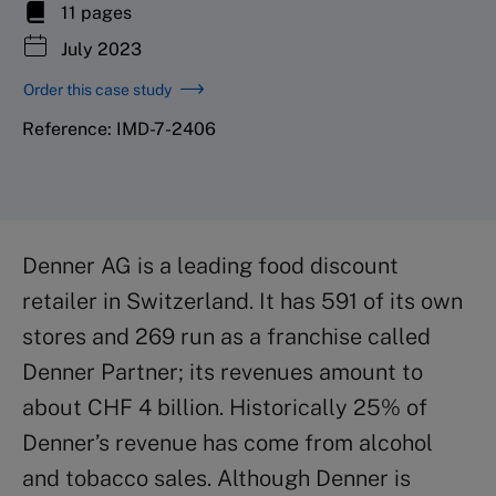
11 pages
July 2023
Order this case study
Reference: IMD-7-2406
Denner AG is a leading food discount
retailer in Switzerland. It has 591 of its own
stores and 269 run as a franchise called
Denner Partner; its revenues amount to
about CHF 4 billion. Historically 25% of
Denner’s revenue has come from alcohol
and tobacco sales. Although Denner is