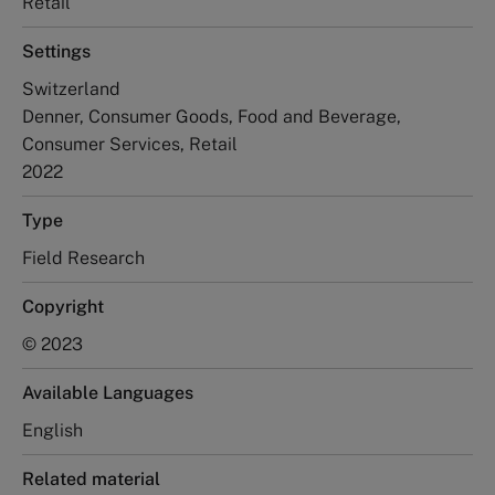
Retail
Settings
Switzerland
Denner, Consumer Goods, Food and Beverage,
Consumer Services, Retail
2022
Type
Field Research
Copyright
© 2023
Available Languages
English
Related material