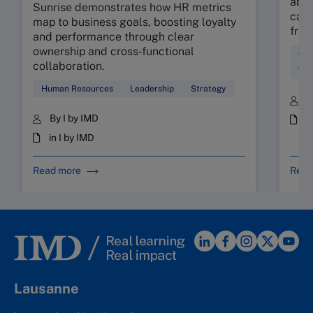
abso
Sunrise demonstrates how HR metrics
can 
map to business goals, boosting loyalty
fric
and performance through clear
ownership and cross‑functional
Cul
collaboration.
Wor
Human Resources
Leadership
Strategy
B
By I by IMD
i
in I by IMD
Read more
Read
Lausanne