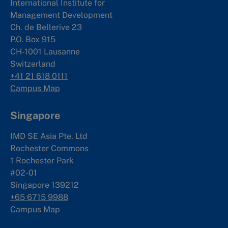
International Institute for
Management Development
Ch. de Bellerive 23
P.O. Box 915
CH-1001 Lausanne
Switzerland
+41 21 618 0111
Campus Map
Singapore
IMD SE Asia Pte. Ltd
Rochester Commons
1 Rochester Park
#02-01
Singapore 139212
+65 6715 9988
Campus Map