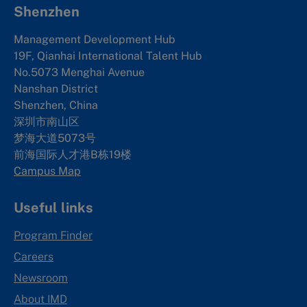
Shenzhen
Management Development Hub
19F, Qianhai International Talent Hub
No.5073 Menghai Avenue
Nanshan District
Shenzhen, China
深圳市南山区
梦海大道5073号
前海国际人才港B栋19
楼
Campus Map
Useful links
Program Finder
Careers
Newsroom
About IMD