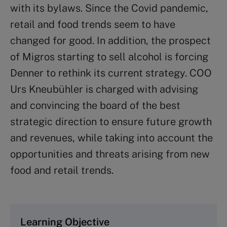
with its bylaws. Since the Covid pandemic,
retail and food trends seem to have
changed for good. In addition, the prospect
of Migros starting to sell alcohol is forcing
Denner to rethink its current strategy. COO
Urs Kneubühler is charged with advising
and convincing the board of the best
strategic direction to ensure future growth
and revenues, while taking into account the
opportunities and threats arising from new
food and retail trends.
Learning Objective