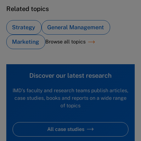
Related topics
Strategy
General Management
Marketing
Browse all topics
Discover our latest research
IMD's faculty and research teams publish articles,
case studies, books and reports on a wide range
of topics
All case studies