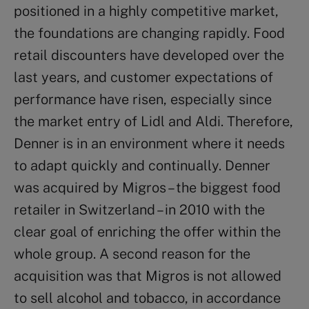
positioned in a highly competitive market,
the foundations are changing rapidly. Food
retail discounters have developed over the
last years, and customer expectations of
performance have risen, especially since
the market entry of Lidl and Aldi. Therefore,
Denner is in an environment where it needs
to adapt quickly and continually. Denner
was acquired by Migros – the biggest food
retailer in Switzerland – in 2010 with the
clear goal of enriching the offer within the
whole group. A second reason for the
acquisition was that Migros is not allowed
to sell alcohol and tobacco, in accordance