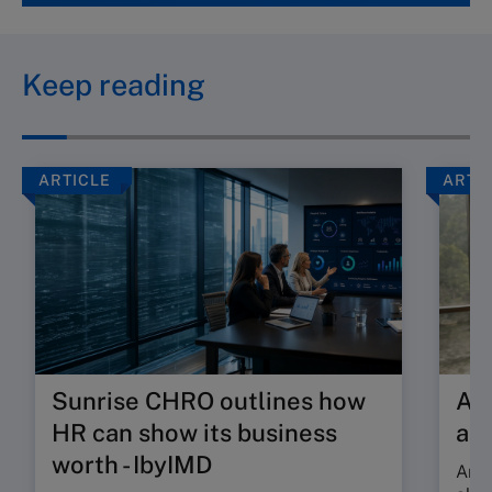
Keep reading
ARTICLE
ARTI
Sunrise CHRO outlines how
Are
HR can show its business
ab
worth - IbyIMD
Are 