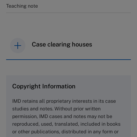
Teaching note
Case clearing houses
IMD case studies are distributed through case
clearing houses. In order to browse the collection
and purchase copies please visit the links below.
Copyright Information
The Case Centre
IMD retains all proprietary interests in its case
Cranfield University
studies and notes. Without prior written
Wharley End Beds MK43 0JR, UK
permission, IMD cases and notes may not be
Tel +44 (0)1234 750903
reproduced, used, translated, included in books
Email
info@thecasecentre.org
or other publications, distributed in any form or