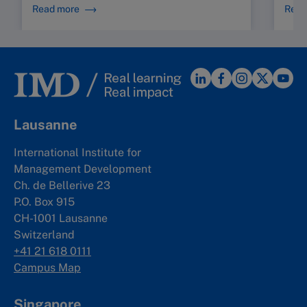
Read more
Read
Lausanne
International Institute for
Management Development
Ch. de Bellerive 23
P.O. Box 915
CH-1001 Lausanne
Switzerland
+41 21 618 0111
Campus Map
Singapore