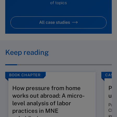
of topics
All case studies
Keep reading
BOOK CHAPTER
CASE
How pressure from home
Pan
works out abroad: A micro-
un
level analysis of labor
Pang
practices in MNE
Chin
gene