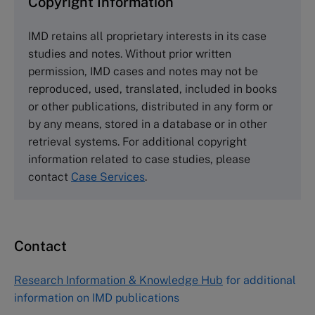
Copyright Information
The Case Centre
IMD retains all proprietary interests in its case
Cranfield University
studies and notes. Without prior written
Wharley End Beds MK43 0JR, UK
permission, IMD cases and notes may not be
Tel +44 (0)1234 750903
reproduced, used, translated, included in books
Email
info@thecasecentre.org
or other publications, distributed in any form or
by any means, stored in a database or in other
Harvard Business School Publishing
retrieval systems. For additional copyright
60 Harvard Way, Boston MA 02163, USA
information related to case studies, please
Tel (800) 545-7685 Tel (617)-783-7600
contact
Case Services
.
Fax (617) 783-7666
Email
custserv@hbsp.harvard.edu
Contact
Asia Pacific Case Center
NUCB Business School
Research Information & Knowledge Hub
for additional
1-3-1 Nishiki Naka
information on IMD publications
Nagoya Aichi, Japan 460-0003