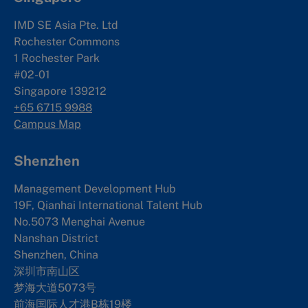
IMD SE Asia Pte. Ltd
Rochester Commons
1 Rochester Park
#02-01
Singapore 139212
+65 6715 9988
Campus Map
Shenzhen
Management Development Hub
19F, Qianhai International Talent Hub
No.5073 Menghai Avenue
Nanshan District
Shenzhen, China
深圳市南山区
梦海大道5073号
前海国际人才港B栋19
楼