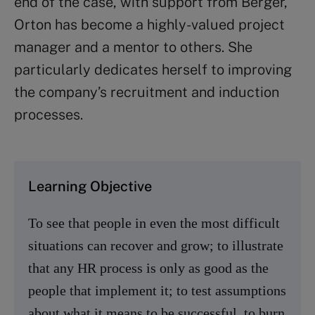
end of the case, with support from Berger,
Orton has become a highly-valued project
manager and a mentor to others. She
particularly dedicates herself to improving
the company’s recruitment and induction
processes.
Learning Objective
To see that people in even the most difficult
situations can recover and grow; to illustrate
that any HR process is only as good as the
people that implement it; to test assumptions
about what it means to be successful, to burn