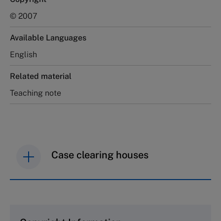
© 2007
Available Languages
English
Related material
Teaching note
Case clearing houses
IMD case studies are distributed through case
clearing houses. In order to browse the collection
and purchase copies please visit the links below.