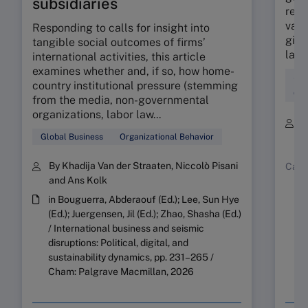
subsidiaries
reve
vast
Responding to calls for insight into
giant
tangible social outcomes of firms’
land
international activities, this article
examines whether and, if so, how home-
Str
country institutional pressure (stemming
Org
from the media, non-governmental
organizations, labor law...
B
Y
Global Business
Organizational Behavior
By Khadija Van der Straaten, Niccolò Pisani
Case
and Ans Kolk
in Bouguerra, Abderaouf (Ed.); Lee, Sun Hye
(Ed.); Juergensen, Jil (Ed.); Zhao, Shasha (Ed.)
/ International business and seismic
disruptions: Political, digital, and
sustainability dynamics, pp. 231–265 /
Cham: Palgrave Macmillan, 2026