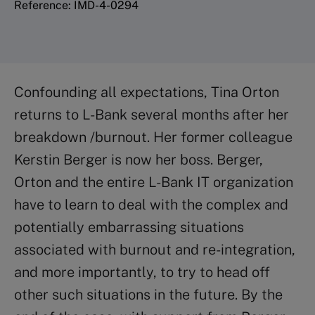
Reference: IMD-4-0294
Confounding all expectations, Tina Orton
returns to L-Bank several months after her
breakdown /burnout. Her former colleague
Kerstin Berger is now her boss. Berger,
Orton and the entire L-Bank IT organization
have to learn to deal with the complex and
potentially embarrassing situations
associated with burnout and re-integration,
and more importantly, to try to head off
other such situations in the future. By the