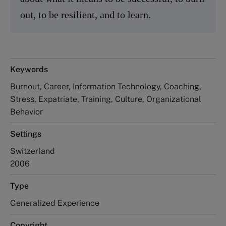
out, to be resilient, and to learn.
Keywords
Burnout, Career, Information Technology, Coaching,
Stress, Expatriate, Training, Culture, Organizational
Behavior
Settings
Switzerland
2006
Type
Generalized Experience
Copyright