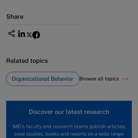
Tel +81 52 20 38 111
Email
ng_nicole@nucha.ac.jp
Share
Related topics
Organizational Behavior
Browse all topics
Discover our latest research
IMD's faculty and research teams publish articles,
case studies, books and reports on a wide range