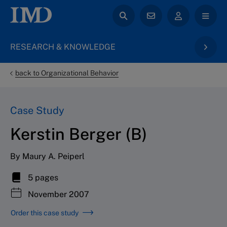
RESEARCH & KNOWLEDGE
back to Organizational Behavior
Case Study
Kerstin Berger (B)
By Maury A. Peiperl
5 pages
November 2007
Order this case study