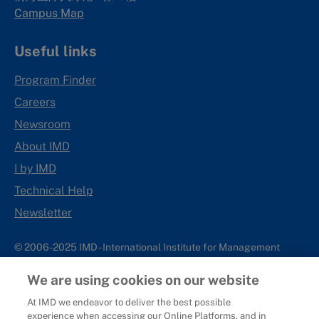
Campus Map
Useful links
Program Finder
Careers
Newsroom
About IMD
I by IMD
Technical Help
Newsletter
© 2006-2025 IMD - International Institute for Management
Development
We are using cookies on our website
IMD complies with applicable laws and regulations, including
with respect to international sanctions that may be imposed on
At IMD we endeavor to deliver the best possible
experience when accessing our Online Platforms, and in
individuals and countries. This policy applies to all applications