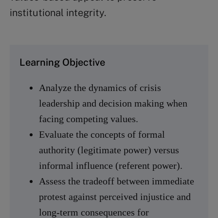
institutional integrity.
Learning Objective
Analyze the dynamics of crisis
leadership and decision making when
facing competing values.
Evaluate the concepts of formal
authority (legitimate power) versus
informal influence (referent power).
Assess the tradeoff between immediate
protest against perceived injustice and
long-term consequences for