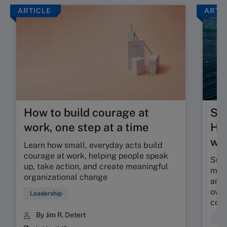
ARTICLE
ARTI
How to build courage at
Su
work, one step at a time
HR 
wor
Learn how small, everyday acts build
courage at work, helping people speak
Sunr
up, take action, and create meaningful
map 
organizational change
and 
owne
Leadership
coll
By Jim R. Detert
Hum