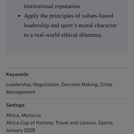
institutional reputation.
Apply the principles of values-based
leadership and sport’s moral character
to a real-world ethical dilemma.
Keywords
Leadership, Negotiation, Decision Making, Crisis
Management
Settings
Africa, Morocco
Africa Cup of Nations, Travel and Leisure, Sports
January 2026