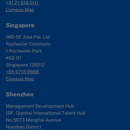
+41 21 618 0111
Campus Map
Singapore
IMD SE Asia Pte. Ltd
Rochester Commons
1 Rochester Park
#02-01
Singapore 139212
+65 6715 9988
Campus Map
Shenzhen
Management Development Hub
19F, Qianhai International Talent Hub
No.5073 Menghai Avenue
Nanshan District