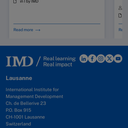
in I by IMD
B
i
Read more
Read
Lausanne
International Institute for
Management Development
Ch. de Bellerive 23
P.O. Box 915
CH-1001 Lausanne
Switzerland