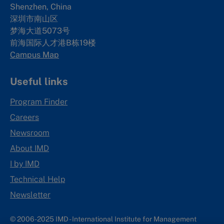
Shenzhen, China
深圳市南山区
梦海大道5073号
前海国际人才港B栋19
楼
Campus Map
Useful links
Program Finder
Careers
Newsroom
About IMD
I by IMD
Technical Help
Newsletter
© 2006-2025 IMD - International Institute for Management