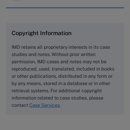
IMD case studies are distributed through case
clearing houses. In order to browse the collection
and purchase copies please visit the links below.
Copyright Information
The Case Centre
IMD retains all proprietary interests in its case
Cranfield University
studies and notes. Without prior written
Wharley End Beds MK43 0JR, UK
permission, IMD cases and notes may not be
Tel +44 (0)1234 750903
reproduced, used, translated, included in books
Email
info@thecasecentre.org
or other publications, distributed in any form or
by any means, stored in a database or in other
Harvard Business School Publishing
retrieval systems. For additional copyright
60 Harvard Way, Boston MA 02163, USA
information related to case studies, please
Tel (800) 545-7685 Tel (617)-783-7600
contact
Case Services
.
Fax (617) 783-7666
Email
custserv@hbsp.harvard.edu