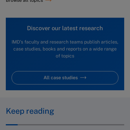
Browse all topics
Discover our latest research
IMD's faculty and research teams publish articles,
case studies, books and reports on a wide range
of topics
All case studies
Keep reading