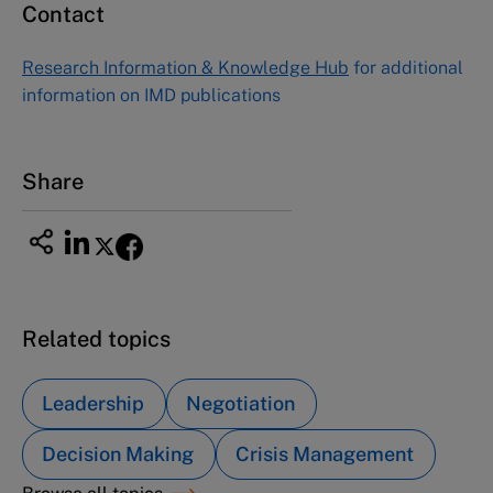
Contact
Asia Pacific Case Center
NUCB Business School
Research Information & Knowledge Hub
for additional
1-3-1 Nishiki Naka
information on IMD publications
Nagoya Aichi, Japan 460-0003
Tel +81 52 20 38 111
Email
ng_nicole@nucha.ac.jp
Share
Related topics
Leadership
Negotiation
Decision Making
Crisis Management