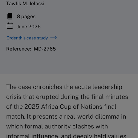
Tawfik M. Jelassi
8 pages
June 2026
Order this case study
Reference: IMD-2765
The case chronicles the acute leadership
crisis that erupted during the final minutes
of the 2025 Africa Cup of Nations final
match. It presents a real-world dilemma in
which formal authority clashes with
informal influence, and deeply held values