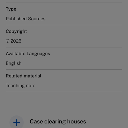
Type
Published Sources
Copyright
© 2026
Available Languages
English
Related material
Teaching note
Case clearing houses