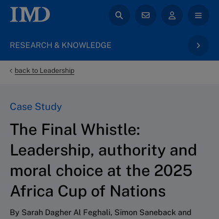
RESEARCH & KNOWLEDGE
back to Leadership
Case Study
The Final Whistle:
Leadership, authority and
moral choice at the 2025
Africa Cup of Nations
By Sarah Dagher Al Feghali, Sïmon Saneback and