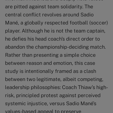
are pitted against team solidarity. The
central conflict revolves around Sadio
Mané, a globally respected football (soccer)
player. Although he is not the team captain,
he defies his head coach’s direct order to
abandon the championship-deciding match.
Rather than presenting a simple choice
between reason and emotion, this case
study is intentionally framed as a clash
between two legitimate, albeit competing,
leadership philosophies: Coach Thiaw’s high-
risk, principled protest against perceived
systemic injustice, versus Sadio Mané’s
values-based appeal to preserve