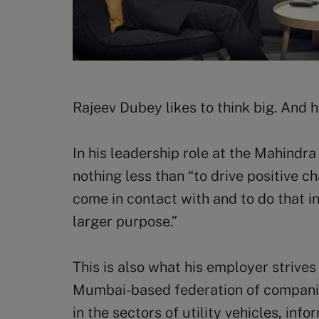
Rajeev Dubey likes to think big. And 
In his leadership role at the Mahindr
nothing less than “to drive positive ch
come in contact with and to do that in
larger purpose.”
This is also what his employer strive
Mumbai-based federation of companies
in the sectors of utility vehicles, inf