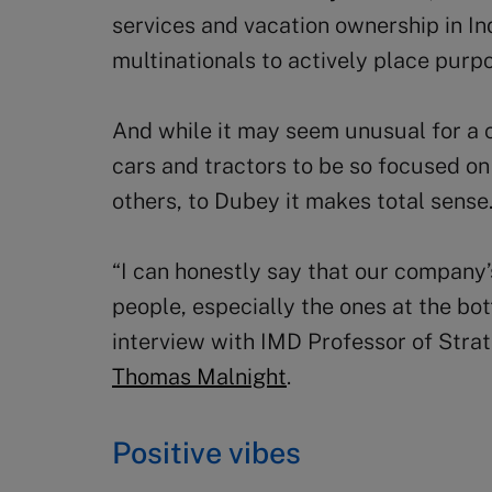
services and vacation ownership in In
multinationals to actively place purpo
And while it may seem unusual for a
cars and tractors to be so focused on
others, to Dubey it makes total sense
“I can honestly say that our company’s
people, especially the ones at the bot
interview with IMD Professor of Str
Thomas Malnight
.
Positive vibes