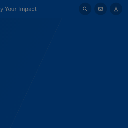
y Your Impact