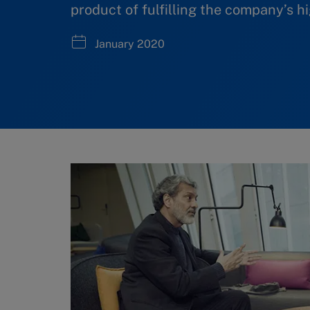
product of fulfilling the company’s h
January 2020