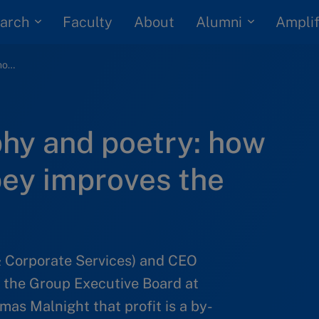
arch
Alumni
Faculty
About
Amplif
Purpose, philosophy and poetry: how Mahindra’s R. Dubey improves the lives of others
phy and poetry: how
bey improves the
& Corporate Services) and CEO
 the Group Executive Board at
as Malnight that profit is a by-