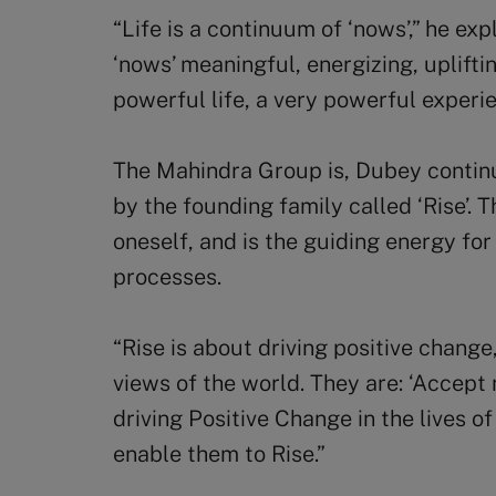
“Life is a continuum of ‘nows’,” he ex
‘nows’ meaningful, energizing, uplifti
powerful life, a very powerful exper
The Mahindra Group is, Dubey continu
by the founding family called ‘Rise’. T
oneself, and is the guiding energy fo
processes.
“Rise is about driving positive change,
views of the world. They are: ‘Accept n
driving Positive Change in the lives 
enable them to Rise.”