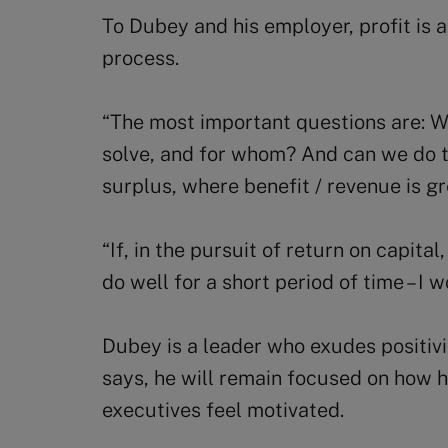
To Dubey and his employer, profit is 
process.
“The most important questions are: 
solve, and for whom? And can we do t
surplus, where benefit / revenue is g
“If, in the pursuit of return on capita
do well for a short period of time – I 
Dubey is a leader who exudes positiv
says, he will remain focused on how 
executives feel motivated.