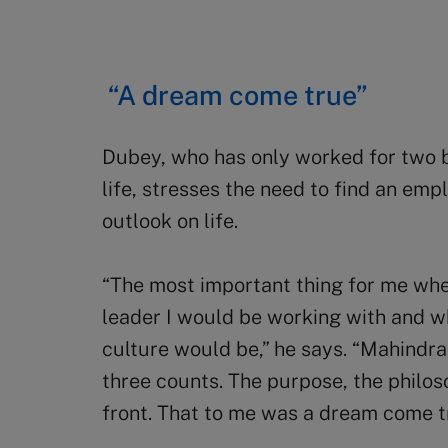
“A dream come true”
Dubey, who has only worked for two b
life, stresses the need to find an em
outlook on life.
“The most important thing for me whe
leader I would be working with and w
culture would be,” he says. “Mahindra
three counts. The purpose, the philos
front. That to me was a dream come t