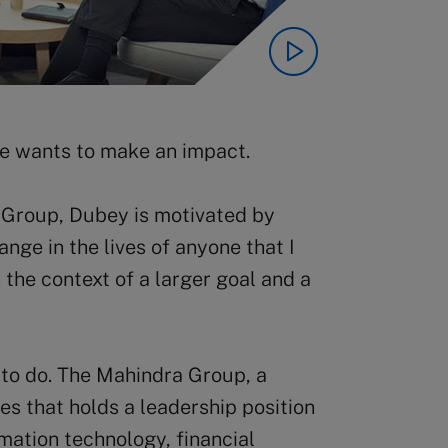
he wants to make an impact.
a Group, Dubey is motivated by
ange in the lives of anyone that I
 the context of a larger goal and a
s to do. The Mahindra Group, a
 that holds a leadership position
ormation technology, financial