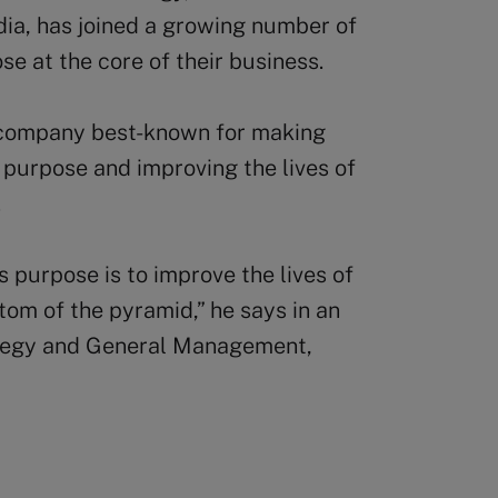
dia, has joined a growing number of
se at the core of their business.
 company best-known for making
 purpose and improving the lives of
.
 purpose is to improve the lives of
tom of the pyramid,” he says in an
ategy and General Management,