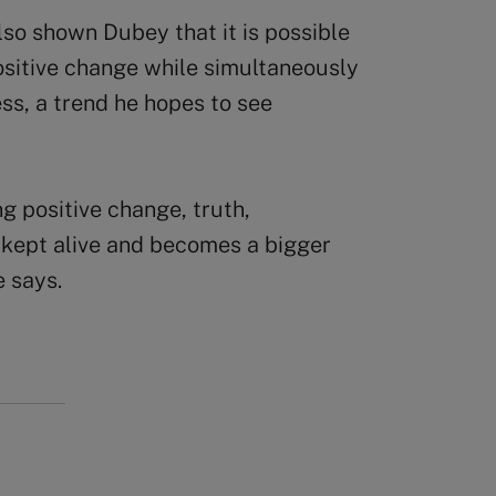
so shown Dubey that it is possible
ositive change while simultaneously
ess, a trend he hopes to see
ing positive change, truth,
s kept alive and becomes a bigger
e says.