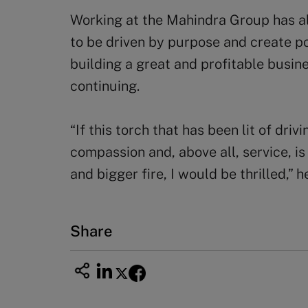
Working at the Mahindra Group has al
to be driven by purpose and create p
building a great and profitable busin
continuing.
“If this torch that has been lit of driv
compassion and, above all, service, i
and bigger fire, I would be thrilled,” h
Share