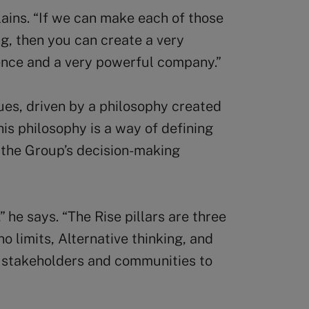
plains. “If we can make each of those
ng, then you can create a very
ience and a very powerful company.”
es, driven by a philosophy created
his philosophy is a way of defining
r the Group’s decision-making
” he says. “The Rise pillars are three
o limits, Alternative thinking, and
of stakeholders and communities to