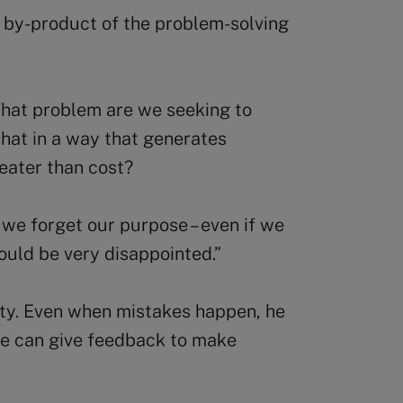
a by-product of the problem-solving
What problem are we seeking to
hat in a way that generates
reater than cost?
l, we forget our purpose – even if we
would be very disappointed.”
ity. Even when mistakes happen, he
he can give feedback to make