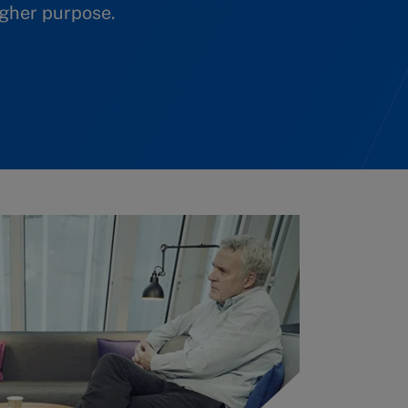
igher purpose.