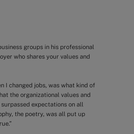
usiness groups in his professional
ployer who shares your values and
n I changed jobs, was what kind of
hat the organizational values and
 surpassed expectations on all
ophy, the poetry, was all put up
rue.”