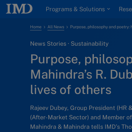
Programs & Solutions
Rese
Home
All News
News Stories · Sustainability
Purpose, philoso
Mahindra’s R. Du
lives of others
Rajeev Dubey, Group President (HR 
(After-Market Sector) and Member of
Mahindra & Mahindra tells IMD’s Thom