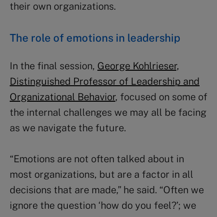
their own organizations.
The role of emotions in leadership
In the final session,
George Kohlrieser,
Distinguished Professor of Leadership and
Organizational Behavior
, focused on some of
the internal challenges we may all be facing
as we navigate the future.
“Emotions are not often talked about in
most organizations, but are a factor in all
decisions that are made,” he said. “Often we
ignore the question ‘how do you feel?’; we