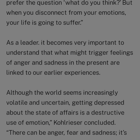
prefer the question ‘what do you think?’ But
when you disconnect from your emotions,
your life is going to suffer.”
As a leader. it becomes very important to
understand that what might trigger feelings
of anger and sadness in the present are
linked to our earlier experiences.
Although the world seems increasingly
volatile and uncertain, getting depressed
about the state of affairs is a destructive
use of emotion,” Kohlrieser concluded.
“There can be anger, fear and sadness; it’s