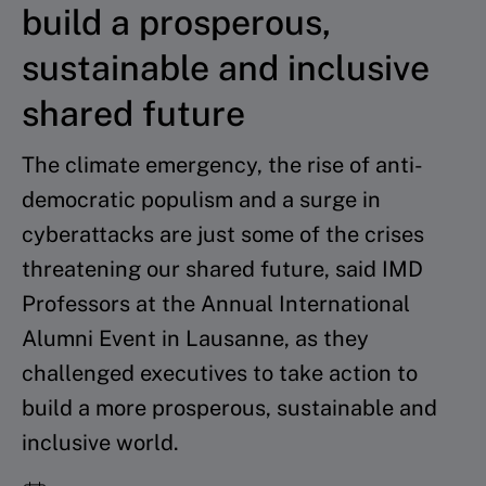
build a prosperous,
sustainable and inclusive
shared future
The climate emergency, the rise of anti-
democratic populism and a surge in
cyberattacks are just some of the crises
threatening our shared future, said IMD
Professors at the Annual International
Alumni Event in Lausanne, as they
challenged executives to take action to
build a more prosperous, sustainable and
inclusive world.