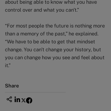
about being able to know what you have
control over and what you can’t.”
“For most people the future is nothing more
than a memory of the past,” he explained.
“We have to be able to get that mindset
change. You can’t change your history, but
you can change how you see and feel about
it.”
Share