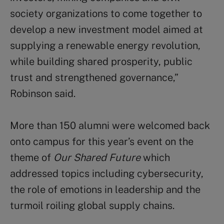
society organizations to come together to
develop a new investment model aimed at
supplying a renewable energy revolution,
while building shared prosperity, public
trust and strengthened governance,”
Robinson said.
More than 150 alumni were welcomed back
onto campus for this year’s event on the
theme of
Our Shared Future
which
addressed topics including cybersecurity,
the role of emotions in leadership and the
turmoil roiling global supply chains.