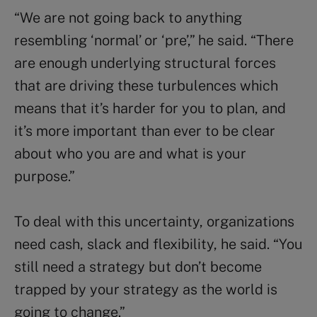
“We are not going back to anything
resembling ‘normal’ or ‘pre’,” he said. “There
are enough underlying structural forces
that are driving these turbulences which
means that it’s harder for you to plan, and
it’s more important than ever to be clear
about who you are and what is your
purpose.”
To deal with this uncertainty, organizations
need cash, slack and flexibility, he said. “You
still need a strategy but don’t become
trapped by your strategy as the world is
going to change.”