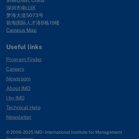
Shenzhen, China
深圳市南山区
梦海大道5073号
前海国际人才港B栋19
楼
Campus Map
Useful links
Program Finder
Careers
Newsroom
About IMD
I by IMD
Technical Help
Newsletter
© 2006-2025 IMD - International Institute for Management