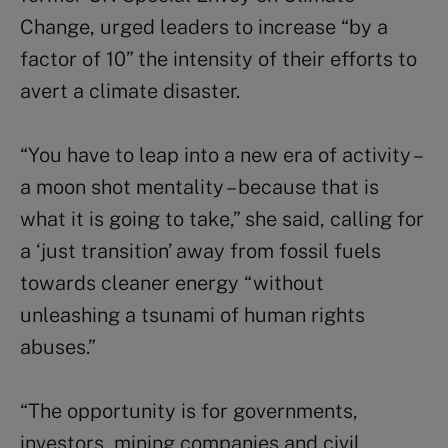
Change, urged leaders to increase “by a
factor of 10” the intensity of their efforts to
avert a climate disaster.
“You have to leap into a new era of activity –
a moon shot mentality – because that is
what it is going to take,” she said, calling for
a ‘just transition’ away from fossil fuels
towards cleaner energy “without
unleashing a tsunami of human rights
abuses.”
“The opportunity is for governments,
investors, mining companies and civil