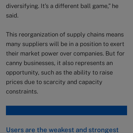
diversifying. It’s a different ball game,” he
said.
This reorganization of supply chains means
many suppliers will be in a position to exert
their market power over companies. But for
canny businesses, it also represents an
opportunity, such as the ability to raise
prices due to scarcity and capacity
constraints.
Users are the weakest and strongest