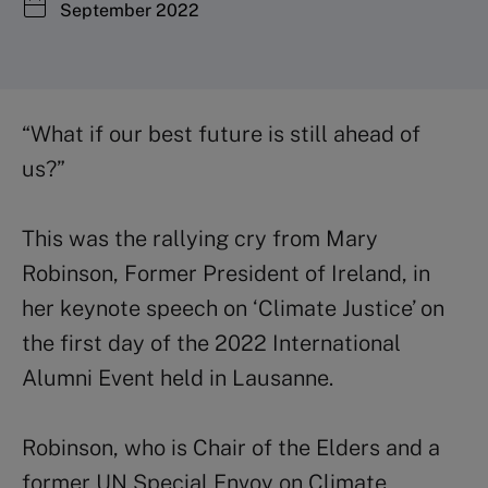
September 2022
“What if our best future is still ahead of
us?”
This was the rallying cry from Mary
Robinson, Former President of Ireland, in
her keynote speech on ‘Climate Justice’ on
the first day of the 2022 International
Alumni Event held in Lausanne.
Robinson, who is Chair of the Elders and a
former UN Special Envoy on Climate