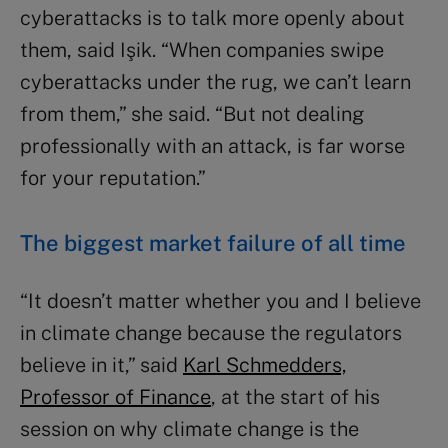
cyberattacks is to talk more openly about
them, said Işik. “When companies swipe
cyberattacks under the rug, we can’t learn
from them,” she said. “But not dealing
professionally with an attack, is far worse
for your reputation.”
The biggest market failure of all time
“It doesn’t matter whether you and I believe
in climate change because the regulators
believe in it,” said
Karl Schmedders,
Professor of Finance
, at the start of his
session on why climate change is the