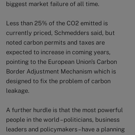
biggest market failure of all time.
Less than 25% of the CO2 emitted is
currently priced, Schmedders said, but
noted carbon permits and taxes are
expected to increase in coming years,
pointing to the European Union’s Carbon
Border Adjustment Mechanism which is
designed to fix the problem of carbon
leakage.
A further hurdle is that the most powerful
people in the world – politicians, business
leaders and policymakers – have a planning