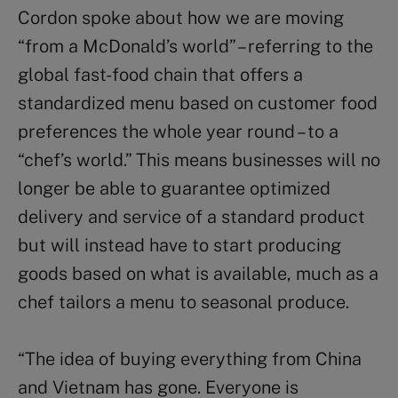
Cordon spoke about how we are moving
“from a McDonald’s world” – referring to the
global fast-food chain that offers a
standardized menu based on customer food
preferences the whole year round – to a
“chef’s world.” This means businesses will no
longer be able to guarantee optimized
delivery and service of a standard product
but will instead have to start producing
goods based on what is available, much as a
chef tailors a menu to seasonal produce.
“The idea of buying everything from China
and Vietnam has gone. Everyone is