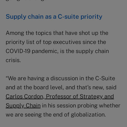
Supply chain as a C-suite priority
Among the topics that have shot up the
priority list of top executives since the
COVID-19 pandemic, is the supply chain
crisis.
“We are having a discussion in the C-Suite
and at the board level, and that’s new, said
Carlos Cordon, Professor of Strategy and
Supply Chain
in his session probing whether
we are seeing the end of globalization.