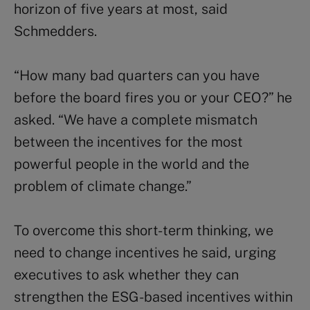
horizon of five years at most, said
Schmedders.
“How many bad quarters can you have
before the board fires you or your CEO?” he
asked. “We have a complete mismatch
between the incentives for the most
powerful people in the world and the
problem of climate change.”
To overcome this short-term thinking, we
need to change incentives he said, urging
executives to ask whether they can
strengthen the ESG-based incentives within