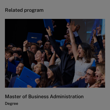
Related program
Master of Business Administration
Degree