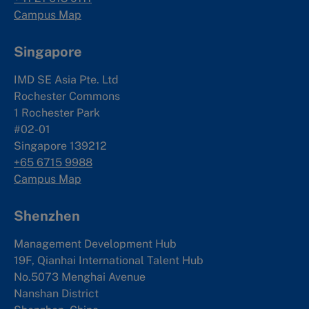
Campus Map
Singapore
IMD SE Asia Pte. Ltd
Rochester Commons
1 Rochester Park
#02-01
Singapore 139212
+65 6715 9988
Campus Map
Shenzhen
Management Development Hub
19F, Qianhai International Talent Hub
No.5073 Menghai Avenue
Nanshan District