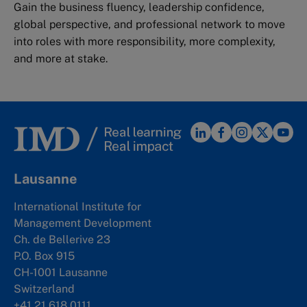
Gain the business fluency, leadership confidence,
global perspective, and professional network to move
into roles with more responsibility, more complexity,
and more at stake.
Lausanne
International Institute for
Management Development
Ch. de Bellerive 23
P.O. Box 915
CH-1001 Lausanne
Switzerland
+41 21 618 0111