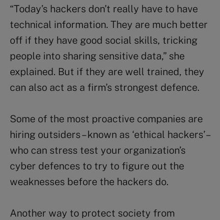
“Today’s hackers don’t really have to have
technical information. They are much better
off if they have good social skills, tricking
people into sharing sensitive data,” she
explained. But if they are well trained, they
can also act as a firm’s strongest defence.
Some of the most proactive companies are
hiring outsiders – known as ‘ethical hackers’ –
who can stress test your organization’s
cyber defences to try to figure out the
weaknesses before the hackers do.
Another way to protect society from