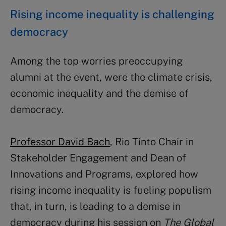
Rising income inequality is challenging
democracy
Among the top worries preoccupying
alumni at the event, were the climate crisis,
economic inequality and the demise of
democracy.
Professor David Bach
, Rio Tinto Chair in
Stakeholder Engagement and Dean of
Innovations and Programs, explored how
rising income inequality is fueling populism
that, in turn, is leading to a demise in
democracy during his session on
The Global