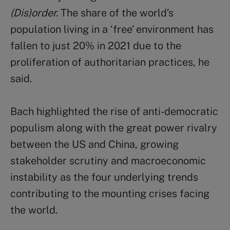
(Dis)order.
The share of the world’s
population living in a ‘free’ environment has
fallen to just 20% in 2021 due to the
proliferation of authoritarian practices, he
said.
Bach highlighted the rise of anti-democratic
populism along with the great power rivalry
between the US and China, growing
stakeholder scrutiny and macroeconomic
instability as the four underlying trends
contributing to the mounting crises facing
the world.