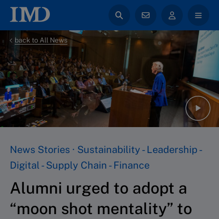
back to All News
News Stories · Sustainability - Leadership -
Digital - Supply Chain - Finance
Alumni urged to adopt a
“moon shot mentality” to