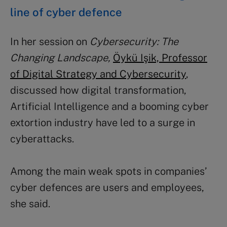
line of cyber defence
In her session on
Cybersecurity: The
Changing Landscape,
Öykü Işik, Professor
of Digital Strategy and Cybersecurity
,
discussed how digital transformation,
Artificial Intelligence and a booming cyber
extortion industry have led to a surge in
cyberattacks.
Among the main weak spots in companies’
cyber defences are users and employees,
she said.