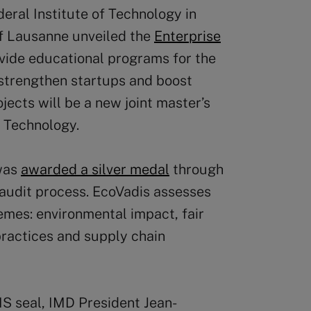
eral Institute of Technology in
of Lausanne unveiled the
Enterprise
ovide educational programs for the
 strengthen startups and boost
ojects will be a new joint master’s
 Technology.
 was
awarded a silver medal
through
 audit process. EcoVadis assesses
hemes: environmental impact, fair
 practices and supply chain
IS seal, IMD President Jean-