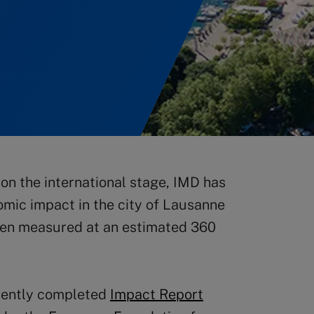
on the international stage, IMD has
omic impact in the city of Lausanne
een measured at an estimated 360
recently completed
Impact Report