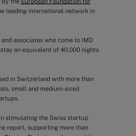
 by the
European Foundation for
e leading international network in
s and associates who come to IMD
stay an equivalent of 40,000 nights
sed in Switzerland with more than
nals, small and medium-sized
artups.
in stimulating the Swiss startup
he report, supporting more than