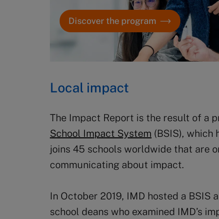
Discover the program
Local impact
The Impact Report is the result of a
School Impact System
(BSIS), which 
joins 45 schools worldwide that are o
communicating about impact.
In October 2019, IMD hosted a BSIS 
school deans who examined IMD’s imp