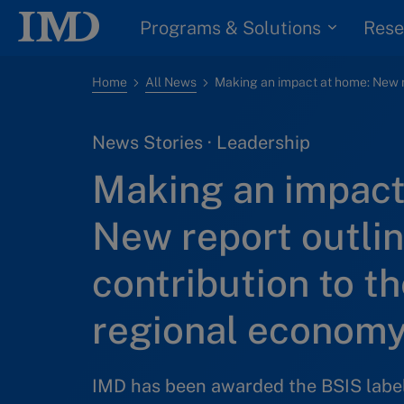
Programs & Solutions
Rese
Home
All News
News Stories · Leadership
Making an impact
New report outlin
contribution to th
regional econom
IMD has been awarded the BSIS label 