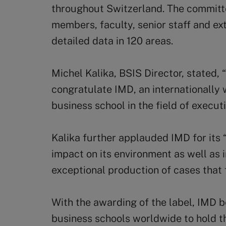
throughout Switzerland. The commit
members, faculty, senior staff and ex
detailed data in 120 areas.
Michel Kalika, BSIS Director, stated,
congratulate IMD, an internationally
business school in the field of execut
Kalika further applauded IMD for its
impact on its environment as well as i
exceptional production of cases that
With the awarding of the label, IMD 
business schools worldwide to hold th