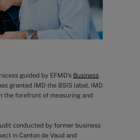
 process guided by EFMD’s
Business
has granted IMD the BSIS label. IMD
n the forefront of measuring and
audit conducted by former business
act in Canton de Vaud and