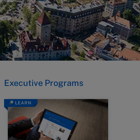
Executive Programs
LEARN