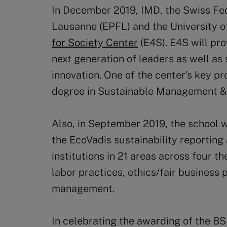
In December 2019, IMD, the Swiss Fed
Lausanne (EPFL) and the University 
for Society Center
(E4S). E4S will pr
next generation of leaders as well as
innovation. One of the center’s key pr
degree in Sustainable Management &
Also, in September 2019, the school
the EcoVadis sustainability reporting
institutions in 21 areas across four t
labor practices, ethics/fair business
management.
In celebrating the awarding of the BS