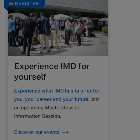
REGISTER
Experience IMD for
yourself
Experience what IMD has to offer for
you, your career and your future.
Join
an upcoming Masterclass or
Information Session.
Discover our events