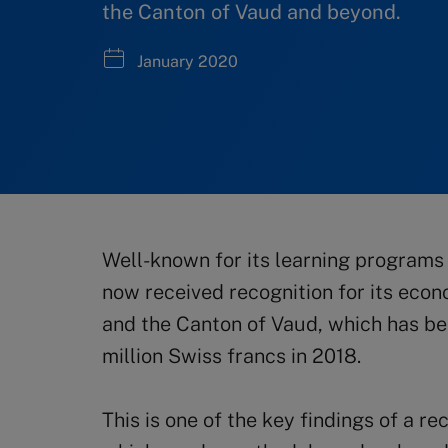
the Canton of Vaud and beyond.
January 2020
Well-known for its learning programs 
now received recognition for its econ
and the Canton of Vaud, which has b
million Swiss francs in 2018.
This is one of the key findings of a 