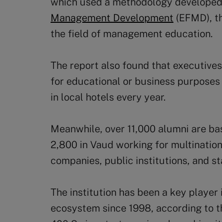
which used a methodology developed
Management Development
(EFMD), th
the field of management education.
The report also found that executive
for educational or business purposes 
in local hotels every year.
Meanwhile, over 11,000 alumni are ba
2,800 in Vaud working for multinatio
companies, public institutions, and st
The institution has been a key player 
ecosystem since 1998, according to t