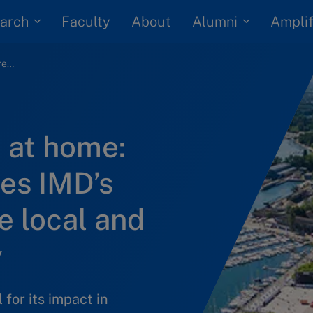
arch
Alumni
Faculty
About
Amplif
Making an impact at home: New report outlines IMD’s contribution to the local and regional economy
 at home:
es IMD’s
e local and
y
for its impact in