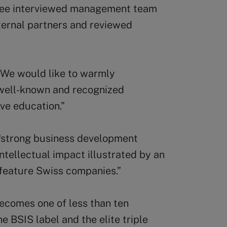
tee interviewed management team
ternal partners and reviewed
 “We would like to warmly
 well-known and recognized
ive education.”
 “strong business development
ntellectual impact illustrated by an
 feature Swiss companies.”
becomes one of less than ten
e BSIS label and the elite triple