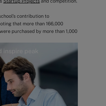
ts
Startup Projects
and competition.
school’s contribution to
oting that more than 166,000
 were purchased by more than 1,000
 inspire peak