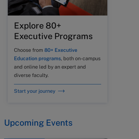
Explore 80+
Executive Programs
Choose from
80+ Executive
Education programs
, both on-campus
and online led by an expert and
diverse faculty.
Start your journey
Upcoming Events