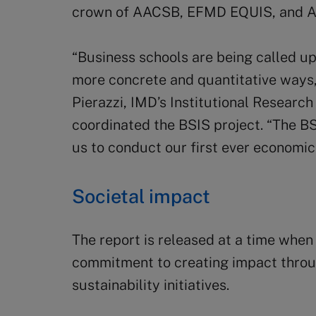
crown of AACSB, EFMD EQUIS, and
“Business schools are being called up
more concrete and quantitative ways
Pierazzi, IMD’s Institutional Researc
coordinated the BSIS project. “The B
us to conduct our first ever economic
Societal impact
The report is released at a time when
commitment to creating impact throu
sustainability initiatives.