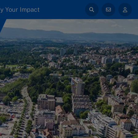
y Your Impact