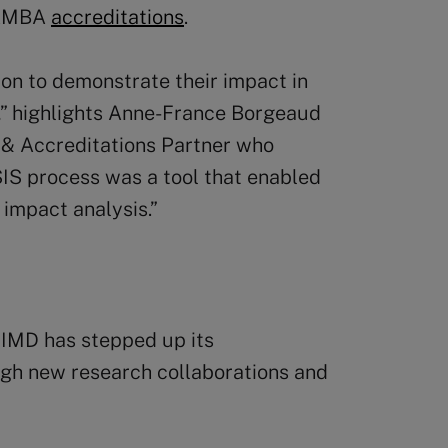
 AMBA
accreditations
.
on to demonstrate their impact in
,” highlights Anne-France Borgeaud
h & Accreditations Partner who
SIS process was a tool that enabled
 impact analysis.”
 IMD has stepped up its
gh new research collaborations and