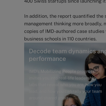
400 Swiss startups since launching i
In addition, the report quantified the 
management thinking more broadly, n
copies of IMD-authored case studies
business schools in 110 countries.
Decode team dynamics and
performance
IMD’s
Mobilizing People
program
invites you into real-life leadership
labs that reveal who you are, how you
lead, and how you can rally your team
around shared goals.