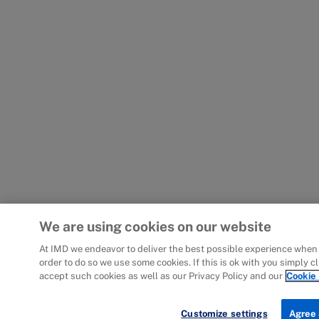
We are using cookies on our website
At IMD we endeavor to deliver the best possible experience when 
order to do so we use some cookies. If this is ok with you simply c
accept such cookies as well as our Privacy Policy and our
Cookie 
Customize settings
Agree