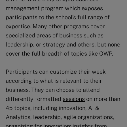
management program which exposes
participants to the school’s full range of
expertise. Many other programs cover
specialized areas of business such as
leadership, or strategy and others, but none
cover the full breadth of topics like OWP.
Participants can customize their week
according to what is relevant to their
business. They can choose to attend
differently formatted
sessions
on more than
45 topics, including innovation, AI &
Analytics, leadership, agile organizations,
organizing for innovation: insights from