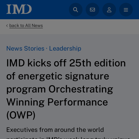
back to All News
News Stories · Leadership
IMD kicks off 25th edition
of energetic signature
program Orchestrating
Winning Performance
(OWP)
Executives from around the world