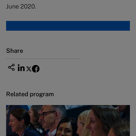
June 2020.
Share
Related program