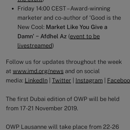
Friday 14:00 CEST – Award-winning
marketer and co-author of ‘Good is the
New Cool:
Market Like You Give a
Damn’ − Afdhel Az
(
event to be
livestreamed
)
Follow us for updates throughout the week
at
www.imd.org/news
and on social
media:
LinkedIn
|
Twitter
|
Instagram
|
Faceboo
The first Dubai edition of OWP will be held
from 17-21 November 2019.
OWP Lausanne will take place from 22-26