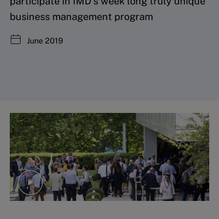
participate in IMD’s week long truly unique
business management program
June 2019