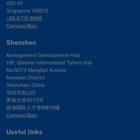
#02-01
Singapore 139212
+65 6715 9988
Campus Map
Shenzhen
Management Development Hub
19F, Qianhai International Talent Hub
No.5073 Menghai Avenue
Nanshan District
Shenzhen, China
深圳市南山区
梦海大道5073号
前海国际人才港B栋19
楼
Campus Map
Useful links