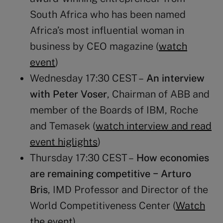
South Africa who has been named
Africa’s most influential woman in
business by CEO magazine (
watch
event
)
Wednesday 17:30 CEST –
An interview
with Peter Voser
, Chairman of ABB and
member of the Boards of IBM, Roche
and Temasek (
watch interview and read
event higlights
)
Thursday 17:30 CEST –
How economies
are remaining competitive
− Arturo
Bris
, IMD Professor and Director of the
World Competitiveness Center (
Watch
the event
)