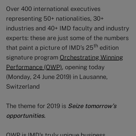
Over 400 international executives
representing 50+ nationalities, 30+
industries and 40+ IMD faculty and industry
experts: these are just some of the numbers
th
that paint a picture of IMD’s 25
edition
signature program
Orchestrating Winning
Performance (OWP)
, opening today
(Monday, 24 June 2019) in Lausanne,
Switzerland
The theme for 2019 is
Seize tomorrow’s
opportunities
.
OWP is IMD’s truly unique business