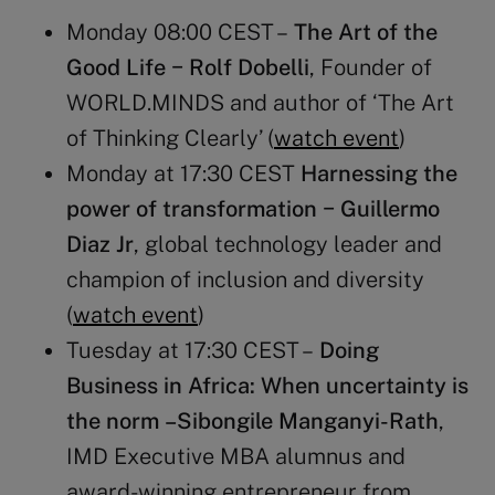
Monday 08:00 CEST –
The Art of the
Good Life − Rolf Dobelli
, Founder of
WORLD.MINDS and author of ‘The Art
of Thinking Clearly’ (
watch event
)
Monday at 17:30 CEST
Harnessing the
power of transformation − Guillermo
Diaz Jr
, global technology leader and
champion of inclusion and diversity
(
watch event
)
Tuesday at 17:30 CEST –
Doing
Business in Africa: When uncertainty is
the norm
–Sibongile Manganyi-Rath
,
IMD Executive MBA alumnus and
award-winning entrepreneur from