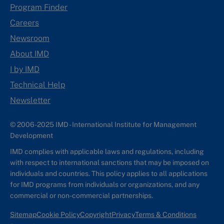
Program Finder
Careers
Newsroom
About IMD
I by IMD
Technical Help
Newsletter
© 2006-2025 IMD - International Institute for Management
Development
IMD complies with applicable laws and regulations, including
with respect to international sanctions that may be imposed on
individuals and countries. This policy applies to all applications
for IMD programs from individuals or organizations, and any
commercial or non-commercial partnerships.
Sitemap
Cookie Policy
Copyright
Privacy
Terms & Conditions