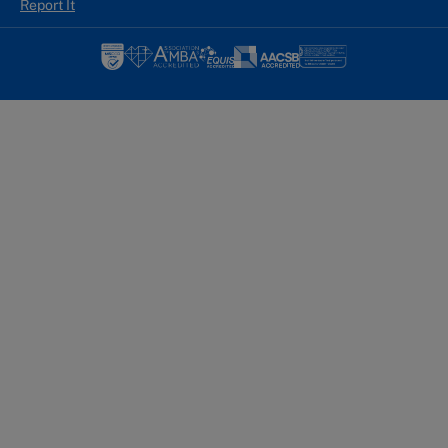
Report It