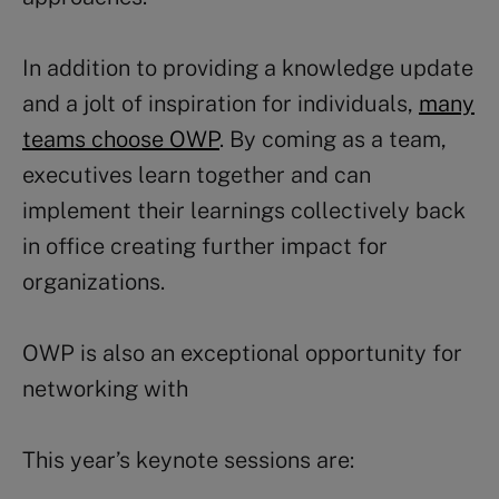
In addition to providing a knowledge update
and a jolt of inspiration for individuals,
many
teams choose OWP
. By coming as a team,
executives learn together and can
implement their learnings collectively back
in office creating further impact for
organizations.
OWP is also an exceptional opportunity for
networking with
This year’s keynote sessions are: