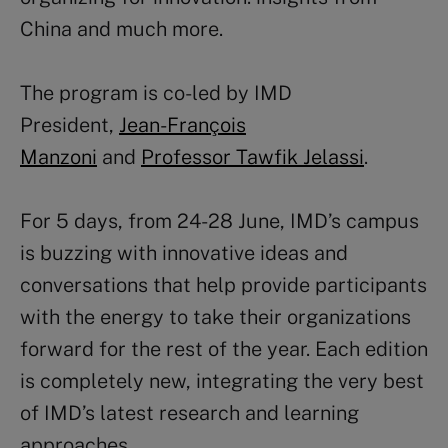
China and much more.
The program is co-led by IMD
President,
Jean-François
Manzoni
and
Professor Tawfik Jelassi
.
For 5 days, from 24-28 June, IMD’s campus
is buzzing with innovative ideas and
conversations that help provide participants
with the energy to take their organizations
forward for the rest of the year. Each edition
is completely new, integrating the very best
of IMD’s latest research and learning
approaches.