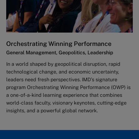
Orchestrating Winning Performance
General Management, Geopolitics, Leadership
In a world shaped by geopolitical disruption, rapid
technological change, and economic uncertainty,
leaders need fresh perspectives. IMD’s signature
program Orchestrating Winning Performance (OWP) is
a one-of-a-kind learning experience that combines
world-class faculty, visionary keynotes, cutting-edge
insights, and a powerful global network.