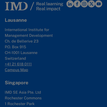
Lausanne
International Institute for
Management Development
Ch. de Bellerive 23
P.O. Box 915
CH-1001 Lausanne
Switzerland
+41 21 618 0111
Campus Map
Singapore
IMD SE Asia Pte. Ltd
Rochester Commons
1 Rochester Park