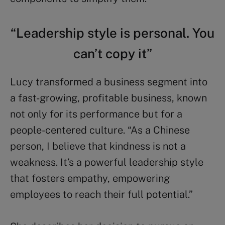
“Leadership style is personal. You
can’t copy it”
Lucy transformed a business segment into
a fast-growing, profitable business, known
not only for its performance but for a
people-centered culture. “As a Chinese
person, I believe that kindness is not a
weakness. It’s a powerful leadership style
that fosters empathy, empowering
employees to reach their full potential.”