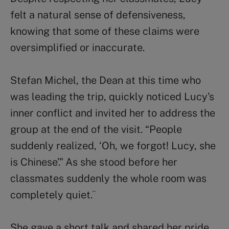
felt a natural sense of defensiveness,
knowing that some of these claims were
oversimplified or inaccurate.
Stefan Michel, the Dean at this time who
was leading the trip, quickly noticed Lucy’s
inner conflict and invited her to address the
group at the end of the visit. “People
suddenly realized, ‘Oh, we forgot! Lucy, she
is Chinese’.” As she stood before her
classmates suddenly the whole room was
completely quiet.¨
She gave a short talk and shared her pride