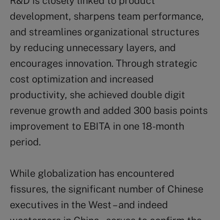
R&D is closely linked to product
development, sharpens team performance,
and streamlines organizational structures
by reducing unnecessary layers, and
encourages innovation. Through strategic
cost optimization and increased
productivity, she achieved double digit
revenue growth and added 300 basis points
improvement to EBITA in one 18-month
period.
While globalization has encountered
fissures, the significant number of Chinese
executives in the West – and indeed