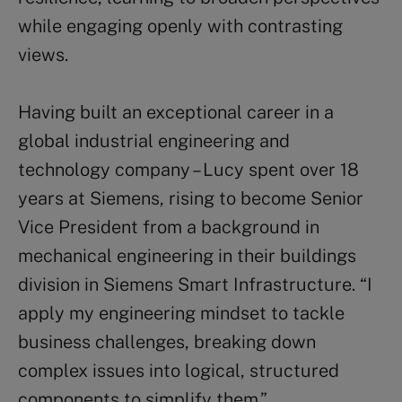
while engaging openly with contrasting
views.
Having built an exceptional career in a
global industrial engineering and
technology company – Lucy spent over 18
years at Siemens, rising to become Senior
Vice President from a background in
mechanical engineering in their buildings
division in Siemens Smart Infrastructure. “I
apply my engineering mindset to tackle
business challenges, breaking down
complex issues into logical, structured
components to simplify them.”