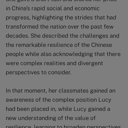
in China’s rapid social and economic
progress, highlighting the strides that had
transformed the nation over the past few
decades. She described the challenges and
the remarkable resilience of the Chinese
people while also acknowledging that there
were complex realities and divergent
perspectives to consider.
In that moment, her classmates gained an
awareness of the complex position Lucy
had been placed in, while Lucy gained a
new understanding of the value of
resilience, learning to broaden perspectives