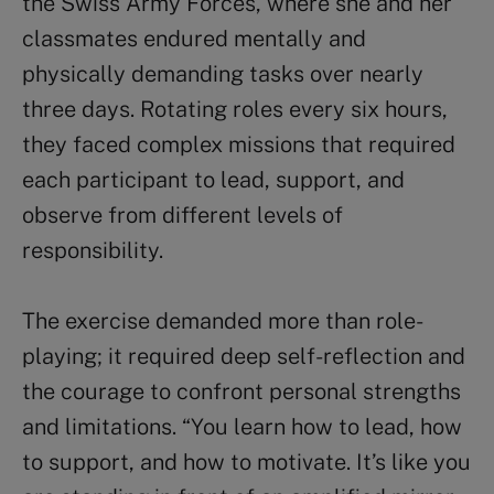
the Swiss Army Forces, where she and her
classmates endured mentally and
physically demanding tasks over nearly
three days. Rotating roles every six hours,
they faced complex missions that required
each participant to lead, support, and
observe from different levels of
responsibility.
The exercise demanded more than role-
playing; it required deep self-reflection and
the courage to confront personal strengths
and limitations. “You learn how to lead, how
to support, and how to motivate. It’s like you