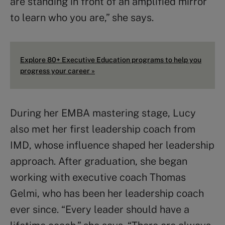
are standing in front of an amplified mirror
to learn who you are,” she says.
Explore 80+ Executive Education programs to help you
progress your career »
During her EMBA mastering stage, Lucy
also met her first leadership coach from
IMD, whose influence shaped her leadership
approach. After graduation, she began
working with executive coach Thomas
Gelmi, who has been her leadership coach
ever since. “Every leader should have a