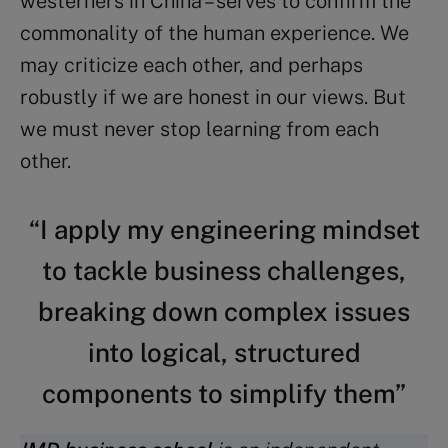
westerners in China – serves to confirm the
commonality of the human experience. We
may criticize each other, and perhaps
robustly if we are honest in our views. But
we must never stop learning from each
other.
“I apply my engineering mindset
to tackle business challenges,
breaking down complex issues
into logical, structured
components to simplify them”