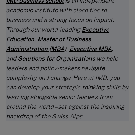
IMD business school
is an independent
academic institute with close ties to
business and a strong focus on impact.
Through our world-leading
Executive
Education
,
Master of Business
Administration (MBA
)
,
Executive MBA
,
and
Solutions for Organizations
we help
leaders and policy-makers navigate
complexity and change. Here at IMD, you
can develop your strategic thinking skills by
learning alongside senior leaders from
around the world – set against the inspiring
backdrop of the Swiss Alps.