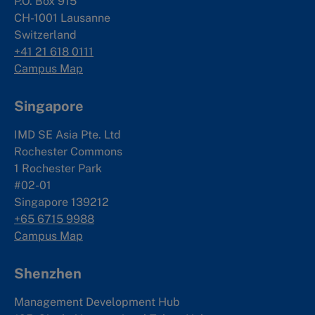
P.O. Box 915
CH-1001 Lausanne
Switzerland
+41 21 618 0111
Campus Map
Singapore
IMD SE Asia Pte. Ltd
Rochester Commons
1 Rochester Park
#02-01
Singapore 139212
+65 6715 9988
Campus Map
Shenzhen
Management Development Hub