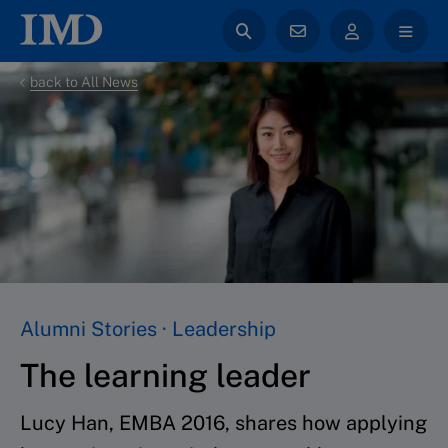
back to All News
Alumni Stories · Leadership
The learning leader
Lucy Han, EMBA 2016, shares how applying