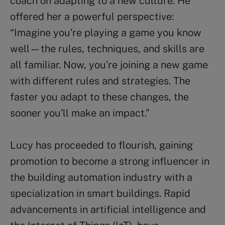
coach on adapting to a new culture. He
offered her a powerful perspective:
“Imagine you’re playing a game you know
well—the rules, techniques, and skills are
all familiar. Now, you’re joining a new game
with different rules and strategies. The
faster you adapt to these changes, the
sooner you’ll make an impact.”
Lucy has proceeded to flourish, gaining
promotion to become a strong influencer in
the building automation industry with a
specialization in smart buildings. Rapid
advancements in artificial intelligence and