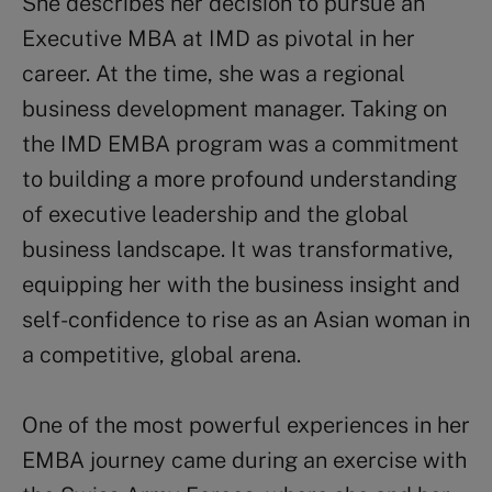
She describes her decision to pursue an
Executive MBA at IMD as pivotal in her
career. At the time, she was a regional
business development manager. Taking on
the IMD EMBA program was a commitment
to building a more profound understanding
of executive leadership and the global
business landscape. It was transformative,
equipping her with the business insight and
self-confidence to rise as an Asian woman in
a competitive, global arena.
One of the most powerful experiences in her
EMBA journey came during an exercise with