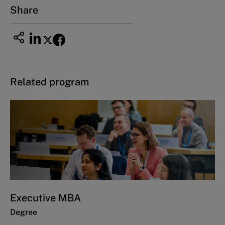
Share
Related program
Executive MBA
Degree