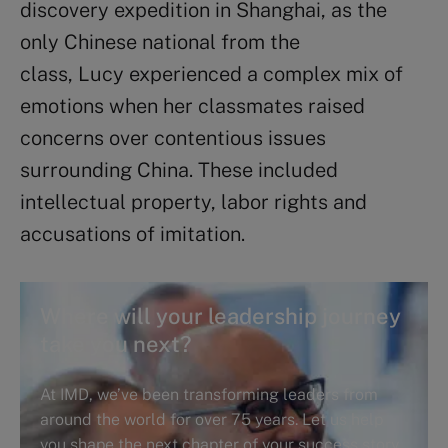
discovery expedition in Shanghai, as the
only Chinese national from the
class, Lucy experienced a complex mix of
emotions when her classmates raised
concerns over contentious issues
surrounding China. These included
intellectual property, labor rights and
accusations of imitation.
Where will your leadership journey
take you next?
At IMD, we’ve been transforming leaders from
around the world for over 75 years. Let us help
you shape the next chapter of your success story