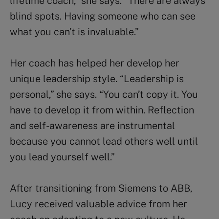
lifetime coach,” she says. “There are always
blind spots. Having someone who can see
what you can’t is invaluable.”
Her coach has helped her develop her
unique leadership style. “Leadership is
personal,” she says. “You can’t copy it. You
have to develop it from within. Reflection
and self-awareness are instrumental
because you cannot lead others well until
you lead yourself well.”
After transitioning from Siemens to ABB,
Lucy received valuable advice from her