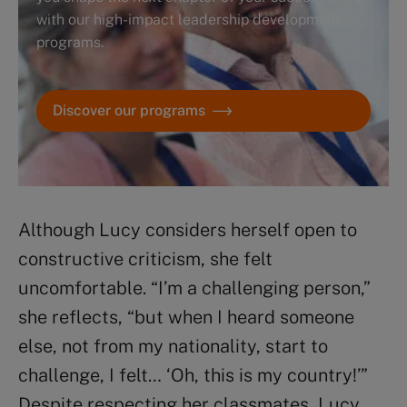
with our high-impact leadership development
programs.
Discover our programs
Although Lucy considers herself open to
constructive criticism, she felt
uncomfortable. “I’m a challenging person,”
she reflects, “but when I heard someone
else, not from my nationality, start to
challenge, I felt… ‘Oh, this is my country!’”
Despite respecting her classmates, Lucy