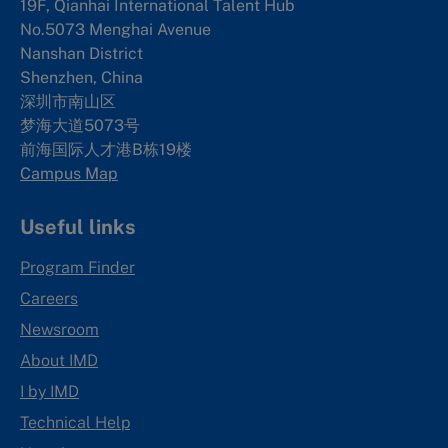
19F, Qianhai International Talent Hub
No.5073 Menghai Avenue
Nanshan District
Shenzhen, China
深圳市南山区
梦海大道5073号
前海国际人才港B栋19
楼
Campus Map
Useful links
Program Finder
Careers
Newsroom
About IMD
I by IMD
Technical Help