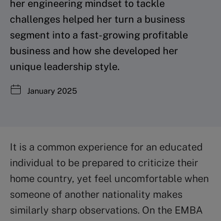
her engineering mindset to tackle
challenges helped her turn a business
segment into a fast-growing profitable
business and how she developed her
unique leadership style.
January 2025
It is a common experience for an educated
individual to be prepared to criticize their
home country, yet feel uncomfortable when
someone of another nationality makes
similarly sharp observations. On the EMBA