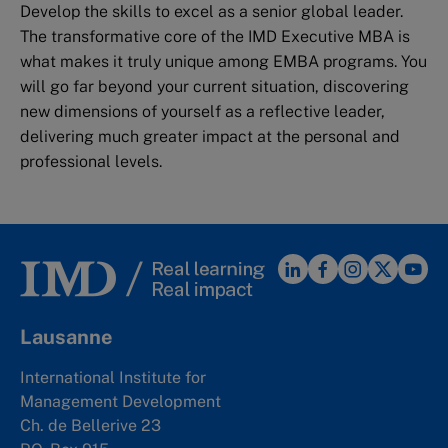
Develop the skills to excel as a senior global leader.
The transformative core of the IMD Executive MBA is
what makes it truly unique among EMBA programs. You
will go far beyond your current situation, discovering
new dimensions of yourself as a reflective leader,
delivering much greater impact at the personal and
professional levels.
Lausanne
International Institute for
Management Development
Ch. de Bellerive 23