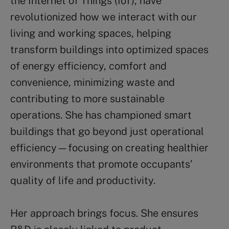
the Internet of Things (IoT), have
revolutionized how we interact with our
living and working spaces, helping
transform buildings into optimized spaces
of energy efficiency, comfort and
convenience, minimizing waste and
contributing to more sustainable
operations. She has championed smart
buildings that go beyond just operational
efficiency—focusing on creating healthier
environments that promote occupants’
quality of life and productivity.
Her approach brings focus. She ensures