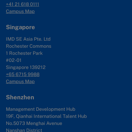
+41 21 618 0111
Campus Map
Singapore
IMD SE Asia Pte. Ltd
Rochester Commons
1 Rochester Park
#02-01
Singapore 139212
+65 6715 9988
Campus Map
Shenzhen
Management Development Hub
19F, Qianhai International Talent Hub
No.5073 Menghai Avenue
Nanshan District