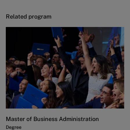
Related program
Master of Business Administration
Degree