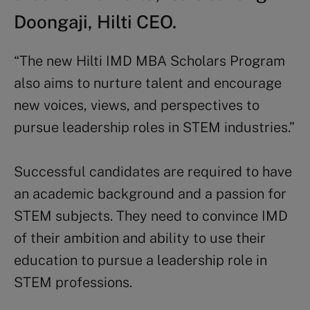
Doongaji, Hilti CEO.
“The new Hilti IMD MBA Scholars Program
also aims to nurture talent and encourage
new voices, views, and perspectives to
pursue leadership roles in STEM industries.”
Successful candidates are required to have
an academic background and a passion for
STEM subjects. They need to convince IMD
of their ambition and ability to use their
education to pursue a leadership role in
STEM professions.