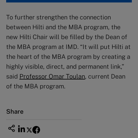
To further strengthen the connection
between Hilti and the MBA program, the
new Hilti Chair will be filled by the Dean of
the MBA program at IMD. “It will put Hilti at
the heart of the MBA program by creating a
highly visible, direct, and permanent link,”
said
Professor Omar Toulan
, current Dean
of the MBA program.
Share