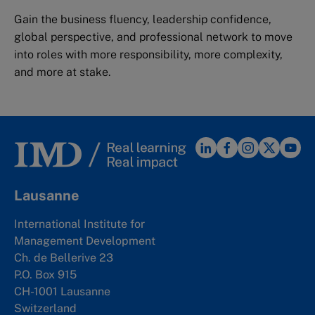
Gain the business fluency, leadership confidence,
global perspective, and professional network to move
into roles with more responsibility, more complexity,
and more at stake.
Lausanne
International Institute for
Management Development
Ch. de Bellerive 23
P.O. Box 915
CH-1001 Lausanne
Switzerland