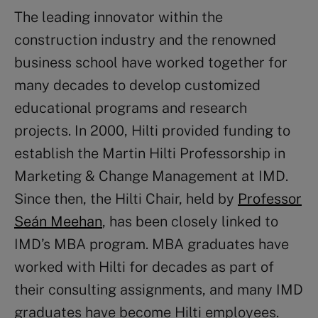
The leading innovator within the
construction industry and the renowned
business school have worked together for
many decades to develop customized
educational programs and research
projects. In 2000, Hilti provided funding to
establish the Martin Hilti Professorship in
Marketing & Change Management at IMD.
Since then, the Hilti Chair, held by
Professor
Seán Meehan
, has been closely linked to
IMD’s MBA program. MBA graduates have
worked with Hilti for decades as part of
their consulting assignments, and many IMD
graduates have become Hilti employees.