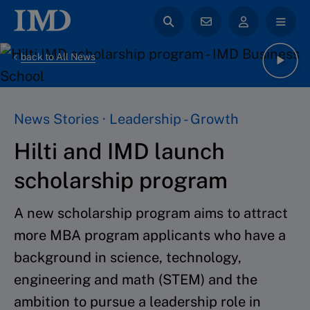
back to All News
News Stories · Leadership - Growth
Hilti and IMD launch
scholarship program
A new scholarship program aims to attract
more MBA program applicants who have a
background in science, technology,
engineering and math (STEM) and the
ambition to pursue a leadership role in