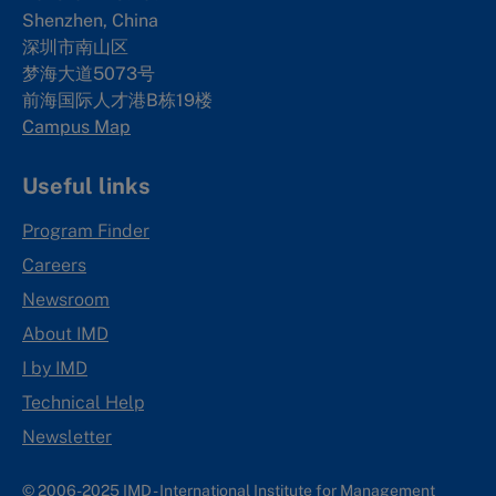
Shenzhen, China
深圳市南山区
梦海大道5073号
前海国际人才港B栋19
楼
Campus Map
Useful links
Program Finder
Careers
Newsroom
About IMD
I by IMD
Technical Help
Newsletter
© 2006-2025 IMD - International Institute for Management