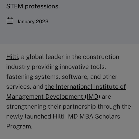
STEM professions.
January 2023
Hilti
, a global leader in the construction
industry providing innovative tools,
fastening systems, software, and other
services, and
the International Institute of
Management Development (IMD)
are
strengthening their partnership through the
newly launched Hilti IMD MBA Scholars
Program.