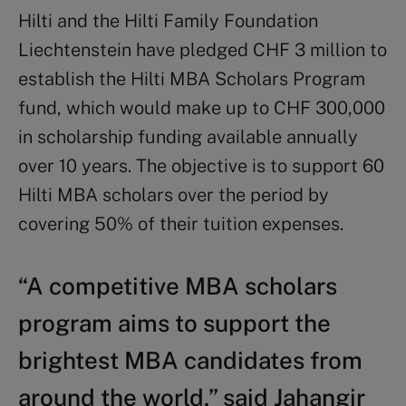
Hilti and the Hilti Family Foundation
Liechtenstein have pledged CHF 3 million to
establish the Hilti MBA Scholars Program
fund, which would make up to CHF 300,000
in scholarship funding available annually
over 10 years. The objective is to support 60
Hilti MBA scholars over the period by
covering 50% of their tuition expenses.
“A competitive MBA scholars
program aims to support the
brightest MBA candidates from
around the world,” said Jahangir