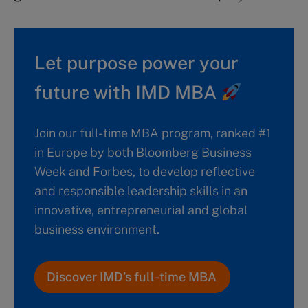
Let purpose power your
future with IMD MBA
Join our full-time MBA program, ranked #1
in Europe by both Bloomberg Business
Week and Forbes, to develop reflective
and responsible leadership skills in an
innovative, entrepreneurial and global
business environment.
Discover IMD’s full-time MBA