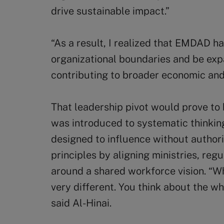
drive sustainable impact.”
“As a result, I realized that EMDAD h
organizational boundaries and be expa
contributing to broader economic and 
That leadership pivot would prove to 
was introduced to systematic thinkin
designed to influence without author
principles by aligning ministries, reg
around a shared workforce vision. “Wh
very different. You think about the w
said Al-Hinai.