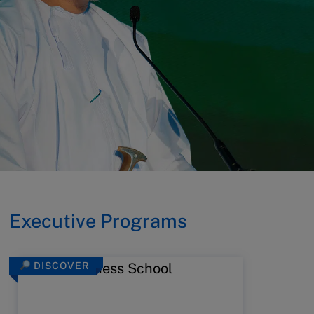
Executive Programs
DISCOVER