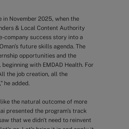
e in November 2025, when the
nders & Local Content Authority
e-company success story into a
Oman’s future skills agenda. The
ernship opportunities and the
s, beginning with EMDAD Health. For
ll the job creation, all the
,” he added.
like the natural outcome of more
nai presented the program’s track
saw that we didn’t need to reinvent