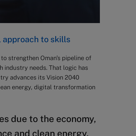
approach to skills
o strengthen Oman’s pipeline of
h industry needs. That logic has
try advances its Vision 2040
lean energy, digital transformation
ges due to the economy,
ence and clean energy.