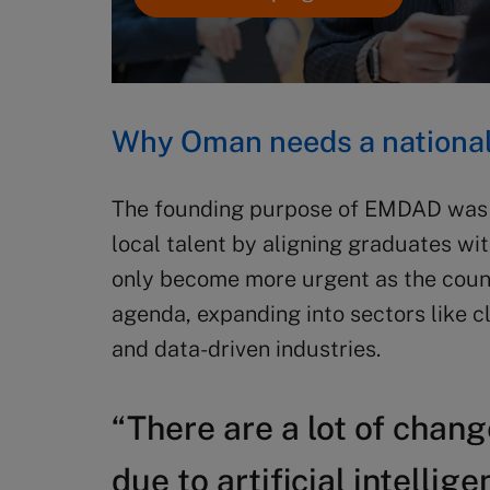
Why Oman needs a national 
The founding purpose of EMDAD was t
local talent by aligning graduates wit
only become more urgent as the coun
agenda, expanding into sectors like c
and data-driven industries.
“There are a lot of chan
due to artificial intellig