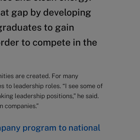
hat gap by developing
graduates to gain
rder to compete in the
ities are created. For many
s to leadership roles. “I see some of
king leadership positions,” he said.
n companies.”
mpany program to national