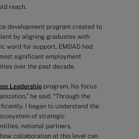
uld reach.
rce development program created to
alent by aligning graduates with
bic word for support, EMDAD had
 most significant employment
ities over the past decade.
ness Leadership
program, his focus
ization,” he said. “Through the
ficantly. I began to understand the
ecosystem of strategic
tities, national partners,
how collaboration at this level can