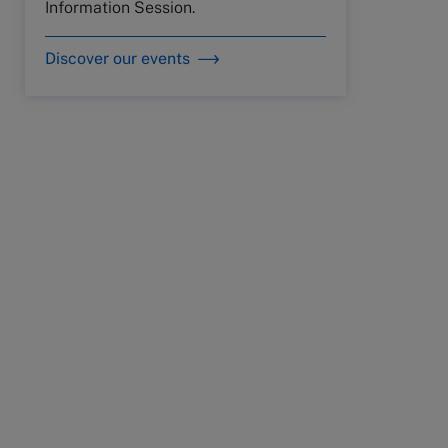
Information Session.
Discover our events