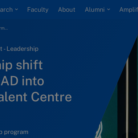
arch
Alumni
Faculty
About
Amplif
How one leadership shift transformed EMDAD into Oman’s national talent Centre of Excellence
 - Leadership
p shift
AD into
alent Centre
ip program