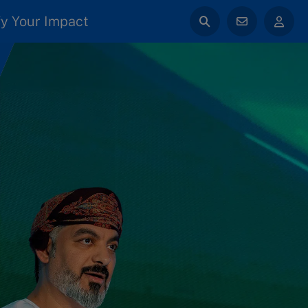
y Your Impact