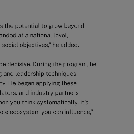
as the potential to grow beyond
nded at a national level,
social objectives,” he added.
be decisive. During the program, he
g and leadership techniques
ity. He began applying these
ulators, and industry partners
en you think systematically, it’s
hole ecosystem you can influence,”