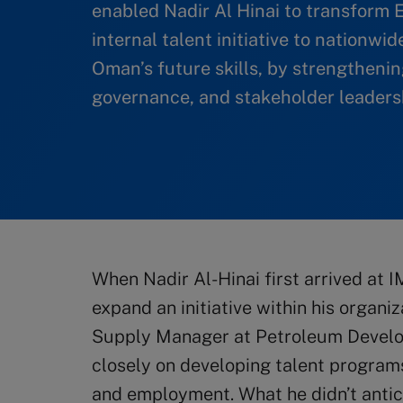
enabled Nadir Al Hinai to transform
internal talent initiative to nationwi
Oman’s future skills, by strengthening
governance, and stakeholder leadersh
When Nadir Al-Hinai first arrived at I
expand an initiative within his organ
Supply Manager at Petroleum Devel
closely on developing talent programs
and employment. What he didn’t anti