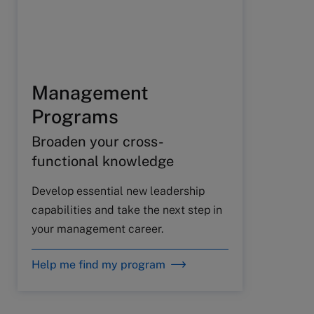
Management
Programs
Broaden your cross-
functional knowledge
Develop essential new leadership
capabilities and take the next step in
your management career.
Help me find my program