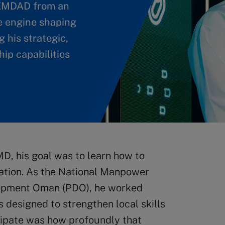
 EMDAD from an
de engine shaping
 his strategic,
ip capabilities
MD, his goal was to learn how to
ization. As the National Manpower
opment Oman (PDO), he worked
 designed to strengthen local skills
cipate was how profoundly that