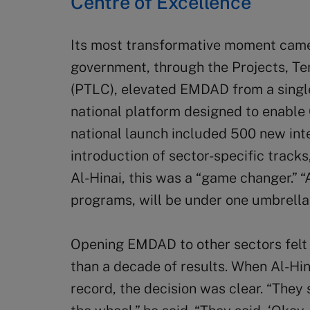
Centre of Excellence
Its most transformative moment cam
government, through the Projects, Te
(PTLC), elevated EMDAD from a singl
national platform designed to enable 
national launch included 500 new int
introduction of sector-specific track
Al-Hinai, this was a “game changer.” “A
programs, will be under one umbrella
Opening EMDAD to other sectors felt 
than a decade of results. When Al-Hi
record, the decision was clear. “They 