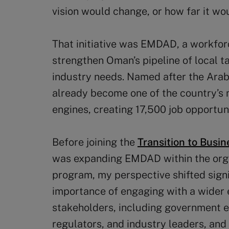
vision would change, or how far it wo
That initiative was EMDAD, a workfo
strengthen Oman’s pipeline of local t
industry needs. Named after the Ara
already become one of the country’s
engines, creating 17,500 job opportun
Before joining the
Transition to Busi
was expanding EMDAD within the organ
program, my perspective shifted signi
importance of engaging with a wider 
stakeholders, including government en
regulators, and industry leaders, and 