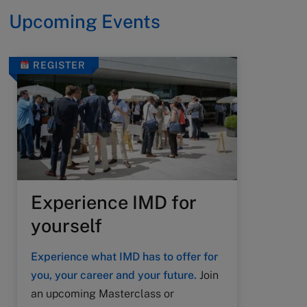
Upcoming Events
REGISTER
Experience IMD for
yourself
Experience what IMD has to offer for
you, your career and your future.
Join
an upcoming Masterclass or