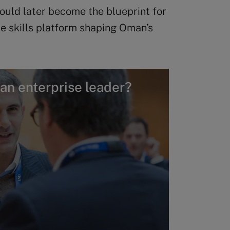
would later become the blueprint for
e skills platform shaping Oman’s
 an enterprise leader?