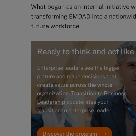
What began as an internal initiative 
transforming EMDAD into a nationwid
future workforce.
Ready to think and act like
Enterprise leaders see the bigger
picture and make decisions that
create value across the whole
organization.
Transition to Business
Leadership
accelerates your
transition to enterprise leader.
Discover the program