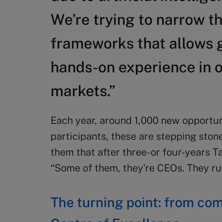
We’re trying to narrow t
frameworks that allows 
hands-on experience in o
markets.”
Each year, around 1,000 new opportun
participants, these are stepping stone
them that after three- or four-years Ta
“Some of them, they’re CEOs. They ru
The turning point: from co