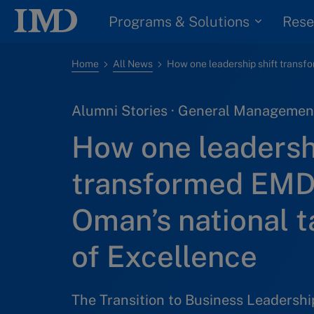
Programs & Solutions
Rese
Home
All News
Alumni Stories · General Management
How one leadershi
transformed EMD
Oman’s national t
of Excellence
The Transition to Business Leadersh