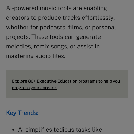
AI-powered music tools are enabling
creators to produce tracks effortlessly,
whether for podcasts, films, or personal
projects. These tools can generate
melodies, remix songs, or assist in
mastering audio files.
Explore 80+ Executive Education programs to help you
progress your career »
Key Trends:
AI simplifies tedious tasks like