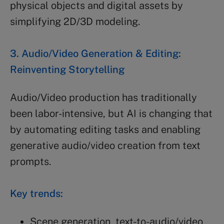
physical objects and digital assets by
simplifying 2D/3D modeling.
3. Audio/Video Generation & Editing:
Reinventing Storytelling
Audio/Video production has traditionally
been labor-intensive, but AI is changing that
by automating editing tasks and enabling
generative audio/video creation from text
prompts.
Key trends:
Scene generation, text-to-audio/video