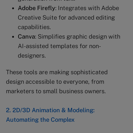
Adobe Firefly
: Integrates with Adobe
Creative Suite for advanced editing
capabilities.
Canva
: Simplifies graphic design with
AI-assisted templates for non-
designers.
These tools are making sophisticated
design accessible to everyone, from
marketers to small business owners.
2. 2D/3D Animation & Modeling:
Automating the Complex