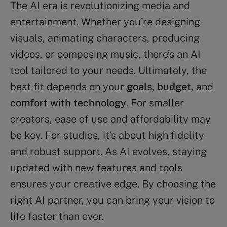
The AI era is revolutionizing media and
entertainment. Whether you’re designing
visuals, animating characters, producing
videos, or composing music, there’s an AI
tool tailored to your needs. Ultimately, the
best fit depends on your
goals, budget,
and
comfort with technology
. For smaller
creators, ease of use and affordability may
be key. For studios, it’s about high fidelity
and robust support. As AI evolves, staying
updated with new features and tools
ensures your creative edge. By choosing the
right AI partner, you can bring your vision to
life faster than ever.