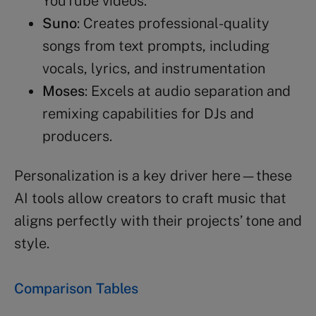
YouTube videos.
Suno
: Creates professional-quality
songs from text prompts, including
vocals, lyrics, and instrumentation
Moses
: Excels at audio separation and
remixing capabilities for DJs and
producers.
Personalization is a key driver here—these
AI tools allow creators to craft music that
aligns perfectly with their projects’ tone and
style.
Comparison Tables