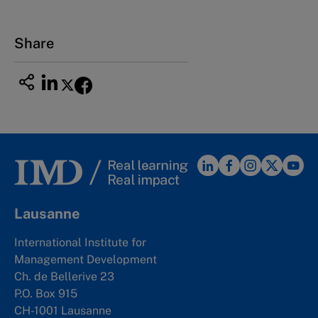
Share
Lausanne
International Institute for
Management Development
Ch. de Bellerive 23
P.O. Box 915
CH-1001 Lausanne