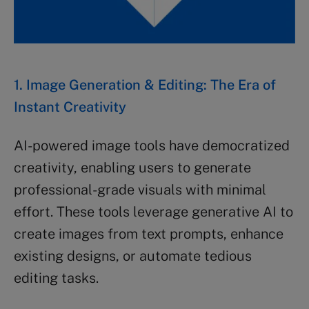
1. Image Generation & Editing: The Era of
Instant Creativity
AI-powered image tools have democratized
creativity, enabling users to generate
professional-grade visuals with minimal
effort. These tools leverage generative AI to
create images from text prompts, enhance
existing designs, or automate tedious
editing tasks.