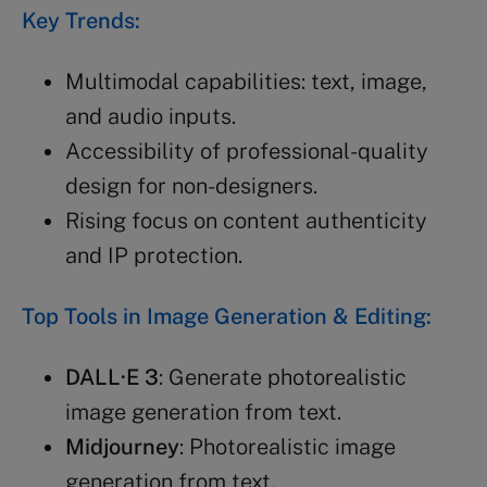
Key Trends:
Multimodal capabilities: text, image,
and audio inputs.
Accessibility of professional-quality
design for non-designers.
Rising focus on content authenticity
and IP protection.
Top Tools in Image Generation & Editing:
DALL·E 3
: Generate photorealistic
image generation from text.
Midjourney
: Photorealistic image
generation from text.