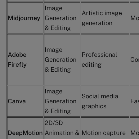
Image
Artistic image
Midjourney
Generation
Mo
generation
& Editing
Image
Adobe
Professional
Generation
Co
Firefly
editing
& Editing
Image
Social media
Canva
Generation
Ea
graphics
& Editing
2D/3D
DeepMotion
Animation &
Motion capture
Mo