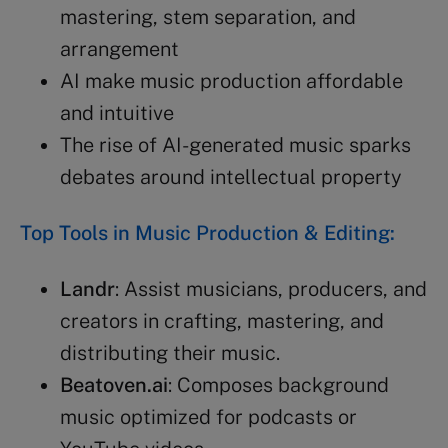
mastering, stem separation, and
arrangement
AI make music production affordable
and intuitive
The rise of AI-generated music sparks
debates around intellectual property
Top Tools in Music Production & Editing:
Landr
: Assist musicians, producers, and
creators in crafting, mastering, and
distributing their music.
Beatoven.ai
: Composes background
music optimized for podcasts or