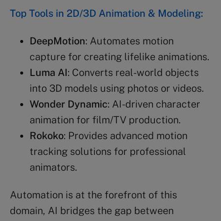
Top Tools in 2D/3D Animation & Modeling:
DeepMotion
: Automates motion
capture for creating lifelike animations.
Luma AI
: Converts real-world objects
into 3D models using photos or videos.
Wonder Dynamic
: AI-driven character
animation for film/TV production.
Rokoko
: Provides advanced motion
tracking solutions for professional
animators.
Automation is at the forefront of this
domain, AI bridges the gap between