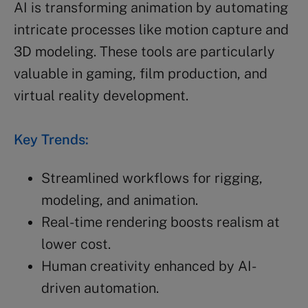
AI is transforming animation by automating
intricate processes like motion capture and
3D modeling. These tools are particularly
valuable in gaming, film production, and
virtual reality development.
Key Trends:
Streamlined workflows for rigging,
modeling, and animation.
Real-time rendering boosts realism at
lower cost.
Human creativity enhanced by AI-
driven automation.