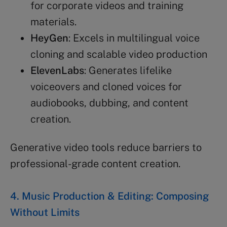
for corporate videos and training
materials.
HeyGen
: Excels in multilingual voice
cloning and scalable video production
ElevenLabs
: Generates lifelike
voiceovers and cloned voices for
audiobooks, dubbing, and content
creation.
Generative video tools reduce barriers to
professional-grade content creation.
4. Music Production & Editing: Composing
Without Limits