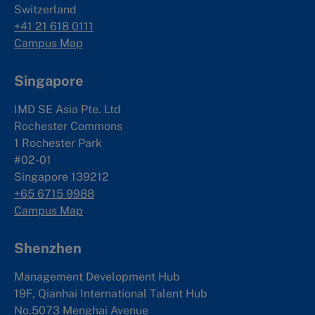
Switzerland
+41 21 618 0111
Campus Map
Singapore
IMD SE Asia Pte. Ltd
Rochester Commons
1 Rochester Park
#02-01
Singapore 139212
+65 6715 9988
Campus Map
Shenzhen
Management Development Hub
19F, Qianhai International Talent Hub
No.5073 Menghai Avenue