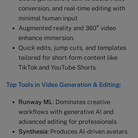
conversion, and real-time editing with
minimal human input
Augmented reality and 360° video
enhance immersion.
Quick edits, jump cuts, and templates
tailored for short-form content like
TikTok and YouTube Shorts
Top Tools in Video Generation & Editing:
Runway ML
: Dominates creative
workflows with generative AI and
advanced editing for professionals
Synthesia
: Produces AI-driven avatars