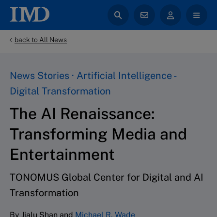
back to All News
News Stories · Artificial Intelligence -
Digital Transformation
The AI Renaissance:
Transforming Media and
Entertainment
TONOMUS Global Center for Digital and AI
Transformation
By Jialu Shan and
Michael R. Wade