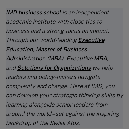
IMD business school
is an independent
academic institute with close ties to
business and a strong focus on impact.
Through our world-leading
Executive
Education
,
Master of Business
Administration (MBA
)
,
Executive MBA
,
and
Solutions for Organizations
we help
leaders and policy-makers navigate
complexity and change. Here at IMD, you
can develop your strategic thinking skills by
learning alongside senior leaders from
around the world – set against the inspiring
backdrop of the Swiss Alps.