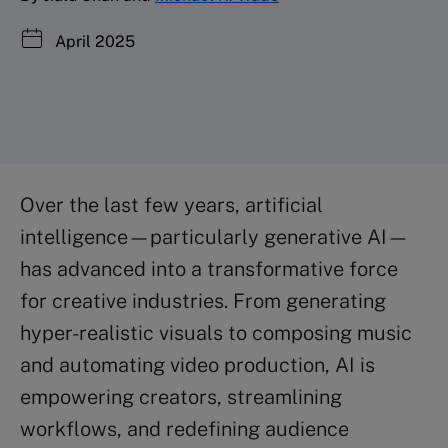
April 2025
Over the last few years, artificial
intelligence—particularly generative AI—
has advanced into a transformative force
for creative industries. From generating
hyper-realistic visuals to composing music
and automating video production, AI is
empowering creators, streamlining
workflows, and redefining audience