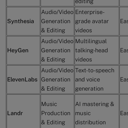
editing
Audio/Video
Enterprise-
Synthesia
Generation
grade avatar
Ea
& Editing
videos
Audio/Video
Multilingual
HeyGen
Generation
talking-head
Ea
& Editing
videos
Audio/Video
Text-to-speech
ElevenLabs
Generation
and voice
Ea
& Editing
generation
Music
AI mastering &
Landr
Production
music
Ea
& Editing
distribution