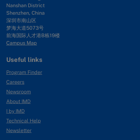
Nanshan District
Shenzhen, China
深圳市南山区
梦海大道5073号
前海国际人才港B栋19
楼
Campus Map
Useful links
Program Finder
Careers
Newsroom
About IMD
I by IMD
Technical Help
Newsletter