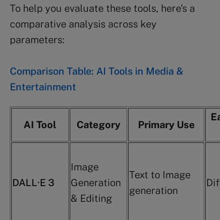
To help you evaluate these tools, here’s a
comparative analysis across key
parameters:
Comparison Table: AI Tools in Media &
Entertainment
E
AI Tool
Category
Primary Use
Image
Text to Image
DALL·E 3
Generation
Dif
generation
& Editing