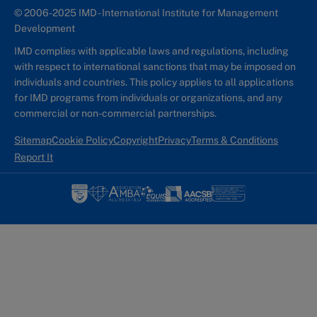
© 2006-2025 IMD - International Institute for Management
Development
IMD complies with applicable laws and regulations, including
with respect to international sanctions that may be imposed on
individuals and countries. This policy applies to all applications
for IMD programs from individuals or organizations, and any
commercial or non-commercial partnerships.
Sitemap
Cookie Policy
Copyright
Privacy
Terms & Conditions
Report It