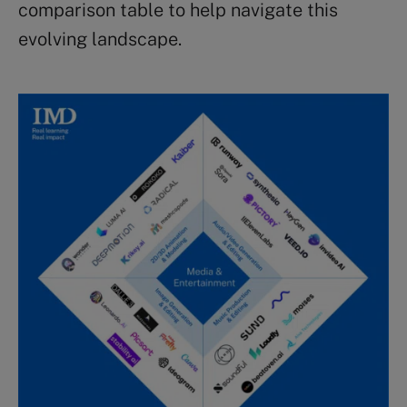
comparison table to help navigate this
evolving landscape.