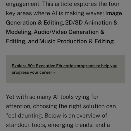
engagement. This article explores the four
key areas where AI is making waves:
Image
Generation & Editing, 2D/3D Animation &
Modeling, Audio/Video Generation &
Editing, and Music Production & Editing
.
Explore 80+ Executive Education programs to help you
progress your career »
Yet with so many AI tools vying for
attention, choosing the right solution can
feel daunting. Below is an overview of
standout tools, emerging trends, and a