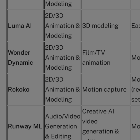
Modeling
2D/3D
Luma AI
Animation &
3D modeling
Ea
Modeling
2D/3D
Wonder
Film/TV
Animation &
Mo
Dynamic
animation
Modeling
2D/3D
Mo
Rokoko
Animation &
Motion capture
(re
Modeling
se
Creative AI
Audio/Video
video
Runway ML
Generation
Mo
generation &
& Editing