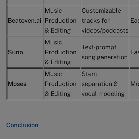
Music
Customizable
Beatoven.ai
Production
tracks for
Ea
& Editing
videos/podcasts
Music
Text-prompt
Suno
Production
Ea
song generation
& Editing
Music
Stem
Moses
Production
separation &
Mo
& Editing
vocal modeling
Conclusion