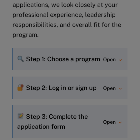
applications, we look closely at your
Module 1: 27 September 28 – 8 October
professional experience, leadership
2026
responsibilities, and overall fit for the
program.
Module 2: 15-26 November 2026
Step 1: Choose a program
Open
If you already know which
program you would like to join,
Step 2: Log in or sign up
Open
simply visit the program page
New to MyIMD? Quickly create
and click “Apply Now” to start
an account to get started –
your application.
Step 3: Complete the
Open
learn how
.
If you’re still deciding, use our
application form
Already have an account? Just
Program Finder
or connect with