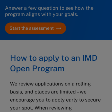
Answer a few question to see how the
Module 1: 5-16 April 2027
program aligns with your goals.
Module 2: 24 May – 4 June 2027
Start the assessment
TBL 2 2027:
How to apply to an IMD
Module 1: 23 August – 3 September
Open Program
2027
Module 2: 25 October – 5 November
We review applications on a rolling
2027
basis, and places are limited – we
encourage you to apply early to secure
your spot.
When reviewing
TBL 3 2027: