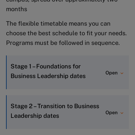
months
The flexible timetable means you can
choose the best schedule to fit your needs.
Programs must be followed in sequence.
Stage 1 – Foundations for
Open
Business Leadership dates
FBL 3:
23 August – 11 September 2026
Stage 2 – Transition to Business
FBL 4:
8-27 November 2026
Open
Leadership dates
TBL 2 2026: