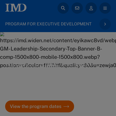
PROGRAM FOR EXECUTIVE DEVELOPMENT
back to General Management
Ready to take the next
step in your career?
Get all the details on the application process and key
dates for IMD’s Program for Executive Development.
View the program dates