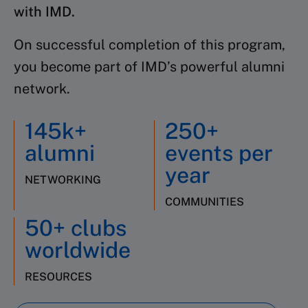
with IMD.
On successful completion of this program,
you become part of IMD’s powerful alumni
network.
145k+
250+
alumni
events per
year
NETWORKING
COMMUNITIES
50+ clubs
worldwide
RESOURCES