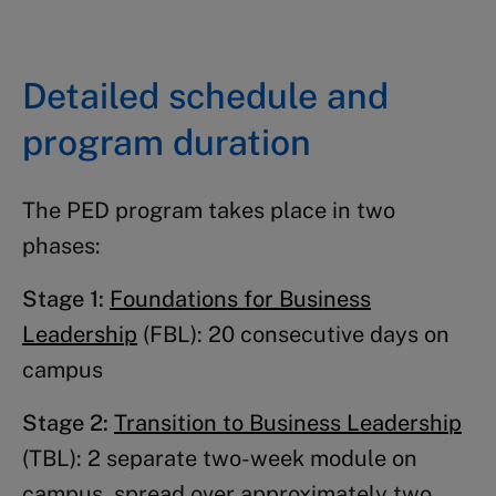
Detailed schedule and
program duration
The PED program takes place in two
phases:
Stage 1:
Foundations for Business
Leadership
(FBL): 20 consecutive days on
campus
Stage 2:
Transition to Business Leadership
(TBL): 2 separate two-week module on
campus, spread over approximately two