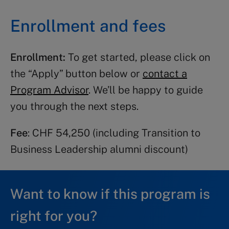
Enrollment and fees
Module 1: 17-28 August 2026
Module 2: 26 October – 6 November
Enrollment:
To get started, please click on
2026
the “Apply” button below or
contact a
Program Advisor
. We’ll be happy to guide
you through the next steps.
TBL 3 2026:
Fee
: CHF 54,250 (including Transition to
Module 1: 28 September 28 – 9 October
Business Leadership alumni discount)
2026
Module 2: 16-27 November 2026
Want to know if this program is
right for you?
TBL 1 2027: