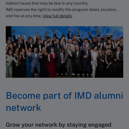
indirect taxes that may be due in any country.
Specialist team (
css@imd.org
) is
IMD reserves the right to modify the program dates, location,
your go-to for any questions.
and fee at any time.
View full details
.
Become part of IMD alumni
network
Grow your network by staying engaged