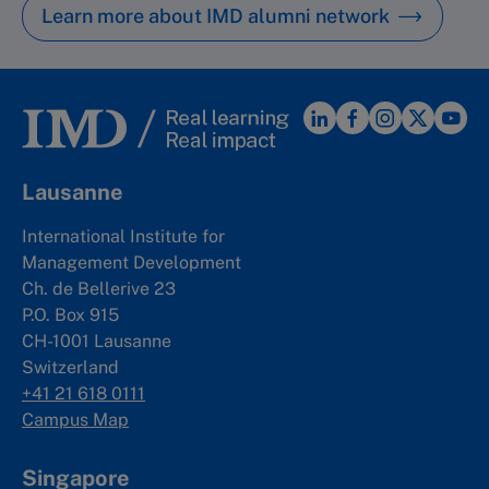
Learn more about IMD alumni network
Lausanne
International Institute for
Management Development
Ch. de Bellerive 23
P.O. Box 915
CH-1001 Lausanne
Switzerland
+41 21 618 0111
Campus Map
Singapore