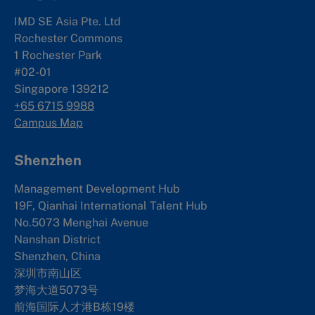
IMD SE Asia Pte. Ltd
Rochester Commons
1 Rochester Park
#02-01
Singapore 139212
+65 6715 9988
Campus Map
Shenzhen
Management Development Hub
19F, Qianhai International Talent Hub
No.5073 Menghai Avenue
Nanshan District
Shenzhen, China
深圳市南山区
梦海大道5073号
前海国际人才港B栋19
楼