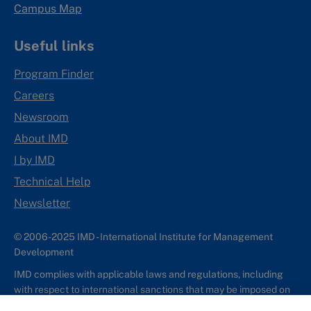
Campus Map
Useful links
Program Finder
Careers
Newsroom
About IMD
I by IMD
Technical Help
Newsletter
© 2006-2025 IMD - International Institute for Management
Development
IMD complies with applicable laws and regulations, including
with respect to international sanctions that may be imposed on
individuals and countries. This policy applies to all applications