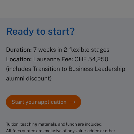
Up to six weeks before the
program starts, you gain access
to the learning portal, where
Ready to start?
you can start diving into pre-
work, explore program content,
Duration:
7 weeks in 2 flexible stages
and in some cases connect with
Location:
Lausanne
Fee:
CHF 54,250
your class. A dedicated
(includes Transition to Business Leadership
Program Coordinator will
alumni discount)
contact you with practical
details, such as pre-program
Start your application
preparation and hotel
information (for on-campus
programs).
Tuition, teaching materials, and lunch are included.
All fees quoted are exclusive of any value-added or other
Until then, our Client Services