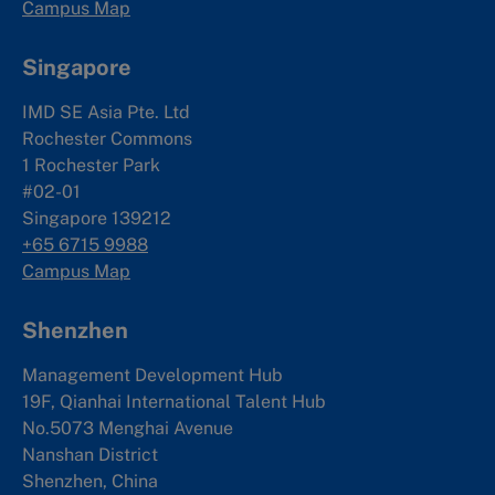
Campus Map
Singapore
IMD SE Asia Pte. Ltd
Rochester Commons
1 Rochester Park
#02-01
Singapore 139212
+65 6715 9988
Campus Map
Shenzhen
Management Development Hub
19F, Qianhai International Talent Hub
No.5073 Menghai Avenue
Nanshan District
Shenzhen, China