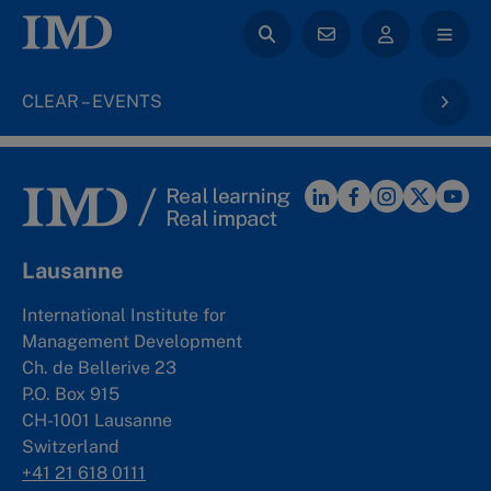
CLEAR – EVENTS
Lausanne
International Institute for
Management Development
Ch. de Bellerive 23
P.O. Box 915
CH-1001 Lausanne
Switzerland
+41 21 618 0111