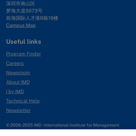
深圳市南山区
梦海大道5073号
前海国际人才港B栋19
楼
Campus Map
Useful links
Program Finder
Careers
Newsroom
About IMD
I by IMD
Technical Help
Newsletter
© 2006-2025 IMD - International Institute for Management
Development