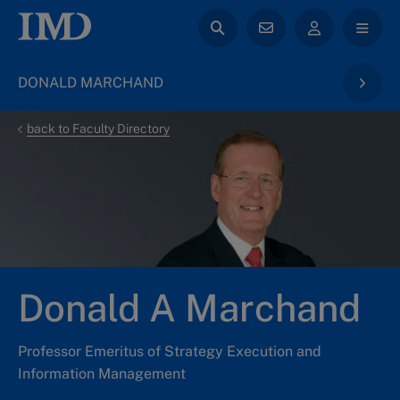
DONALD MARCHAND
back to Faculty Directory
Donald A Marchand
Professor Emeritus of Strategy Execution and
Information Management