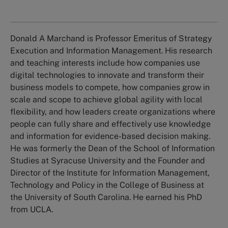
Donald A Marchand is Professor Emeritus of Strategy
Execution and Information Management. His research
and teaching interests include how companies use
digital technologies to innovate and transform their
business models to compete, how companies grow in
scale and scope to achieve global agility with local
flexibility, and how leaders create organizations where
people can fully share and effectively use knowledge
and information for evidence-based decision making.
He was formerly the Dean of the School of Information
Studies at Syracuse University and the Founder and
Director of the Institute for Information Management,
Technology and Policy in the College of Business at
the University of South Carolina. He earned his PhD
from UCLA.