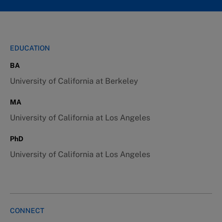
EDUCATION
BA
University of California at Berkeley
MA
University of California at Los Angeles
PhD
University of California at Los Angeles
CONNECT