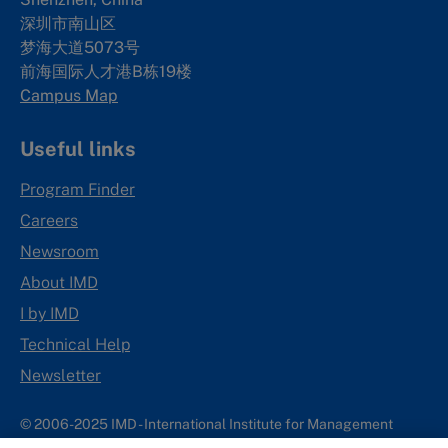
深圳市南山区
梦海大道5073号
前海国际人才港B栋19
楼
Campus Map
Useful links
Program Finder
Careers
Newsroom
About IMD
I by IMD
Technical Help
Newsletter
© 2006-2025 IMD - International Institute for Management
Development