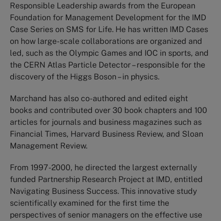
Responsible Leadership awards from the European
Foundation for Management Development for the IMD
Case Series on SMS for Life. He has written IMD Cases
on how large-scale collaborations are organized and
led, such as the Olympic Games and IOC in sports, and
the CERN Atlas Particle Detector – responsible for the
discovery of the Higgs Boson – in physics.
Marchand has also co-authored and edited eight
books and contributed over 30 book chapters and 100
articles for journals and business magazines such as
Financial Times, Harvard Business Review, and Sloan
Management Review.
From 1997-2000, he directed the largest externally
funded Partnership Research Project at IMD, entitled
Navigating Business Success. This innovative study
scientifically examined for the first time the
perspectives of senior managers on the effective use