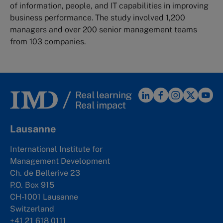
of information, people, and IT capabilities in improving
business performance. The study involved 1,200
managers and over 200 senior management teams
from 103 companies.
Lausanne
International Institute for
Management Development
Ch. de Bellerive 23
P.O. Box 915
CH-1001 Lausanne
Switzerland
+41 21 618 0111