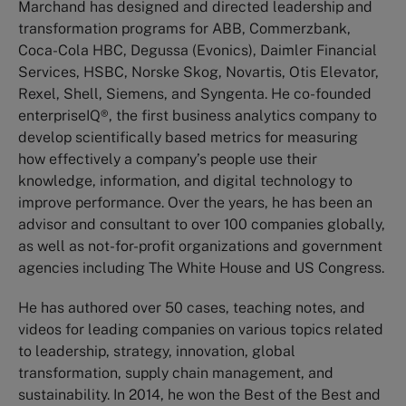
Marchand has designed and directed leadership and
transformation programs for ABB, Commerzbank,
Coca-Cola HBC, Degussa (Evonics), Daimler Financial
Services, HSBC, Norske Skog, Novartis, Otis Elevator,
Rexel, Shell, Siemens, and Syngenta. He co-founded
enterpriseIQ®, the first business analytics company to
develop scientifically based metrics for measuring
how effectively a company’s people use their
knowledge, information, and digital technology to
improve performance. Over the years, he has been an
advisor and consultant to over 100 companies globally,
as well as not-for-profit organizations and government
agencies including The White House and US Congress.
He has authored over 50 cases, teaching notes, and
videos for leading companies on various topics related
to leadership, strategy, innovation, global
transformation, supply chain management, and
sustainability. In 2014, he won the Best of the Best and