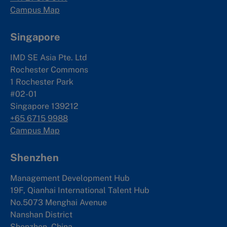
Campus Map
Singapore
IMD SE Asia Pte. Ltd
Rochester Commons
1 Rochester Park
#02-01
Singapore 139212
+65 6715 9988
Campus Map
Shenzhen
Management Development Hub
19F, Qianhai International Talent Hub
No.5073 Menghai Avenue
Nanshan District
Shenzhen, China