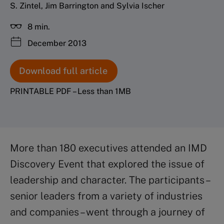
S. Zintel, Jim Barrington and Sylvia Ischer
8 min.
December 2013
Download full article
PRINTABLE PDF – Less than 1MB
More than 180 executives attended an IMD
Discovery Event that explored the issue of
leadership and character. The participants –
senior leaders from a variety of industries
and companies – went through a journey of