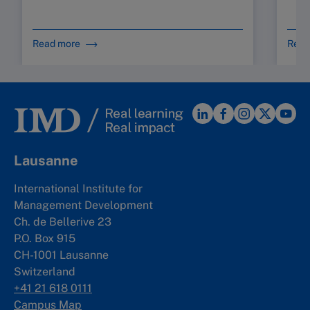
Read more
Read
Lausanne
International Institute for
Management Development
Ch. de Bellerive 23
P.O. Box 915
CH-1001 Lausanne
Switzerland
+41 21 618 0111
Campus Map