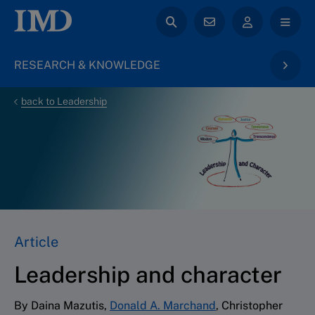
RESEARCH & KNOWLEDGE
back to Leadership
Article
Leadership and character
By Daina Mazutis,
Donald A. Marchand
, Christopher