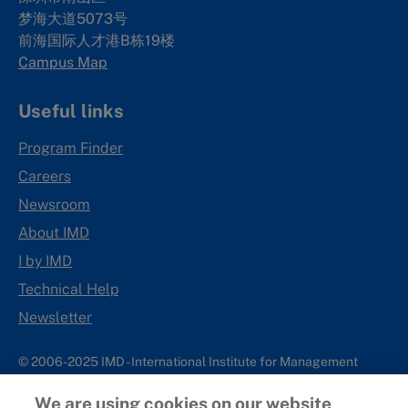
梦海大道5073号
前海国际人才港B栋19
楼
Campus Map
Useful links
Program Finder
Careers
Newsroom
About IMD
I by IMD
Technical Help
Newsletter
© 2006-2025 IMD - International Institute for Management
Development
We are using cookies on our website