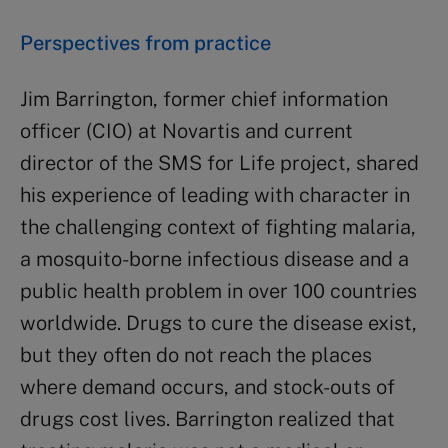
Perspectives from practice
Jim Barrington, former chief information
officer (CIO) at Novartis and current
director of the SMS for Life project, shared
his experience of leading with character in
the challenging context of fighting malaria,
a mosquito-borne infectious disease and a
public health problem in over 100 countries
worldwide. Drugs to cure the disease exist,
but they often do not reach the places
where demand occurs, and stock-outs of
drugs cost lives. Barrington realized that