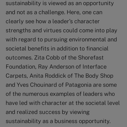
sustainability is viewed as an opportunity
and not as a challenge. Here, one can
clearly see how a leader’s character
strengths and virtues could come into play
with regard to pursuing environmental and
societal benefits in addition to financial
outcomes. Zita Cobb of the Shorefast
Foundation, Ray Anderson of Interface
Carpets, Anita Roddick of The Body Shop
and Yves Chouinard of Patagonia are some
of the numerous examples of leaders who
have led with character at the societal level
and realized success by viewing
sustainability as a business opportunity.