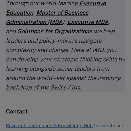
Through our world-leading
Executive
Education
,
Master of Business
Administration (MBA
)
,
Executive MBA
,
and
Solutions for Organizations
we help
leaders and policy-makers navigate
complexity and change. Here at IMD, you
can develop your strategic thinking skills by
learning alongside senior leaders from
around the world – set against the inspiring
backdrop of the Swiss Alps.
Contact
Research Information & Knowledge Hub
for additional