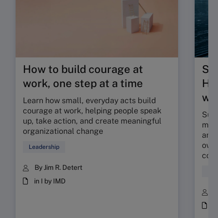
How to build courage at
Su
work, one step at a time
HR 
wor
Learn how small, everyday acts build
courage at work, helping people speak
Sunr
up, take action, and create meaningful
map 
organizational change
and 
owne
Leadership
coll
By Jim R. Detert
Hum
in I by IMD
B
i