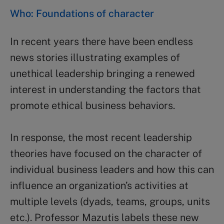
Who: Foundations of character
In recent years there have been endless
news stories illustrating examples of
unethical leadership bringing a renewed
interest in understanding the factors that
promote ethical business behaviors.
In response, the most recent leadership
theories have focused on the character of
individual business leaders and how this can
influence an organization’s activities at
multiple levels (dyads, teams, groups, units
etc.). Professor Mazutis labels these new