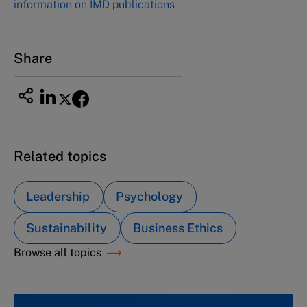
information on IMD publications
Share
Related topics
Leadership
Psychology
Sustainability
Business Ethics
Browse all topics