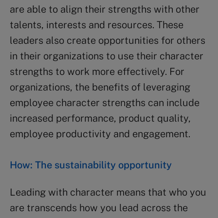
are able to align their strengths with other
talents, interests and resources. These
leaders also create opportunities for others
in their organizations to use their character
strengths to work more effectively. For
organizations, the benefits of leveraging
employee character strengths can include
increased performance, product quality,
employee productivity and engagement.
How: The sustainability opportunity
Leading with character means that who you
are transcends how you lead across the