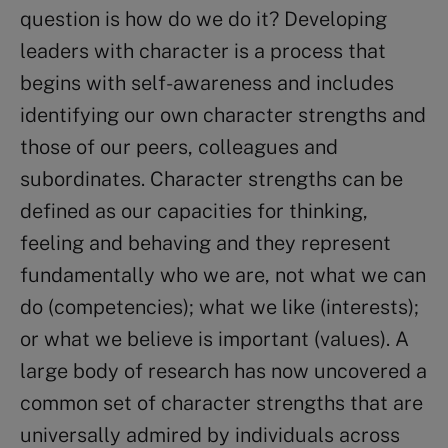
question is how do we do it? Developing
leaders with character is a process that
begins with self-awareness and includes
identifying our own character strengths and
those of our peers, colleagues and
subordinates. Character strengths can be
defined as our capacities for thinking,
feeling and behaving and they represent
fundamentally who we are, not what we can
do (competencies); what we like (interests);
or what we believe is important (values). A
large body of research has now uncovered a
common set of character strengths that are
universally admired by individuals across