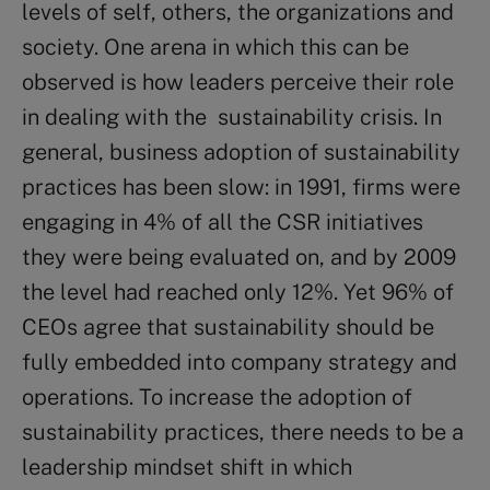
levels of self, others, the organizations and
society. One arena in which this can be
observed is how leaders perceive their role
in dealing with the sustainability crisis. In
general, business adoption of sustainability
practices has been slow: in 1991, firms were
engaging in 4% of all the CSR initiatives
they were being evaluated on, and by 2009
the level had reached only 12%. Yet 96% of
CEOs agree that sustainability should be
fully embedded into company strategy and
operations. To increase the adoption of
sustainability practices, there needs to be a
leadership mindset shift in which