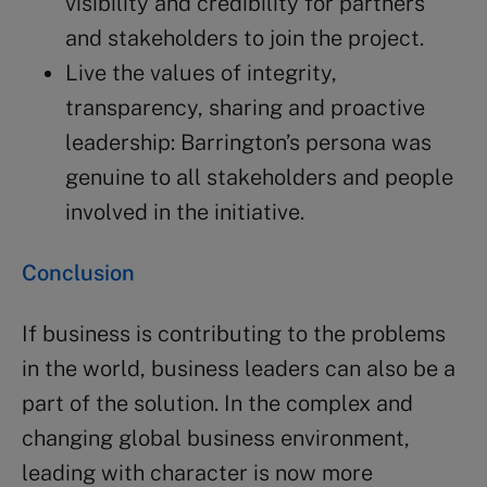
visibility and credibility for partners
and stakeholders to join the project.
Live the values of integrity,
transparency, sharing and proactive
leadership: Barrington’s persona was
genuine to all stakeholders and people
involved in the initiative.
Conclusion
If business is contributing to the problems
in the world, business leaders can also be a
part of the solution. In the complex and
changing global business environment,
leading with character is now more