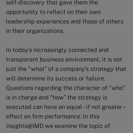
self-discovery that gave them the
opportunity to reflect on their own
leadership experiences and those of others
in their organizations.
In today’s increasingly connected and
transparent business environment, it is not
just the “what” of a company’s strategy that
will determine its success or failure.
Questions regarding the character of “who”
is in charge and “how” the strategy is
executed can have an equal – if not greater –
effect on firm performance. In this
insights@IMD we examine the topic of