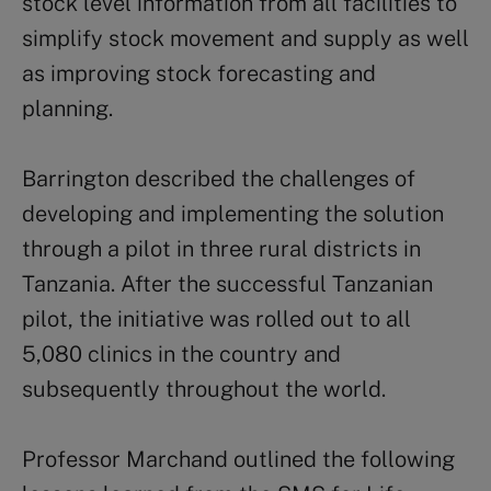
stock level information from all facilities to
simplify stock movement and supply as well
as improving stock forecasting and
planning.
Barrington described the challenges of
developing and implementing the solution
through a pilot in three rural districts in
Tanzania. After the successful Tanzanian
pilot, the initiative was rolled out to all
5,080 clinics in the country and
subsequently throughout the world.
Professor Marchand outlined the following