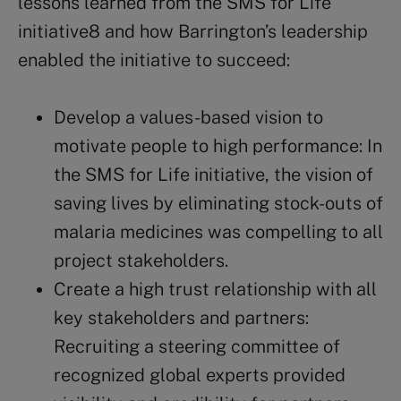
lessons learned from the SMS for Life
initiative8 and how Barrington’s leadership
enabled the initiative to succeed:
Develop a values-based vision to
motivate people to high performance: In
the SMS for Life initiative, the vision of
saving lives by eliminating stock-outs of
malaria medicines was compelling to all
project stakeholders.
Create a high trust relationship with all
key stakeholders and partners:
Recruiting a steering committee of
recognized global experts provided