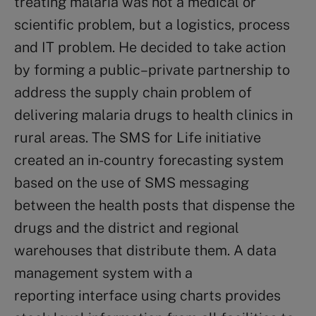
treating malaria was not a medical or
scientific problem, but a logistics, process
and IT problem. He decided to take action
by forming a public–private partnership to
address the supply chain problem of
delivering malaria drugs to health clinics in
rural areas. The SMS for Life initiative
created an in-country forecasting system
based on the use of SMS messaging
between the health posts that dispense the
drugs and the district and regional
warehouses that distribute them. A data
management system with a
reporting interface using charts provides