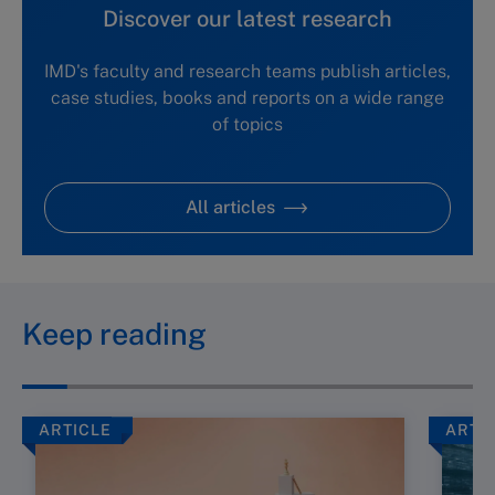
Discover our latest research
IMD's faculty and research teams publish articles,
case studies, books and reports on a wide range
of topics
All articles
Keep reading
ARTICLE
ARTI