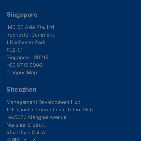
Singapore
IMD SE Asia Pte. Ltd
Rochester Commons
1 Rochester Park
#02-01
Singapore 139212
+65 6715 9988
Campus Map
Shenzhen
Management Development Hub
19F, Qianhai International Talent Hub
No.5073 Menghai Avenue
Nanshan District
Shenzhen, China
深圳市南山区