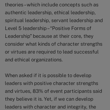
theories – which include concepts such as
authentic leadership, ethical leadership,
spiritual leadership, servant leadership and
Level 5 leadership – “Positive Forms of
Leadership” because at their core, they
consider what kinds of character strengths
or virtues are required to lead successful
and ethical organizations.
When asked if it is possible to develop
leaders with positive character strengths
and virtues, 83% of event participants said
they believe it is. Yet, if we can develop
leaders with character and integrity, the