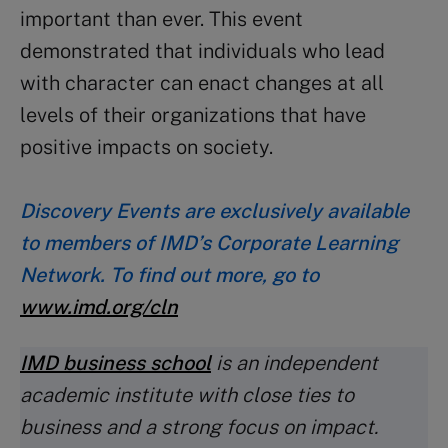
important than ever. This event
demonstrated that individuals who lead
with character can enact changes at all
levels of their organizations that have
positive impacts on society.
Discovery Events are exclusively available
to members of IMD’s Corporate Learning
Network. To find out more, go to
www.imd.org/cln
IMD business school
is an independent
academic institute with close ties to
business and a strong focus on impact.