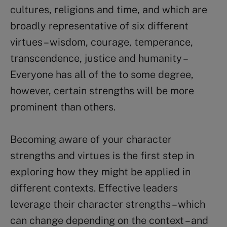
cultures, religions and time, and which are
broadly representative of six different
virtues – wisdom, courage, temperance,
transcendence, justice and humanity –
Everyone has all of the to some degree,
however, certain strengths will be more
prominent than others.
Becoming aware of your character
strengths and virtues is the first step in
exploring how they might be applied in
different contexts. Effective leaders
leverage their character strengths – which
can change depending on the context – and