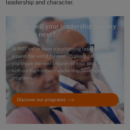
leadership and character.
Where will your leadership journey
take you next?
At IMD, we’ve been transforming leaders from
around the world for over 75 years. Let us help
you shape the next chapter of your success story
with our high-impact leadership development
programs.
Discover our programs