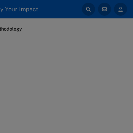
y Your Impact
thodology