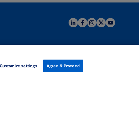
Useful links
zhen
Program Finder
ement Development Hub
Customize settings
Agree & Proceed
anhai International Talent Hub
Careers
3 Menghai Avenue
Newsroom
 District
About IMD
en, China
南山区
I by IMD
5073号
Technical Help
际人才港B栋19
楼
Newsletter
s Map