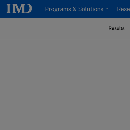
Programs & Solutions
Rese
Results