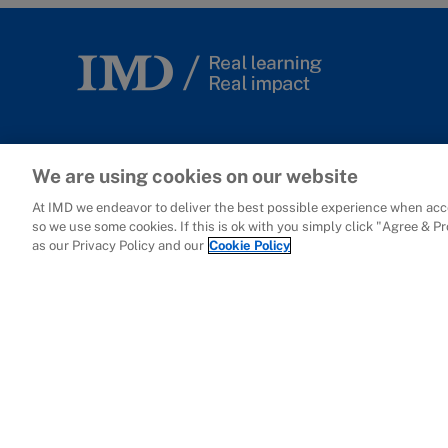
Lausanne
We are using cookies on our website
At IMD we endeavor to deliver the best possible experience when acce
International Institute for
so we use some cookies. If this is ok with you simply click "Agree & P
Management Development
as our Privacy Policy and our
Cookie Policy
Ch. de Bellerive 23
P.O. Box 915
CH-1001 Lausanne
Switzerland
+41 21 618 0111
Campus Map