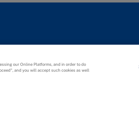
Singapore
Shen
ssing our Online Platforms, and in order to do
IMD SE Asia Pte. Ltd
Manag
roceed", and you will accept such cookies as well
Rochester Commons
19F, Qi
1 Rochester Park
No.507
#02-01
Nanshan
Singapore 139212
Shenzh
+65 6715 9988
深圳市
Campus Map
梦海大道
前海国
Campu