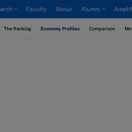
arch
Alumni
Faculty
About
Amplif
The Ranking
Economy Profiles
Comparison
Me