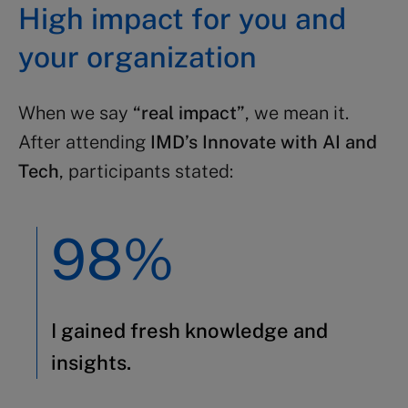
High impact for you and
your organization
When we say
“real impact”
, we mean it.
After attending
IMD’s Innovate with AI and
Tech
, participants stated:
98%
I gained fresh knowledge and
insights.