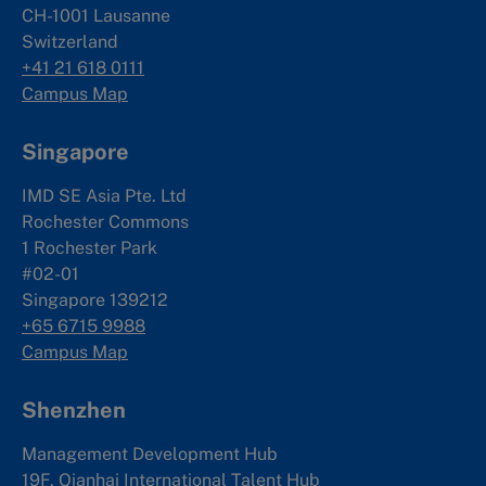
CH-1001 Lausanne
Switzerland
+41 21 618 0111
Campus Map
Singapore
IMD SE Asia Pte. Ltd
Rochester Commons
1 Rochester Park
#02-01
Singapore 139212
+65 6715 9988
Campus Map
Shenzhen
Management Development Hub
19F, Qianhai International Talent Hub