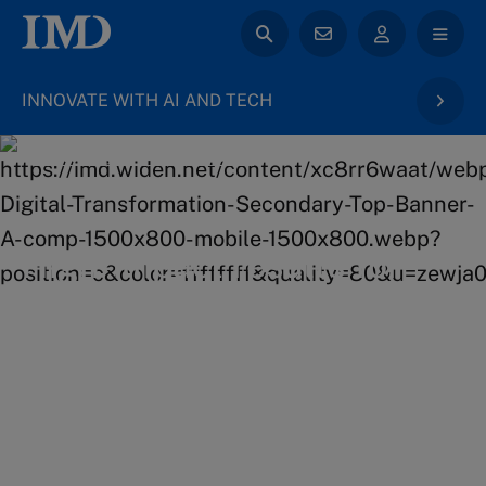
INNOVATE WITH AI AND TECH
back to Digital Transformation & AI
High-impact results for
your career
Gaining a deeper understanding of the latest
innovative technologies to positively impact your
business future.