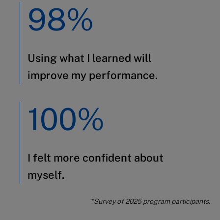
98%
Using what I learned will
improve my performance.
100%
I felt more confident about
myself.
*
Survey of 2025 program participants
.