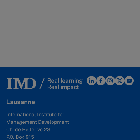
Lausanne
International Institute for
Management Development
Ch. de Bellerive 23
P.O. Box 915