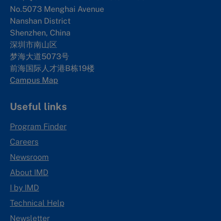
No.5073 Menghai Avenue
Nanshan District
Shenzhen, China
深圳市南山区
梦海大道5073号
前海国际人才港B栋19
楼
Campus Map
Useful links
Program Finder
Careers
Newsroom
About IMD
I by IMD
Technical Help
Newsletter