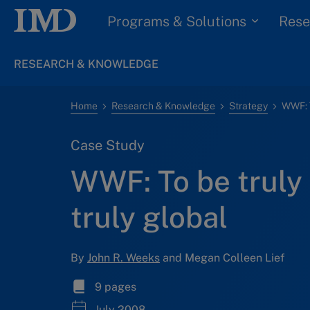
Programs & Solutions
Rese
RESEARCH & KNOWLEDGE
Home
Research & Knowledge
Strategy
Case Study
WWF: To be truly 
truly global
By
John R. Weeks
and Megan Colleen Lief
9 pages
July 2008