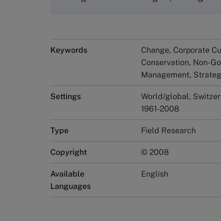
Keywords
Change, Corporate Cul
Conservation, Non-Go
Management, Strate
Settings
World/global, Switze
1961-2008
Type
Field Research
Copyright
© 2008
Available
English
Languages