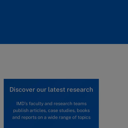
Discover our latest research
IMD's faculty and research teams
publish articles, case studies, books
and reports on a wide range of topics