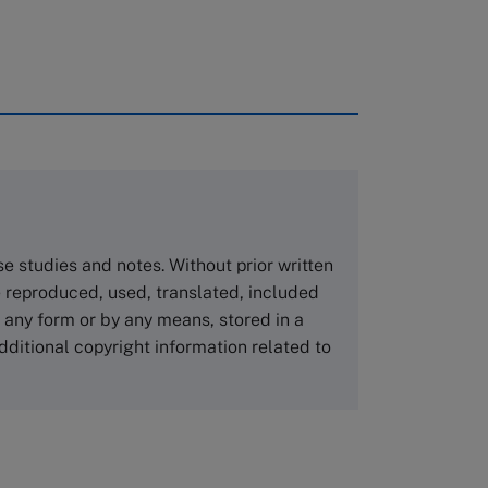
rough case clearing houses. In order to
copies please visit the links below.
Asia Pacific Case Center
NUCB Business School
ase studies and notes. Without prior written
1-3-1 Nishiki Naka
 reproduced, used, translated, included
Nagoya Aichi, Japan 460-0003
n any form or by any means, stored in a
Tel +81 52 20 38 111
dditional copyright information related to
Email
ng_nicole@nucha.ac.jp
,