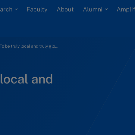
arch
Alumni
Faculty
About
Amplif
WWF: To be truly local and truly global
local and