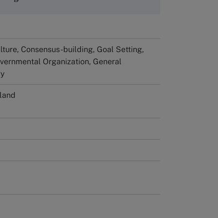
ture, Consensus-building, Goal Setting,
vernmental Organization, General
gy
rland