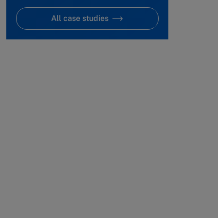
All case studies