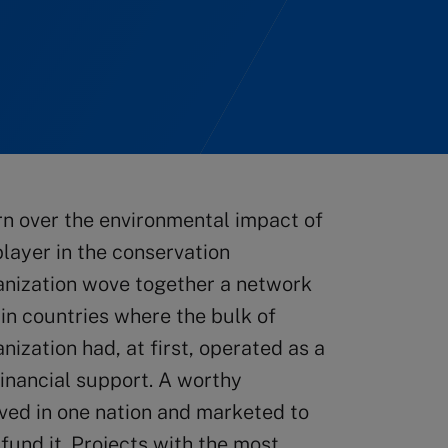
rn over the environmental impact of
layer in the conservation
anization wove together a network
 in countries where the bulk of
ization had, at first, operated as a
inancial support. A worthy
ved in one nation and marketed to
fund it. Projects with the most