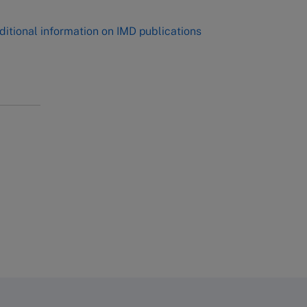
ditional information on IMD publications