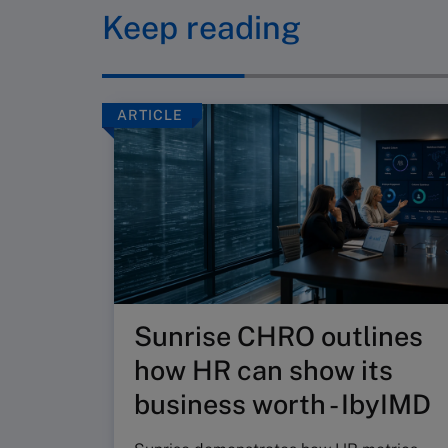
Keep reading
ARTICLE
Sunrise CHRO outlines
how HR can show its
business worth - IbyIMD