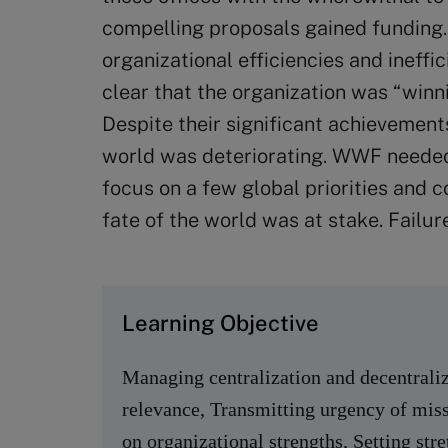
compelling proposals gained funding.
organizational efficiencies and ineffi
clear that the organization was “winni
Despite their significant achievements
world was deteriorating. WWF needed 
focus on a few global priorities and 
fate of the world was at stake. Failur
Learning Objective
Managing centralization and decentraliz
relevance, Transmitting urgency of miss
on organizational strengths, Setting stre