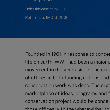
Order this case study
Reference: IMD-3-2006
Founded in 1961 in response to conce
life on earth, WWF had been a major p
movement in the years since. The org
of offices in both funding nations and
conservation work was done. The organ
marketplace of ideas, programs and f
conservation project would be concei
those offices with the wherewithal to 