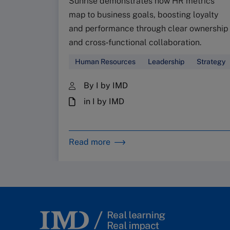
Sunrise demonstrates how HR metrics
map to business goals, boosting loyalty
and performance through clear ownership
and cross‑functional collaboration.
Human Resources
Leadership
Strategy
By I by IMD
in I by IMD
Read more