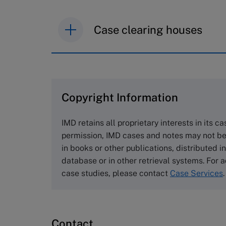
Case clearing houses
IMD case studies are distributed th
browse the collection and purchase 
Copyright Information
The Case Centre
Cranfield University
IMD retains all proprietary interests in its c
Wharley End Beds MK43 0JR, UK
permission, IMD cases and notes may not be
Tel +44 (0)1234 750903
in books or other publications, distributed i
Email
info@thecasecentre.org
database or in other retrieval systems. For a
case studies, please contact
Case Services
.
Harvard Business School
Publishing
60 Harvard Way, Boston MA 02163
Contact
USA