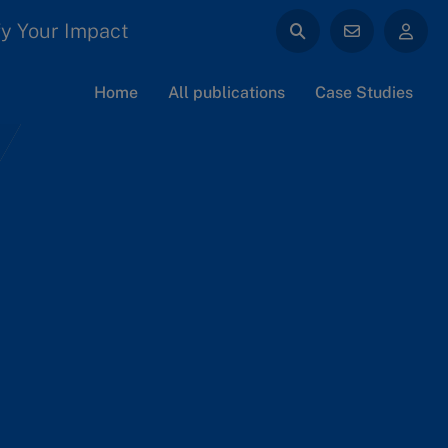
y Your Impact
Home
All publications
Case Studies