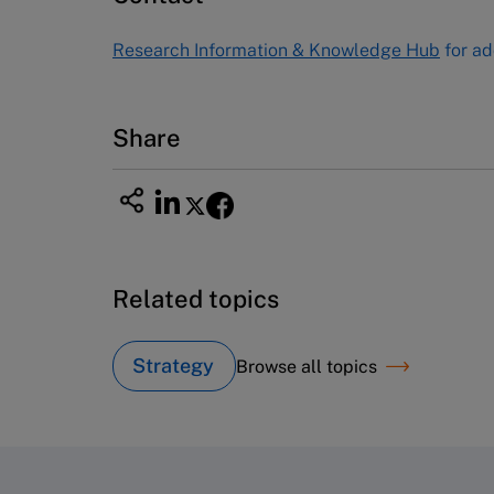
Tel (800) 545-7685 Tel (617)-783-
Research Information & Knowledge Hub
for ad
7600
Fax (617) 783-7666
Email
custserv@hbsp.harvard.edu
Share
Related topics
Strategy
Browse all topics