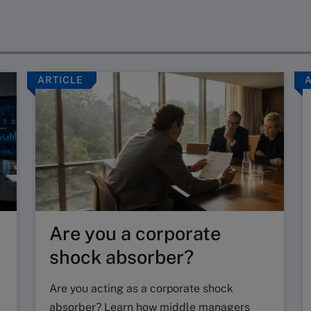
ARTICLE
Are you a corporate
shock absorber?
Are you acting as a corporate shock
absorber? Learn how middle managers