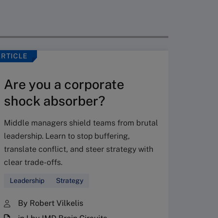
ARTICLE
VIDEO
Are you a corporate
shock absorber?
Middle managers shield teams from brutal
leadership. Learn to stop buffering,
translate conflict, and steer strategy with
Don’
clear trade-offs.
your
Leadership
Strategy
Fres
By Robert Vilkelis