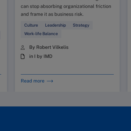
can stop absorbing organizational friction
and frame it as business risk.
Culture
Leadership
Strategy
Work-life Balance
By Robert Vilkelis
in I by IMD
Read more