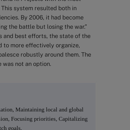
 This system resulted both in
ciencies. By 2006, it had become
ng the battle but losing the war.”
 and best efforts, the state of the
to more effectively organize,
coalesce robustly around them. The
e was not an option.
ation, Maintaining local and global
ion, Focusing priorities, Capitalizing
tch goals.