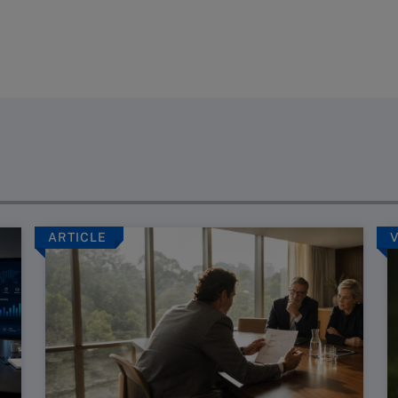
ARTICLE