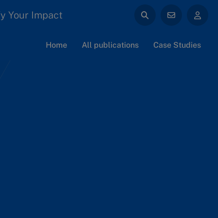
y Your Impact
Home
All publications
Case Studies