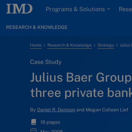
Programs & Solutions
Rese
RESEARCH & KNOWLEDGE
Home
Research & Knowledge
Strategy
Case Study
Julius Baer Group
three private ba
By
Daniel R. Denison
and Megan Colleen Lief
16 pages
May 2008