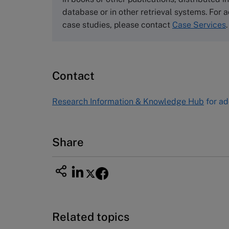
Email
info@thecasecentre.org
database or in other retrieval systems. For a
case studies, please contact
Case Services
.
Harvard Business School
Publishing
60 Harvard Way, Boston MA 02163
Contact
USA
Tel (800) 545-7685 Tel (617)-783-
Research Information & Knowledge Hub
for ad
7600
Fax (617) 783-7666
Email
custserv@hbsp.harvard.edu
Share
Related topics