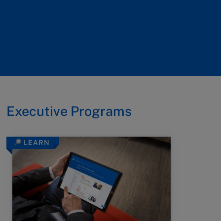
Executive Programs
LEARN