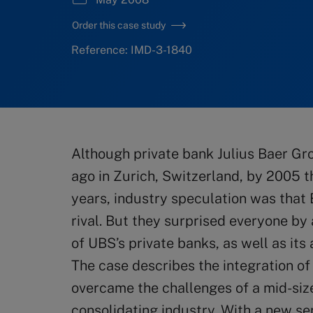
Order this case study
Reference: IMD-3-1840
Although private bank Julius Baer Gr
ago in Zurich, Switzerland, by 2005 t
years, industry speculation was that
rival. But they surprised everyone by
of UBS’s private banks, as well as i
The case describes the integration of
overcame the challenges of a mid-size
consolidating industry. With a new 