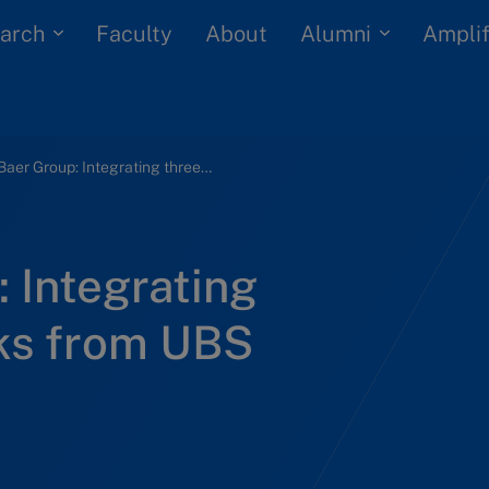
arch
Alumni
Faculty
About
Amplif
Julius Baer Group: Integrating three private banks from UBS
: Integrating
nks from UBS