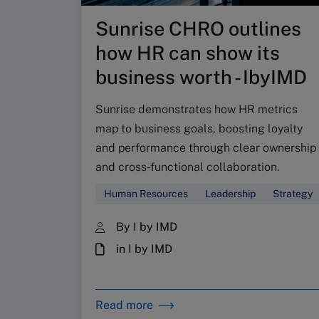
Sunrise CHRO outlines
how HR can show its
business worth - IbyIMD
Sunrise demonstrates how HR metrics
map to business goals, boosting loyalty
and performance through clear ownership
and cross‑functional collaboration.
Human Resources
Leadership
Strategy
By I by IMD
in I by IMD
Read more