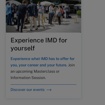
Experience IMD for
yourself
Experience what IMD has to offer for
you, your career and your future.
Join
an upcoming Masterclass or
Information Session.
Discover our events