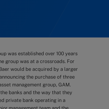
oup was established over 100 years
he group was at a crossroads. For
 Baer would be acquired by a larger
 announcing the purchase of three
ts asset management group, GAM.
 the banks and the way that they
d private bank operating in a
senior management team and the