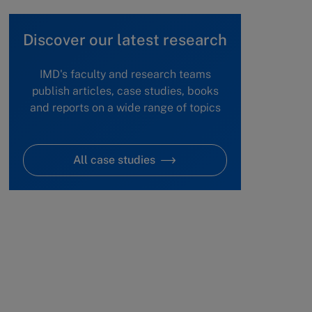
Discover our latest research
IMD's faculty and research teams
publish articles, case studies, books
and reports on a wide range of topics
All case studies