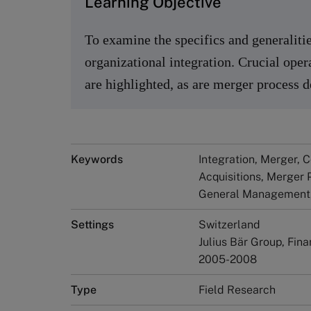
Learning Objective
To examine the specifics and generalitie
organizational integration. Crucial oper
are highlighted, as are merger process
Keywords
Integration, Merger, 
Acquisitions, Merger 
General Management,
Settings
Switzerland
Julius Bär Group, Fin
2005-2008
Type
Field Research