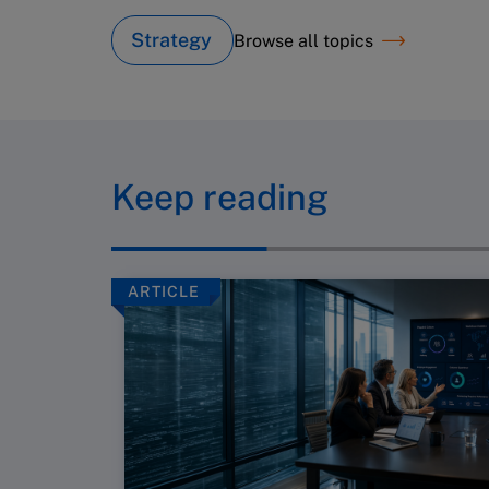
Strategy
Browse all topics
Keep reading
ARTICLE