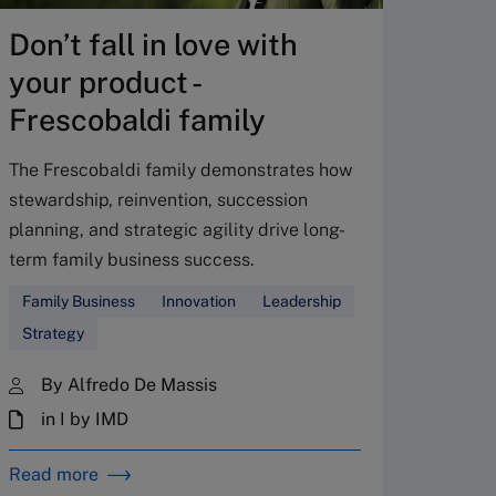
created
Don’t fall in love with
Answer 
your product -
whether
the lon
Frescobaldi family
Leader
The Frescobaldi family demonstrates how
stewardship, reinvention, succession
By 
planning, and strategic agility drive long-
in 
term family business success.
28 
Family Business
Innovation
Leadership
Strategy
By Alfredo De Massis
in I by IMD
Read more
Read m