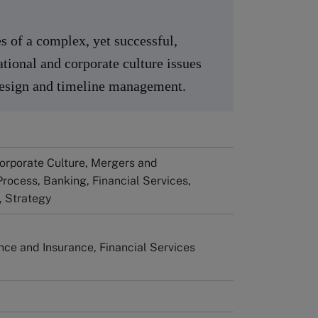
s of a complex, yet successful,
ational and corporate culture issues
 design and timeline management.
Corporate Culture, Mergers and
Process, Banking, Financial Services,
 Strategy
ance and Insurance, Financial Services