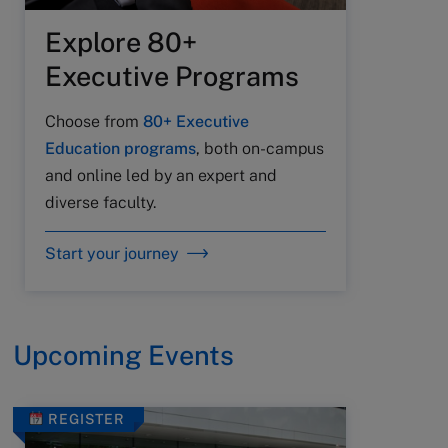
Explore 80+
Executive Programs
Choose from
80+ Executive
Education programs
, both on-campus
and online led by an expert and
diverse faculty.
Start your journey
Upcoming Events
REGISTER