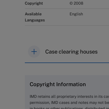
Copyright
© 2008
Available
English
Languages
Case clearing houses
IMD case studies are distributed th
browse the collection and purchase 
Copyright Information
The Case Centre
Cranfield University
IMD retains all proprietary interests in its c
Wharley End Beds MK43 0JR, UK
permission, IMD cases and notes may not be
Tel +44 (0)1234 750903
in books or other publications, distributed i