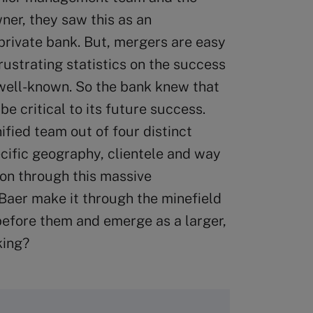
ner, they saw this as an
 private bank. But, mergers are easy
rustrating statistics on the success
 well-known. So the bank knew that
be critical to its future success.
ified team out of four distinct
ecific geography, clientele and way
ion through this massive
Baer make it through the minefield
 before them and emerge as a larger,
king?