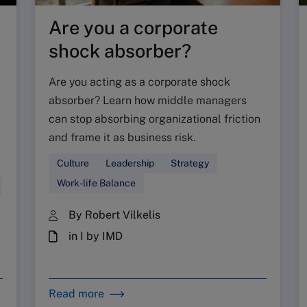
Are you a corporate
shock absorber?
Are you acting as a corporate shock
absorber? Learn how middle managers
can stop absorbing organizational friction
and frame it as business risk.
Culture
Leadership
Strategy
Work-life Balance
By Robert Vilkelis
in I by IMD
Read more