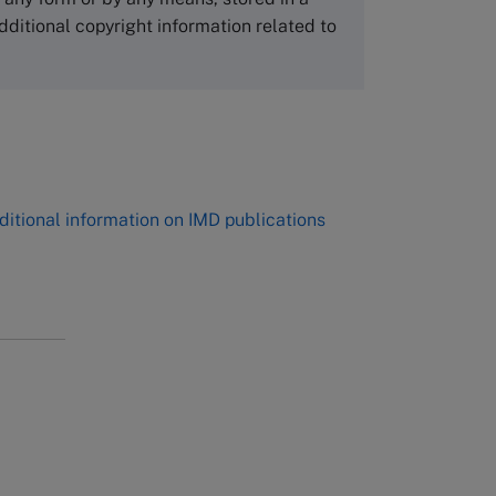
Tel +81 52 20 38 111
dditional copyright information related to
Email
ng_nicole@nucha.ac.jp
,
ditional information on IMD publications