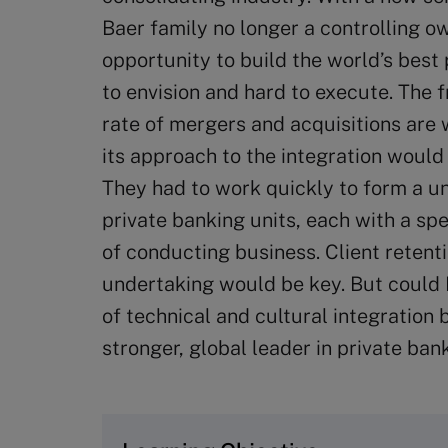
Baer family no longer a controlling ow
opportunity to build the world’s best
to envision and hard to execute. The f
rate of mergers and acquisitions are
its approach to the integration would 
They had to work quickly to form a un
private banking units, each with a sp
of conducting business. Client retent
undertaking would be key. But could 
of technical and cultural integration
stronger, global leader in private ban