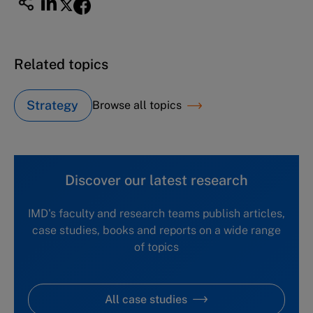
Related topics
Strategy
Browse all topics
Discover our latest research
IMD's faculty and research teams publish articles,
case studies, books and reports on a wide range
of topics
All case studies