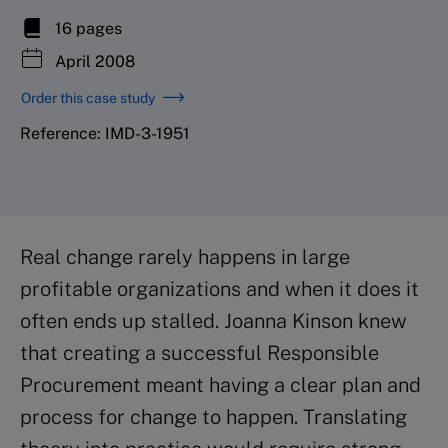
16 pages
April 2008
Order this case study
Reference: IMD-3-1951
Real change rarely happens in large
profitable organizations and when it does it
often ends up stalled. Joanna Kinson knew
that creating a successful Responsible
Procurement meant having a clear plan and
process for change to happen. Translating