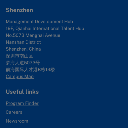
Shenzhen
Management Development Hub
19F, Qianhai International Talent Hub
No.5073 Menghai Avenue
Nanshan District
Shenzhen, China
深圳市南山区
梦海大道5073号
前海国际人才港B栋19
楼
Campus Map
Useful links
Program Finder
Careers
Newsroom