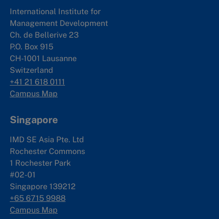
International Institute for
Management Development
Ch. de Bellerive 23
P.O. Box 915
CH-1001 Lausanne
Switzerland
+41 21 618 0111
Campus Map
Singapore
IMD SE Asia Pte. Ltd
Rochester Commons
1 Rochester Park
#02-01
Singapore 139212
+65 6715 9988
Campus Map