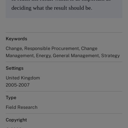
deciding what the result should be.
Keywords
Change, Responsible Procurement, Change
Management, Energy, General Management, Strategy
Settings
United Kingdom
2005-2007
Type
Field Research
Copyright