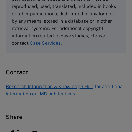
Tel +44 (0)1234 750903
reproduced, used, translated, included in books
Email
info@thecasecentre.org
or other publications, distributed in any form or
by any means, stored in a database or in other
Harvard Business School Publishing
retrieval systems. For additional copyright
60 Harvard Way, Boston MA 02163, USA
information related to case studies, please
Tel (800) 545-7685 Tel (617)-783-7600
contact
Case Services
.
Fax (617) 783-7666
Email
custserv@hbsp.harvard.edu
Contact
Asia Pacific Case Center
NUCB Business School
Research Information & Knowledge Hub
for additional
1-3-1 Nishiki Naka
information on IMD publications
Nagoya Aichi, Japan 460-0003
Tel +81 52 20 38 111
Email
ng_nicole@nucha.ac.jp
Share