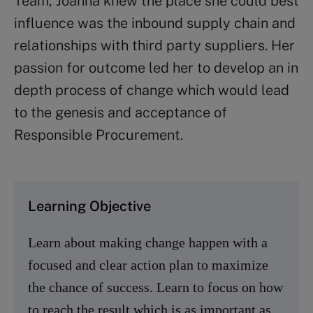
Team, Joanna knew the place she could best
influence was the inbound supply chain and
relationships with third party suppliers. Her
passion for outcome led her to develop an in
depth process of change which would lead
to the genesis and acceptance of
Responsible Procurement.
Learning Objective
Learn about making change happen with a
focused and clear action plan to maximize
the chance of success. Learn to focus on how
to reach the result which is as important as