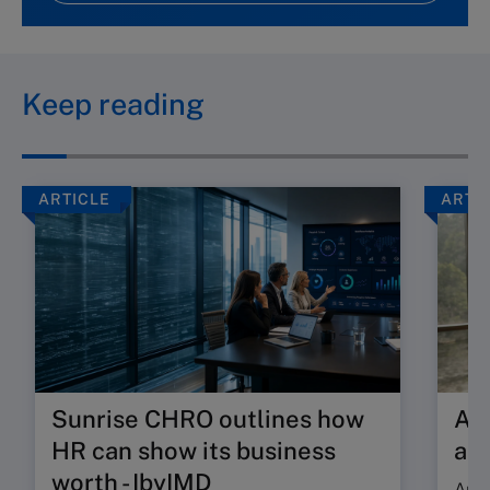
Keep reading
ARTICLE
ARTI
Sunrise CHRO outlines how
Are
HR can show its business
ab
worth - IbyIMD
Are 