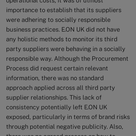
operational costs, it was of utmost
importance to establish that its suppliers
were adhering to socially responsible
business practices. E.ON UK did not have
any holistic methods to monitor its third
party suppliers were behaving in a socially
responsible way. Although the Procurement
Process did request certain relevant
information, there was no standard
approach applied across all third party
supplier relationships. This lack of
consistency potentially left E.ON UK
exposed, particularly in terms of brand risks
through potential negative publicity. Also,