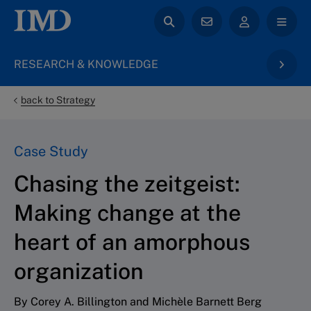
RESEARCH & KNOWLEDGE
back to Strategy
Case Study
Chasing the zeitgeist:
Making change at the
heart of an amorphous
organization
By Corey A. Billington and Michèle Barnett Berg