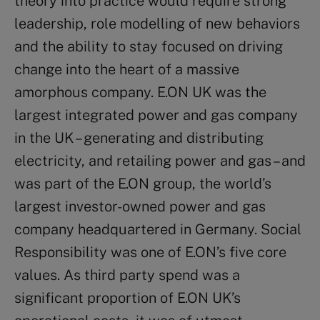
theory into practice would require strong
leadership, role modelling of new behaviors
and the ability to stay focused on driving
change into the heart of a massive
amorphous company. E.ON UK was the
largest integrated power and gas company
in the UK – generating and distributing
electricity, and retailing power and gas – and
was part of the E.ON group, the world’s
largest investor-owned power and gas
company headquartered in Germany. Social
Responsibility was one of E.ON’s five core
values. As third party spend was a
significant proportion of E.ON UK’s