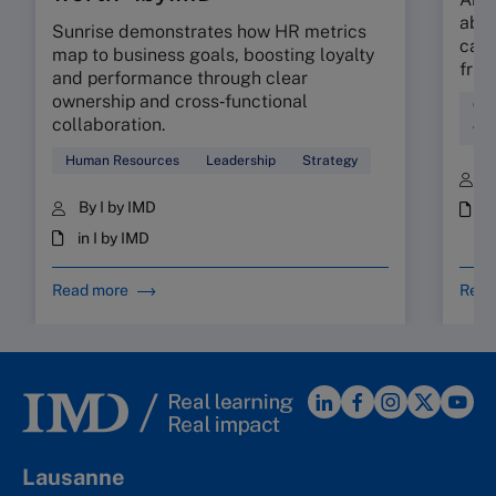
abso
Sunrise demonstrates how HR metrics
can 
map to business goals, boosting loyalty
fric
and performance through clear
ownership and cross‑functional
Cul
collaboration.
Wor
Human Resources
Leadership
Strategy
B
By I by IMD
i
in I by IMD
Read more
Read
Lausanne