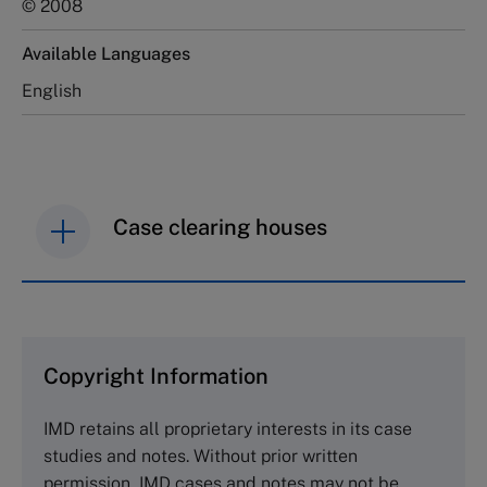
© 2008
Available Languages
English
Case clearing houses
IMD case studies are distributed through case
clearing houses. In order to browse the collection
and purchase copies please visit the links below.
Copyright Information
The Case Centre
IMD retains all proprietary interests in its case
Cranfield University
studies and notes. Without prior written
Wharley End Beds MK43 0JR, UK
permission, IMD cases and notes may not be