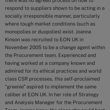
there was no agreed process on how to
respond to suppliers shown to be acting in a
socially irresponsible manner, particularly
where tough market conditions (such as
monopolies or duopolies) exist. Joanna
Kinson was recruited to E.ON UK in
November 2005 to be a change agent within
the Procurement team. Experienced and
having worked at a company known and
admired for its ethical practices and world
class CSR processes, this self-proclaimed
“greenie” aspired to implement the same
caliber at E.ON UK. In her role of Strategy
and Analysis Manager for the Procurement